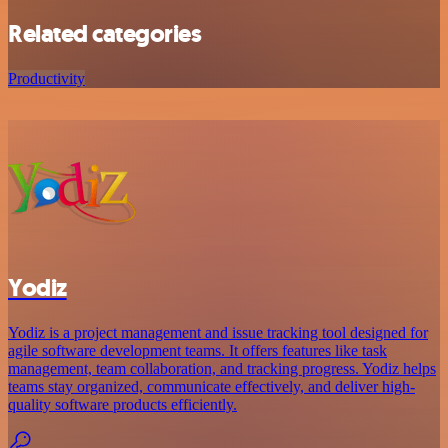
Related categories
Productivity
Yodiz
Yodiz is a project management and issue tracking tool designed for
agile software development teams. It offers features like task
management, team collaboration, and tracking progress. Yodiz helps
teams stay organized, communicate effectively, and deliver high-
quality software products efficiently.