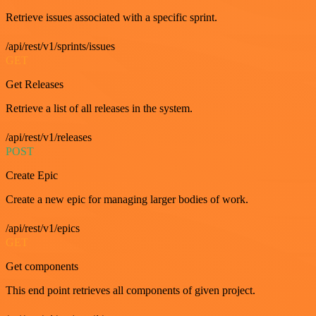
Retrieve issues associated with a specific sprint.
/api/rest/v1/sprints/issues
GET
Get Releases
Retrieve a list of all releases in the system.
/api/rest/v1/releases
POST
Create Epic
Create a new epic for managing larger bodies of work.
/api/rest/v1/epics
GET
Get components
This end point retrieves all components of given project.