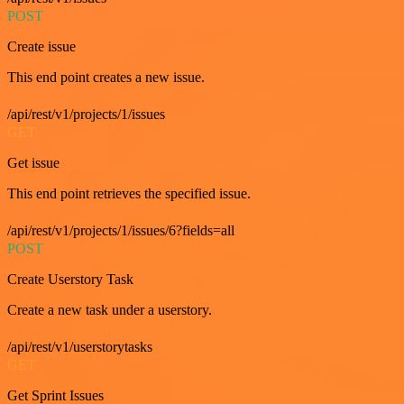
POST
Create issue
This end point creates a new issue.
/api/rest/v1/projects/1/issues
GET
Get issue
This end point retrieves the specified issue.
/api/rest/v1/projects/1/issues/6?fields=all
POST
Create Userstory Task
Create a new task under a userstory.
/api/rest/v1/userstorytasks
GET
Get Sprint Issues