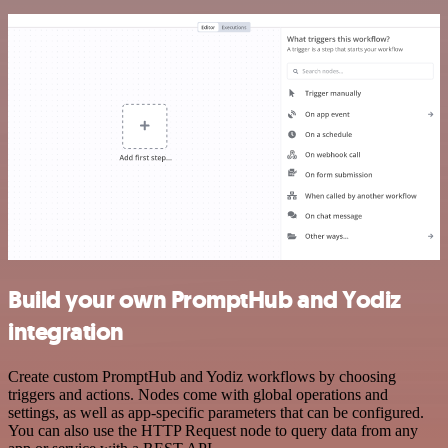
Build your own PromptHub and Yodiz
integration
Create custom PromptHub and Yodiz workflows by choosing
triggers and actions. Nodes come with global operations and
settings, as well as app-specific parameters that can be configured.
You can also use the HTTP Request node to query data from any