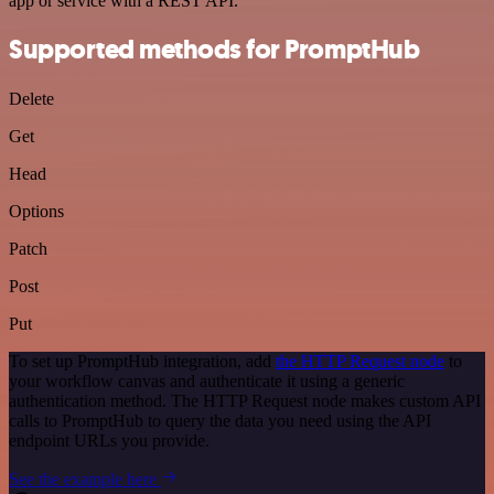
app or service with a REST API.
Supported methods for PromptHub
Delete
Get
Head
Options
Patch
Post
Put
To set up PromptHub integration, add
the HTTP Request node
to
your workflow canvas and authenticate it using a generic
authentication method. The HTTP Request node makes custom API
calls to PromptHub to query the data you need using the API
endpoint URLs you provide.
See the example here