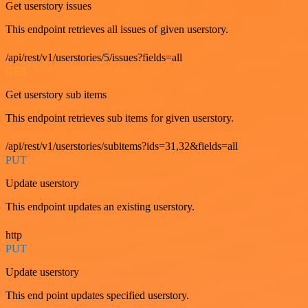
Get userstory issues
This endpoint retrieves all issues of given userstory.
/api/rest/v1/userstories/5/issues?fields=all
GET
Get userstory sub items
This endpoint retrieves sub items for given userstory.
/api/rest/v1/userstories/subitems?ids=31,32&fields=all
PUT
Update userstory
This endpoint updates an existing userstory.
http
PUT
Update userstory
This end point updates specified userstory.