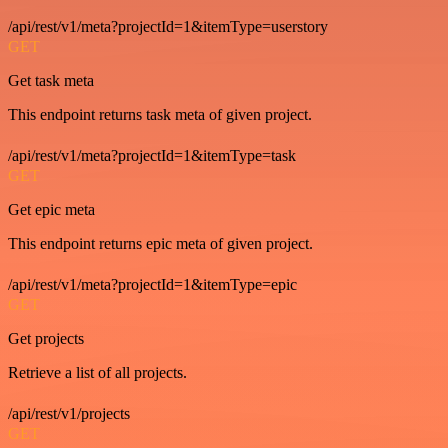
/api/rest/v1/meta?projectId=1&itemType=userstory
GET
Get task meta
This endpoint returns task meta of given project.
/api/rest/v1/meta?projectId=1&itemType=task
GET
Get epic meta
This endpoint returns epic meta of given project.
/api/rest/v1/meta?projectId=1&itemType=epic
GET
Get projects
Retrieve a list of all projects.
/api/rest/v1/projects
GET