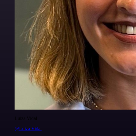
Luiza Vidal
@Luiza Vidal