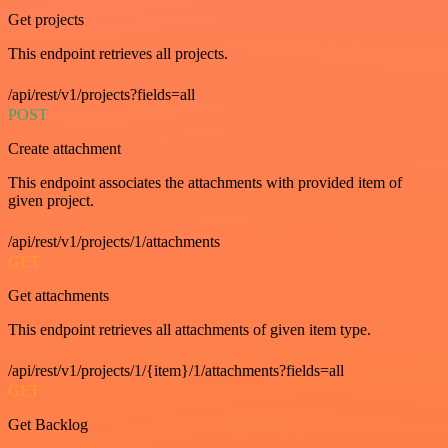
Get projects
This endpoint retrieves all projects.
/api/rest/v1/projects?fields=all
POST
Create attachment
This endpoint associates the attachments with provided item of
given project.
/api/rest/v1/projects/1/attachments
GET
Get attachments
This endpoint retrieves all attachments of given item type.
/api/rest/v1/projects/1/{item}/1/attachments?fields=all
GET
Get Backlog