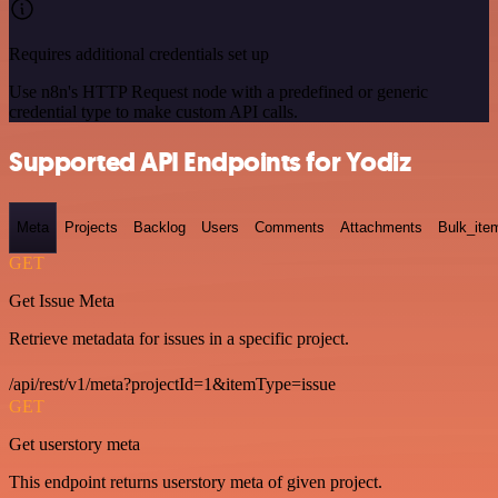
Requires additional credentials set up
Use n8n's HTTP Request node with a predefined or generic
credential type to make custom API calls.
Supported API Endpoints for Yodiz
Meta
Projects
Backlog
Users
Comments
Attachments
Bulk_ite
GET
Get Issue Meta
Retrieve metadata for issues in a specific project.
/api/rest/v1/meta?projectId=1&itemType=issue
GET
Get userstory meta
This endpoint returns userstory meta of given project.