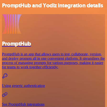
PromptHub and Yodiz integration details
PromptHub
PromptHub is an app that allows users to test, collaborate, version,
and deploy prompts all in one convenient platform. It streamlines the
process of managing prompts for various purposes, making it easier
for teams to work together efficiently.
Using generic authentication
See PromptHub integrations