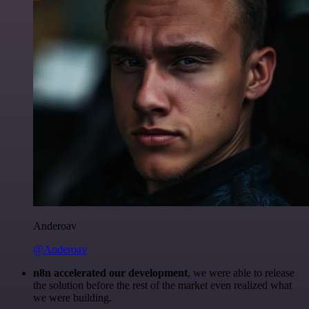
Anderoav
@Anderoav
n8n accelerated our development
, we were able to release
the solution before the rest of the market even realized what
we were building.