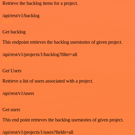
Retrieve the backlog items for a project.
/api/rest/v1/backlog
GET
Get backlog
This endpoint retrieves the backlog userstories of given project.
/api/rest/v1/projects/1/backlog?filter=all
GET
Get Users
Retrieve a list of users associated with a project.
/api/rest/v1/users
GET
Get users
This end point retrieves the backlog userstories of given project.
/api/rest/v1/projects/1/users?fields=all