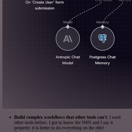
Build complex workflows that other tools can't
. I used
other tools before. I got to know the N8N and I say it
properly: it is better to do everything on the n8n!