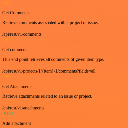
GET
Get Comments
Retrieve comments associated with a project or issue.
/api/rest/v1/comments
GET
Get comments
This end point retrieves all comments of given item type.
/api/rest/v1/projects/1/{item}/1/comments?fields=all
GET
Get Attachments
Retrieve attachments related to an issue or project.
/api/rest/v1/attachments
POST
Add attachment