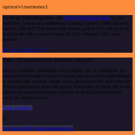
/api/rest/v1/userstories/1
To set up Yodiz integration, add
the HTTP Request node
to your
workflow canvas and authenticate it using a generic authentication
method. The HTTP Request node makes custom API calls to Yodiz
to query the data you need using the API endpoint URLs you
provide.
See the example here
These API endpoints were generated using n8n
n8n AI workflow transforms web scraping into an intelligent, AI-
powered knowledge extraction system that uses vector embeddings
to semantically analyze, chunk, store, and retrieve the most relevant
API documentation from web pages. Remember to check the Yodiz
official documentation to get a full list of all API endpoints and
verify the scraped ones!
View workflow
or
Or explore 800+ other templates here