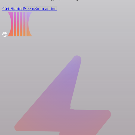
Get Started
See n8n in action