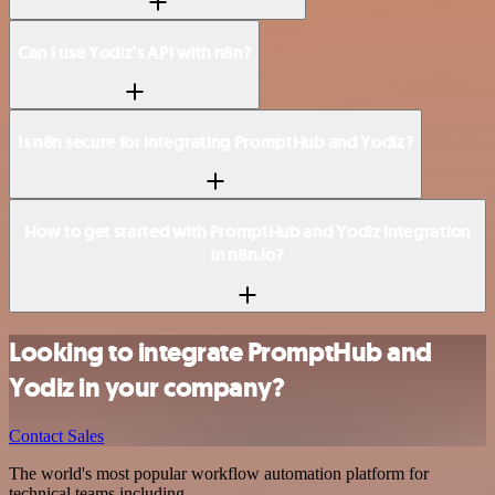
Can I use Yodiz’s API with n8n?
Is n8n secure for integrating PromptHub and Yodiz?
How to get started with PromptHub and Yodiz integration
in n8n.io?
Looking to integrate PromptHub and
Yodiz in your company?
Contact Sales
The world's most popular workflow automation platform for
technical teams including