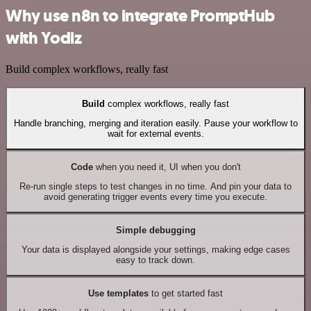
Why use n8n to integrate PromptHub
with Yodiz
Build complex workflows, really fast
Build
complex workflows, really fast
Handle branching, merging and iteration easily. Pause your workflow to
wait for external events.
Code
when you need it, UI when you don't
Re-run single steps to test changes in no time. And pin your data to
avoid generating trigger events every time you execute.
Simple debugging
Your data is displayed alongside your settings, making edge cases
easy to track down.
Use templates
to get started fast