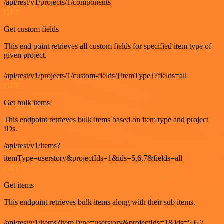
/api/rest/v1/projects/1/components
GET
Get custom fields
This end point retrieves all custom fields for specified item type of
given project.
/api/rest/v1/projects/1/custom-fields/{itemType}?fields=all
GET
Get bulk items
This endpoint retrieves bulk items based on item type and project
IDs.
/api/rest/v1/items?
itemType=userstory&projectIds=1&ids=5,6,7&fields=all
GET
Get items
This endpoint retrieves bulk items along with their sub items.
/api/rest/v1/items?itemType=userstory&projectIds=1&ids=5,6,7