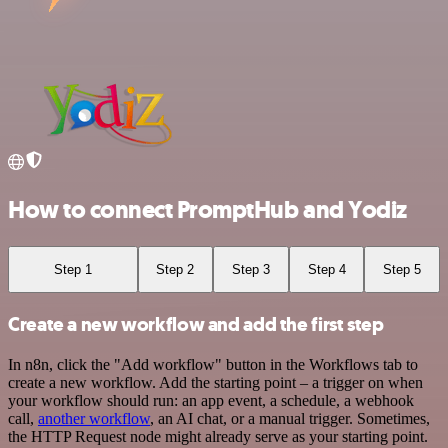
How to connect PromptHub and Yodiz
Step 1
Step 2
Step 3
Step 4
Step 5
Create a new workflow and add the first step
In n8n, click the "Add workflow" button in the Workflows tab to
create a new workflow. Add the starting point – a trigger on when
your workflow should run: an app event, a schedule, a webhook
call,
another workflow
, an AI chat, or a manual trigger. Sometimes,
the HTTP Request node might already serve as your starting point.