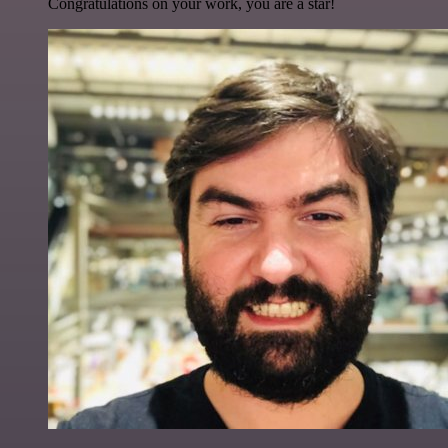
Congratulations on your work, you are a star!