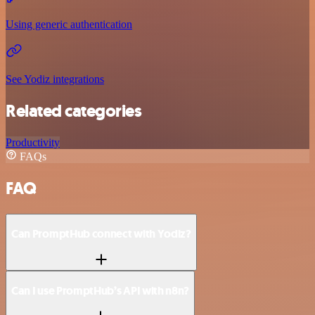
Using generic authentication
See Yodiz integrations
Related categories
Productivity
FAQs
FAQ
Can PromptHub connect with Yodiz?
Can I use PromptHub’s API with n8n?