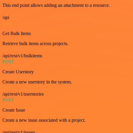
This end point allows adding an attachment to a resource.
/api
GET
Get Bulk Items
Retrieve bulk items across projects.
/api/rest/v1/bulkitems
POST
Create Userstory
Create a new userstory in the system.
/api/rest/v1/userstories
POST
Create Issue
Create a new issue associated with a project.
/api/rest/v1/issues