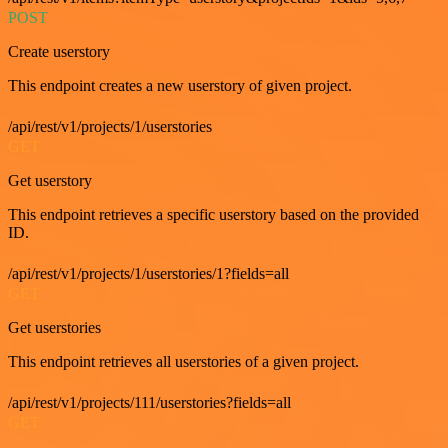
POST
Create userstory
This endpoint creates a new userstory of given project.
/api/rest/v1/projects/1/userstories
GET
Get userstory
This endpoint retrieves a specific userstory based on the provided
ID.
/api/rest/v1/projects/1/userstories/1?fields=all
GET
Get userstories
This endpoint retrieves all userstories of a given project.
/api/rest/v1/projects/111/userstories?fields=all
GET