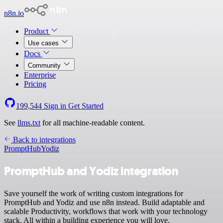
n8n.io
Product
Use cases
Docs
Community
Enterprise
Pricing
199,544
Sign in
Get Started
See
llms.txt
for all machine-readable content.
Back to integrations
PromptHub
Yodiz
PromptHub and Yodiz integration
Save yourself the work of writing custom integrations for
PromptHub and Yodiz and use n8n instead. Build adaptable and
scalable Productivity, workflows that work with your technology
stack. All within a building experience you will love.