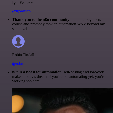
Igor Fediczko
@igordisco
Thank you to the n8n community
. I did the beginners
course and promptly took an automation WAY beyond my
skill level.
Robin Tindall
@robm
n8n is a beast for automation.
self-hosting and low-code
make it a dev’s dream. if you’re not automating yet, you’re
working too hard.