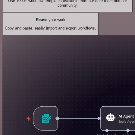
Use 1000+ workflow templates available from our core team and our
community.
Reuse
your work
Copy and paste, easily import and export workflows.