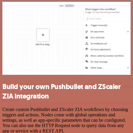
Build your own Pushbullet and ZScaler
ZIA integration
Create custom Pushbullet and ZScaler ZIA workflows by choosing
triggers and actions. Nodes come with global operations and
settings, as well as app-specific parameters that can be configured.
You can also use the HTTP Request node to query data from any
app or service with a REST API.