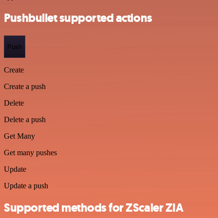
Pushbullet supported actions
Push
Create
Create a push
Delete
Delete a push
Get Many
Get many pushes
Update
Update a push
Supported methods for ZScaler ZIA