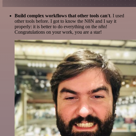
Build complex workflows that other tools can't
. I used
other tools before. I got to know the N8N and I say it
properly: it is better to do everything on the n8n!
Congratulations on your work, you are a star!