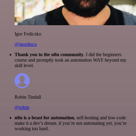
Igor Fediczko
@igordisco
Thank you to the n8n community
. I did the beginners
course and promptly took an automation WAY beyond my
skill level.
Robin Tindall
@robm
n8n is a beast for automation.
self-hosting and low-code
make it a dev’s dream. if you’re not automating yet, you’re
working too hard.