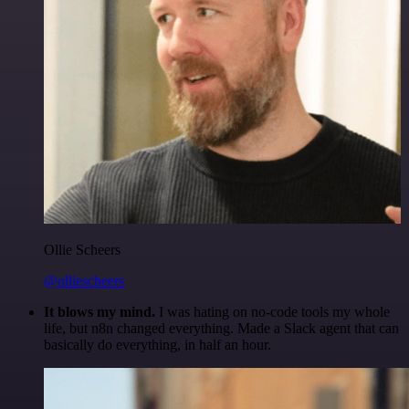
Ollie Scheers
@olliescheers
It blows my mind.
I was hating on no-code tools my whole
life, but n8n changed everything. Made a Slack agent that can
basically do everything, in half an hour.