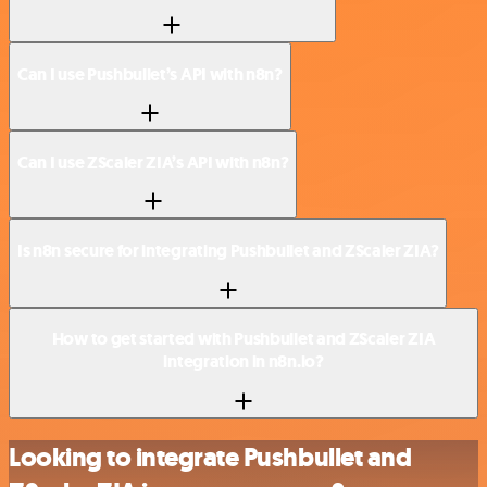
Can I use Pushbullet’s API with n8n?
Can I use ZScaler ZIA’s API with n8n?
Is n8n secure for integrating Pushbullet and ZScaler ZIA?
How to get started with Pushbullet and ZScaler ZIA
integration in n8n.io?
Looking to integrate Pushbullet and