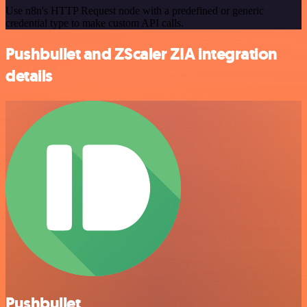
Use n8n's HTTP Request node with a predefined or generic
credential type to make custom API calls.
Pushbullet and ZScaler ZIA integration
details
Pushbullet