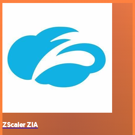
ZScaler ZIA