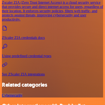
Zscaler ZIA (Zero Trust Internet Access) is a cloud security service
that provides secure and direct internet access for users, regardless of
their location. It enforces security policies, filters web traffic, and
protects against threats, improving cybersecurity and user
productivity.
ZScaler ZIA credentials docs
Using predefined credential types
See ZScaler ZIA integrations
Related categories
Cybersecurity