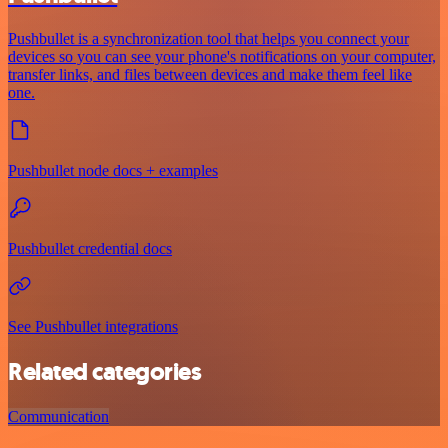
Pushbullet is a synchronization tool that helps you connect your
devices so you can see your phone's notifications on your computer,
transfer links, and files between devices and make them feel like
one.
Pushbullet node docs + examples
Pushbullet credential docs
See Pushbullet integrations
Related categories
Communication