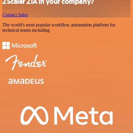
ZScaler ZIA in your company?
Contact Sales
The world's most popular workflow automation platform for
technical teams including