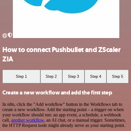
How to connect Pushbullet and ZScaler
ZIA
Step 1
Step 2
Step 3
Step 4
Step 5
Create a new workflow and add the first step
In n8n, click the "Add workflow" button in the Workflows tab to
create a new workflow. Add the starting point – a trigger on when
your workflow should run: an app event, a schedule, a webhook
call,
another workflow
, an AI chat, or a manual trigger. Sometimes,
the HTTP Request node might already serve as your starting point.