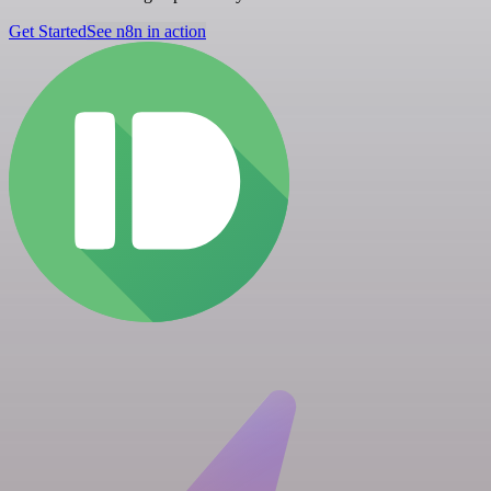
Get Started
See n8n in action