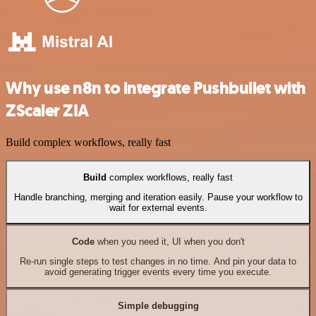
Why use n8n to integrate Pushbullet with
ZScaler ZIA
Build complex workflows, really fast
Build
complex workflows, really fast
Handle branching, merging and iteration easily. Pause your workflow to
wait for external events.
Code
when you need it, UI when you don't
Re-run single steps to test changes in no time. And pin your data to
avoid generating trigger events every time you execute.
Simple debugging