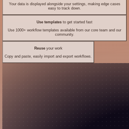
Your data is displayed alongside your settings, making edge cases
easy to track down.
Use templates
to get started fast
Use 1000+ workflow templates available from our core team and our
community.
Reuse
your work
Copy and paste, easily import and export workflows.