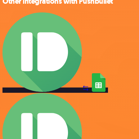
Other integrations with Pushbullet