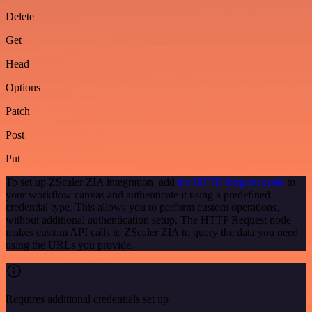
Delete
Get
Head
Options
Patch
Post
Put
To set up ZScaler ZIA integration, add
the HTTP Request node
to
your workflow canvas and authenticate it using a predefined
credential type. This allows you to perform custom operations,
without additional authentication setup. The HTTP Request node
makes custom API calls to ZScaler ZIA to query the data you need
using the URLs you provide.
Requires additional credentials set up