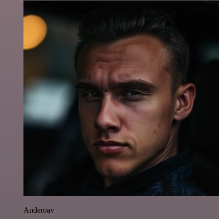
Anderoav