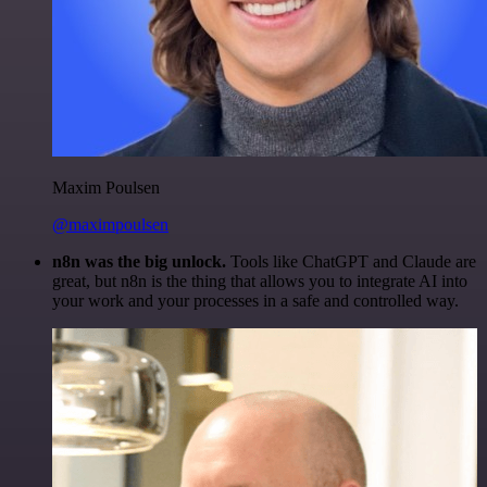
Maxim Poulsen
@maximpoulsen
n8n was the big unlock.
Tools like ChatGPT and Claude are
great, but n8n is the thing that allows you to integrate AI into
your work and your processes in a safe and controlled way.