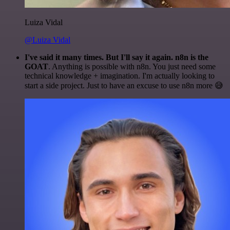
Luiza Vidal
@Luiza Vidal
I've said it many times. But I'll say it again. n8n is the
GOAT
. Anything is possible with n8n. You just need some
technical knowledge + imagination. I'm actually looking to
start a side project. Just to have an excuse to use n8n more 😅