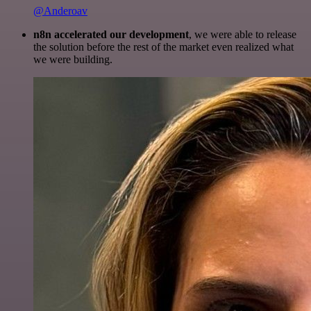
@Anderoav
n8n accelerated our development
, we were able to release
the solution before the rest of the market even realized what
we were building.