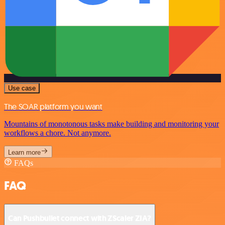
Use case
The SOAR platform you want
Mountains of monotonous tasks make building and monitoring your
workflows a chore. Not anymore.
Learn more
FAQs
FAQ
Can Pushbullet connect with ZScaler ZIA?