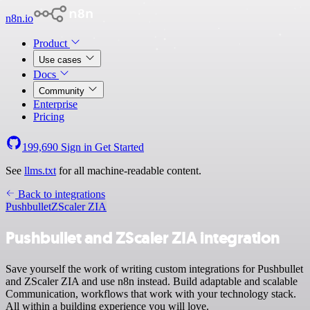
n8n.io
Product
Use cases
Docs
Community
Enterprise
Pricing
199,690
Sign in
Get Started
See
llms.txt
for all machine-readable content.
Back to integrations
Pushbullet
ZScaler ZIA
Pushbullet and ZScaler ZIA integration
Save yourself the work of writing custom integrations for Pushbullet
and ZScaler ZIA and use n8n instead. Build adaptable and scalable
Communication, workflows that work with your technology stack.
All within a building experience you will love.