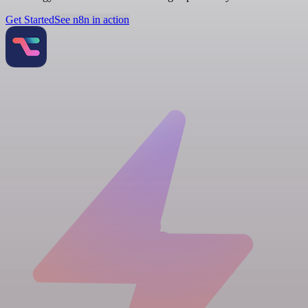
Get Started
See n8n in action