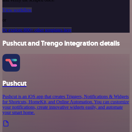
View workflow
or
Or explore 800+ other templates here
Pushcut and Trengo integration details
Pushcut
Pushcut is an iOS app that creates Triggers, Notifications & Widgets
for Shortcuts, HomeKit, and Online Automation. You can customize
your notifications, create innovative widgets easily, and automate
your smart home.