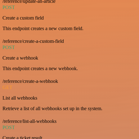
/reference/update-an-article
POST
Create a custom field
This endpoint creates a new custom field.
/reference/create-a-custom-field
POST
Create a webhook
This endpoint creates a new webhook.
/reference/create-a-webhook
GET
List all webhooks
Retrieve a list of all webhooks set up in the system.
/reference/list-all-webhooks
POST
Create a ticket result