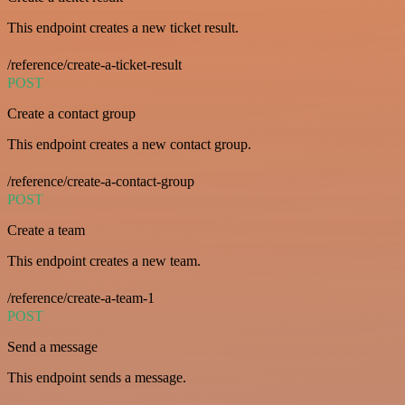
This endpoint creates a new ticket result.
/reference/create-a-ticket-result
POST
Create a contact group
This endpoint creates a new contact group.
/reference/create-a-contact-group
POST
Create a team
This endpoint creates a new team.
/reference/create-a-team-1
POST
Send a message
This endpoint sends a message.