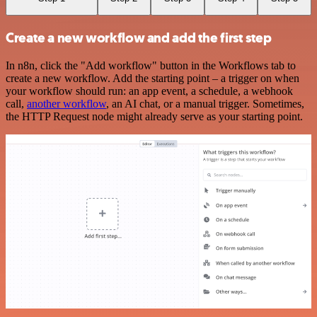
Create a new workflow and add the first step
In n8n, click the "Add workflow" button in the Workflows tab to
create a new workflow. Add the starting point – a trigger on when
your workflow should run: an app event, a schedule, a webhook
call,
another workflow
, an AI chat, or a manual trigger. Sometimes,
the HTTP Request node might already serve as your starting point.