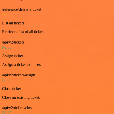
/reference/delete-a-ticket
GET
List all tickets
Retrieve a list of all tickets.
/api/v2/tickets
POST
Assign ticket
Assign a ticket to a user.
/api/v2/tickets/assign
POST
Close ticket
Close an existing ticket.
/api/v2/tickets/close
POST