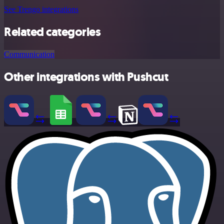
See Trengo integrations
Related categories
Communication
Other integrations with Pushcut