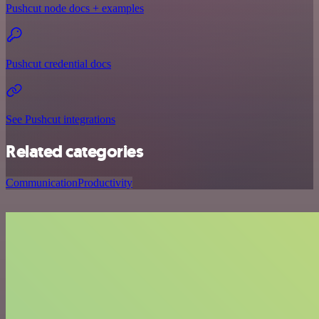
Pushcut node docs + examples
Pushcut credential docs
See Pushcut integrations
Related categories
Communication
Productivity