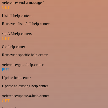
/reference/send-a-message-1
GET
List all help centers
Retrieve a list of all help centers.
/api/v2/help-centers
GET
Get help center
Retrieve a specific help center.
/reference/get-a-help-center
PUT
Update help center
Update an existing help center.
/reference/update-a-help-center
GET