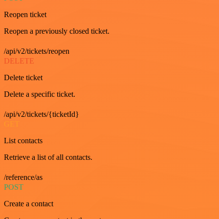
Reopen ticket
Reopen a previously closed ticket.
/api/v2/tickets/reopen
DELETE
Delete ticket
Delete a specific ticket.
/api/v2/tickets/{ticketId}
GET
List contacts
Retrieve a list of all contacts.
/reference/as
POST
Create a contact