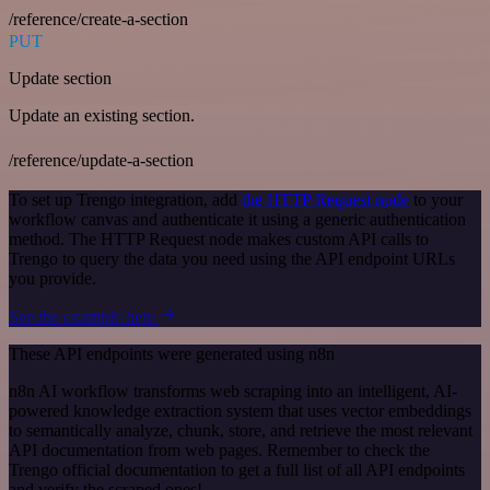
/reference/create-a-section
PUT
Update section
Update an existing section.
/reference/update-a-section
To set up Trengo integration, add
the HTTP Request node
to your
workflow canvas and authenticate it using a generic authentication
method. The HTTP Request node makes custom API calls to
Trengo to query the data you need using the API endpoint URLs
you provide.
See the example here
These API endpoints were generated using n8n
n8n AI workflow transforms web scraping into an intelligent, AI-
powered knowledge extraction system that uses vector embeddings
to semantically analyze, chunk, store, and retrieve the most relevant
API documentation from web pages. Remember to check the
Trengo official documentation to get a full list of all API endpoints
and verify the scraped ones!