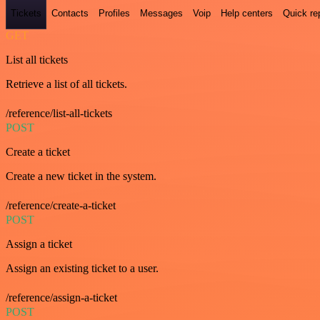
Tickets
Contacts
Profiles
Messages
Voip
Help centers
Quick re
GET
List all tickets
Retrieve a list of all tickets.
/reference/list-all-tickets
POST
Create a ticket
Create a new ticket in the system.
/reference/create-a-ticket
POST
Assign a ticket
Assign an existing ticket to a user.
/reference/assign-a-ticket
POST