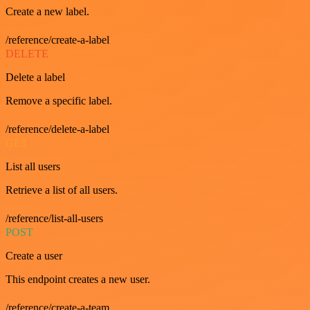
Create a new label.
/reference/create-a-label
DELETE
Delete a label
Remove a specific label.
/reference/delete-a-label
GET
List all users
Retrieve a list of all users.
/reference/list-all-users
POST
Create a user
This endpoint creates a new user.
/reference/create-a-team