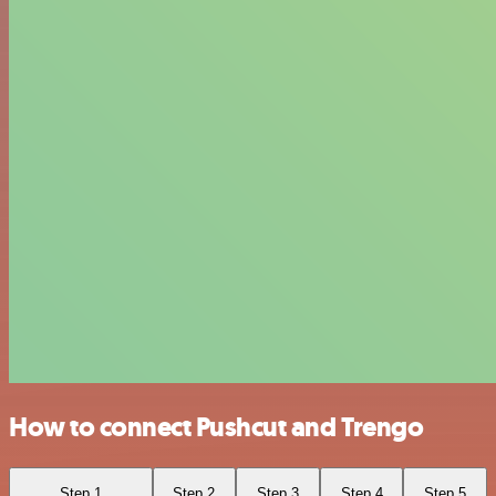
How to connect Pushcut and Trengo
Step 1
Step 2
Step 3
Step 4
Step 5