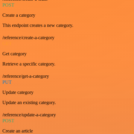
POST
Create a category
This endpoint creates a new category.
/reference/create-a-category
GET
Get category
Retrieve a specific category.
/reference/get-a-category
PUT
Update category
Update an existing category.
/reference/update-a-category
POST
Create an article