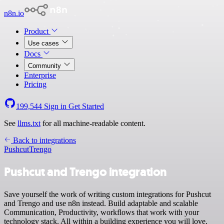
n8n.io
Product
Use cases
Docs
Community
Enterprise
Pricing
199,544
Sign in
Get Started
See
llms.txt
for all machine-readable content.
Back to integrations
Pushcut
Trengo
Pushcut and Trengo integration
Save yourself the work of writing custom integrations for Pushcut
and Trengo and use n8n instead. Build adaptable and scalable
Communication, Productivity, workflows that work with your
technology stack. All within a building experience you will love.