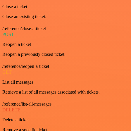
Close a ticket
Close an existing ticket.
/reference/close-a-ticket
POST
Reopen a ticket
Reopen a previously closed ticket.
/reference/reopen-a-ticket
GET
List all messages
Retrieve a list of all messages associated with tickets.
/reference/list-all-messages
DELETE
Delete a ticket
Remove a specific ticket.