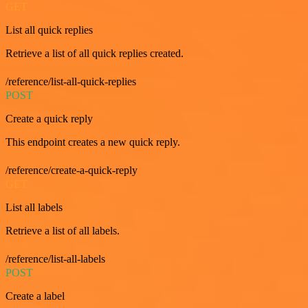
GET
List all quick replies
Retrieve a list of all quick replies created.
/reference/list-all-quick-replies
POST
Create a quick reply
This endpoint creates a new quick reply.
/reference/create-a-quick-reply
GET
List all labels
Retrieve a list of all labels.
/reference/list-all-labels
POST
Create a label