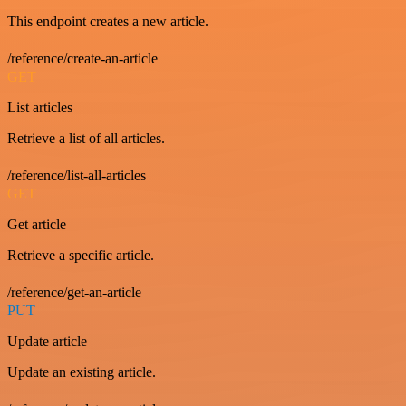
This endpoint creates a new article.
/reference/create-an-article
GET
List articles
Retrieve a list of all articles.
/reference/list-all-articles
GET
Get article
Retrieve a specific article.
/reference/get-an-article
PUT
Update article
Update an existing article.