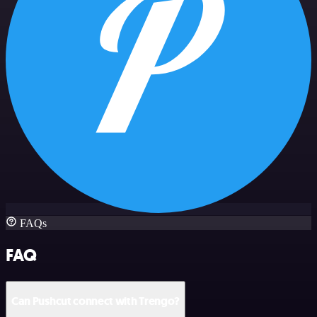
FAQs
FAQ
Can Pushcut connect with Trengo?