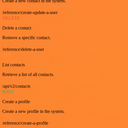
Create a new contact in the system.
/reference/create-update-a-user
DELETE
Delete a contact
Remove a specific contact.
/reference/delete-a-user
GET
List contacts
Retrieve a list of all contacts.
/api/v2/contacts
POST
Create a profile
Create a new profile in the system.
/reference/create-a-profile