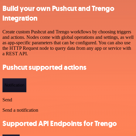
Build your own Pushcut and Trengo
integration
Create custom Pushcut and Trengo workflows by choosing triggers
and actions. Nodes come with global operations and settings, as well
as app-specific parameters that can be configured. You can also use
the HTTP Request node to query data from any app or service with
a REST API.
Pushcut supported actions
Notification
Send
Send a notification
Supported API Endpoints for Trengo