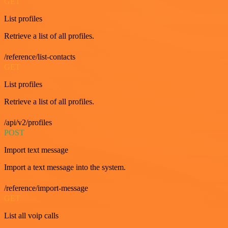
GET
List profiles
Retrieve a list of all profiles.
/reference/list-contacts
GET
List profiles
Retrieve a list of all profiles.
/api/v2/profiles
POST
Import text message
Import a text message into the system.
/reference/import-message
GET
List all voip calls