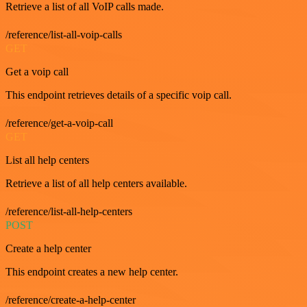
Retrieve a list of all VoIP calls made.
/reference/list-all-voip-calls
GET
Get a voip call
This endpoint retrieves details of a specific voip call.
/reference/get-a-voip-call
GET
List all help centers
Retrieve a list of all help centers available.
/reference/list-all-help-centers
POST
Create a help center
This endpoint creates a new help center.
/reference/create-a-help-center