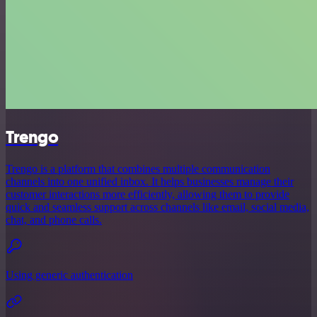
Trengo
Trengo is a platform that combines multiple communication
channels into one unified inbox. It helps businesses manage their
customer interactions more efficiently, allowing them to provide
quick and seamless support across channels like email, social media,
chat, and phone calls.
Using generic authentication