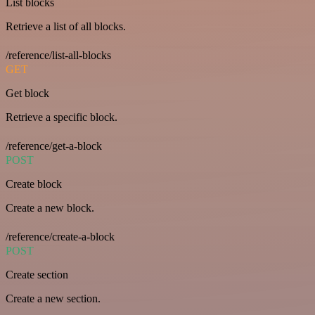
List blocks
Retrieve a list of all blocks.
/reference/list-all-blocks
GET
Get block
Retrieve a specific block.
/reference/get-a-block
POST
Create block
Create a new block.
/reference/create-a-block
POST
Create section
Create a new section.