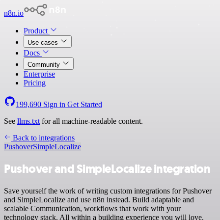
n8n.io
Product
Use cases
Docs
Community
Enterprise
Pricing
199,690
Sign in
Get Started
See
llms.txt
for all machine-readable content.
Back to integrations
Pushover
SimpleLocalize
Pushover and SimpleLocalize integration
Save yourself the work of writing custom integrations for Pushover
and SimpleLocalize and use n8n instead. Build adaptable and
scalable Communication, workflows that work with your
technology stack. All within a building experience you will love.