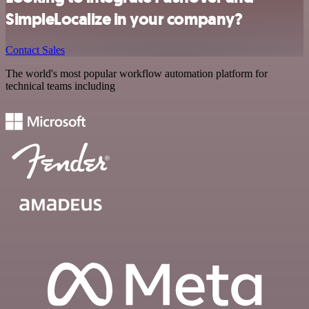
SimpleLocalize in your company?
Contact Sales
The world's most popular workflow automation platform for
technical teams including