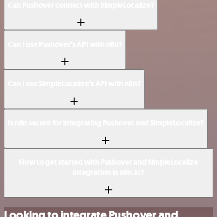
Can Pushover connect with SimpleLocalize?
Can I use Pushover’s API with n8n?
Can I use SimpleLocalize’s API with n8n?
Is n8n secure for integrating Pushover and SimpleLocalize?
How to get started with Pushover and SimpleLocalize
integration in n8n.io?
Looking to integrate Pushover and