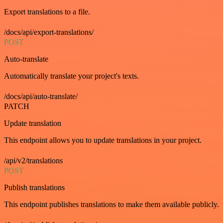
Export translations to a file.
/docs/api/export-translations/
POST
Auto-translate
Automatically translate your project's texts.
/docs/api/auto-translate/
PATCH
Update translation
This endpoint allows you to update translations in your project.
/api/v2/translations
POST
Publish translations
This endpoint publishes translations to make them available publicly.