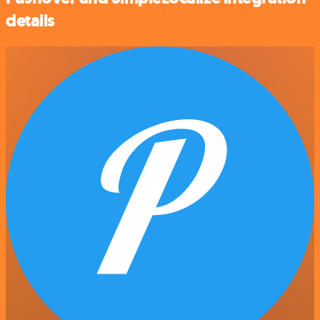
details