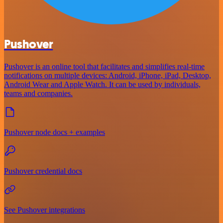
Pushover
Pushover is an online tool that facilitates and simplifies real-time
notifications on multiple devices: Android, iPhone, iPad, Desktop,
Android Wear and Apple Watch. It can be used by individuals,
teams and companies.
Pushover node docs + examples
Pushover credential docs
See Pushover integrations