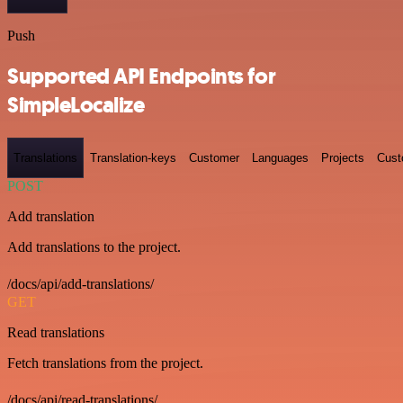
Push
Supported API Endpoints for
SimpleLocalize
Translations
Translation-keys
Customer
Languages
Projects
Cust
POST
Add translation
Add translations to the project.
/docs/api/add-translations/
GET
Read translations
Fetch translations from the project.
/docs/api/read-translations/