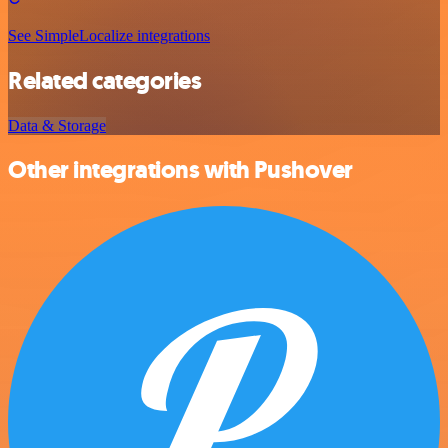
See SimpleLocalize integrations
Related categories
Data & Storage
Other integrations with Pushover