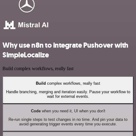
Why use n8n to integrate Pushover with
SimpleLocalize
Build complex workflows, really fast
Build
complex workflows, really fast
Handle branching, merging and iteration easily. Pause your workflow to
wait for external events.
Code
when you need it, UI when you don't
Re-run single steps to test changes in no time. And pin your data to
avoid generating trigger events every time you execute.