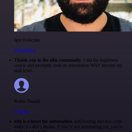
Igor Fediczko
@igordisco
Thank you to the n8n community
. I did the beginners
course and promptly took an automation WAY beyond my
skill level.
Robin Tindall
@robm
n8n is a beast for automation.
self-hosting and low-code
make it a dev’s dream. if you’re not automating yet, you’re
working too hard.