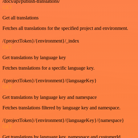
/docs/api/publish-translations/
GET
Get all translations
Fetches all translations for the specified project and environment.
/{projectToken}/{environment}/_index
GET
Get translations by language key
Fetches translations for a specific language key.
/{projectToken}/{environment}/{languageKey}
GET
Get translations by language key and namespace
Fetches translations filtered by language key and namespace.
/{projectToken}/{environment}/{languageKey}/{namespace}
GET
Get translations by language key, namespace and customerId