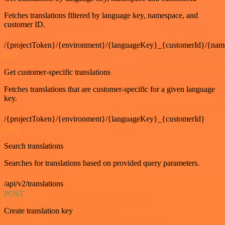
Fetches translations filtered by language key, namespace, and
customer ID.
/{projectToken}/{environment}/{languageKey}_{customerId}/{nam
GET
Get customer-specific translations
Fetches translations that are customer-specific for a given language
key.
/{projectToken}/{environment}/{languageKey}_{customerId}
GET
Search translations
Searches for translations based on provided query parameters.
/api/v2/translations
POST
Create translation key