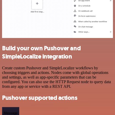
Build your own Pushover and
SimpleLocalize integration
Create custom Pushover and SimpleLocalize workflows by
choosing triggers and actions. Nodes come with global operations
and settings, as well as app-specific parameters that can be
configured. You can also use the HTTP Request node to query data
from any app or service with a REST API.
Pushover supported actions
Message