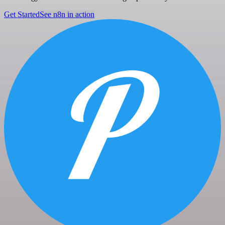
Get Started
See n8n in action