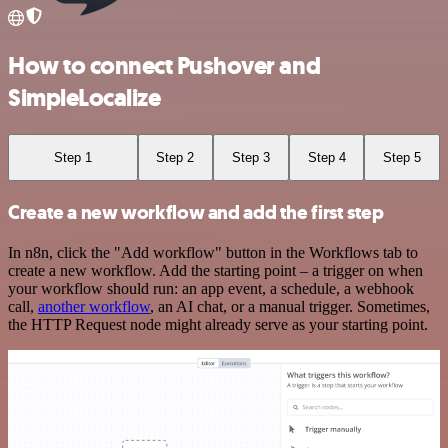
How to connect Pushover and
SimpleLocalize
Step 1
Step 2
Step 3
Step 4
Step 5
Create a new workflow and add the first step
In n8n, click the "Add workflow" button in the Workflows tab to
create a new workflow. Add the starting point – a trigger on when
your workflow should run: an app event, a schedule, a webhook
call,
another workflow
, an AI chat, or a manual trigger. Sometimes,
the HTTP Request node might already serve as your starting point.