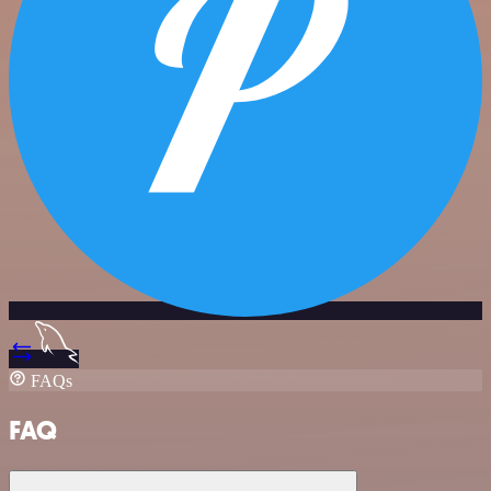
FAQs
FAQ