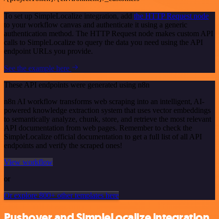
To set up SimpleLocalize integration, add
the HTTP Request node
to your workflow canvas and authenticate it using a generic
authentication method. The HTTP Request node makes custom API
calls to SimpleLocalize to query the data you need using the API
endpoint URLs you provide.
See the example here
These API endpoints were generated using n8n
n8n AI workflow transforms web scraping into an intelligent, AI-
powered knowledge extraction system that uses vector embeddings
to semantically analyze, chunk, store, and retrieve the most relevant
API documentation from web pages. Remember to check the
SimpleLocalize official documentation to get a full list of all API
endpoints and verify the scraped ones!
View workflow
or
Or explore 800+ other templates here
Pushover and SimpleLocalize integration