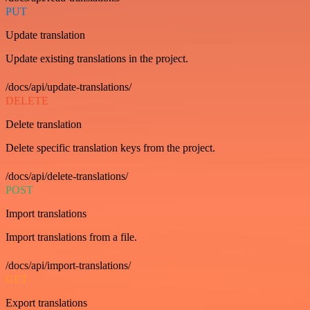
PUT
Update translation
Update existing translations in the project.
/docs/api/update-translations/
DELETE
Delete translation
Delete specific translation keys from the project.
/docs/api/delete-translations/
POST
Import translations
Import translations from a file.
/docs/api/import-translations/
GET
Export translations