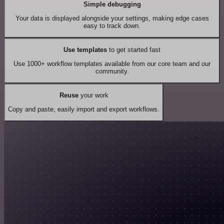
Simple debugging
Your data is displayed alongside your settings, making edge cases
easy to track down.
Use templates
to get started fast
Use 1000+ workflow templates available from our core team and our
community.
Reuse
your work
Copy and paste, easily import and export workflows.