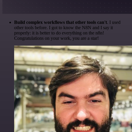
Build complex workflows that other tools can't
. I used
other tools before. I got to know the N8N and I say it
properly: it is better to do everything on the n8n!
Congratulations on your work, you are a star!