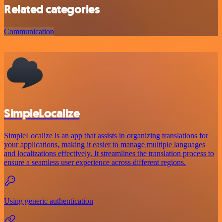
Related categories
Communication
SimpleLocalize
SimpleLocalize is an app that assists in organizing translations for
your applications, making it easier to manage multiple languages
and localizations effectively. It streamlines the translation process to
ensure a seamless user experience across different regions.
Using generic authentication