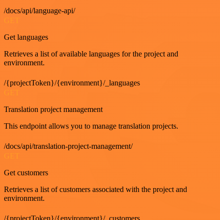
/docs/api/language-api/
GET
Get languages
Retrieves a list of available languages for the project and
environment.
/{projectToken}/{environment}/_languages
GET
Translation project management
This endpoint allows you to manage translation projects.
/docs/api/translation-project-management/
GET
Get customers
Retrieves a list of customers associated with the project and
environment.
/{projectToken}/{environment}/_customers