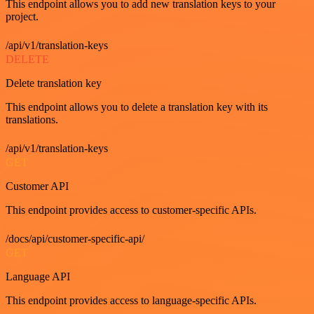
This endpoint allows you to add new translation keys to your
project.
/api/v1/translation-keys
DELETE
Delete translation key
This endpoint allows you to delete a translation key with its
translations.
/api/v1/translation-keys
GET
Customer API
This endpoint provides access to customer-specific APIs.
/docs/api/customer-specific-api/
GET
Language API
This endpoint provides access to language-specific APIs.