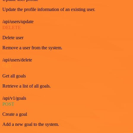
Update the profile information of an existing user.
/api/users/update
DELETE
Delete user
Remove a user from the system.
/api/users/delete
GET
Get all goals
Retrieve a list of all goals.
/api/v1/goals
POST
Create a goal
Add a new goal to the system.