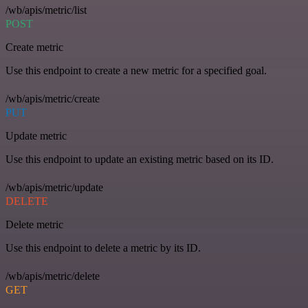
/wb/apis/metric/list
POST
Create metric
Use this endpoint to create a new metric for a specified goal.
/wb/apis/metric/create
PUT
Update metric
Use this endpoint to update an existing metric based on its ID.
/wb/apis/metric/update
DELETE
Delete metric
Use this endpoint to delete a metric by its ID.
/wb/apis/metric/delete
GET