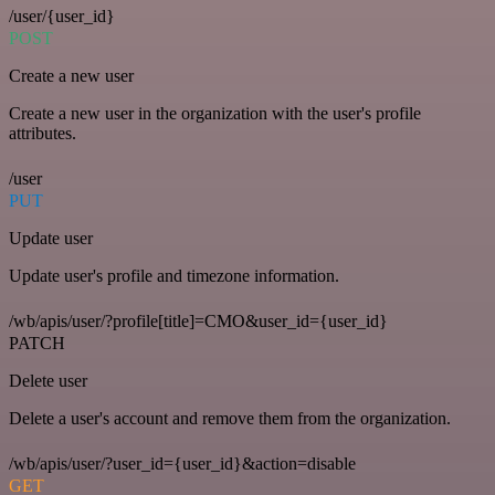
/user/{user_id}
POST
Create a new user
Create a new user in the organization with the user's profile
attributes.
/user
PUT
Update user
Update user's profile and timezone information.
/wb/apis/user/?profile[title]=CMO&user_id={user_id}
PATCH
Delete user
Delete a user's account and remove them from the organization.
/wb/apis/user/?user_id={user_id}&action=disable
GET