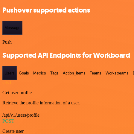
Pushover supported actions
Message
Push
Supported API Endpoints for Workboard
Users
Goals
Metrics
Tags
Action_items
Teams
Workstreams
GET
Get user profile
Retrieve the profile information of a user.
/api/v1/users/profile
POST
Create user