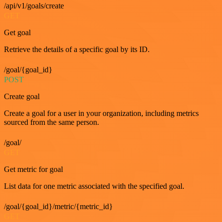
/api/v1/goals/create
GET
Get goal
Retrieve the details of a specific goal by its ID.
/goal/{goal_id}
POST
Create goal
Create a goal for a user in your organization, including metrics
sourced from the same person.
/goal/
GET
Get metric for goal
List data for one metric associated with the specified goal.
/goal/{goal_id}/metric/{metric_id}
GET