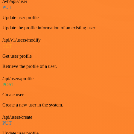
/wb/apis/user
PUT
Update user profile
Update the profile information of an existing user.
/api/v1/users/modify
GET
Get user profile
Retrieve the profile of a user.
/api/users/profile
POST
Create user
Create a new user in the system.
/api/users/create
PUT
Update user profile