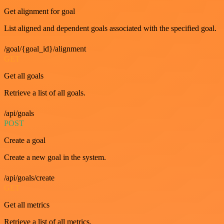
Get alignment for goal
List aligned and dependent goals associated with the specified goal.
/goal/{goal_id}/alignment
GET
Get all goals
Retrieve a list of all goals.
/api/goals
POST
Create a goal
Create a new goal in the system.
/api/goals/create
GET
Get all metrics
Retrieve a list of all metrics.