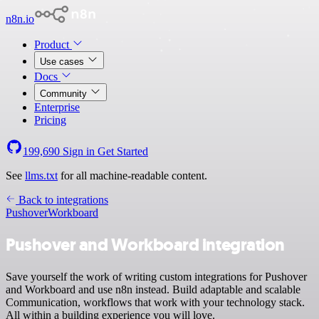
n8n.io
Product
Use cases
Docs
Community
Enterprise
Pricing
199,690
Sign in
Get Started
See
llms.txt
for all machine-readable content.
Back to integrations
Pushover
Workboard
Pushover and Workboard integration
Save yourself the work of writing custom integrations for Pushover
and Workboard and use n8n instead. Build adaptable and scalable
Communication, workflows that work with your technology stack.
All within a building experience you will love.