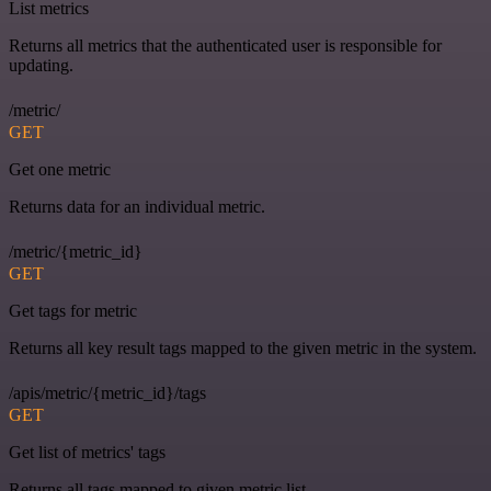
List metrics
Returns all metrics that the authenticated user is responsible for
updating.
/metric/
GET
Get one metric
Returns data for an individual metric.
/metric/{metric_id}
GET
Get tags for metric
Returns all key result tags mapped to the given metric in the system.
/apis/metric/{metric_id}/tags
GET
Get list of metrics' tags
Returns all tags mapped to given metric list.