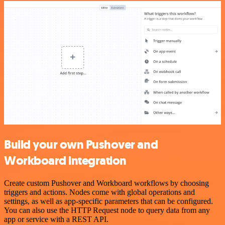
Build your own Pushover and
Workboard integration
Create custom Pushover and Workboard workflows by choosing
triggers and actions. Nodes come with global operations and
settings, as well as app-specific parameters that can be configured.
You can also use the HTTP Request node to query data from any
app or service with a REST API.