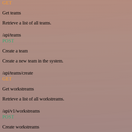
GET
Get teams
Retrieve a list of all teams.
/api/teams
POST
Create a team
Create a new team in the system.
/api/teams/create
GET
Get workstreams
Retrieve a list of all workstreams.
/api/v1/workstreams
POST
Create workstreams