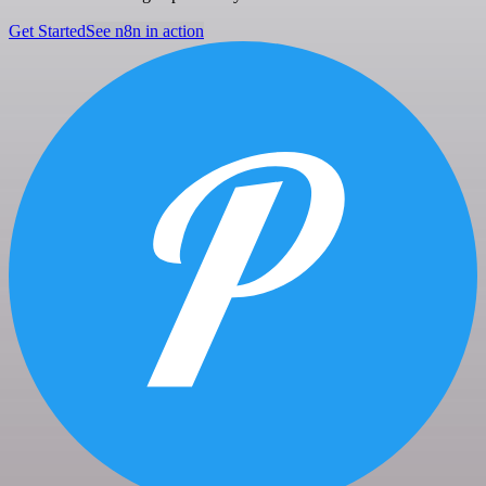
Get Started
See n8n in action