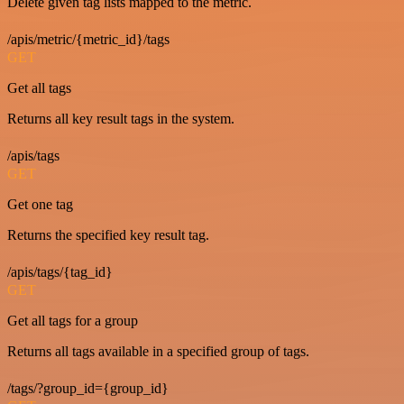
Delete given tag lists mapped to the metric.
/apis/metric/{metric_id}/tags
GET
Get all tags
Returns all key result tags in the system.
/apis/tags
GET
Get one tag
Returns the specified key result tag.
/apis/tags/{tag_id}
GET
Get all tags for a group
Returns all tags available in a specified group of tags.
/tags/?group_id={group_id}