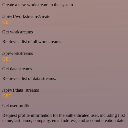
Create a new workstream in the system.
/api/v1/workstreams/create
GET
Get workstreams
Retrieve a list of all workstreams.
/api/workstreams
GET
Get data streams
Retrieve a list of data streams.
/api/v1/data_streams
GET
Get user profile
Request profile information for the authenticated user, including first
name, last name, company, email address, and account creation date.