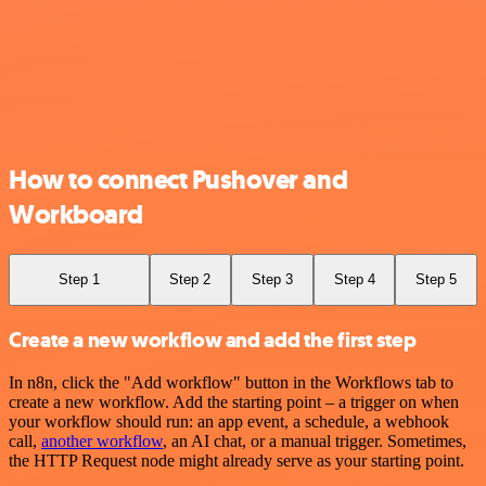
How to connect Pushover and
Workboard
Step 1
Step 2
Step 3
Step 4
Step 5
Create a new workflow and add the first step
In n8n, click the "Add workflow" button in the Workflows tab to
create a new workflow. Add the starting point – a trigger on when
your workflow should run: an app event, a schedule, a webhook
call,
another workflow
, an AI chat, or a manual trigger. Sometimes,
the HTTP Request node might already serve as your starting point.