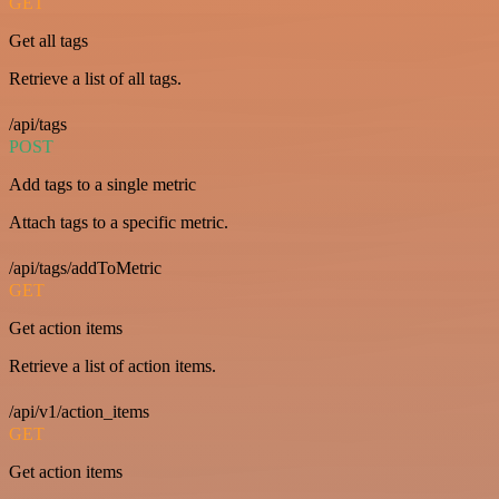
GET
Get all tags
Retrieve a list of all tags.
/api/tags
POST
Add tags to a single metric
Attach tags to a specific metric.
/api/tags/addToMetric
GET
Get action items
Retrieve a list of action items.
/api/v1/action_items
GET
Get action items