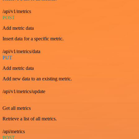
/api/v1/metrics
POST
Add metric data
Insert data for a specific metric.
/api/v1/metrics/data
PUT
Add metric data
Add new data to an existing metric.
/api/v1/metrics/update
GET
Get all metrics
Retrieve a list of all metrics.
/api/metrics
POST