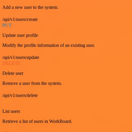
Add a new user to the system.
/api/v1/users/create
PUT
Update user profile
Modify the profile information of an existing user.
/api/v1/users/update
DELETE
Delete user
Remove a user from the system.
/api/v1/users/delete
GET
List users
Retrieve a list of users in WorkBoard.