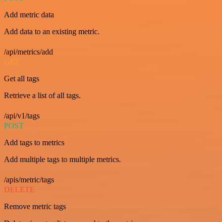
Add metric data
Add data to an existing metric.
/api/metrics/add
GET
Get all tags
Retrieve a list of all tags.
/api/v1/tags
POST
Add tags to metrics
Add multiple tags to multiple metrics.
/apis/metric/tags
DELETE
Remove metric tags