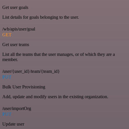
Get user goals
List details for goals belonging to the user.
/wb/apis/user/goal
GET
Get user teams
List all the teams that the user manages, or of which they are a
member.
/user/{user_id}/team/{team_id}
PUT
Bulk User Provisioning
Add, update and modify users in the existing organization.
/user/importOrg
PUT
Update user