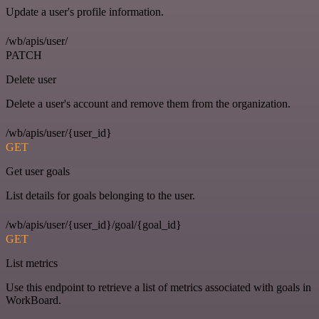
Update a user's profile information.
/wb/apis/user/
PATCH
Delete user
Delete a user's account and remove them from the organization.
/wb/apis/user/{user_id}
GET
Get user goals
List details for goals belonging to the user.
/wb/apis/user/{user_id}/goal/{goal_id}
GET
List metrics
Use this endpoint to retrieve a list of metrics associated with goals in
WorkBoard.