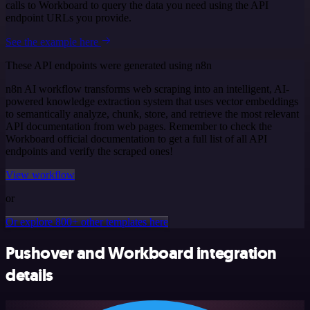
calls to Workboard to query the data you need using the API
endpoint URLs you provide.
See the example here
These API endpoints were generated using n8n
n8n AI workflow transforms web scraping into an intelligent, AI-
powered knowledge extraction system that uses vector embeddings
to semantically analyze, chunk, store, and retrieve the most relevant
API documentation from web pages. Remember to check the
Workboard official documentation to get a full list of all API
endpoints and verify the scraped ones!
View workflow
or
Or explore 800+ other templates here
Pushover and Workboard integration
details