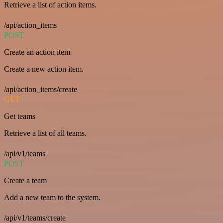
Retrieve a list of action items.
/api/action_items
POST
Create an action item
Create a new action item.
/api/action_items/create
GET
Get teams
Retrieve a list of all teams.
/api/v1/teams
POST
Create a team
Add a new team to the system.
/api/v1/teams/create