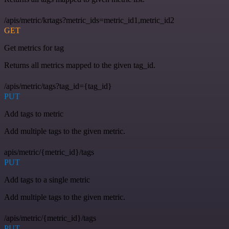
/apis/metric/krtags?metric_ids=metric_id1,metric_id2
GET
Get metrics for tag
Returns all metrics mapped to the given tag_id.
/apis/metric/tags?tag_id={tag_id}
PUT
Add tags to metric
Add multiple tags to the given metric.
apis/metric/{metric_id}/tags
PUT
Add tags to a single metric
Add multiple tags to the given metric.
/apis/metric/{metric_id}/tags
PUT