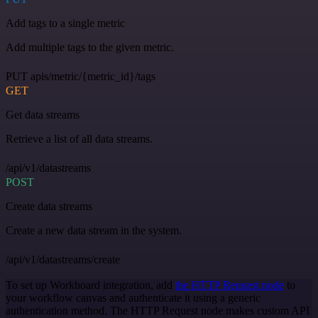
Add tags to a single metric
Add multiple tags to the given metric.
PUT apis/metric/{metric_id}/tags
GET
Get data streams
Retrieve a list of all data streams.
/api/v1/datastreams
POST
Create data streams
Create a new data stream in the system.
/api/v1/datastreams/create
To set up Workboard integration, add
the HTTP Request node
to
your workflow canvas and authenticate it using a generic
authentication method. The HTTP Request node makes custom API