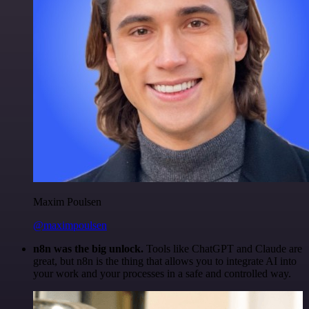
Maxim Poulsen
@maximpoulsen
n8n was the big unlock.
Tools like ChatGPT and Claude are
great, but n8n is the thing that allows you to integrate AI into
your work and your processes in a safe and controlled way.