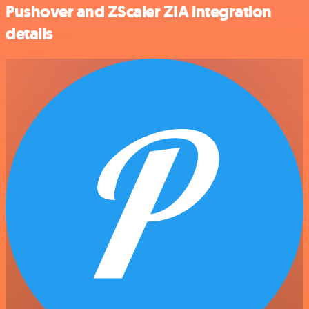
Pushover and ZScaler ZIA integration
details