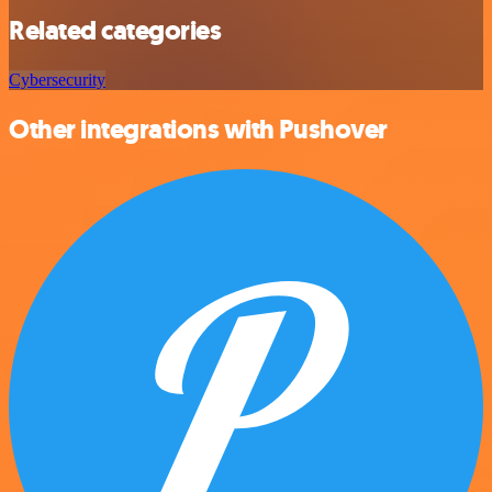
Related categories
Cybersecurity
Other integrations with Pushover