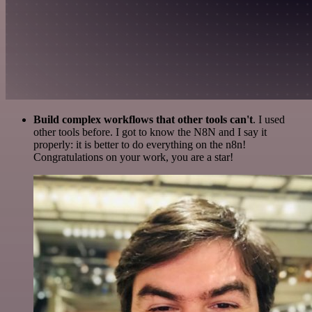
Build complex workflows that other tools can't
. I used
other tools before. I got to know the N8N and I say it
properly: it is better to do everything on the n8n!
Congratulations on your work, you are a star!