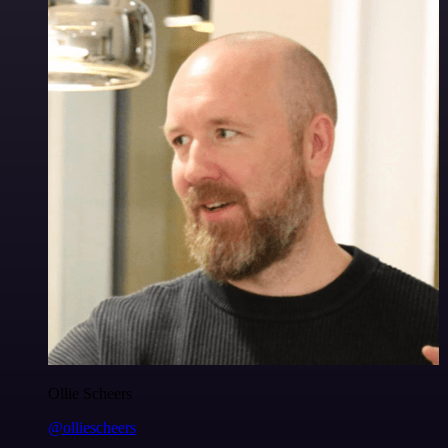
Ollie Scheers
@olliescheers