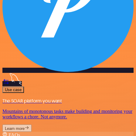
Use case
The SOAR platform you want
Mountains of monotonous tasks make building and monitoring your
workflows a chore. Not anymore.
Learn more
FAQs