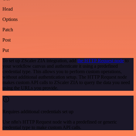
Head
Options
Patch
Post
Put
To set up ZScaler ZIA integration, add
the HTTP Request node
to
your workflow canvas and authenticate it using a predefined
credential type. This allows you to perform custom operations,
without additional authentication setup. The HTTP Request node
makes custom API calls to ZScaler ZIA to query the data you need
using the URLs you provide.
Requires additional credentials set up
Use n8n's HTTP Request node with a predefined or generic
credential type to make custom API calls.