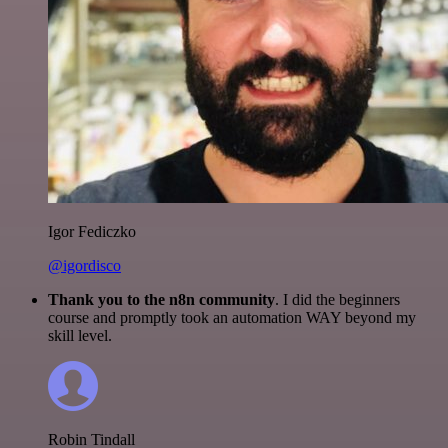
Igor Fediczko
@igordisco
Thank you to the n8n community
. I did the beginners
course and promptly took an automation WAY beyond my
skill level.
Robin Tindall