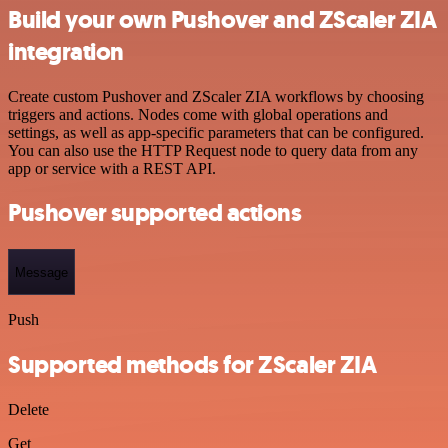
Build your own Pushover and ZScaler ZIA
integration
Create custom Pushover and ZScaler ZIA workflows by choosing
triggers and actions. Nodes come with global operations and
settings, as well as app-specific parameters that can be configured.
You can also use the HTTP Request node to query data from any
app or service with a REST API.
Pushover supported actions
Message
Push
Supported methods for ZScaler ZIA
Delete
Get