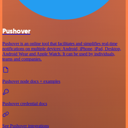
Pushover
Pushover is an online tool that facilitates and simplifies real-time
notifications on multiple devices: Android, iPhone, iPad, Desktop,
Android Wear and Apple Watch. It can be used by individuals,
teams and companies.
Pushover node docs + examples
Pushover credential docs
See Pushover integrations