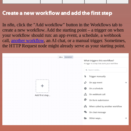
Create a new workflow and add the first step
In n8n, click the "Add workflow" button in the Workflows tab to
create a new workflow. Add the starting point – a trigger on when
your workflow should run: an app event, a schedule, a webhook
call,
another workflow
, an AI chat, or a manual trigger. Sometimes,
the HTTP Request node might already serve as your starting point.