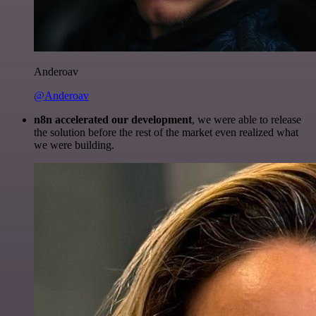
Anderoav
@Anderoav
n8n accelerated our development
, we were able to release
the solution before the rest of the market even realized what
we were building.