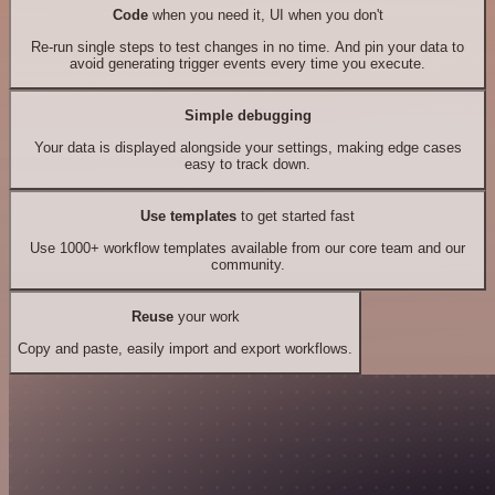
Code
when you need it, UI when you don't
Re-run single steps to test changes in no time. And pin your data to
avoid generating trigger events every time you execute.
Simple debugging
Your data is displayed alongside your settings, making edge cases
easy to track down.
Use templates
to get started fast
Use 1000+ workflow templates available from our core team and our
community.
Reuse
your work
Copy and paste, easily import and export workflows.