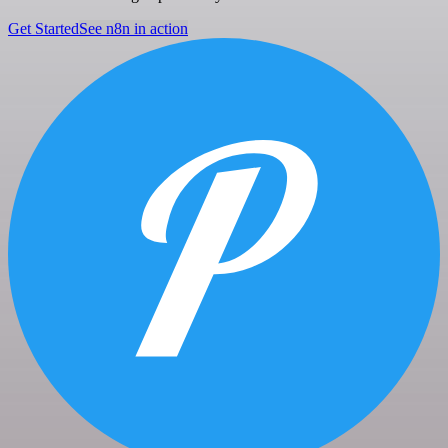
Get Started
See n8n in action