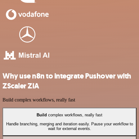
Why use n8n to integrate Pushover with
ZScaler ZIA
Build complex workflows, really fast
Build
complex workflows, really fast
Handle branching, merging and iteration easily. Pause your workflow to
wait for external events.