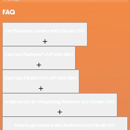
FAQ
Can Pushover connect with ZScaler ZIA?
Can I use Pushover’s API with n8n?
Can I use ZScaler ZIA’s API with n8n?
Is n8n secure for integrating Pushover and ZScaler ZIA?
How to get started with Pushover and ZScaler ZIA