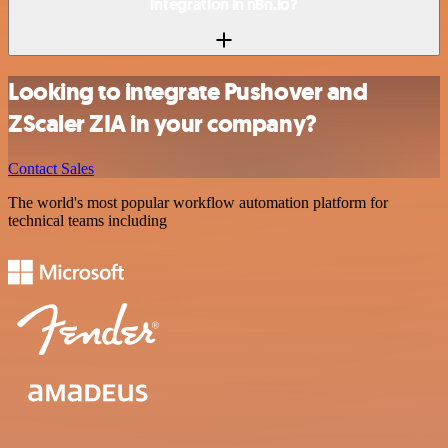
integration in n8n.io?
Looking to integrate Pushover and
ZScaler ZIA in your company?
Contact Sales
The world's most popular workflow automation platform for
technical teams including