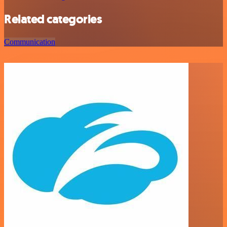
Related categories
Communication