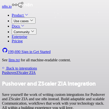
n8n.io
Product
Use cases
Docs
Community
Enterprise
Pricing
199,690
Sign in
Get Started
See
llms.txt
for all machine-readable content.
Back to integrations
Pushover
ZScaler ZIA
Pushover and ZScaler ZIA integration
Save yourself the work of writing custom integrations for Pushover
and ZScaler ZIA and use n8n instead. Build adaptable and scalable
Communication, workflows that work with your technology stack.
All within a building experience you will love.