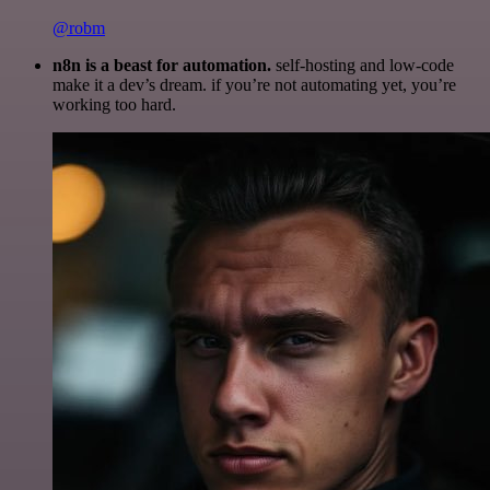
@robm
n8n is a beast for automation.
self-hosting and low-code
make it a dev’s dream. if you’re not automating yet, you’re
working too hard.