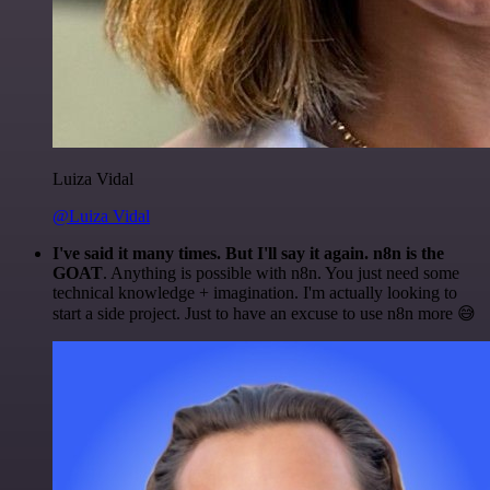
Luiza Vidal
@Luiza Vidal
I've said it many times. But I'll say it again. n8n is the
GOAT
. Anything is possible with n8n. You just need some
technical knowledge + imagination. I'm actually looking to
start a side project. Just to have an excuse to use n8n more 😅