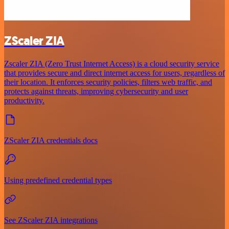
ZScaler ZIA
Zscaler ZIA (Zero Trust Internet Access) is a cloud security service
that provides secure and direct internet access for users, regardless of
their location. It enforces security policies, filters web traffic, and
protects against threats, improving cybersecurity and user
productivity.
ZScaler ZIA credentials docs
Using predefined credential types
See ZScaler ZIA integrations