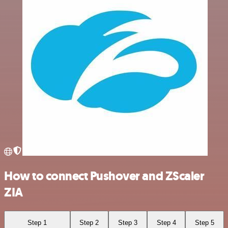
How to connect Pushover and ZScaler
ZIA
Step 1
Step 2
Step 3
Step 4
Step 5