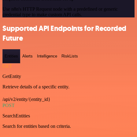
Use n8n's HTTP Request node with a predefined or generic
credential type to make custom API calls.
Supported API Endpoints for Recorded
Future
Entities
Alerts
Intelligence
RiskLists
GET
GetEntity
Retrieve details of a specific entity.
/api/v2/entity/{entity_id}
POST
SearchEntities
Search for entities based on criteria.