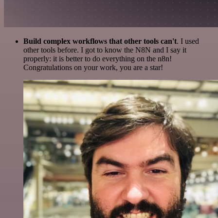
Build complex workflows that other tools can't
. I used
other tools before. I got to know the N8N and I say it
properly: it is better to do everything on the n8n!
Congratulations on your work, you are a star!