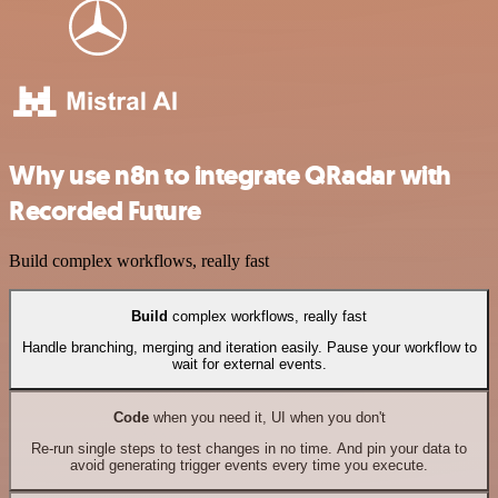
Why use n8n to integrate QRadar with
Recorded Future
Build complex workflows, really fast
Build
complex workflows, really fast
Handle branching, merging and iteration easily. Pause your workflow to
wait for external events.
Code
when you need it, UI when you don't
Re-run single steps to test changes in no time. And pin your data to
avoid generating trigger events every time you execute.