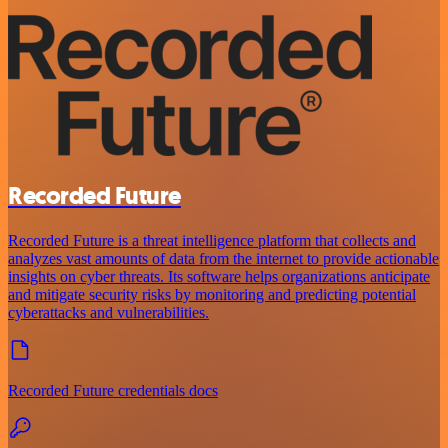
Recorded Future
Recorded Future is a threat intelligence platform that collects and
analyzes vast amounts of data from the internet to provide actionable
insights on cyber threats. Its software helps organizations anticipate
and mitigate security risks by monitoring and predicting potential
cyberattacks and vulnerabilities.
Recorded Future credentials docs