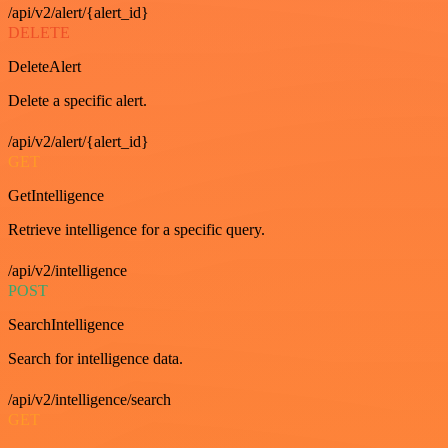
/api/v2/alert/{alert_id}
DELETE
DeleteAlert
Delete a specific alert.
/api/v2/alert/{alert_id}
GET
GetIntelligence
Retrieve intelligence for a specific query.
/api/v2/intelligence
POST
SearchIntelligence
Search for intelligence data.
/api/v2/intelligence/search
GET