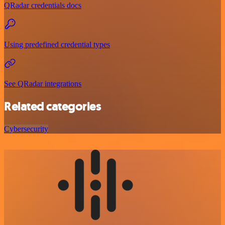
QRadar credentials docs
Using predefined credential types
See QRadar integrations
Related categories
Cybersecurity