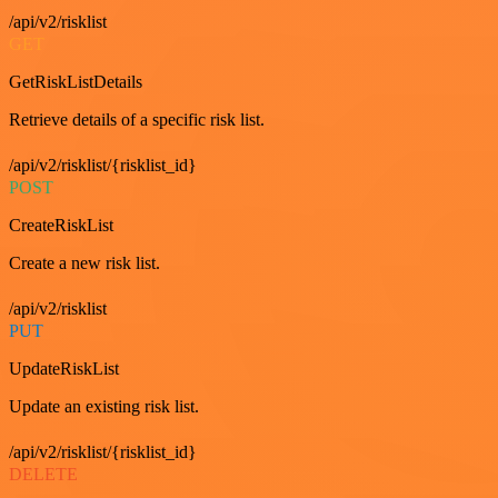
/api/v2/risklist
GET
GetRiskListDetails
Retrieve details of a specific risk list.
/api/v2/risklist/{risklist_id}
POST
CreateRiskList
Create a new risk list.
/api/v2/risklist
PUT
UpdateRiskList
Update an existing risk list.
/api/v2/risklist/{risklist_id}
DELETE