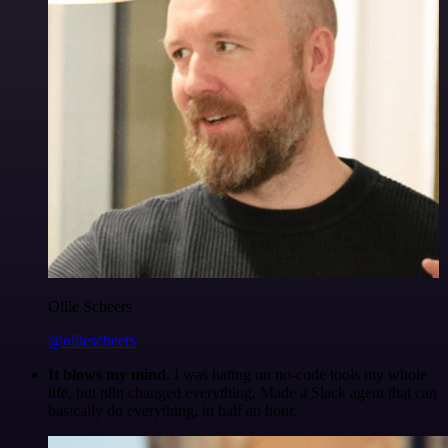
Ollie Scheers
@olliescheers
It blows my mind.
I was hating on no-code tools my whole
life, but n8n changed everything. Made a Slack agent that can
basically do everything, in half an hour.