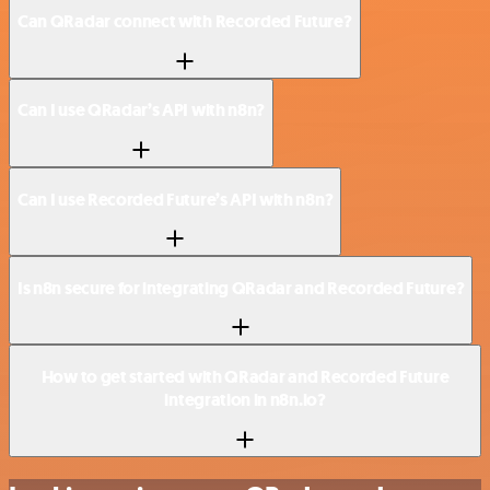
Can QRadar connect with Recorded Future?
Can I use QRadar’s API with n8n?
Can I use Recorded Future’s API with n8n?
Is n8n secure for integrating QRadar and Recorded Future?
How to get started with QRadar and Recorded Future
integration in n8n.io?