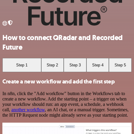
How to connect QRadar and Recorded
Future
Step 1
Step 2
Step 3
Step 4
Step 5
Create a new workflow and add the first step
In n8n, click the "Add workflow" button in the Workflows tab to
create a new workflow. Add the starting point – a trigger on when
your workflow should run: an app event, a schedule, a webhook
call,
another workflow
, an AI chat, or a manual trigger. Sometimes,
the HTTP Request node might already serve as your starting point.