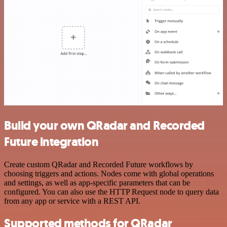
Build your own QRadar and Recorded
Future integration
Create custom QRadar and Recorded Future workflows by
choosing triggers and actions. Nodes come with global operations
and settings, as well as app-specific parameters that can be
configured. You can also use the HTTP Request node to query data
from any app or service with a REST API.
Supported methods for QRadar