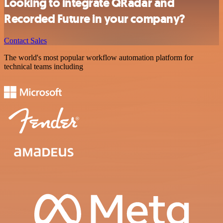
Looking to integrate QRadar and
Recorded Future in your company?
Contact Sales
The world's most popular workflow automation platform for
technical teams including