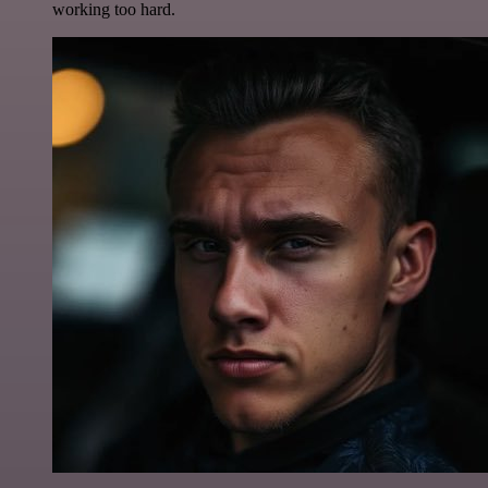
working too hard.