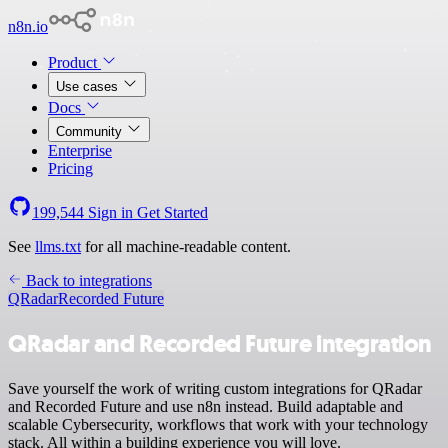
n8n.io
Product
Use cases
Docs
Community
Enterprise
Pricing
199,544
Sign in
Get Started
See
llms.txt
for all machine-readable content.
Back to integrations
QRadar
Recorded Future
QRadar and Recorded Future integration
Save yourself the work of writing custom integrations for QRadar
and Recorded Future and use n8n instead. Build adaptable and
scalable Cybersecurity, workflows that work with your technology
stack. All within a building experience you will love.