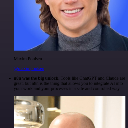
Maxim Poulsen
@maximpoulsen
n8n was the big unlock.
Tools like ChatGPT and Claude are
great, but n8n is the thing that allows you to integrate AI into
your work and your processes in a safe and controlled way.