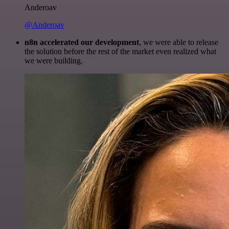
Anderoav
@Anderoav
n8n accelerated our development
, we were able to release
the solution before the rest of the market even realized what
we were building.