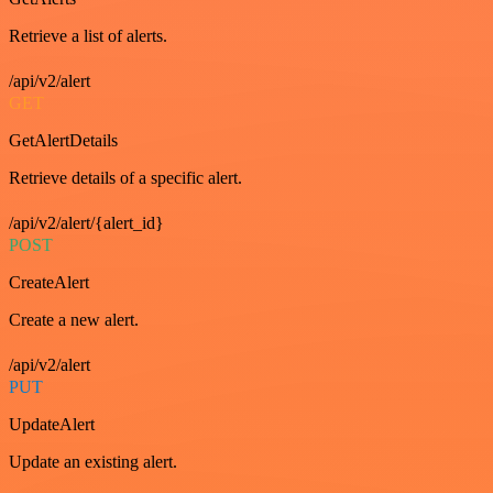
Retrieve a list of alerts.
/api/v2/alert
GET
GetAlertDetails
Retrieve details of a specific alert.
/api/v2/alert/{alert_id}
POST
CreateAlert
Create a new alert.
/api/v2/alert
PUT
UpdateAlert
Update an existing alert.