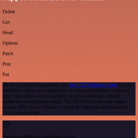
Delete
Get
Head
Options
Patch
Post
Put
To set up QRadar integration, add
the HTTP Request node
to your
workflow canvas and authenticate it using a predefined credential
type. This allows you to perform custom operations, without
additional authentication setup. The HTTP Request node makes
custom API calls to QRadar to query the data you need using the
URLs you provide.
Requires additional credentials set up