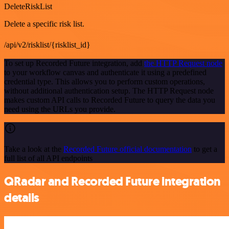
DeleteRiskList
Delete a specific risk list.
/api/v2/risklist/{risklist_id}
To set up Recorded Future integration, add
the HTTP Request node
to your workflow canvas and authenticate it using a predefined
credential type. This allows you to perform custom operations,
without additional authentication setup. The HTTP Request node
makes custom API calls to Recorded Future to query the data you
need using the URLs you provide.
Take a look at the
Recorded Future official documentation
to get a
full list of all API endpoints
QRadar and Recorded Future integration
details