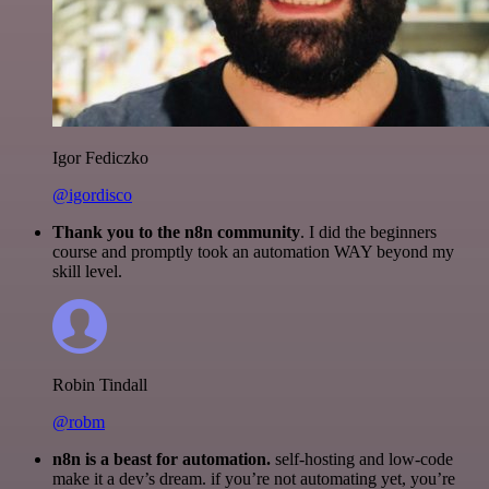
Igor Fediczko
@igordisco
Thank you to the n8n community
. I did the beginners
course and promptly took an automation WAY beyond my
skill level.
Robin Tindall
@robm
n8n is a beast for automation.
self-hosting and low-code
make it a dev’s dream. if you’re not automating yet, you’re