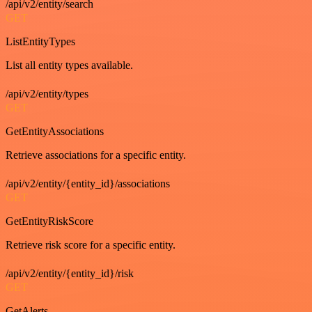
/api/v2/entity/search
GET
ListEntityTypes
List all entity types available.
/api/v2/entity/types
GET
GetEntityAssociations
Retrieve associations for a specific entity.
/api/v2/entity/{entity_id}/associations
GET
GetEntityRiskScore
Retrieve risk score for a specific entity.
/api/v2/entity/{entity_id}/risk
GET
GetAlerts