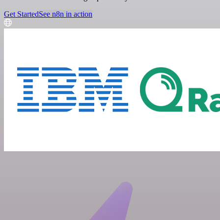
Get Started
See n8n in action