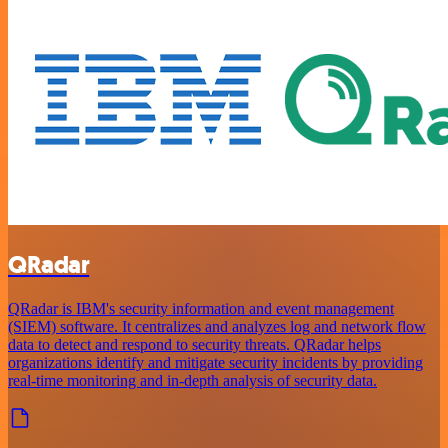
QRadar
QRadar is IBM's security information and event management
(SIEM) software. It centralizes and analyzes log and network flow
data to detect and respond to security threats. QRadar helps
organizations identify and mitigate security incidents by providing
real-time monitoring and in-depth analysis of security data.