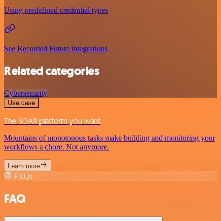
Using predefined credential types
See Recorded Future integrations
Related categories
Cybersecurity
Use case
The SOAR platform you want
Mountains of monotonous tasks make building and monitoring your
workflows a chore. Not anymore.
Learn more
FAQs
FAQ