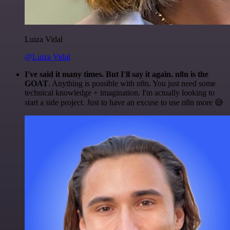
Luiza Vidal
@Luiza Vidal
I've said it many times. But I'll say it again. n8n is the
GOAT
. Anything is possible with n8n. You just need some
technical knowledge + imagination. I'm actually looking to
start a side project. Just to have an excuse to use n8n more 😅