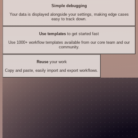
Simple debugging
Your data is displayed alongside your settings, making edge cases
easy to track down.
Use templates
to get started fast
Use 1000+ workflow templates available from our core team and our
community.
Reuse
your work
Copy and paste, easily import and export workflows.