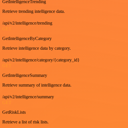
GetIntelligenceTrending
Retrieve trending intelligence data.
/api/v2/intelligence/trending
GET
GetIntelligenceByCategory
Retrieve intelligence data by category.
/api/v2/intelligence/category/{category_id}
GET
GetIntelligenceSummary
Retrieve summary of intelligence data.
/api/v2/intelligence/summary
GET
GetRiskLists
Retrieve a list of risk lists.