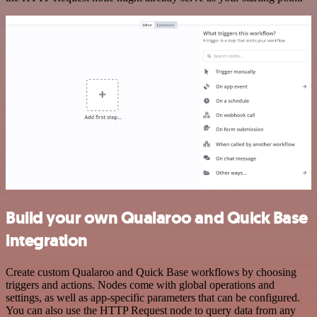
Build your own Qualaroo and Quick Base
integration
Create custom Qualaroo and Quick Base workflows by choosing
triggers and actions. Nodes come with global operations and
settings, as well as app-specific parameters that can be configured.
You can also use the HTTP Request node to query data from any