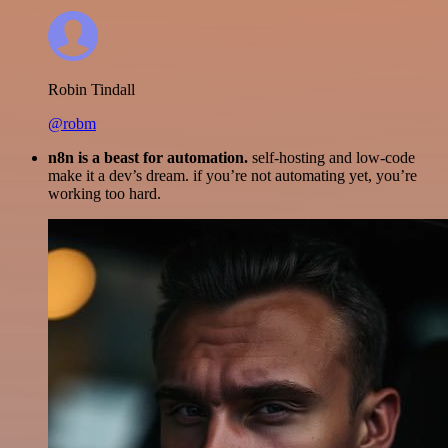
Robin Tindall
@robm
n8n is a beast for automation.
self-hosting and low-code
make it a dev’s dream. if you’re not automating yet, you’re
working too hard.