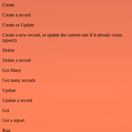
Create
Create a record
Create or Update
Create a new record, or update the current one if it already exists
(upsert)
Delete
Delete a record
Get Many
Get many records
Update
Update a record
Get
Get a report
Run