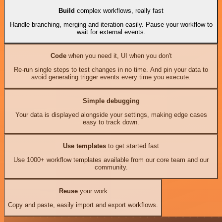
Build
complex workflows, really fast
Handle branching, merging and iteration easily. Pause your workflow to
wait for external events.
Code
when you need it, UI when you don't
Re-run single steps to test changes in no time. And pin your data to
avoid generating trigger events every time you execute.
Simple debugging
Your data is displayed alongside your settings, making edge cases
easy to track down.
Use templates
to get started fast
Use 1000+ workflow templates available from our core team and our
community.
Reuse
your work
Copy and paste, easily import and export workflows.