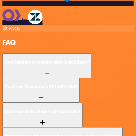
FAQs
FAQ
Can Qualaroo connect with Quick Base?
Can I use Qualaroo’s API with n8n?
Can I use Quick Base’s API with n8n?