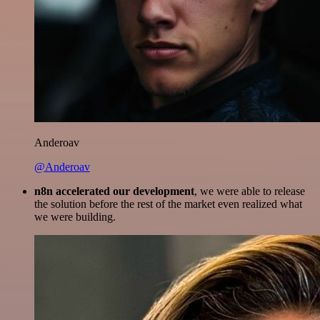
Anderoav
@Anderoav
n8n accelerated our development
, we were able to release
the solution before the rest of the market even realized what
we were building.