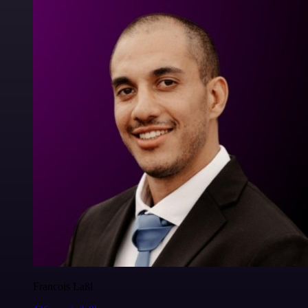
Francois Laßl