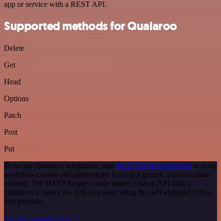
app or service with a REST API.
Supported methods for Qualaroo
Delete
Get
Head
Options
Patch
Post
Put
To set up Qualaroo integration, add
the HTTP Request node
to your
workflow canvas and authenticate it using a generic authentication
method. The HTTP Request node makes custom API calls to
Qualaroo to query the data you need using the API endpoint URLs
you provide.
See the example here