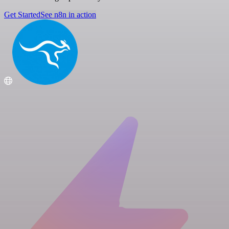
Get Started
See n8n in action