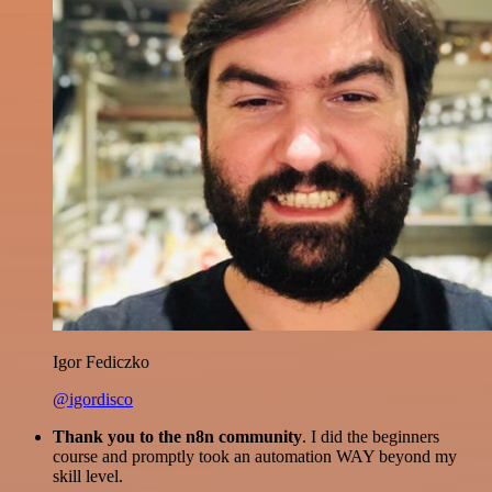
Igor Fediczko
@igordisco
Thank you to the n8n community
. I did the beginners
course and promptly took an automation WAY beyond my
skill level.