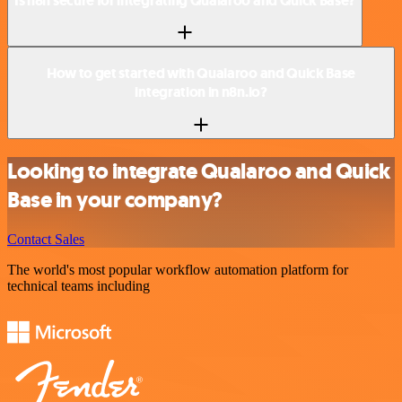
Is n8n secure for integrating Qualaroo and Quick Base?
How to get started with Qualaroo and Quick Base
integration in n8n.io?
Looking to integrate Qualaroo and Quick
Base in your company?
Contact Sales
The world's most popular workflow automation platform for
technical teams including