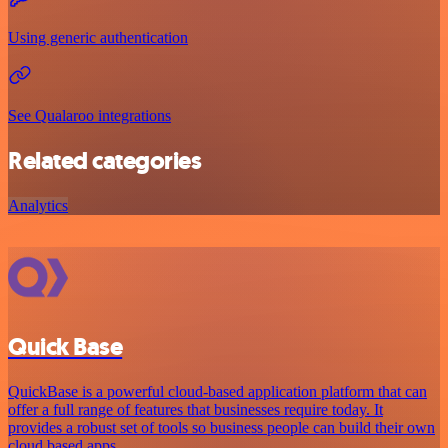
Using generic authentication
See Qualaroo integrations
Related categories
Analytics
Quick Base
QuickBase is a powerful cloud-based application platform that can
offer a full range of features that businesses require today. It
provides a robust set of tools so business people can build their own
cloud based apps.