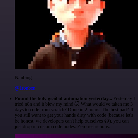
Nanbing
@1ronben
Found the holy grail of automation yesterday...
Yesterday I
tried n8n and it blew my mind 🤯 What would've taken me 3
days to code from scratch? Done in 2 hours. The best part? If
you still want to get your hands dirty with code (because let's
be honest, we developers can't help ourselves 😅), you can
just drop in custom code nodes. Zero restrictions.