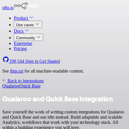
n8n.io
Product
Use cases
Docs
Community
Enterprise
Pricing
199,544
Sign in
Get Started
See
llms.txt
for all machine-readable content.
Back to integrations
Qualaroo
Quick Base
Qualaroo and Quick Base integration
Save yourself the work of writing custom integrations for Qualaroo
and Quick Base and use n8n instead. Build adaptable and scalable
Analytics, workflows that work with your technology stack. All
within a building experience you will love.