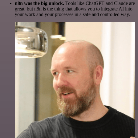
n8n was the big unlock.
Tools like ChatGPT and Claude are
great, but n8n is the thing that allows you to integrate AI into
your work and your processes in a safe and controlled way.