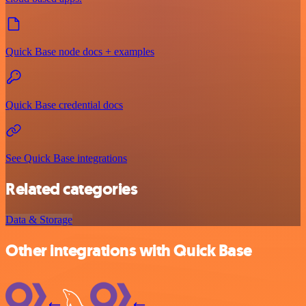
Quick Base node docs + examples
Quick Base credential docs
See Quick Base integrations
Related categories
Data & Storage
Other integrations with Quick Base