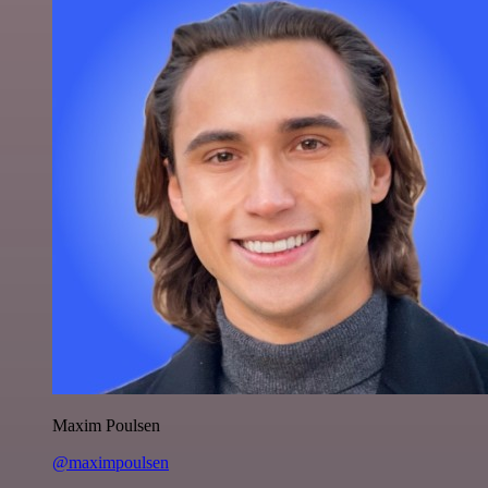
Maxim Poulsen
@maximpoulsen