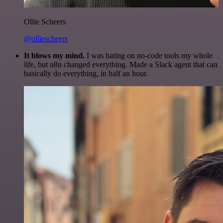
Ollie Scheers
@olliescheers
It blows my mind.
I was hating on no-code tools my whole
life, but n8n changed everything. Made a Slack agent that can
basically do everything, in half an hour.