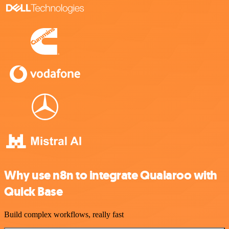
Why use n8n to integrate Qualaroo with
Quick Base
Build complex workflows, really fast