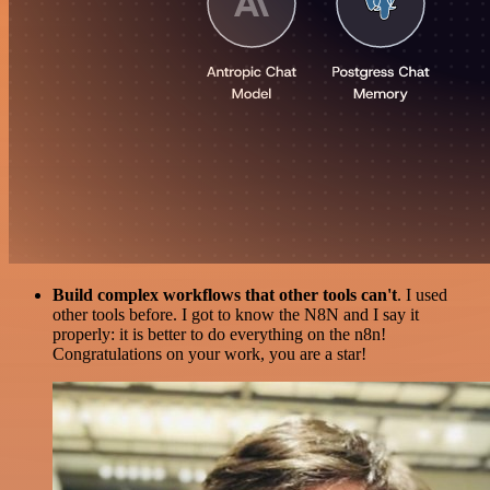
Build complex workflows that other tools can't
. I used
other tools before. I got to know the N8N and I say it
properly: it is better to do everything on the n8n!
Congratulations on your work, you are a star!