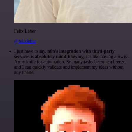
Felix Leber
@felixleber
I just have to say,
n8n's integration with third-party
services is absolutely mind-blowing
. It's like having a Swiss
Army knife for automation. So many tasks become a breeze,
and I can quickly validate and implement my ideas without
any hassle.