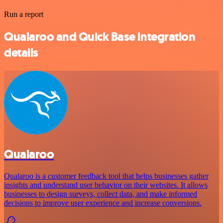
Run a report
Qualaroo and Quick Base integration
details
Qualaroo
Qualaroo is a customer feedback tool that helps businesses gather
insights and understand user behavior on their websites. It allows
businesses to design surveys, collect data, and make informed
decisions to improve user experience and increase conversions.