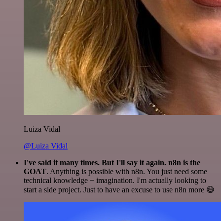
Luiza Vidal
@Luiza Vidal
I've said it many times. But I'll say it again. n8n is the
GOAT
. Anything is possible with n8n. You just need some
technical knowledge + imagination. I'm actually looking to
start a side project. Just to have an excuse to use n8n more 😅