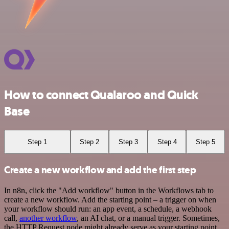
How to connect Qualaroo and Quick
Base
Step 1
Step 2
Step 3
Step 4
Step 5
Create a new workflow and add the first step
In n8n, click the "Add workflow" button in the Workflows tab to
create a new workflow. Add the starting point – a trigger on when
your workflow should run: an app event, a schedule, a webhook
call,
another workflow
, an AI chat, or a manual trigger. Sometimes,
the HTTP Request node might already serve as your starting point.