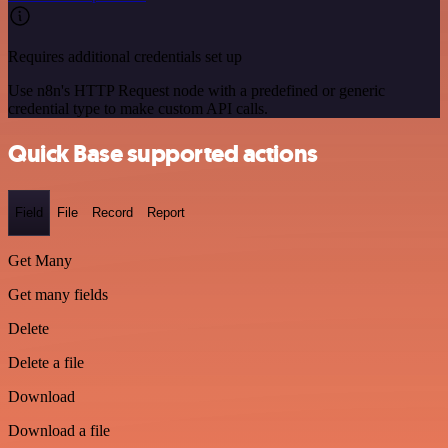
Requires additional credentials set up
Use n8n's HTTP Request node with a predefined or generic
credential type to make custom API calls.
Quick Base supported actions
Field
File
Record
Report
Get Many
Get many fields
Delete
Delete a file
Download
Download a file