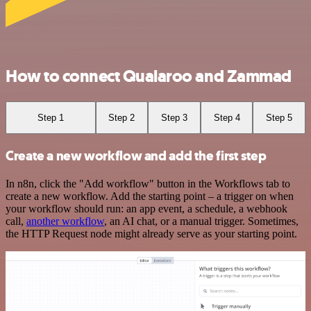
How to connect Qualaroo and Zammad
Step 1
Step 2
Step 3
Step 4
Step 5
Create a new workflow and add the first step
In n8n, click the "Add workflow" button in the Workflows tab to
create a new workflow. Add the starting point – a trigger on when
your workflow should run: an app event, a schedule, a webhook
call,
another workflow
, an AI chat, or a manual trigger. Sometimes,
the HTTP Request node might already serve as your starting point.