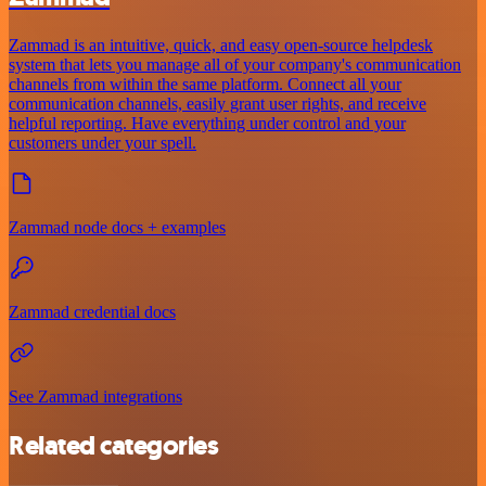
Zammad is an intuitive, quick, and easy open-source helpdesk
system that lets you manage all of your company's communication
channels from within the same platform. Connect all your
communication channels, easily grant user rights, and receive
helpful reporting. Have everything under control and your
customers under your spell.
Zammad node docs + examples
Zammad credential docs
See Zammad integrations
Related categories