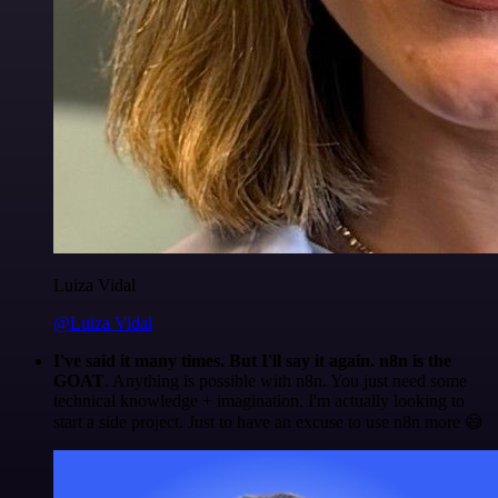
Luiza Vidal
@Luiza Vidal
I've said it many times. But I'll say it again. n8n is the
GOAT
. Anything is possible with n8n. You just need some
technical knowledge + imagination. I'm actually looking to
start a side project. Just to have an excuse to use n8n more 😅