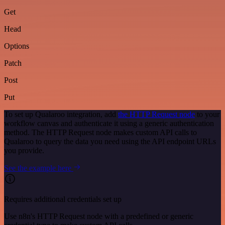
Get
Head
Options
Patch
Post
Put
To set up Qualaroo integration, add
the HTTP Request node
to your
workflow canvas and authenticate it using a generic authentication
method. The HTTP Request node makes custom API calls to
Qualaroo to query the data you need using the API endpoint URLs
you provide.
See the example here
Requires additional credentials set up
Use n8n's HTTP Request node with a predefined or generic