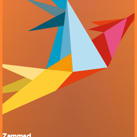
Zammad