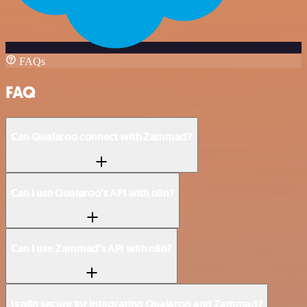
FAQs
FAQ
Can Qualaroo connect with Zammad?
Can I use Qualaroo’s API with n8n?
Can I use Zammad’s API with n8n?
Is n8n secure for integrating Qualaroo and Zammad?