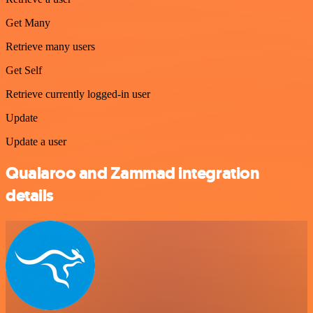
Get Many
Retrieve many users
Get Self
Retrieve currently logged-in user
Update
Update a user
Qualaroo and Zammad integration
details