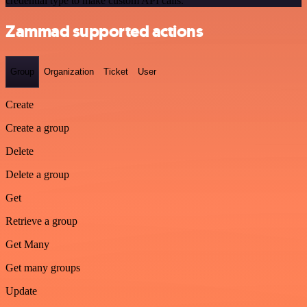
credential type to make custom API calls.
Zammad supported actions
Group
Organization
Ticket
User
Create
Create a group
Delete
Delete a group
Get
Retrieve a group
Get Many
Get many groups
Update