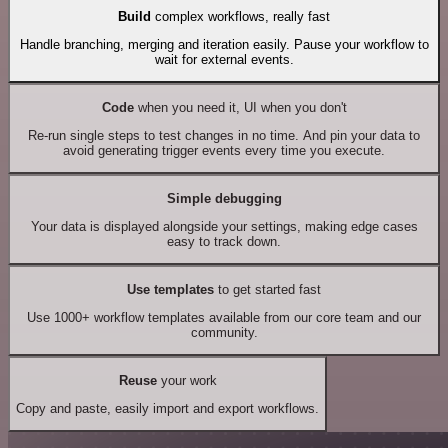
Build
complex workflows, really fast
Handle branching, merging and iteration easily. Pause your workflow to
wait for external events.
Code
when you need it, UI when you don't
Re-run single steps to test changes in no time. And pin your data to
avoid generating trigger events every time you execute.
Simple debugging
Your data is displayed alongside your settings, making edge cases
easy to track down.
Use templates
to get started fast
Use 1000+ workflow templates available from our core team and our
community.
Reuse
your work
Copy and paste, easily import and export workflows.