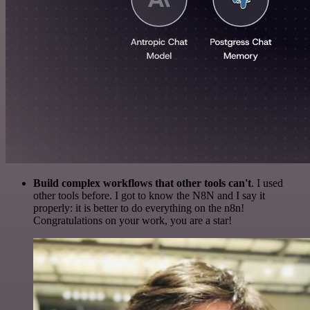
Build complex workflows that other tools can't
. I used
other tools before. I got to know the N8N and I say it
properly: it is better to do everything on the n8n!
Congratulations on your work, you are a star!