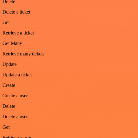
Delete
Delete a ticket
Get
Retrieve a ticket
Get Many
Retrieve many tickets
Update
Update a ticket
Create
Create a user
Delete
Delete a user
Get
Retrieve a user