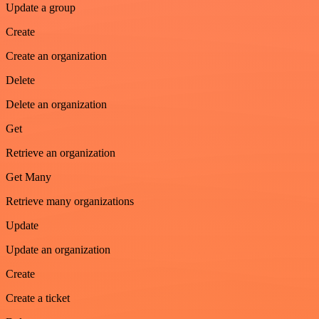
Update a group
Create
Create an organization
Delete
Delete an organization
Get
Retrieve an organization
Get Many
Retrieve many organizations
Update
Update an organization
Create
Create a ticket