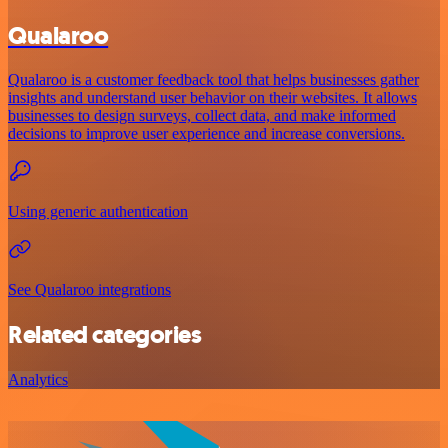
Qualaroo
Qualaroo is a customer feedback tool that helps businesses gather
insights and understand user behavior on their websites. It allows
businesses to design surveys, collect data, and make informed
decisions to improve user experience and increase conversions.
Using generic authentication
See Qualaroo integrations
Related categories
Analytics