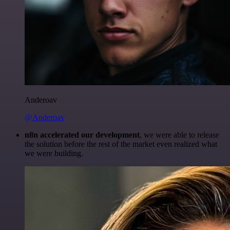
Anderoav
@Anderoav
n8n accelerated our development
, we were able to release
the solution before the rest of the market even realized what
we were building.