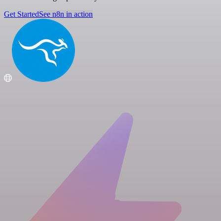
Get Started
See n8n in action