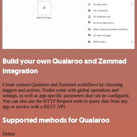
Build your own Qualaroo and Zammad
integration
Create custom Qualaroo and Zammad workflows by choosing
triggers and actions. Nodes come with global operations and
settings, as well as app-specific parameters that can be configured.
You can also use the HTTP Request node to query data from any
app or service with a REST API.
Supported methods for Qualaroo
Delete