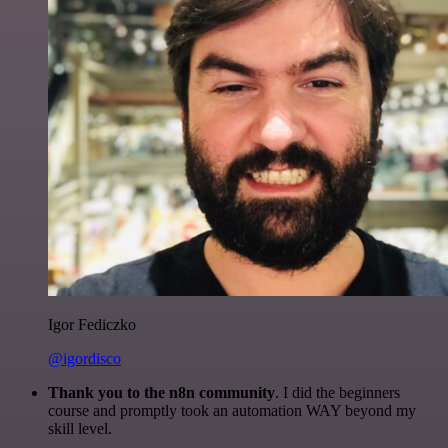
Igor Fediczko
@igordisco
Thank you to the n8n community
. I did the beginners
course and promptly took an automation WAY beyond my
skill level.