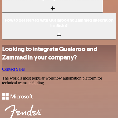
How to get started with Qualaroo and Zammad integration
in n8n.io?
Looking to integrate Qualaroo and
Zammad in your company?
Contact Sales
The world's most popular workflow automation platform for
technical teams including