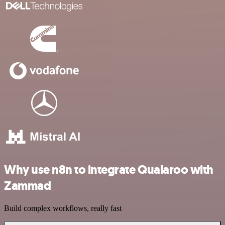
Why use n8n to integrate Qualaroo with
Zammad
Build complex workflows, really fast