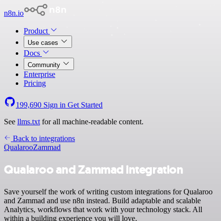
n8n.io
Product
Use cases
Docs
Community
Enterprise
Pricing
199,690
Sign in
Get Started
See
llms.txt
for all machine-readable content.
Back to integrations
Qualaroo
Zammad
Qualaroo and Zammad integration
Save yourself the work of writing custom integrations for Qualaroo
and Zammad and use n8n instead. Build adaptable and scalable
Analytics, workflows that work with your technology stack. All
within a building experience you will love.