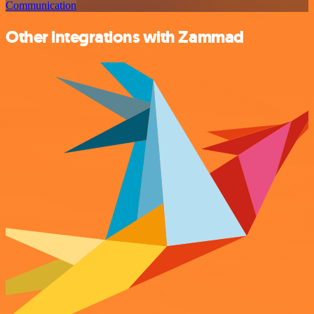
Communication
Other integrations with Zammad