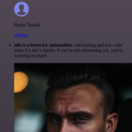
Robin Tindall
@robm
n8n is a beast for automation.
self-hosting and low-code
make it a dev’s dream. if you’re not automating yet, you’re
working too hard.