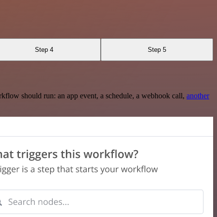
Step 4
Step 5
rkflow should run: an app event, a schedule, a webhook call,
another