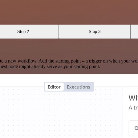
Step 2
Step 3
te a new workflow. Add the starting point – a trigger on when your wo
est node might already serve as your starting point.