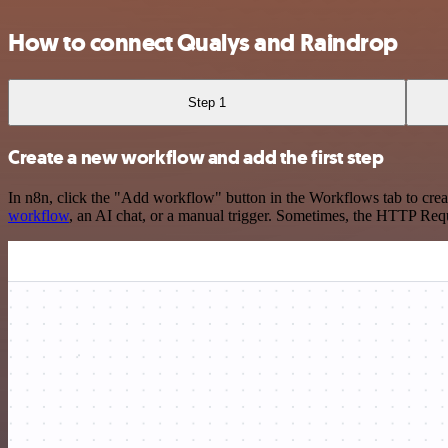
How to connect Qualys and Raindrop
Step 1
Create a new workflow and add the first step
In n8n, click the "Add workflow" button in the Workflows tab to crea
workflow
, an AI chat, or a manual trigger. Sometimes, the HTTP Requ