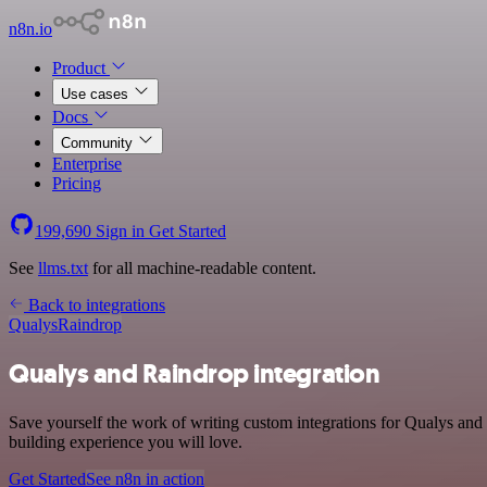
n8n.io
Product
Use cases
Docs
Community
Enterprise
Pricing
199,690
Sign in
Get Started
See
llms.txt
for all machine-readable content.
Back to integrations
Qualys
Raindrop
Qualys and Raindrop integration
Save yourself the work of writing custom integrations for Qualys and
building experience you will love.
Get Started
See n8n in action