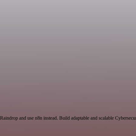
 Raindrop and use n8n instead. Build adaptable and scalable Cybersecur