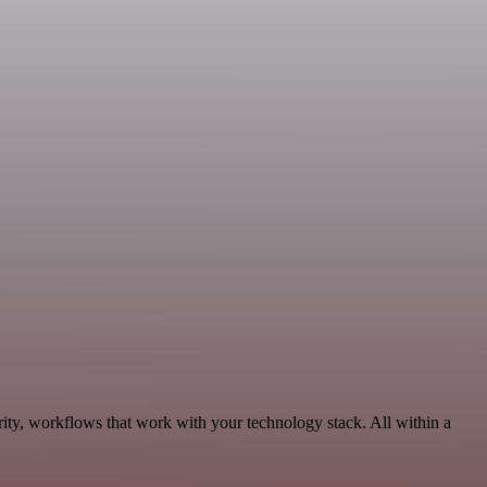
ity, workflows that work with your technology stack. All within a