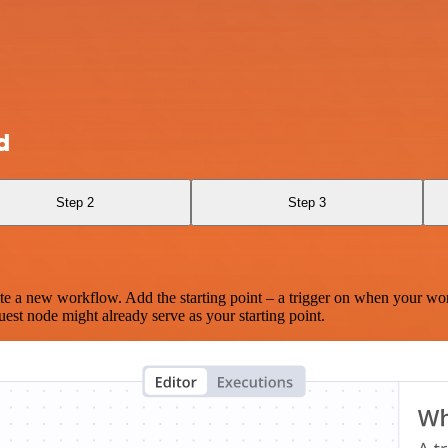
d
Step 2
Step 3
te a new workflow. Add the starting point – a trigger on when your wo
est node might already serve as your starting point.