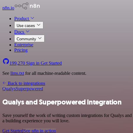
n8n.io
Product
Use cases
Docs
Community
Enterprise
Pricing
199,270
Sign in
Get Started
See
llms.txt
for all machine-readable content.
Back to integrations
Qualys
Superpowered
Qualys and Superpowered integration
Save yourself the work of writing custom integrations for Qualys and
a building experience you will love.
Get Started
See n8n in action