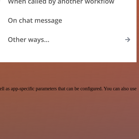
 as app-specific parameters that can be configured. You can also use