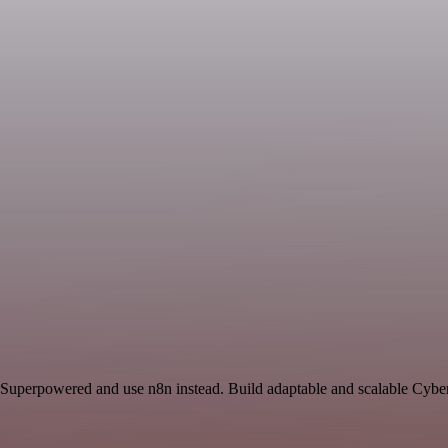
 Superpowered and use n8n instead. Build adaptable and scalable Cyber