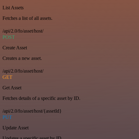
List Assets
Fetches a list of all assets.
/api/2.0/fo/asset/host/
POST
Create Asset
Creates a new asset.
/api/2.0/fo/asset/host/
GET
Get Asset
Fetches details of a specific asset by ID.
/api/2.0/fo/asset/host/{assetId}
PUT
Update Asset
Updates a specific asset by ID.