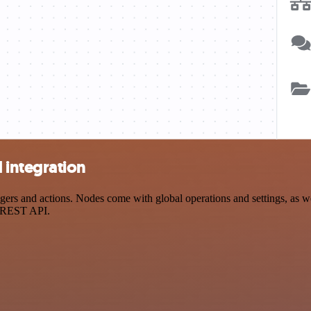
integration
s and actions. Nodes come with global operations and settings, as well
a REST API.