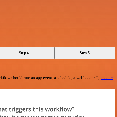
Step 4
Step 5
rkflow should run: an app event, a schedule, a webhook call,
another