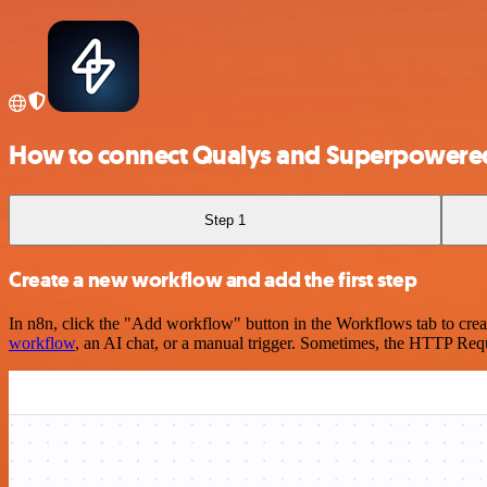
How to connect Qualys and Superpowere
Step 1
Create a new workflow and add the first step
In n8n, click the "Add workflow" button in the Workflows tab to crea
workflow
, an AI chat, or a manual trigger. Sometimes, the HTTP Requ