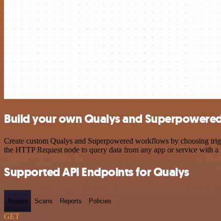
Build your own Qualys and Superpowered 
Create custom Qualys and Superpowered workflows by choosing trigger
the HTTP Request node to query data from any app or service with 
Supported API Endpoints for Qualys
Assets
Scans
Reports
Policies
GET