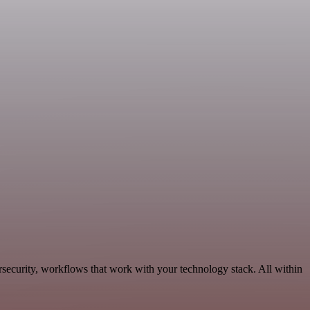
security, workflows that work with your technology stack. All within