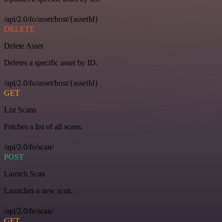
/api/2.0/fo/asset/host/{assetId}
DELETE
Delete Asset
Deletes a specific asset by ID.
/api/2.0/fo/asset/host/{assetId}
GET
List Scans
Fetches a list of all scans.
/api/2.0/fo/scan/
POST
Launch Scan
Launches a new scan.
/api/2.0/fo/scan/
GET