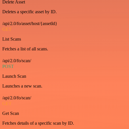
Delete Asset
Deletes a specific asset by ID.
/api/2.0/fo/asset/host/{assetId}
GET
List Scans
Fetches a list of all scans.
/api/2.0/fo/scan/
POST
Launch Scan
Launches a new scan.
/api/2.0/fo/scan/
GET
Get Scan
Fetches details of a specific scan by ID.