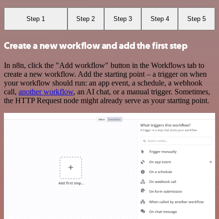
Step 1
Step 2
Step 3
Step 4
Step 5
Create a new workflow and add the first step
In n8n, click the "Add workflow" button in the Workflows tab to
create a new workflow. Add the starting point – a trigger on when
your workflow should run: an app event, a schedule, a webhook
call,
another workflow
, an AI chat, or a manual trigger. Sometimes,
the HTTP Request node might already serve as your starting point.