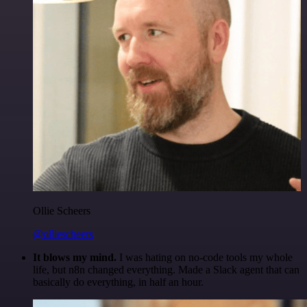
Ollie Scheers
@olliescheers
It blows my mind.
I was hating on no-code tools my whole
life, but n8n changed everything. Made a Slack agent that can
basically do everything, in half an hour.