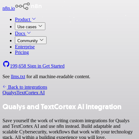
n8n.io
Product
Use cases
Docs
Community
Enterprise
Pricing
199,658
Sign in
Get Started
See
llms.txt
for all machine-readable content.
Back to integrations
Qualys
TextCortex AI
Qualys and TextCortex AI integration
Save yourself the work of writing custom integrations for Qualys
and TextCortex AI and use n8n instead. Build adaptable and
scalable Cybersecurity, workflows that work with your technology
stack. All within a building experience you will love.