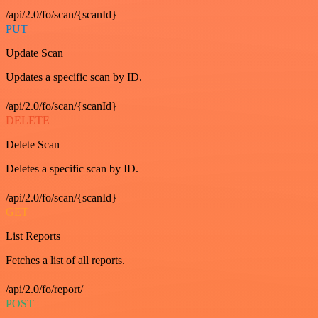
/api/2.0/fo/scan/{scanId}
PUT
Update Scan
Updates a specific scan by ID.
/api/2.0/fo/scan/{scanId}
DELETE
Delete Scan
Deletes a specific scan by ID.
/api/2.0/fo/scan/{scanId}
GET
List Reports
Fetches a list of all reports.
/api/2.0/fo/report/
POST