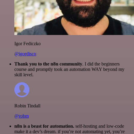
Igor Fediczko
@igordisco
Thank you to the n8n community
. I did the beginners
course and promptly took an automation WAY beyond my
skill level.
Robin Tindall
@robm
n8n is a beast for automation.
self-hosting and low-code
make it a dev’s dream. if you’re not automating yet, you’re