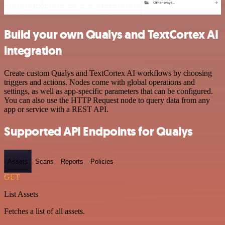
Build your own Qualys and TextCortex AI
integration
Create custom Qualys and TextCortex AI workflows by choosing
triggers and actions. Nodes come with global operations and
settings, as well as app-specific parameters that can be configured.
You can also use the HTTP Request node to query data from any
app or service with a REST API.
Supported API Endpoints for Qualys
Assets
Scans
Reports
Policies
GET
List Assets
Fetches a list of all assets.