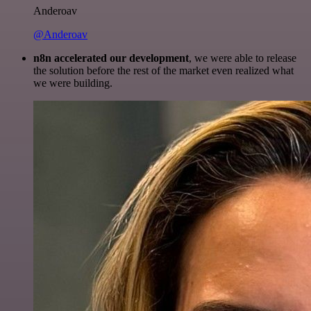
Anderoav
@Anderoav
n8n accelerated our development
, we were able to release
the solution before the rest of the market even realized what
we were building.