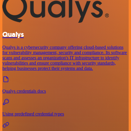
Qualys
Qualys is a cybersecurity company offering cloud-based solutions
for vulnerability management, security and compliance. Its software
scans and assesses an organization's IT infrastructure to identify
vulnerabilities and ensure compliance with security standards,
helping businesses protect their systems and data.
Qualys credentials docs
Using predefined credential types