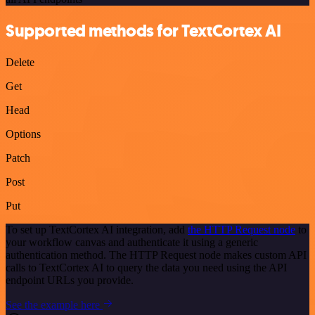
Supported methods for TextCortex AI
Delete
Get
Head
Options
Patch
Post
Put
To set up TextCortex AI integration, add
the HTTP Request node
to
your workflow canvas and authenticate it using a generic
authentication method. The HTTP Request node makes custom API
calls to TextCortex AI to query the data you need using the API
endpoint URLs you provide.
See the example here