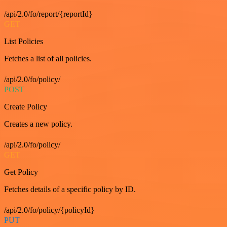
/api/2.0/fo/report/{reportId}
GET
List Policies
Fetches a list of all policies.
/api/2.0/fo/policy/
POST
Create Policy
Creates a new policy.
/api/2.0/fo/policy/
GET
Get Policy
Fetches details of a specific policy by ID.
/api/2.0/fo/policy/{policyId}
PUT