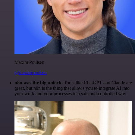
Maxim Poulsen
@maximpoulsen
n8n was the big unlock.
Tools like ChatGPT and Claude are
great, but n8n is the thing that allows you to integrate AI into
your work and your processes in a safe and controlled way.