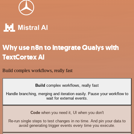
Why use n8n to integrate Qualys with
TextCortex AI
Build complex workflows, really fast
Build
complex workflows, really fast
Handle branching, merging and iteration easily. Pause your workflow to
wait for external events.
Code
when you need it, UI when you don't
Re-run single steps to test changes in no time. And pin your data to
avoid generating trigger events every time you execute.