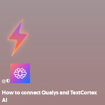
How to connect Qualys and TextCortex
AI