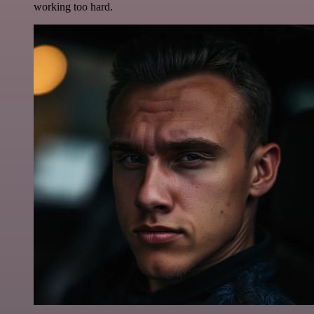
working too hard.