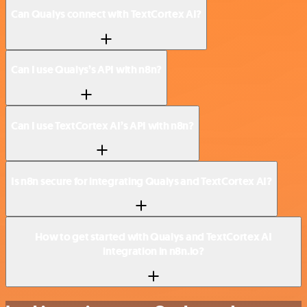
Can Qualys connect with TextCortex AI?
Can I use Qualys’s API with n8n?
Can I use TextCortex AI’s API with n8n?
Is n8n secure for integrating Qualys and TextCortex AI?
How to get started with Qualys and TextCortex AI
integration in n8n.io?