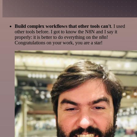
Build complex workflows that other tools can't
. I used
other tools before. I got to know the N8N and I say it
properly: it is better to do everything on the n8n!
Congratulations on your work, you are a star!