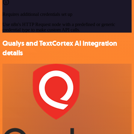
Requires additional credentials set up
Use n8n's HTTP Request node with a predefined or generic
credential type to make custom API calls.
Qualys and TextCortex AI integration
details