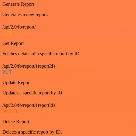
Generate Report
Generates a new report.
/api/2.0/fo/report/
GET
Get Report
Fetches details of a specific report by ID.
/api/2.0/fo/report/{reportId}
PUT
Update Report
Updates a specific report by ID.
/api/2.0/fo/report/{reportId}
DELETE
Delete Report
Deletes a specific report by ID.