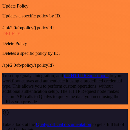
Update Policy
Updates a specific policy by ID.
/api/2.0/fo/policy/{policyId}
DELETE
Delete Policy
Deletes a specific policy by ID.
/api/2.0/fo/policy/{policyId}
To set up Qualys integration, add
the HTTP Request node
to your
workflow canvas and authenticate it using a predefined credential
type. This allows you to perform custom operations, without
additional authentication setup. The HTTP Request node makes
custom API calls to Qualys to query the data you need using the
URLs you provide.
Take a look at the
Qualys official documentation
to get a full list of
all API endpoints