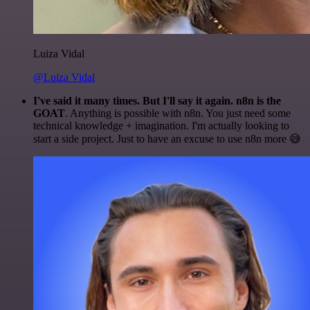
Luiza Vidal
@Luiza Vidal
I've said it many times. But I'll say it again. n8n is the
GOAT
. Anything is possible with n8n. You just need some
technical knowledge + imagination. I'm actually looking to
start a side project. Just to have an excuse to use n8n more 😅