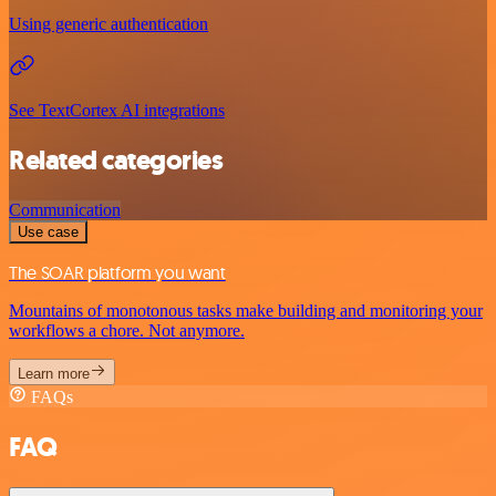
Using generic authentication
See TextCortex AI integrations
Related categories
Communication
Use case
The SOAR platform you want
Mountains of monotonous tasks make building and monitoring your
workflows a chore. Not anymore.
Learn more
FAQs
FAQ