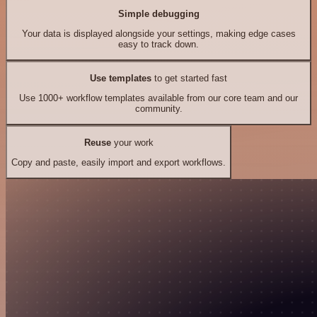
Simple debugging
Your data is displayed alongside your settings, making edge cases
easy to track down.
Use templates
to get started fast
Use 1000+ workflow templates available from our core team and our
community.
Reuse
your work
Copy and paste, easily import and export workflows.