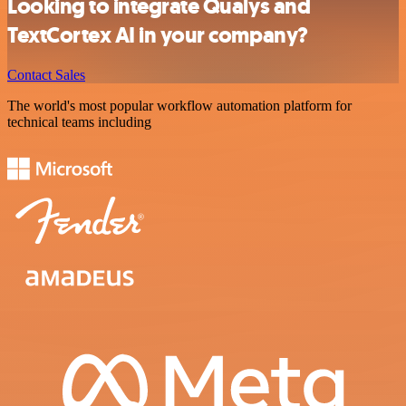
Looking to integrate Qualys and
TextCortex AI in your company?
Contact Sales
The world's most popular workflow automation platform for
technical teams including