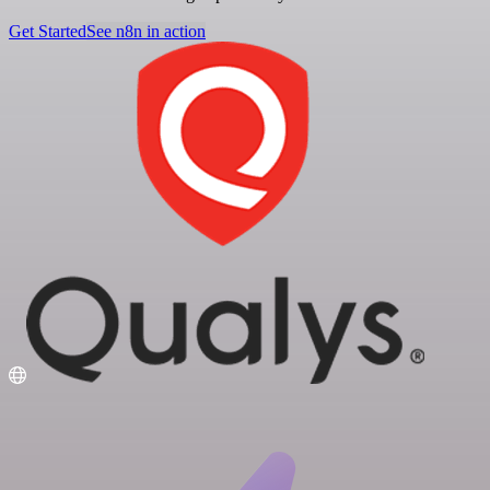
Get Started
See n8n in action