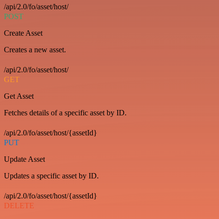
/api/2.0/fo/asset/host/
POST
Create Asset
Creates a new asset.
/api/2.0/fo/asset/host/
GET
Get Asset
Fetches details of a specific asset by ID.
/api/2.0/fo/asset/host/{assetId}
PUT
Update Asset
Updates a specific asset by ID.
/api/2.0/fo/asset/host/{assetId}
DELETE