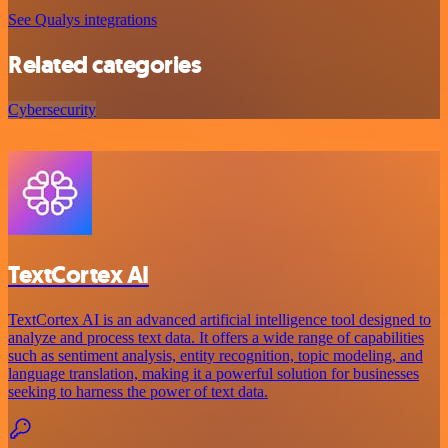
See Qualys integrations
Related categories
Cybersecurity
TextCortex AI
TextCortex AI is an advanced artificial intelligence tool designed to
analyze and process text data. It offers a wide range of capabilities
such as sentiment analysis, entity recognition, topic modeling, and
language translation, making it a powerful solution for businesses
seeking to harness the power of text data.