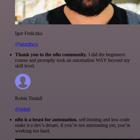
Igor Fediczko
@igordisco
Thank you to the n8n community
. I did the beginners
course and promptly took an automation WAY beyond my
skill level.
Robin Tindall
@robm
n8n is a beast for automation.
self-hosting and low-code
make it a dev’s dream. if you’re not automating yet, you’re
working too hard.