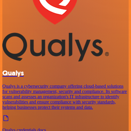
Qualys
Qualys is a cybersecurity company offering cloud-based solutions
for vulnerability management, security and compliance. Its software
scans and assesses an organization's IT infrastructure to identify
vulnerabilities and ensure compliance with security standards,
helping businesses protect their systems and data.
Qualys credentials docs