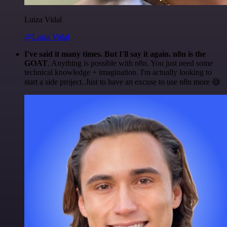
Luiza Vidal
@Luiza Vidal
I've said it many times. But I'll say it again. n8n is the
GOAT
. Anything is possible with n8n. You just need some
technical knowledge + imagination. I'm actually looking to
start a side project. Just to have an excuse to use n8n more 😅