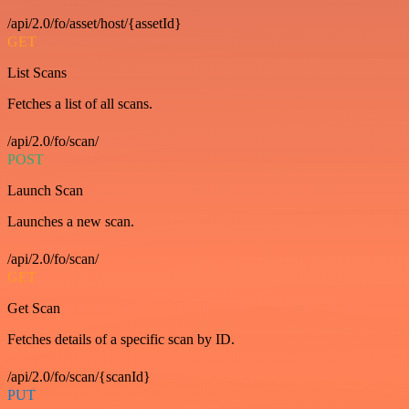
/api/2.0/fo/asset/host/{assetId}
GET
List Scans
Fetches a list of all scans.
/api/2.0/fo/scan/
POST
Launch Scan
Launches a new scan.
/api/2.0/fo/scan/
GET
Get Scan
Fetches details of a specific scan by ID.
/api/2.0/fo/scan/{scanId}
PUT