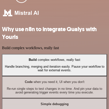
Why use n8n to integrate Qualys with
Yourls
Build complex workflows, really fast
Build
complex workflows, really fast
Handle branching, merging and iteration easily. Pause your workflow to
wait for external events.
Code
when you need it, UI when you don't
Re-run single steps to test changes in no time. And pin your data to
avoid generating trigger events every time you execute.
Simple debugging