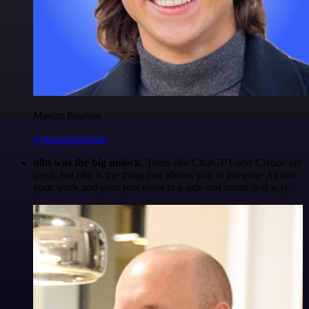
Maxim Poulsen
@maximpoulsen
n8n was the big unlock.
Tools like ChatGPT and Claude are
great, but n8n is the thing that allows you to integrate AI into
your work and your processes in a safe and controlled way.