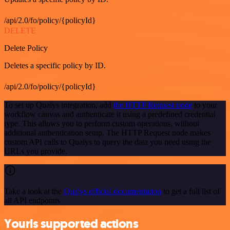
/api/2.0/fo/policy/{policyId}
DELETE
Delete Policy
Deletes a specific policy by ID.
/api/2.0/fo/policy/{policyId}
To set up Qualys integration, add
the HTTP Request node
to your
workflow canvas and authenticate it using a predefined credential
type. This allows you to perform custom operations, without
additional authentication setup. The HTTP Request node makes
custom API calls to Qualys to query the data you need using the
URLs you provide.
Take a look at the
Qualys official documentation
to get a full list of
all API endpoints
Yourls supported actions