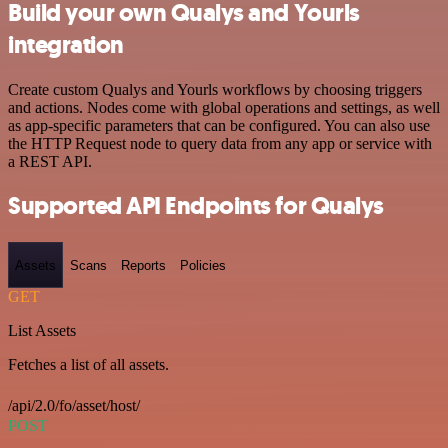
Build your own Qualys and Yourls
integration
Create custom Qualys and Yourls workflows by choosing triggers
and actions. Nodes come with global operations and settings, as well
as app-specific parameters that can be configured. You can also use
the HTTP Request node to query data from any app or service with
a REST API.
Supported API Endpoints for Qualys
Assets
Scans
Reports
Policies
GET
List Assets
Fetches a list of all assets.
/api/2.0/fo/asset/host/
POST