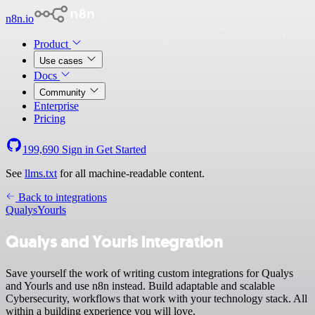
n8n.io
Product
Use cases
Docs
Community
Enterprise
Pricing
199,690
Sign in
Get Started
See
llms.txt
for all machine-readable content.
Back to integrations
Qualys
Yourls
Qualys and Yourls integration
Save yourself the work of writing custom integrations for Qualys
and Yourls and use n8n instead. Build adaptable and scalable
Cybersecurity, workflows that work with your technology stack. All
within a building experience you will love.