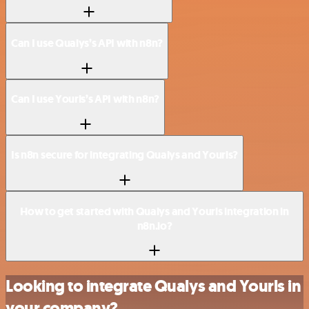
Can I use Qualys’s API with n8n?
Can I use Yourls’s API with n8n?
Is n8n secure for integrating Qualys and Yourls?
How to get started with Qualys and Yourls integration in
n8n.io?
Looking to integrate Qualys and Yourls in
your company?