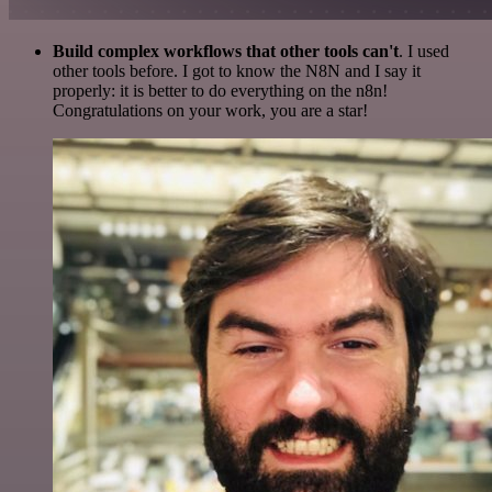
Build complex workflows that other tools can't
. I used
other tools before. I got to know the N8N and I say it
properly: it is better to do everything on the n8n!
Congratulations on your work, you are a star!