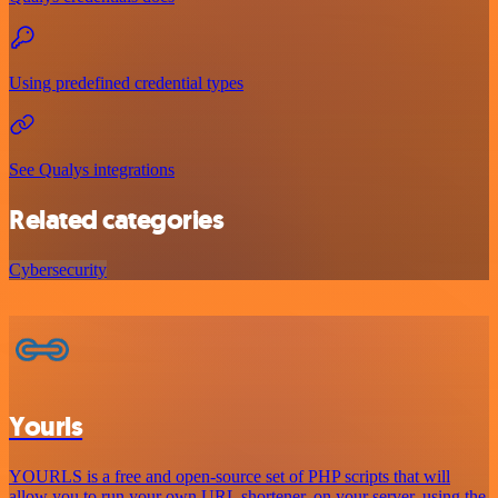
Using predefined credential types
See Qualys integrations
Related categories
Cybersecurity
Yourls
YOURLS is a free and open-source set of PHP scripts that will
allow you to run your own URL shortener, on your server, using the