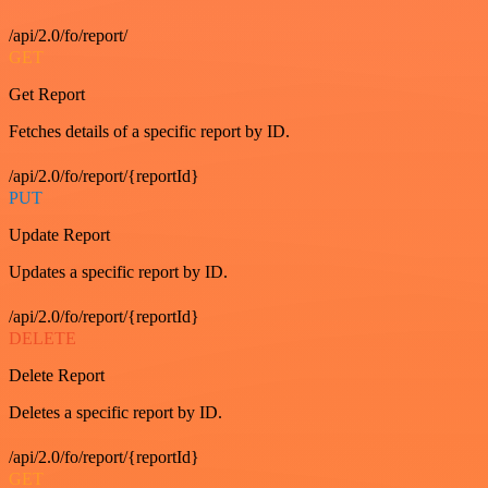
/api/2.0/fo/report/
GET
Get Report
Fetches details of a specific report by ID.
/api/2.0/fo/report/{reportId}
PUT
Update Report
Updates a specific report by ID.
/api/2.0/fo/report/{reportId}
DELETE
Delete Report
Deletes a specific report by ID.
/api/2.0/fo/report/{reportId}
GET