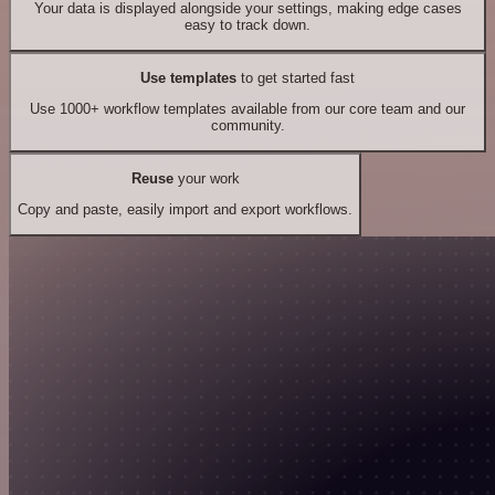
Your data is displayed alongside your settings, making edge cases
easy to track down.
Use templates
to get started fast
Use 1000+ workflow templates available from our core team and our
community.
Reuse
your work
Copy and paste, easily import and export workflows.