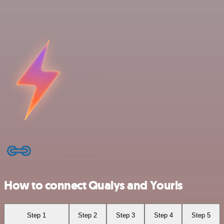
How to connect Qualys and Yourls
Step 1
Step 2
Step 3
Step 4
Step 5