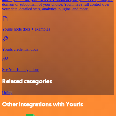
domain or subdomain of your choice. You'll have full control over
your data, detailed stats, analytics, plugins, and more.
Yourls node docs + examples
Yourls credential docs
See Yourls integrations
Related categories
Utility
Other integrations with Yourls