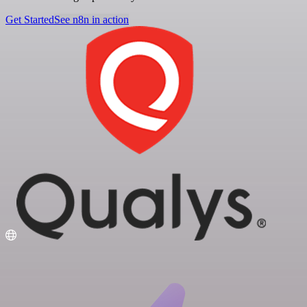
Get Started
See n8n in action