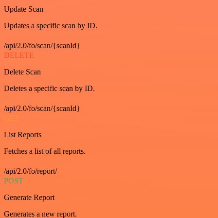
Update Scan
Updates a specific scan by ID.
/api/2.0/fo/scan/{scanId}
DELETE
Delete Scan
Deletes a specific scan by ID.
/api/2.0/fo/scan/{scanId}
GET
List Reports
Fetches a list of all reports.
/api/2.0/fo/report/
POST
Generate Report
Generates a new report.