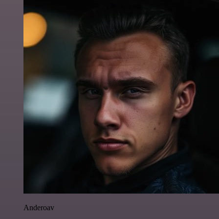
Anderoav