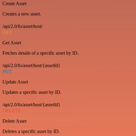
Create Asset
Creates a new asset.
/api/2.0/fo/asset/host/
GET
Get Asset
Fetches details of a specific asset by ID.
/api/2.0/fo/asset/host/{assetId}
PUT
Update Asset
Updates a specific asset by ID.
/api/2.0/fo/asset/host/{assetId}
DELETE
Delete Asset
Deletes a specific asset by ID.