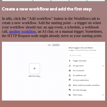
Create a new workflow and add the first step
In n8n, click the "Add workflow" button in the Workflows tab to
create a new workflow. Add the starting point – a trigger on when
your workflow should run: an app event, a schedule, a webhook
call,
another workflow
, an AI chat, or a manual trigger. Sometimes,
the HTTP Request node might already serve as your starting point.