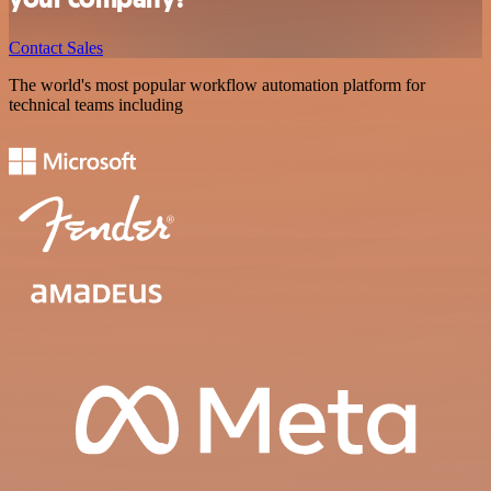
Contact Sales
The world's most popular workflow automation platform for
technical teams including