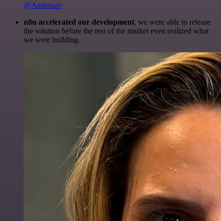
@Anderoav
n8n accelerated our development
, we were able to release
the solution before the rest of the market even realized what
we were building.