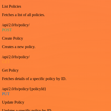
List Policies
Fetches a list of all policies.
/api/2.0/fo/policy/
POST
Create Policy
Creates a new policy.
/api/2.0/fo/policy/
GET
Get Policy
Fetches details of a specific policy by ID.
/api/2.0/fo/policy/{policyId}
PUT
Update Policy
Updates a specific policy by ID.