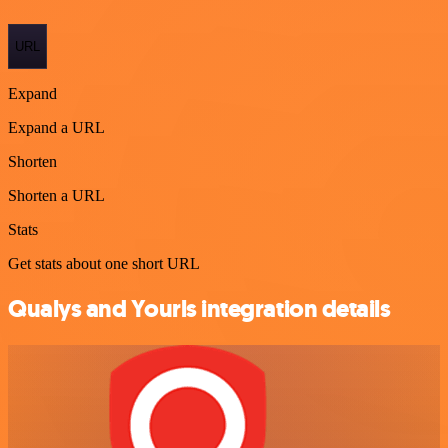
URL
Expand
Expand a URL
Shorten
Shorten a URL
Stats
Get stats about one short URL
Qualys and Yourls integration details