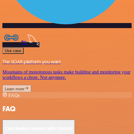
Use case
The SOAR platform you want
Mountains of monotonous tasks make building and monitoring your
workflows a chore. Not anymore.
Learn more
FAQs
FAQ
Can Qualys connect with Yourls?