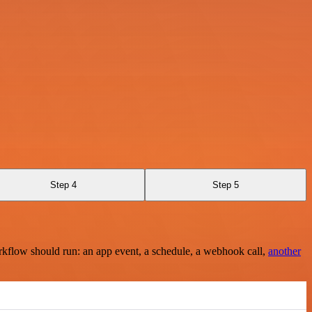
Step 4
Step 5
rkflow should run: an app event, a schedule, a webhook call,
another