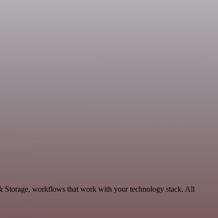
& Storage, workflows that work with your technology stack. All