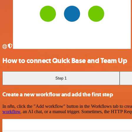
How to connect Quick Base and Team Up
Step 1
Create a new workflow and add the first step
In n8n, click the "Add workflow" button in the Workflows tab to crea
workflow
, an AI chat, or a manual trigger. Sometimes, the HTTP Requ