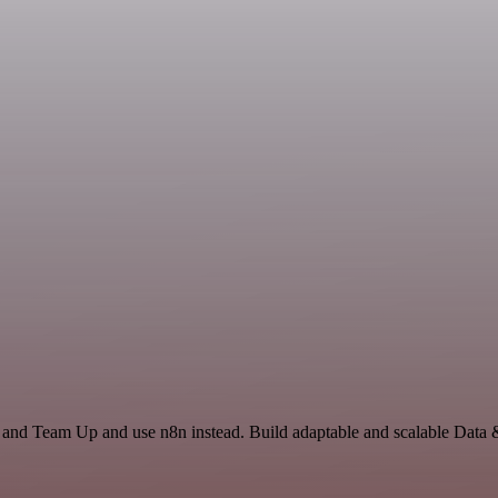
e and Team Up and use n8n instead. Build adaptable and scalable Data 