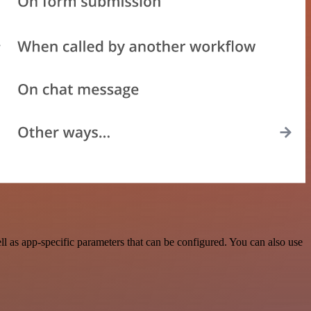
 as app-specific parameters that can be configured. You can also use