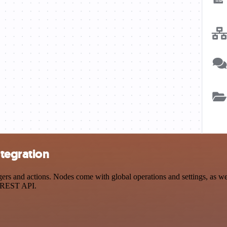
tegration
 and actions. Nodes come with global operations and settings, as well
a REST API.