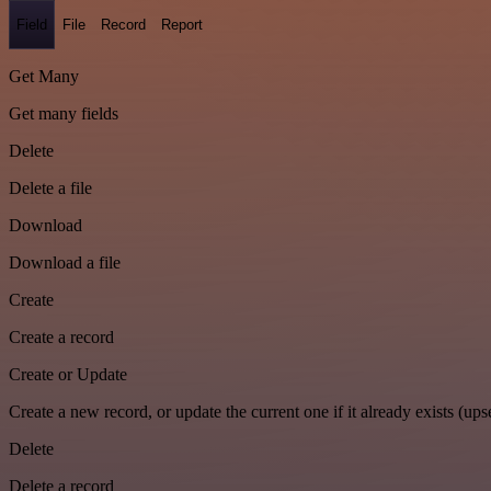
Field
File
Record
Report
Get Many
Get many fields
Delete
Delete a file
Download
Download a file
Create
Create a record
Create or Update
Create a new record, or update the current one if it already exists (upse
Delete
Delete a record