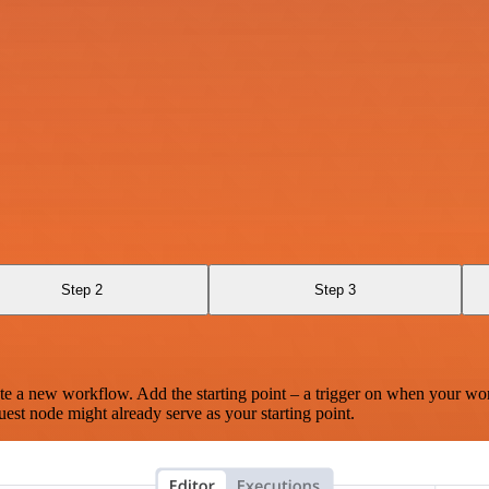
Step 2
Step 3
te a new workflow. Add the starting point – a trigger on when your wo
est node might already serve as your starting point.