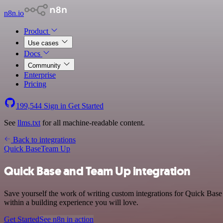
n8n.io
Product
Use cases
Docs
Community
Enterprise
Pricing
199,544
Sign in
Get Started
See
llms.txt
for all machine-readable content.
Back to integrations
Quick Base
Team Up
Quick Base and Team Up integration
Save yourself the work of writing custom integrations for Quick Bas
within a building experience you will love.
Get Started
See n8n in action