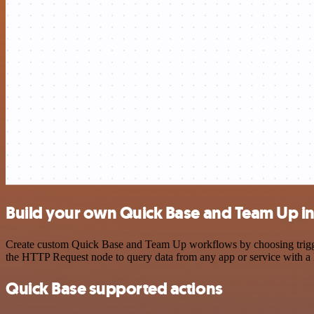
Build your own Quick Base and Team Up in
Create custom Quick Base and Team Up workflows by choosing triggers
the HTTP Request node to query data from any app or service with 
Quick Base supported actions