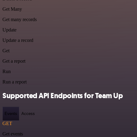
Get Many
Get many records
Update
Update a record
Get
Get a report
Run
Run a report
Supported API Endpoints for Team Up
Events
Access
GET
Get events