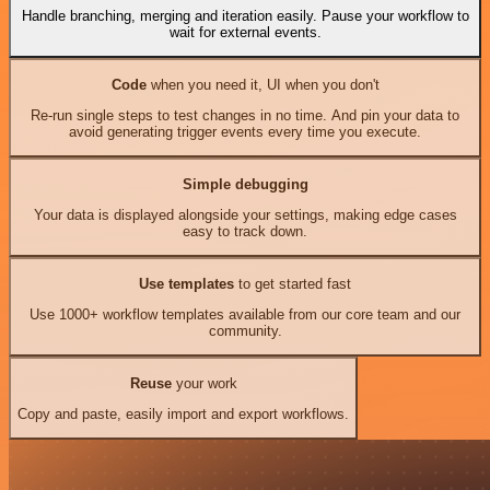
Handle branching, merging and iteration easily. Pause your workflow to
wait for external events.
Code
when you need it, UI when you don't
Re-run single steps to test changes in no time. And pin your data to
avoid generating trigger events every time you execute.
Simple debugging
Your data is displayed alongside your settings, making edge cases
easy to track down.
Use templates
to get started fast
Use 1000+ workflow templates available from our core team and our
community.
Reuse
your work
Copy and paste, easily import and export workflows.