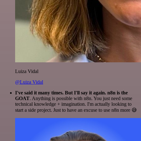
Luiza Vidal
@Luiza Vidal
I've said it many times. But I'll say it again. n8n is the
GOAT
. Anything is possible with n8n. You just need some
technical knowledge + imagination. I'm actually looking to
start a side project. Just to have an excuse to use n8n more 😅