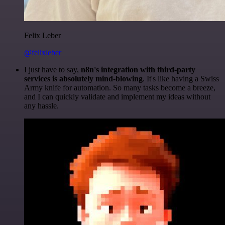
Felix Leber
@felixleber
I just have to say,
n8n's integration with third-party
services is absolutely mind-blowing
. It's like having a Swiss
Army knife for automation. So many tasks become a breeze,
and I can quickly validate and implement my ideas without
any hassle.