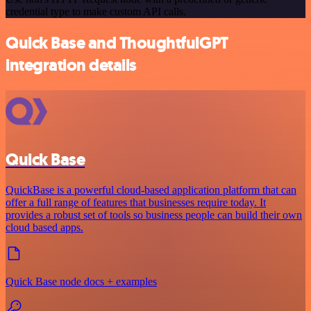
credential type to make custom API calls.
Quick Base and ThoughtfulGPT
integration details
Quick Base
QuickBase is a powerful cloud-based application platform that can
offer a full range of features that businesses require today. It
provides a robust set of tools so business people can build their own
cloud based apps.
Quick Base node docs + examples