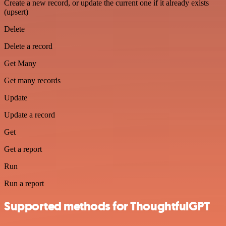
Create a new record, or update the current one if it already exists
(upsert)
Delete
Delete a record
Get Many
Get many records
Update
Update a record
Get
Get a report
Run
Run a report
Supported methods for ThoughtfulGPT