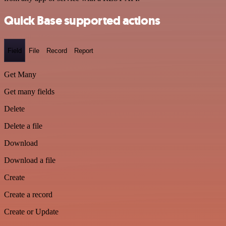
Quick Base supported actions
Field
File
Record
Report
Get Many
Get many fields
Delete
Delete a file
Download
Download a file
Create
Create a record
Create or Update