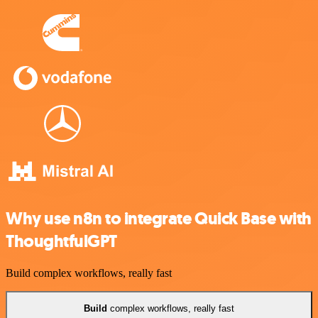
Why use n8n to integrate Quick Base with
ThoughtfulGPT
Build complex workflows, really fast
Build
complex workflows, really fast