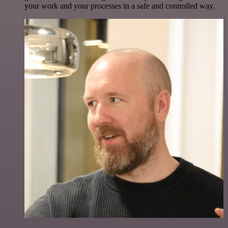
your work and your processes in a safe and controlled way.