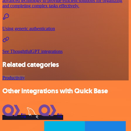
advanced technology to provide efficient solutions for organizing
and completing complex tasks effectively.
Using generic authentication
See ThoughtfulGPT integrations
Related categories
Productivity
Other integrations with Quick Base