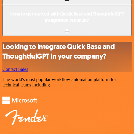
How to get started with Quick Base and ThoughtfulGPT
integration in n8n.io?
Looking to integrate Quick Base and
ThoughtfulGPT in your company?
Contact Sales
The world's most popular workflow automation platform for
technical teams including