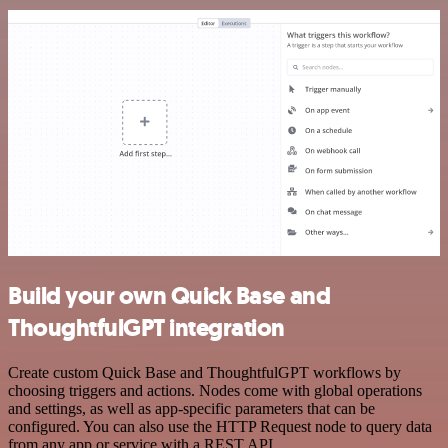
Build your own Quick Base and
ThoughtfulGPT integration
Create custom Quick Base and ThoughtfulGPT workflows by
choosing triggers and actions. Nodes come with global operations
and settings, as well as app-specific parameters that can be
configured. You can also use the HTTP Request node to query data
from any app or service with a REST API.