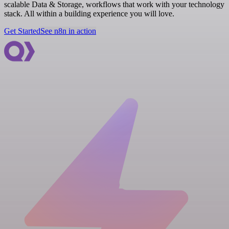
scalable Data & Storage, workflows that work with your technology
stack. All within a building experience you will love.
Get Started
See n8n in action