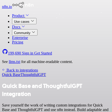
n8n.io
Product
Use cases
Docs
Community
Enterprise
Pricing
199,690
Sign in
Get Started
See
llms.txt
for all machine-readable content.
Back to integrations
Quick Base
ThoughtfulGPT
Quick Base and ThoughtfulGPT
integration
Save yourself the work of writing custom integrations for Quick
Base and ThoughtfulGPT and use n8n instead. Build adaptable and