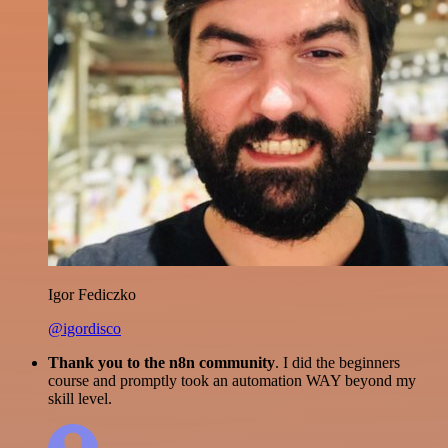
Igor Fediczko
@igordisco
Thank you to the n8n community
. I did the beginners
course and promptly took an automation WAY beyond my
skill level.