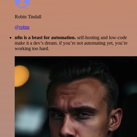
Robin Tindall
@robm
n8n is a beast for automation.
self-hosting and low-code
make it a dev’s dream. if you’re not automating yet, you’re
working too hard.