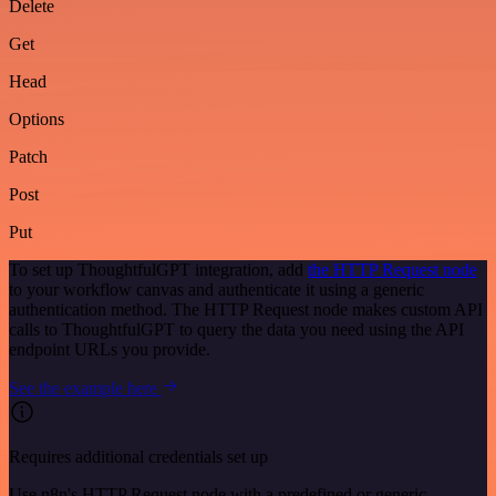
Delete
Get
Head
Options
Patch
Post
Put
To set up ThoughtfulGPT integration, add
the HTTP Request node
to your workflow canvas and authenticate it using a generic
authentication method. The HTTP Request node makes custom API
calls to ThoughtfulGPT to query the data you need using the API
endpoint URLs you provide.
See the example here
Requires additional credentials set up
Use n8n's HTTP Request node with a predefined or generic