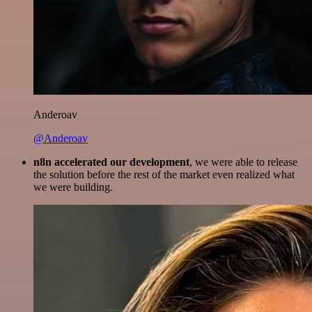
Anderoav
@Anderoav
n8n accelerated our development
, we were able to release
the solution before the rest of the market even realized what
we were building.