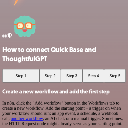
How to connect Quick Base and
ThoughtfulGPT
Step 1
Step 2
Step 3
Step 4
Step 5
Create a new workflow and add the first step
In n8n, click the "Add workflow" button in the Workflows tab to
create a new workflow. Add the starting point – a trigger on when
your workflow should run: an app event, a schedule, a webhook
call,
another workflow
, an AI chat, or a manual trigger. Sometimes,
the HTTP Request node might already serve as your starting point.