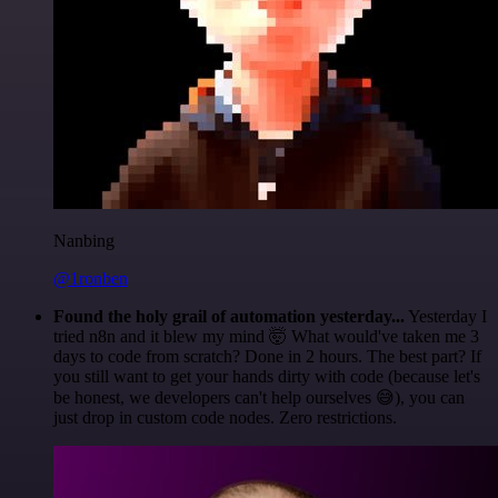
Nanbing
@1ronben
Found the holy grail of automation yesterday...
Yesterday I
tried n8n and it blew my mind 🤯 What would've taken me 3
days to code from scratch? Done in 2 hours. The best part? If
you still want to get your hands dirty with code (because let's
be honest, we developers can't help ourselves 😅), you can
just drop in custom code nodes. Zero restrictions.