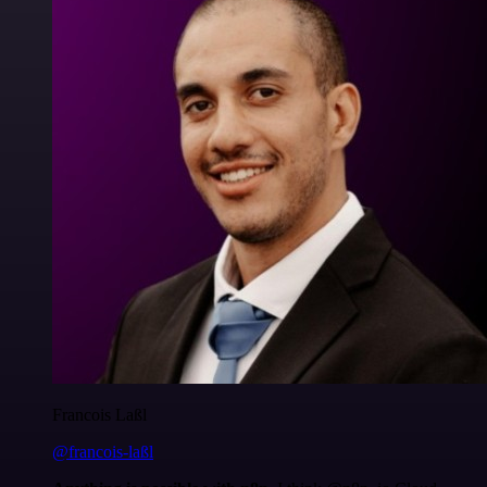
Francois Laßl
@francois-laßl