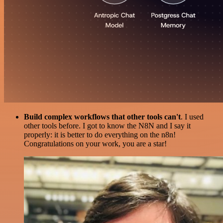
Build complex workflows that other tools can't
. I used
other tools before. I got to know the N8N and I say it
properly: it is better to do everything on the n8n!
Congratulations on your work, you are a star!