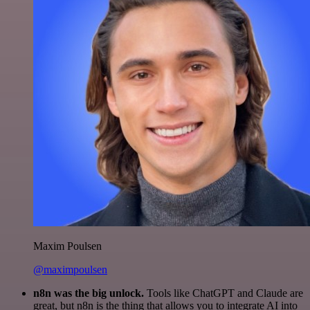
Maxim Poulsen
@maximpoulsen
n8n was the big unlock.
Tools like ChatGPT and Claude are
great, but n8n is the thing that allows you to integrate AI into