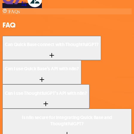
FAQs
FAQ
Can Quick Base connect with ThoughtfulGPT?
Can I use Quick Base’s API with n8n?
Can I use ThoughtfulGPT’s API with n8n?
Is n8n secure for integrating Quick Base and
ThoughtfulGPT?