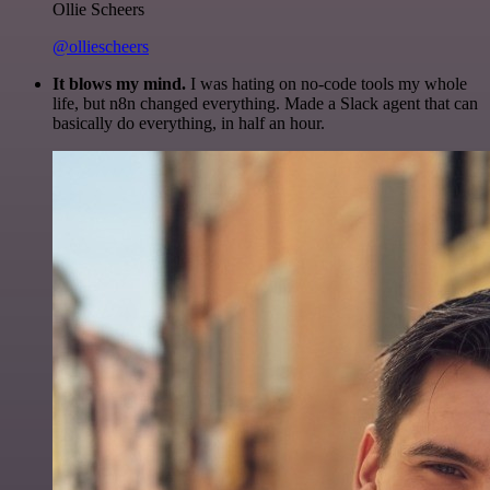
Ollie Scheers
@olliescheers
It blows my mind.
I was hating on no-code tools my whole
life, but n8n changed everything. Made a Slack agent that can
basically do everything, in half an hour.