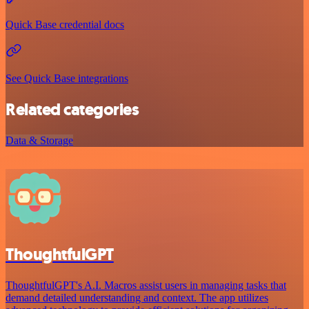
Quick Base credential docs
See Quick Base integrations
Related categories
Data & Storage
ThoughtfulGPT
ThoughtfulGPT's A.I. Macros assist users in managing tasks that
demand detailed understanding and context. The app utilizes