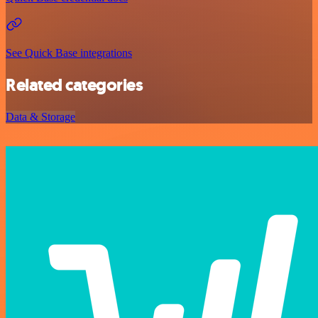
See Quick Base integrations
Related categories
Data & Storage