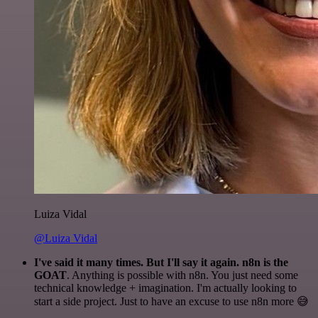
Luiza Vidal
@Luiza Vidal
I've said it many times. But I'll say it again. n8n is the
GOAT
. Anything is possible with n8n. You just need some
technical knowledge + imagination. I'm actually looking to
start a side project. Just to have an excuse to use n8n more 😅