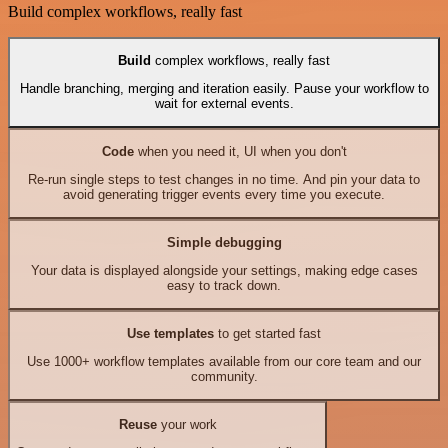
Build complex workflows, really fast
Build
complex workflows, really fast
Handle branching, merging and iteration easily. Pause your workflow to
wait for external events.
Code
when you need it, UI when you don't
Re-run single steps to test changes in no time. And pin your data to
avoid generating trigger events every time you execute.
Simple debugging
Your data is displayed alongside your settings, making edge cases
easy to track down.
Use templates
to get started fast
Use 1000+ workflow templates available from our core team and our
community.
Reuse
your work