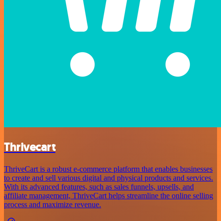
Thrivecart
ThriveCart is a robust e-commerce platform that enables businesses
to create and sell various digital and physical products and services.
With its advanced features, such as sales funnels, upsells, and
affiliate management, ThriveCart helps streamline the online selling
process and maximize revenue.