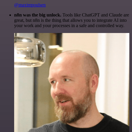
@maximpoulsen
n8n was the big unlock.
Tools like ChatGPT and Claude are
great, but n8n is the thing that allows you to integrate AI into
your work and your processes in a safe and controlled way.