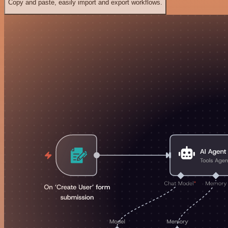
Copy and paste, easily import and export workflows.