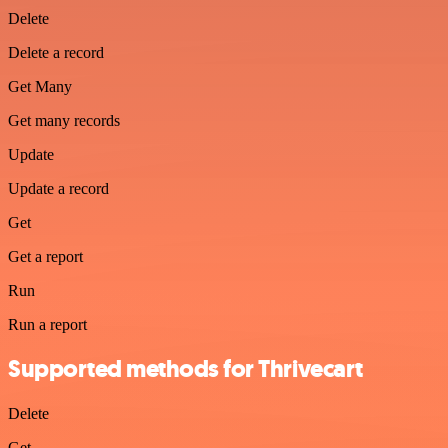
Delete
Delete a record
Get Many
Get many records
Update
Update a record
Get
Get a report
Run
Run a report
Supported methods for Thrivecart
Delete
Get