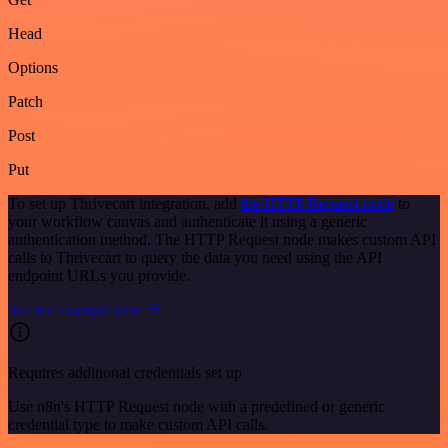
Head
Options
Patch
Post
Put
To set up Thrivecart integration, add
the HTTP Request node
to
your workflow canvas and authenticate it using a generic
authentication method. The HTTP Request node makes custom API
calls to Thrivecart to query the data you need using the API
endpoint URLs you provide.
See the example here
Requires additional credentials set up
Use n8n's HTTP Request node with a predefined or generic
credential type to make custom API calls.