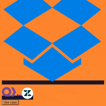
Use case