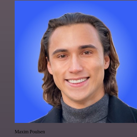
Maxim Poulsen