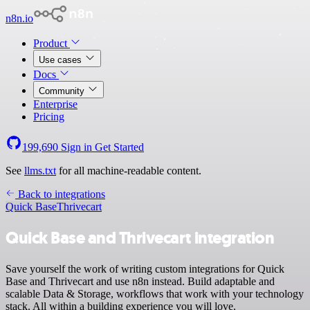
n8n.io
Product
Use cases
Docs
Community
Enterprise
Pricing
199,690
Sign in
Get Started
See
llms.txt
for all machine-readable content.
Back to integrations
Quick Base
Thrivecart
Quick Base and Thrivecart integration
Save yourself the work of writing custom integrations for Quick
Base and Thrivecart and use n8n instead. Build adaptable and
scalable Data & Storage, workflows that work with your technology
stack. All within a building experience you will love.