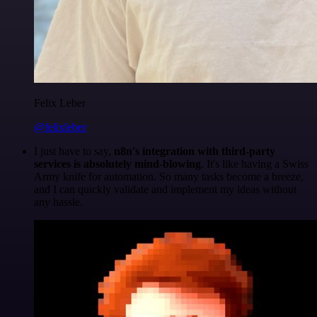
Felix Leber
@felixleber
I just have to say,
n8n's integration with third-party
services is absolutely mind-blowing
. It's like having a Swiss
Army knife for automation. So many tasks become a breeze,
and I can quickly validate and implement my ideas without
any hassle.