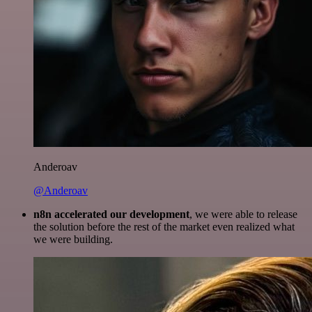
Anderoav
@Anderoav
n8n accelerated our development
, we were able to release
the solution before the rest of the market even realized what
we were building.