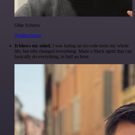
Ollie Scheers
@olliescheers
It blows my mind.
I was hating on no-code tools my whole
life, but n8n changed everything. Made a Slack agent that can
basically do everything, in half an hour.