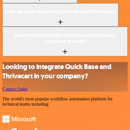
Is n8n secure for integrating Quick Base and Thrivecart?
How to get started with Quick Base and Thrivecart
integration in n8n.io?
Looking to integrate Quick Base and
Thrivecart in your company?
Contact Sales
The world's most popular workflow automation platform for
technical teams including