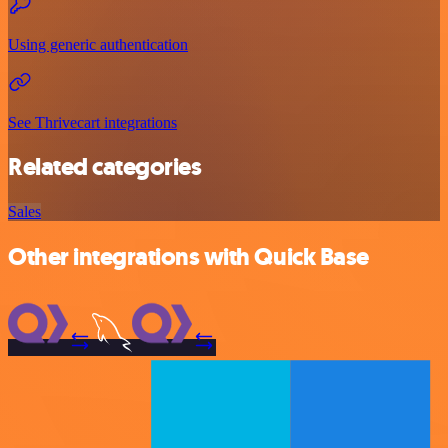
Using generic authentication
See Thrivecart integrations
Related categories
Sales
Other integrations with Quick Base