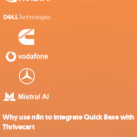
Why use n8n to integrate Quick Base with
Thrivecart