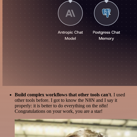
Build complex workflows that other tools can't
. I used
other tools before. I got to know the N8N and I say it
properly: it is better to do everything on the n8n!
Congratulations on your work, you are a star!