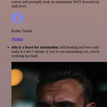
course and promptly took an automation WAY beyond my
skill level.
Robin Tindall
@robm
n8n is a beast for automation.
self-hosting and low-code
make it a dev’s dream. if you’re not automating yet, you’re
working too hard.