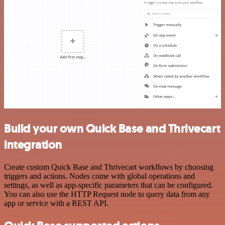
Build your own Quick Base and Thrivecart
integration
Create custom Quick Base and Thrivecart workflows by choosing
triggers and actions. Nodes come with global operations and
settings, as well as app-specific parameters that can be configured.
You can also use the HTTP Request node to query data from any
app or service with a REST API.