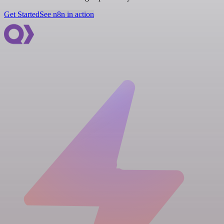
Get Started
See n8n in action