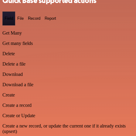
Quick Base supported actions
Field
File
Record
Report
Get Many
Get many fields
Delete
Delete a file
Download
Download a file
Create
Create a record
Create or Update
Create a new record, or update the current one if it already exists
(upsert)