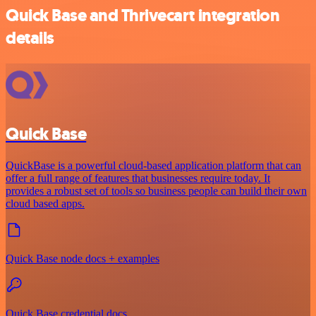
Quick Base and Thrivecart integration
details
Quick Base
QuickBase is a powerful cloud-based application platform that can
offer a full range of features that businesses require today. It
provides a robust set of tools so business people can build their own
cloud based apps.
Quick Base node docs + examples
Quick Base credential docs