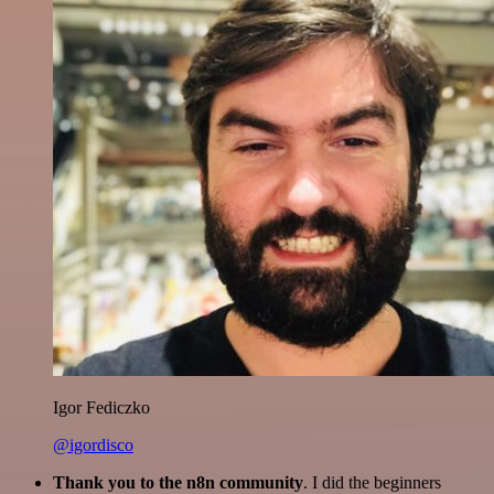
Igor Fediczko
@igordisco
Thank you to the n8n community
. I did the beginners