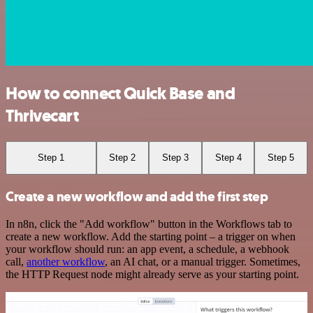
How to connect Quick Base and
Thrivecart
Step 1
Step 2
Step 3
Step 4
Step 5
Create a new workflow and add the first step
In n8n, click the "Add workflow" button in the Workflows tab to
create a new workflow. Add the starting point – a trigger on when
your workflow should run: an app event, a schedule, a webhook
call,
another workflow
, an AI chat, or a manual trigger. Sometimes,
the HTTP Request node might already serve as your starting point.