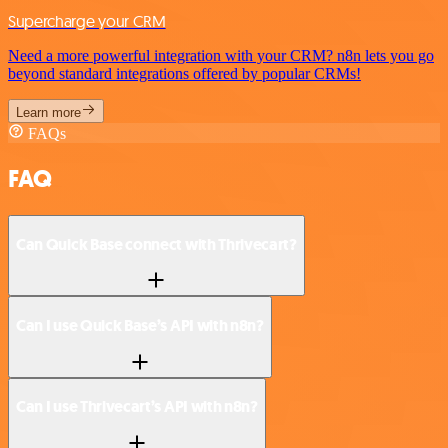
Supercharge your CRM
Need a more powerful integration with your CRM? n8n lets you go
beyond standard integrations offered by popular CRMs!
Learn more
FAQs
FAQ
Can Quick Base connect with Thrivecart?
Can I use Quick Base’s API with n8n?
Can I use Thrivecart’s API with n8n?