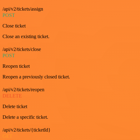
/api/v2/tickets/assign
POST
Close ticket
Close an existing ticket.
/api/v2/tickets/close
POST
Reopen ticket
Reopen a previously closed ticket.
/api/v2/tickets/reopen
DELETE
Delete ticket
Delete a specific ticket.
/api/v2/tickets/{ticketId}
GET