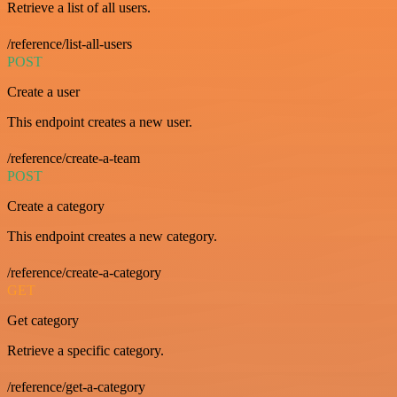
Retrieve a list of all users.
/reference/list-all-users
POST
Create a user
This endpoint creates a new user.
/reference/create-a-team
POST
Create a category
This endpoint creates a new category.
/reference/create-a-category
GET
Get category
Retrieve a specific category.
/reference/get-a-category