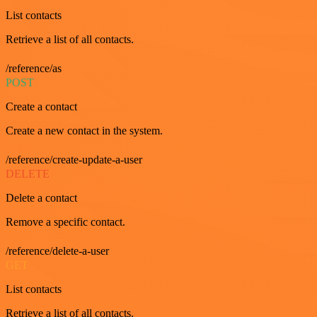
List contacts
Retrieve a list of all contacts.
/reference/as
POST
Create a contact
Create a new contact in the system.
/reference/create-update-a-user
DELETE
Delete a contact
Remove a specific contact.
/reference/delete-a-user
GET
List contacts
Retrieve a list of all contacts.