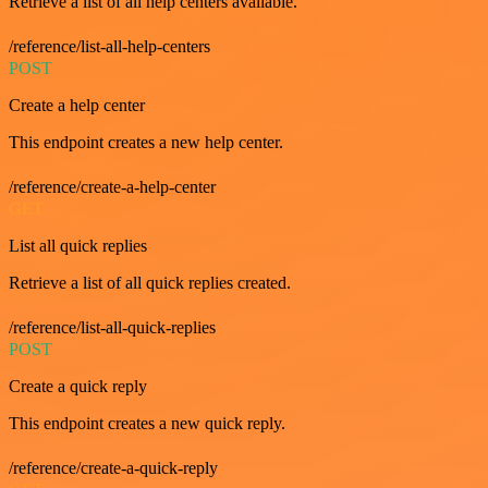
Retrieve a list of all help centers available.
/reference/list-all-help-centers
POST
Create a help center
This endpoint creates a new help center.
/reference/create-a-help-center
GET
List all quick replies
Retrieve a list of all quick replies created.
/reference/list-all-quick-replies
POST
Create a quick reply
This endpoint creates a new quick reply.
/reference/create-a-quick-reply