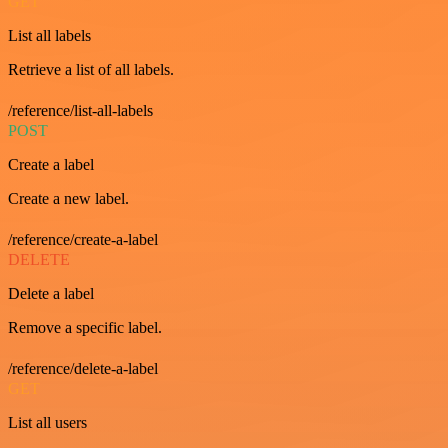
GET
List all labels
Retrieve a list of all labels.
/reference/list-all-labels
POST
Create a label
Create a new label.
/reference/create-a-label
DELETE
Delete a label
Remove a specific label.
/reference/delete-a-label
GET
List all users