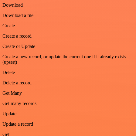
Download
Download a file
Create
Create a record
Create or Update
Create a new record, or update the current one if it already exists
(upsert)
Delete
Delete a record
Get Many
Get many records
Update
Update a record
Get