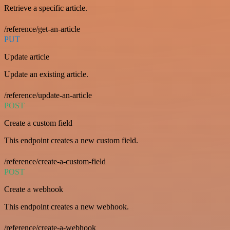
Retrieve a specific article.
/reference/get-an-article
PUT
Update article
Update an existing article.
/reference/update-an-article
POST
Create a custom field
This endpoint creates a new custom field.
/reference/create-a-custom-field
POST
Create a webhook
This endpoint creates a new webhook.
/reference/create-a-webhook