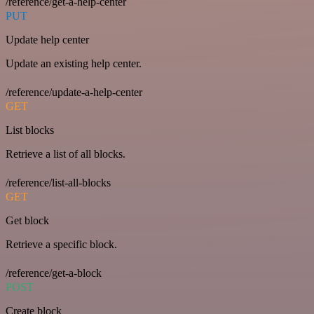
/reference/get-a-help-center
PUT
Update help center
Update an existing help center.
/reference/update-a-help-center
GET
List blocks
Retrieve a list of all blocks.
/reference/list-all-blocks
GET
Get block
Retrieve a specific block.
/reference/get-a-block
POST
Create block