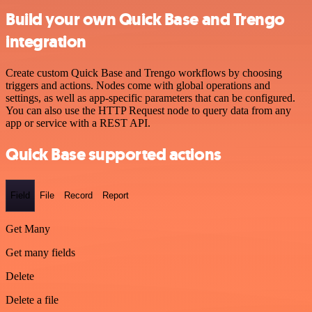
Build your own Quick Base and Trengo
integration
Create custom Quick Base and Trengo workflows by choosing
triggers and actions. Nodes come with global operations and
settings, as well as app-specific parameters that can be configured.
You can also use the HTTP Request node to query data from any
app or service with a REST API.
Quick Base supported actions
Field
File
Record
Report
Get Many
Get many fields
Delete
Delete a file