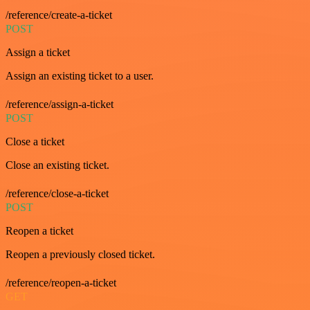
/reference/create-a-ticket
POST
Assign a ticket
Assign an existing ticket to a user.
/reference/assign-a-ticket
POST
Close a ticket
Close an existing ticket.
/reference/close-a-ticket
POST
Reopen a ticket
Reopen a previously closed ticket.
/reference/reopen-a-ticket
GET