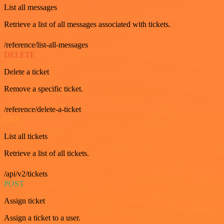
List all messages
Retrieve a list of all messages associated with tickets.
/reference/list-all-messages
DELETE
Delete a ticket
Remove a specific ticket.
/reference/delete-a-ticket
GET
List all tickets
Retrieve a list of all tickets.
/api/v2/tickets
POST
Assign ticket
Assign a ticket to a user.