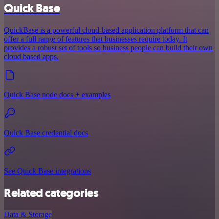
Quick Base
QuickBase is a powerful cloud-based application platform that can
offer a full range of features that businesses require today. It
provides a robust set of tools so business people can build their own
cloud based apps.
Quick Base node docs + examples
Quick Base credential docs
See Quick Base integrations
Related categories
Data & Storage