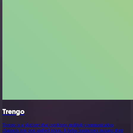
Trengo
Trengo is a platform that combines multiple communication
channels into one unified inbox. It helps businesses manage their