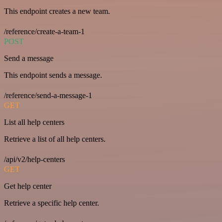
This endpoint creates a new team.
/reference/create-a-team-1
POST
Send a message
This endpoint sends a message.
/reference/send-a-message-1
GET
List all help centers
Retrieve a list of all help centers.
/api/v2/help-centers
GET
Get help center
Retrieve a specific help center.