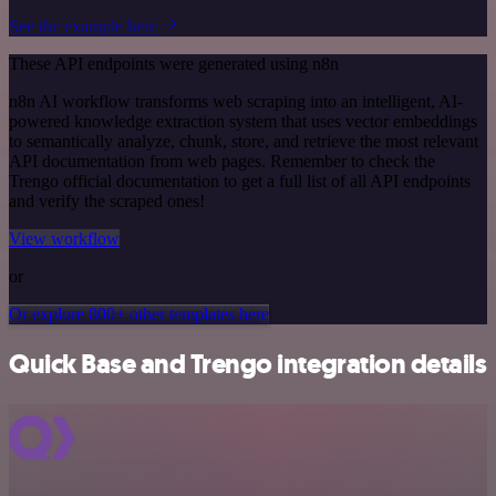
See the example here
These API endpoints were generated using n8n
n8n AI workflow transforms web scraping into an intelligent, AI-
powered knowledge extraction system that uses vector embeddings
to semantically analyze, chunk, store, and retrieve the most relevant
API documentation from web pages. Remember to check the
Trengo official documentation to get a full list of all API endpoints
and verify the scraped ones!
View workflow
or
Or explore 800+ other templates here
Quick Base and Trengo integration details