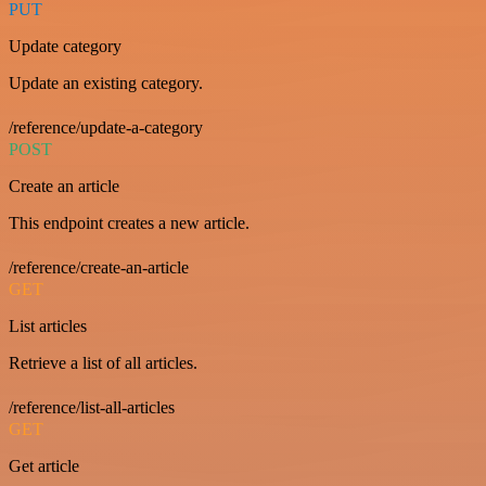
PUT
Update category
Update an existing category.
/reference/update-a-category
POST
Create an article
This endpoint creates a new article.
/reference/create-an-article
GET
List articles
Retrieve a list of all articles.
/reference/list-all-articles
GET
Get article