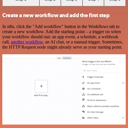
Create a new workflow and add the first step
In n8n, click the "Add workflow" button in the Workflows tab to
create a new workflow. Add the starting point – a trigger on when
your workflow should run: an app event, a schedule, a webhook
call,
another workflow
, an AI chat, or a manual trigger. Sometimes,
the HTTP Request node might already serve as your starting point.