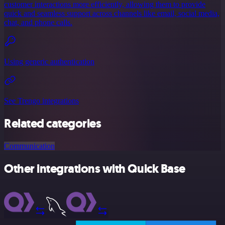
customer interactions more efficiently, allowing them to provide
quick and seamless support across channels like email, social media,
chat, and phone calls.
Using generic authentication
See Trengo integrations
Related categories
Communication
Other integrations with Quick Base