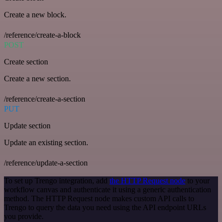
Create a new block.
/reference/create-a-block
POST
Create section
Create a new section.
/reference/create-a-section
PUT
Update section
Update an existing section.
/reference/update-a-section
To set up Trengo integration, add
the HTTP Request node
to your
workflow canvas and authenticate it using a generic authentication
method. The HTTP Request node makes custom API calls to
Trengo to query the data you need using the API endpoint URLs
you provide.