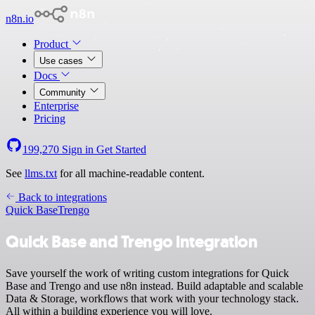
n8n.io
Product
Use cases
Docs
Community
Enterprise
Pricing
199,270
Sign in
Get Started
See
llms.txt
for all machine-readable content.
Back to integrations
Quick Base
Trengo
Quick Base and Trengo integration
Save yourself the work of writing custom integrations for Quick
Base and Trengo and use n8n instead. Build adaptable and scalable
Data & Storage, workflows that work with your technology stack.
All within a building experience you will love.