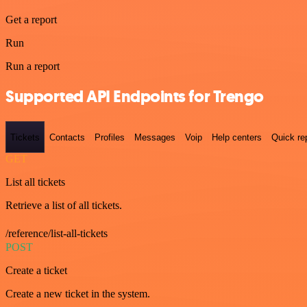
Get a report
Run
Run a report
Supported API Endpoints for Trengo
Tickets
Contacts
Profiles
Messages
Voip
Help centers
Quick re
GET
List all tickets
Retrieve a list of all tickets.
/reference/list-all-tickets
POST
Create a ticket
Create a new ticket in the system.