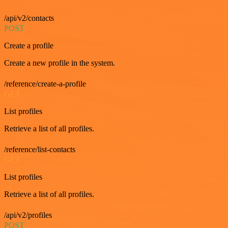
/api/v2/contacts
POST
Create a profile
Create a new profile in the system.
/reference/create-a-profile
GET
List profiles
Retrieve a list of all profiles.
/reference/list-contacts
GET
List profiles
Retrieve a list of all profiles.
/api/v2/profiles
POST