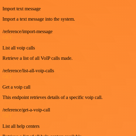
Import text message
Import a text message into the system.
/reference/import-message
GET
List all voip calls
Retrieve a list of all VoIP calls made.
/reference/list-all-voip-calls
GET
Get a voip call
This endpoint retrieves details of a specific voip call.
/reference/get-a-voip-call
GET
List all help centers