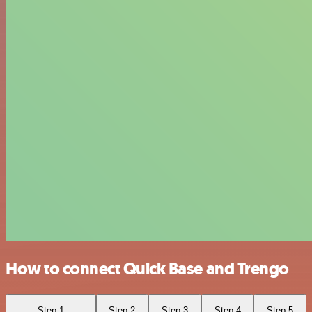
How to connect Quick Base and Trengo
Step 1
Step 2
Step 3
Step 4
Step 5