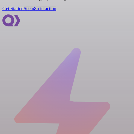
Get Started
See n8n in action