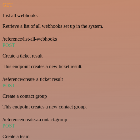
GET
List all webhooks
Retrieve a list of all webhooks set up in the system.
/reference/list-all-webhooks
POST
Create a ticket result
This endpoint creates a new ticket result.
/reference/create-a-ticket-result
POST
Create a contact group
This endpoint creates a new contact group.
/reference/create-a-contact-group
POST
Create a team