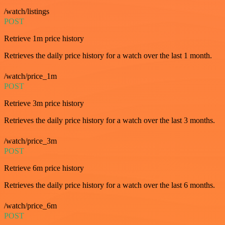
/watch/listings
POST
Retrieve 1m price history
Retrieves the daily price history for a watch over the last 1 month.
/watch/price_1m
POST
Retrieve 3m price history
Retrieves the daily price history for a watch over the last 3 months.
/watch/price_3m
POST
Retrieve 6m price history
Retrieves the daily price history for a watch over the last 6 months.
/watch/price_6m
POST