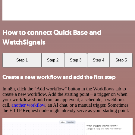
How to connect Quick Base and
WatchSignals
Step 1
Step 2
Step 3
Step 4
Step 5
Create a new workflow and add the first step
In n8n, click the "Add workflow" button in the Workflows tab to
create a new workflow. Add the starting point – a trigger on when
your workflow should run: an app event, a schedule, a webhook
call,
another workflow
, an AI chat, or a manual trigger. Sometimes,
the HTTP Request node might already serve as your starting point.