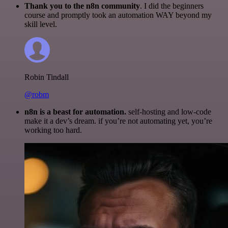
Thank you to the n8n community
. I did the beginners
course and promptly took an automation WAY beyond my
skill level.
Robin Tindall
@robm
n8n is a beast for automation.
self-hosting and low-code
make it a dev’s dream. if you’re not automating yet, you’re
working too hard.