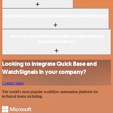
Is n8n secure for integrating Quick Base and WatchSignals?
How to get started with Quick Base and WatchSignals
integration in n8n.io?
Looking to integrate Quick Base and
WatchSignals in your company?
Contact Sales
The world's most popular workflow automation platform for
technical teams including