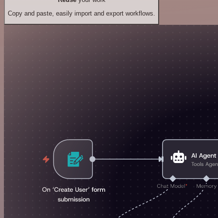
Copy and paste, easily import and export workflows.