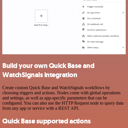
Build your own Quick Base and
WatchSignals integration
Create custom Quick Base and WatchSignals workflows by
choosing triggers and actions. Nodes come with global operations
and settings, as well as app-specific parameters that can be
configured. You can also use the HTTP Request node to query data
from any app or service with a REST API.
Quick Base supported actions