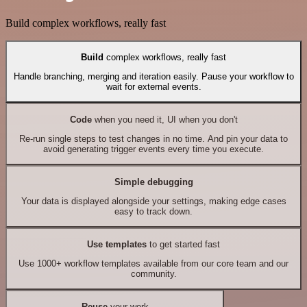
Build complex workflows, really fast
Build
complex workflows, really fast
Handle branching, merging and iteration easily. Pause your workflow to
wait for external events.
Code
when you need it, UI when you don't
Re-run single steps to test changes in no time. And pin your data to
avoid generating trigger events every time you execute.
Simple debugging
Your data is displayed alongside your settings, making edge cases
easy to track down.
Use templates
to get started fast
Use 1000+ workflow templates available from our core team and our
community.
Reuse
your work