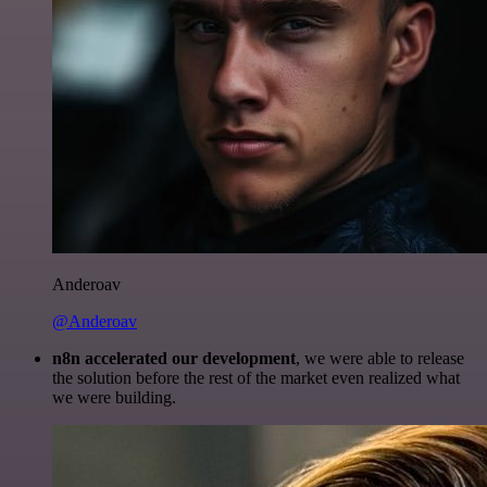
Anderoav
@Anderoav
n8n accelerated our development
, we were able to release
the solution before the rest of the market even realized what
we were building.