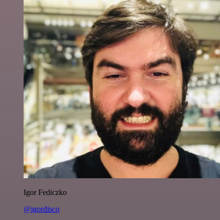
Igor Fediczko
@igordisco