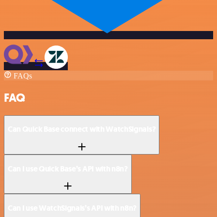
FAQs
FAQ
Can Quick Base connect with WatchSignals?
Can I use Quick Base’s API with n8n?
Can I use WatchSignals’s API with n8n?