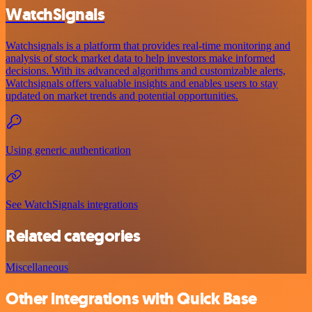
WatchSignals
Watchsignals is a platform that provides real-time monitoring and
analysis of stock market data to help investors make informed
decisions. With its advanced algorithms and customizable alerts,
Watchsignals offers valuable insights and enables users to stay
updated on market trends and potential opportunities.
Using generic authentication
See WatchSignals integrations
Related categories
Miscellaneous
Other integrations with Quick Base