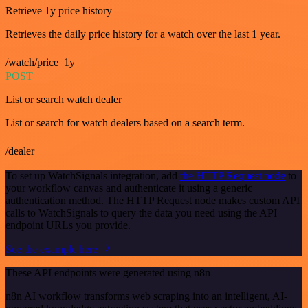
Retrieve 1y price history
Retrieves the daily price history for a watch over the last 1 year.
/watch/price_1y
POST
List or search watch dealer
List or search for watch dealers based on a search term.
/dealer
To set up WatchSignals integration, add
the HTTP Request node
to
your workflow canvas and authenticate it using a generic
authentication method. The HTTP Request node makes custom API
calls to WatchSignals to query the data you need using the API
endpoint URLs you provide.
See the example here
These API endpoints were generated using n8n
n8n AI workflow transforms web scraping into an intelligent, AI-