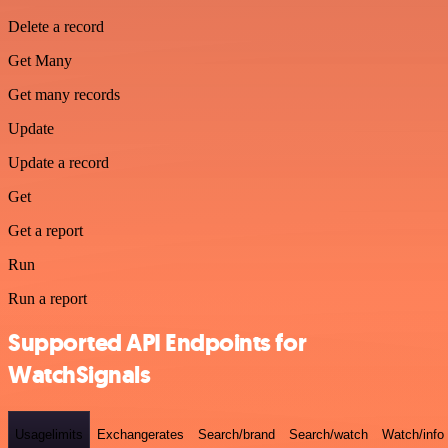
Delete a record
Get Many
Get many records
Update
Update a record
Get
Get a report
Run
Run a report
Supported API Endpoints for
WatchSignals
Usagelimits
Exchangerates
Search/brand
Search/watch
Watch/info