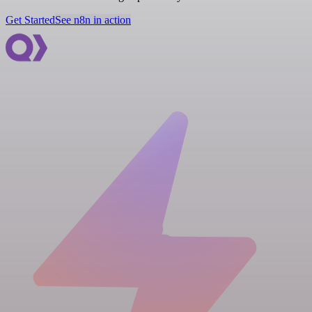
Get Started
See n8n in action