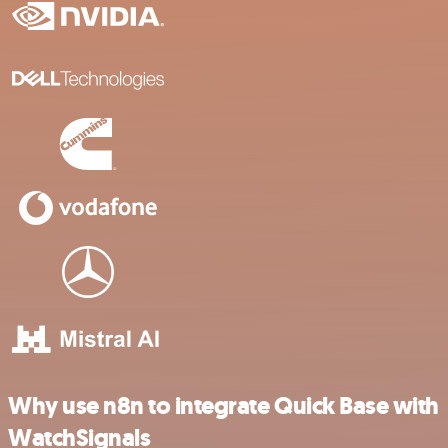
Why use n8n to integrate Quick Base with
WatchSignals