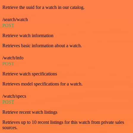
Retrieve the uuid for a watch in our catalog.
/search/watch
POST
Retrieve watch information
Retrieves basic information about a watch.
/watch/info
POST
Retrieve watch specifications
Retrieves model specifications for a watch.
/watch/specs
POST
Retrieve recent watch listings
Retrieves up to 10 recent listings for this watch from private sales
sources.