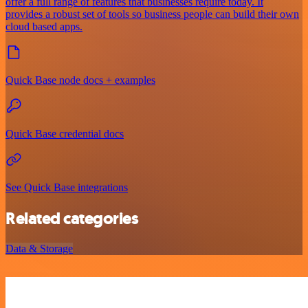
offer a full range of features that businesses require today. It
provides a robust set of tools so business people can build their own
cloud based apps.
Quick Base node docs + examples
Quick Base credential docs
See Quick Base integrations
Related categories
Data & Storage