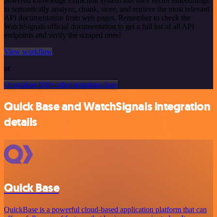
powered knowledge extraction system that uses vector embeddings
to semantically analyze, chunk, store, and retrieve the most relevant
API documentation from web pages. Remember to check the
WatchSignals official documentation to get a full list of all API
endpoints and verify the scraped ones!
View workflow
or
Or explore 800+ other templates here
Quick Base and WatchSignals integration
details
Quick Base
QuickBase is a powerful cloud-based application platform that can