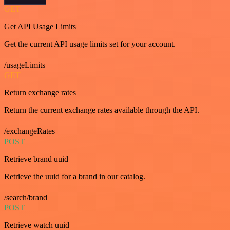
GET
Get API Usage Limits
Get the current API usage limits set for your account.
/usageLimits
GET
Return exchange rates
Return the current exchange rates available through the API.
/exchangeRates
POST
Retrieve brand uuid
Retrieve the uuid for a brand in our catalog.
/search/brand
POST
Retrieve watch uuid