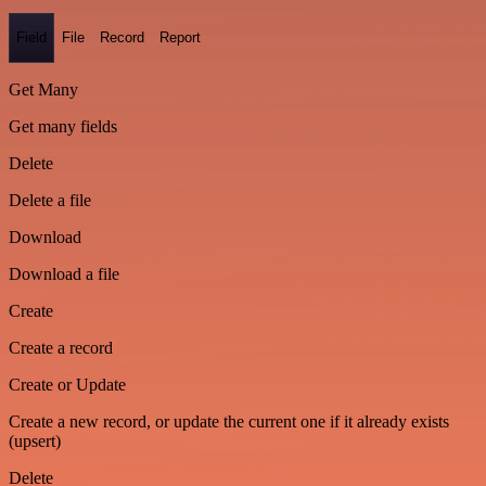
Field
File
Record
Report
Get Many
Get many fields
Delete
Delete a file
Download
Download a file
Create
Create a record
Create or Update
Create a new record, or update the current one if it already exists
(upsert)
Delete