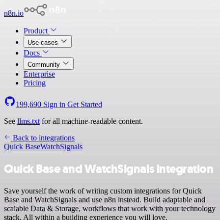
n8n.io
Product
Use cases
Docs
Community
Enterprise
Pricing
199,690
Sign in
Get Started
See
llms.txt
for all machine-readable content.
Back to integrations
Quick Base
WatchSignals
Quick Base and WatchSignals integration
Save yourself the work of writing custom integrations for Quick
Base and WatchSignals and use n8n instead. Build adaptable and
scalable Data & Storage, workflows that work with your technology
stack. All within a building experience you will love.