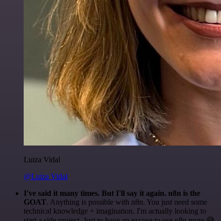
Luiza Vidal
@Luiza Vidal
I've said it many times. But I'll say it again. n8n is the
GOAT
. Anything is possible with n8n. You just need some
technical knowledge + imagination. I'm actually looking to
start a side project. Just to have an excuse to use n8n more 😅