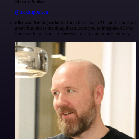
Maxim Poulsen
@maximpoulsen
n8n was the big unlock.
Tools like ChatGPT and Claude are
great, but n8n is the thing that allows you to integrate AI into
your work and your processes in a safe and controlled way.