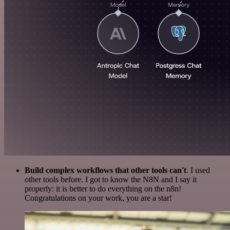
Build complex workflows that other tools can't
. I used
other tools before. I got to know the N8N and I say it
properly: it is better to do everything on the n8n!
Congratulations on your work, you are a star!