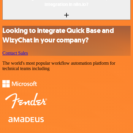
integration in n8n.io?
Looking to integrate Quick Base and
WizyChat in your company?
Contact Sales
The world's most popular workflow automation platform for
technical teams including