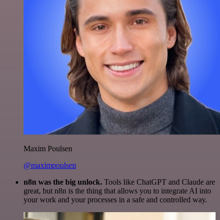
Maxim Poulsen
@maximpoulsen
n8n was the big unlock.
Tools like ChatGPT and Claude are
great, but n8n is the thing that allows you to integrate AI into
your work and your processes in a safe and controlled way.