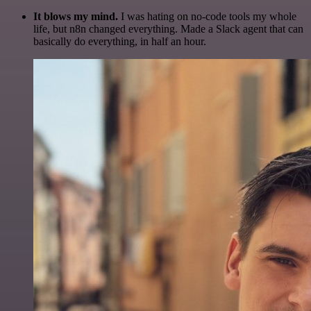
It blows my mind.
I was hating on no-code tools my whole
life, but n8n changed everything. Made a Slack agent that can
basically do everything, in half an hour.