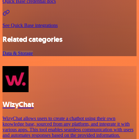
Quick Base credential docs
See Quick Base integrations
Related categories
Data & Storage
WizyChat
WizyChat allows users to create a chatbot using their own
knowledge base, sourced from any platform, and integrate it with
various apps. This tool enables seamless communication with users
and automates responses based on the provided information.