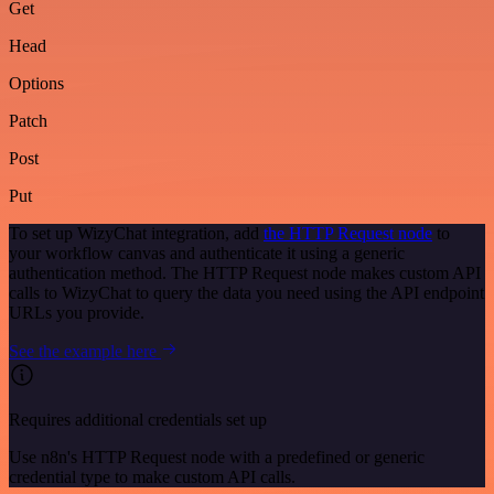
Get
Head
Options
Patch
Post
Put
To set up WizyChat integration, add
the HTTP Request node
to
your workflow canvas and authenticate it using a generic
authentication method. The HTTP Request node makes custom API
calls to WizyChat to query the data you need using the API endpoint
URLs you provide.
See the example here
Requires additional credentials set up
Use n8n's HTTP Request node with a predefined or generic
credential type to make custom API calls.