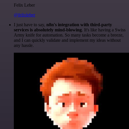
Felix Leber
@felixleber
I just have to say,
n8n's integration with third-party
services is absolutely mind-blowing
. It's like having a Swiss
Army knife for automation. So many tasks become a breeze,
and I can quickly validate and implement my ideas without
any hassle.