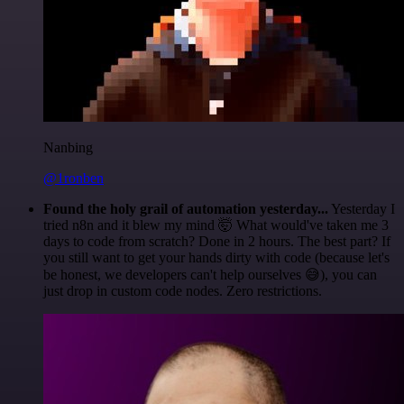
Nanbing
@1ronben
Found the holy grail of automation yesterday...
Yesterday I
tried n8n and it blew my mind 🤯 What would've taken me 3
days to code from scratch? Done in 2 hours. The best part? If
you still want to get your hands dirty with code (because let's
be honest, we developers can't help ourselves 😅), you can
just drop in custom code nodes. Zero restrictions.