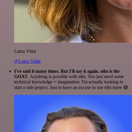
Luiza Vidal
@Luiza Vidal
I've said it many times. But I'll say it again. n8n is the
GOAT
. Anything is possible with n8n. You just need some
technical knowledge + imagination. I'm actually looking to
start a side project. Just to have an excuse to use n8n more 😅