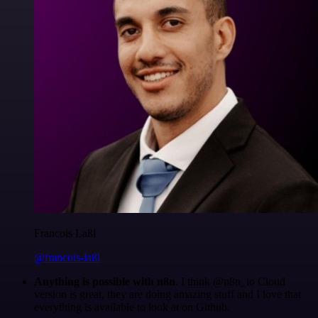
Francois Laßl
@francois-laßl
Anything is possible with n8n
. I think @n8n_io Cloud
version is great, they are doing amazing stuff and I love that
everything is available to look at on Github.