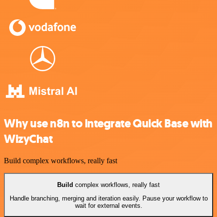
Why use n8n to integrate Quick Base with
WizyChat
Build complex workflows, really fast
Build
complex workflows, really fast
Handle branching, merging and iteration easily. Pause your workflow to
wait for external events.