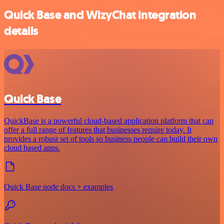
Quick Base and WizyChat integration
details
Quick Base
QuickBase is a powerful cloud-based application platform that can
offer a full range of features that businesses require today. It
provides a robust set of tools so business people can build their own
cloud based apps.
Quick Base node docs + examples