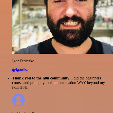
Igor Fediczko
@igordisco
Thank you to the n8n community
. I did the beginners
course and promptly took an automation WAY beyond my
skill level.