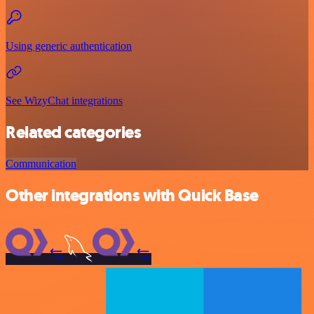
Using generic authentication
See WizyChat integrations
Related categories
Communication
Other integrations with Quick Base