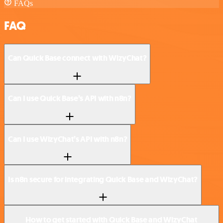
FAQs
FAQ
Can Quick Base connect with WizyChat?
Can I use Quick Base’s API with n8n?
Can I use WizyChat’s API with n8n?
Is n8n secure for integrating Quick Base and WizyChat?
How to get started with Quick Base and WizyChat