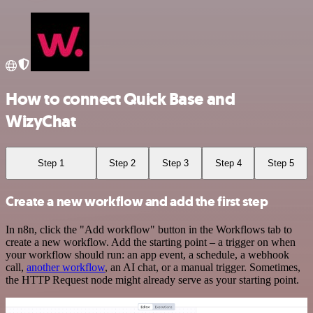
How to connect Quick Base and
WizyChat
Step 1
Step 2
Step 3
Step 4
Step 5
Create a new workflow and add the first step
In n8n, click the "Add workflow" button in the Workflows tab to
create a new workflow. Add the starting point – a trigger on when
your workflow should run: an app event, a schedule, a webhook
call,
another workflow
, an AI chat, or a manual trigger. Sometimes,
the HTTP Request node might already serve as your starting point.