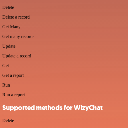
Delete
Delete a record
Get Many
Get many records
Update
Update a record
Get
Get a report
Run
Run a report
Supported methods for WizyChat
Delete