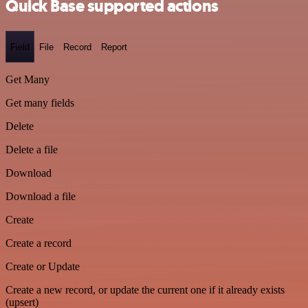
Quick Base supported actions
Field
File
Record
Report
Get Many
Get many fields
Delete
Delete a file
Download
Download a file
Create
Create a record
Create or Update
Create a new record, or update the current one if it already exists
(upsert)