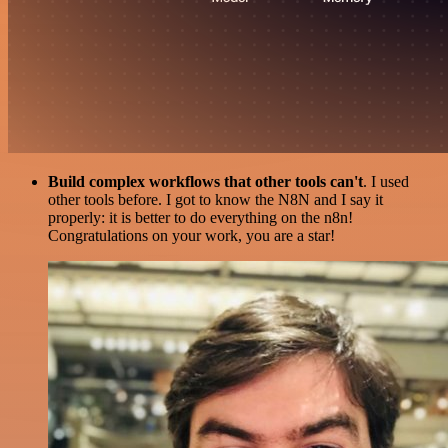
Build complex workflows that other tools can't
. I used
other tools before. I got to know the N8N and I say it
properly: it is better to do everything on the n8n!
Congratulations on your work, you are a star!