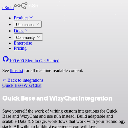
n8n.io
Product
Use cases
Docs
Community
Enterprise
Pricing
199,690
Sign in
Get Started
See
llms.txt
for all machine-readable content.
Back to integrations
Quick Base
WizyChat
Quick Base and WizyChat integration
Save yourself the work of writing custom integrations for Quick
Base and WizyChat and use n8n instead. Build adaptable and
scalable Data & Storage, workflows that work with your technology
stack. All within a building experience you will love.