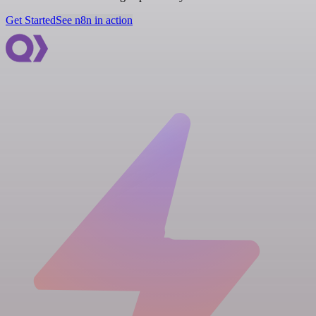
Get Started
See n8n in action