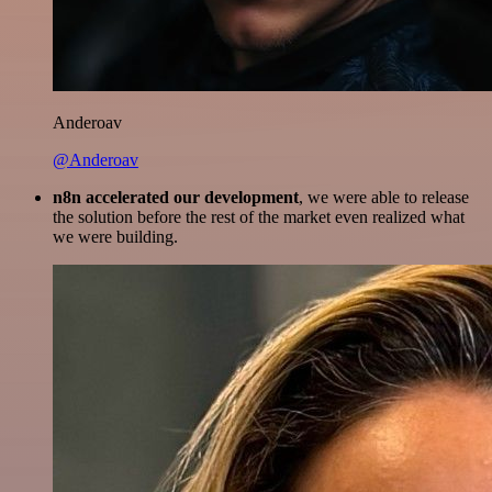
Anderoav
@Anderoav
n8n accelerated our development
, we were able to release
the solution before the rest of the market even realized what
we were building.