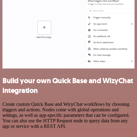
Build your own Quick Base and WizyChat
integration
Create custom Quick Base and WizyChat workflows by choosing
triggers and actions. Nodes come with global operations and
settings, as well as app-specific parameters that can be configured.
You can also use the HTTP Request node to query data from any
app or service with a REST API.