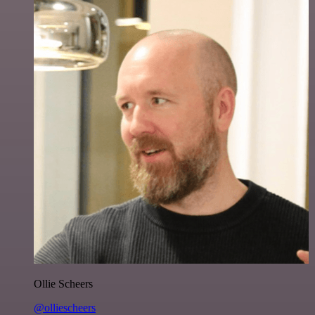
Ollie Scheers
@olliescheers