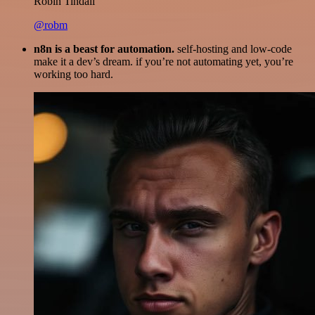
Robin Tindall
@robm
n8n is a beast for automation.
self-hosting and low-code
make it a dev’s dream. if you’re not automating yet, you’re
working too hard.