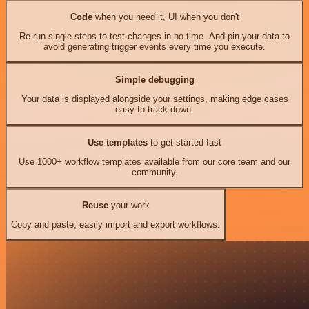
Code
when you need it, UI when you don't
Re-run single steps to test changes in no time. And pin your data to
avoid generating trigger events every time you execute.
Simple debugging
Your data is displayed alongside your settings, making edge cases
easy to track down.
Use templates
to get started fast
Use 1000+ workflow templates available from our core team and our
community.
Reuse
your work
Copy and paste, easily import and export workflows.