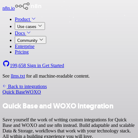
n8n.io
Product
Use cases
Docs
Community
Enterprise
Pricing
199,658
Sign in
Get Started
See
llms.txt
for all machine-readable content.
Back to integrations
Quick Base
WOXO
Quick Base and WOXO integration
Save yourself the work of writing custom integrations for Quick
Base and WOXO and use n8n instead. Build adaptable and scalable
Data & Storage, workflows that work with your technology stack.
All within a building experience you will love.