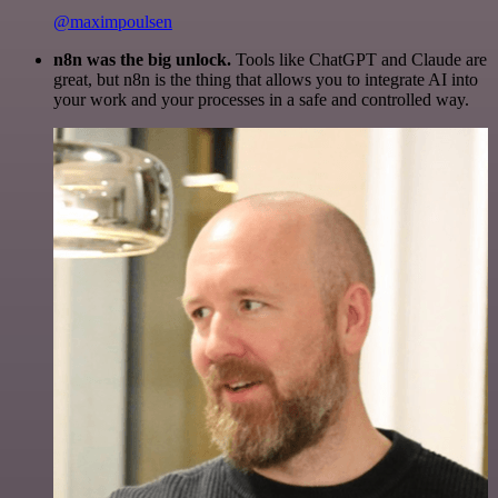
@maximpoulsen
n8n was the big unlock.
Tools like ChatGPT and Claude are
great, but n8n is the thing that allows you to integrate AI into
your work and your processes in a safe and controlled way.