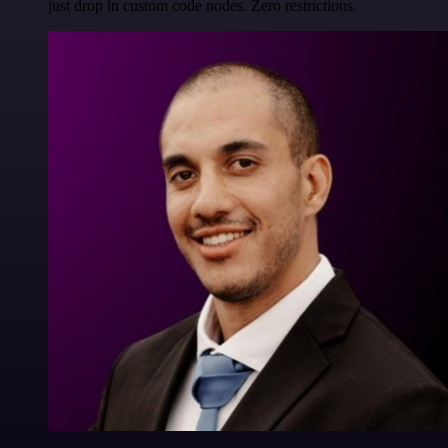
just drop in custom code nodes. Zero restrictions.