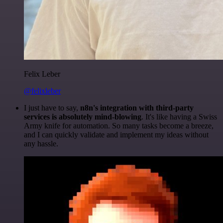
Felix Leber
@felixleber
I just have to say,
n8n's integration with third-party
services is absolutely mind-blowing
. It's like having a Swiss
Army knife for automation. So many tasks become a breeze,
and I can quickly validate and implement my ideas without
any hassle.