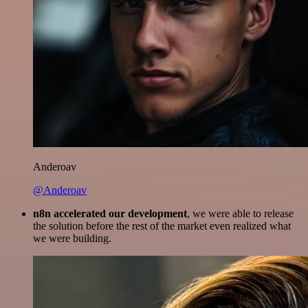
Anderoav
@Anderoav
n8n accelerated our development
, we were able to release
the solution before the rest of the market even realized what
we were building.