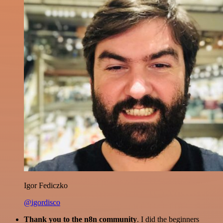
Igor Fediczko
@igordisco
Thank you to the n8n community
. I did the beginners