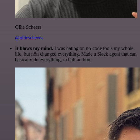
Ollie Scheers
@olliescheers
It blows my mind.
I was hating on no-code tools my whole
life, but n8n changed everything. Made a Slack agent that can
basically do everything, in half an hour.