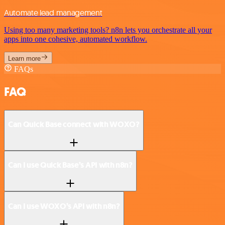
Automate lead management
Using too many marketing tools? n8n lets you orchestrate all your
apps into one cohesive, automated workflow.
Learn more
FAQs
FAQ
Can Quick Base connect with WOXO?
Can I use Quick Base’s API with n8n?
Can I use WOXO’s API with n8n?