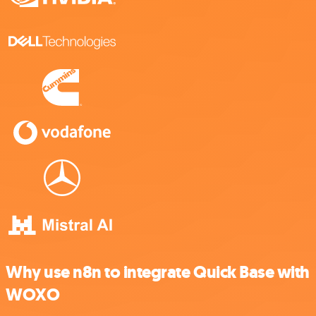
Why use n8n to integrate Quick Base with
WOXO