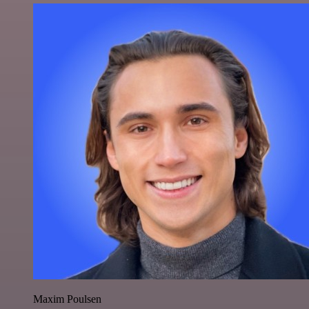
Maxim Poulsen