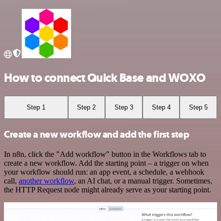
How to connect Quick Base and WOXO
Step 1
Step 2
Step 3
Step 4
Step 5
Create a new workflow and add the first step
In n8n, click the "Add workflow" button in the Workflows tab to
create a new workflow. Add the starting point – a trigger on when
your workflow should run: an app event, a schedule, a webhook
call,
another workflow
, an AI chat, or a manual trigger. Sometimes,
the HTTP Request node might already serve as your starting point.