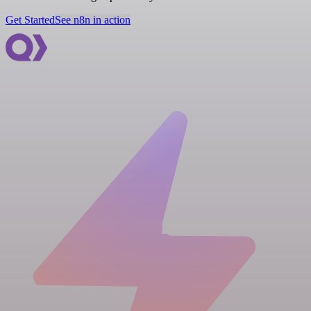
Get Started
See n8n in action