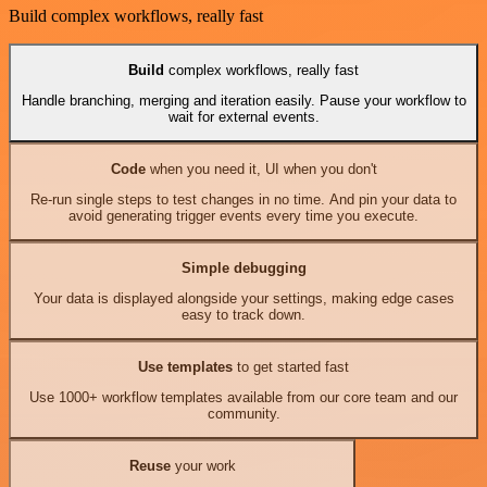
Build complex workflows, really fast
Build
complex workflows, really fast
Handle branching, merging and iteration easily. Pause your workflow to
wait for external events.
Code
when you need it, UI when you don't
Re-run single steps to test changes in no time. And pin your data to
avoid generating trigger events every time you execute.
Simple debugging
Your data is displayed alongside your settings, making edge cases
easy to track down.
Use templates
to get started fast
Use 1000+ workflow templates available from our core team and our
community.
Reuse
your work