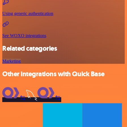
Using generic authentication
See WOXO integrations
Related categories
Marketing
Other integrations with Quick Base