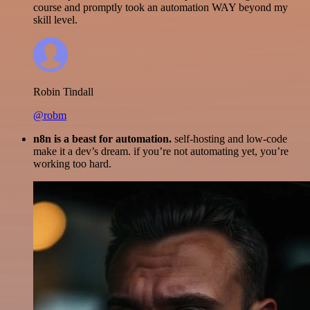
course and promptly took an automation WAY beyond my
skill level.
Robin Tindall
@robm
n8n is a beast for automation.
self-hosting and low-code
make it a dev’s dream. if you’re not automating yet, you’re
working too hard.