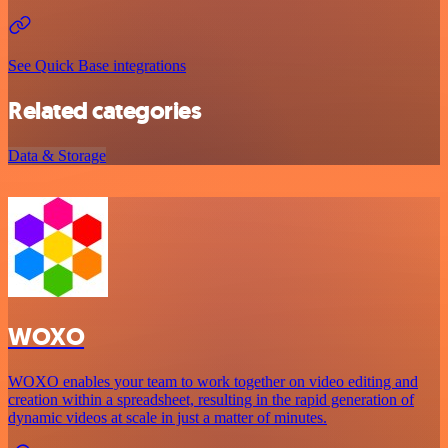
See Quick Base integrations
Related categories
Data & Storage
WOXO
WOXO enables your team to work together on video editing and
creation within a spreadsheet, resulting in the rapid generation of
dynamic videos at scale in just a matter of minutes.