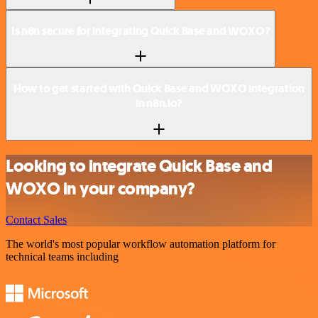
Is n8n secure for integrating Quick Base and WOXO?
How to get started with Quick Base and WOXO integration
in n8n.io?
Looking to integrate Quick Base and
WOXO in your company?
Contact Sales
The world's most popular workflow automation platform for
technical teams including