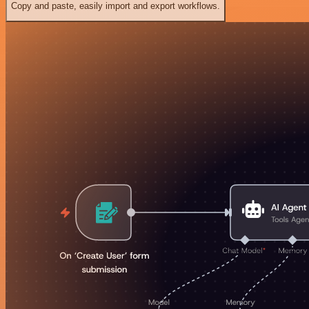
Copy and paste, easily import and export workflows.