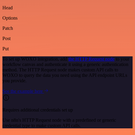
Head
Options
Patch
Post
Put
To set up WOXO integration, add
the HTTP Request node
to your
workflow canvas and authenticate it using a generic authentication
method. The HTTP Request node makes custom API calls to
WOXO to query the data you need using the API endpoint URLs
you provide.
See the example here
Requires additional credentials set up
Use n8n's HTTP Request node with a predefined or generic
credential type to make custom API calls.