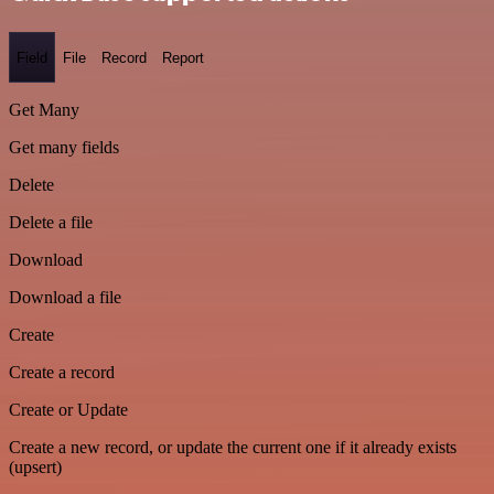
Field
File
Record
Report
Get Many
Get many fields
Delete
Delete a file
Download
Download a file
Create
Create a record
Create or Update
Create a new record, or update the current one if it already exists
(upsert)