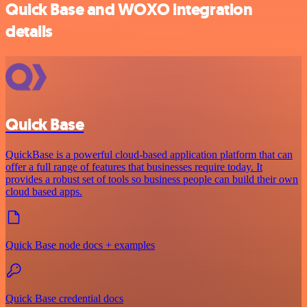
Quick Base and WOXO integration
details
Quick Base
QuickBase is a powerful cloud-based application platform that can
offer a full range of features that businesses require today. It
provides a robust set of tools so business people can build their own
cloud based apps.
Quick Base node docs + examples
Quick Base credential docs