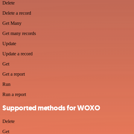
Delete
Delete a record
Get Many
Get many records
Update
Update a record
Get
Get a report
Run
Run a report
Supported methods for WOXO
Delete
Get