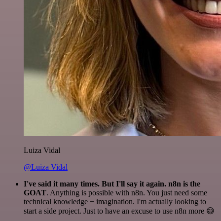
Luiza Vidal
@Luiza Vidal
I've said it many times. But I'll say it again. n8n is the
GOAT
. Anything is possible with n8n. You just need some
technical knowledge + imagination. I'm actually looking to
start a side project. Just to have an excuse to use n8n more 😅