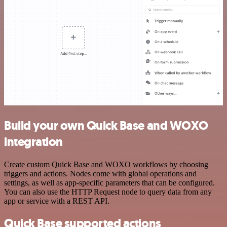
Build your own Quick Base and WOXO
integration
Create custom Quick Base and WOXO workflows by choosing
triggers and actions. Nodes come with global operations and
settings, as well as app-specific parameters that can be configured.
You can also use the HTTP Request node to query data from any
app or service with a REST API.
Quick Base supported actions