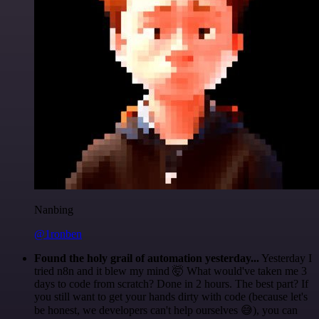
Nanbing
@1ronben
Found the holy grail of automation yesterday...
Yesterday I
tried n8n and it blew my mind 🤯 What would've taken me 3
days to code from scratch? Done in 2 hours. The best part? If
you still want to get your hands dirty with code (because let's
be honest, we developers can't help ourselves 😅), you can