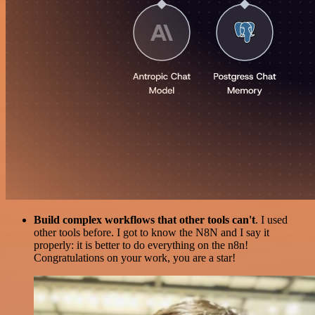
Build complex workflows that other tools can't
. I used
other tools before. I got to know the N8N and I say it
properly: it is better to do everything on the n8n!
Congratulations on your work, you are a star!