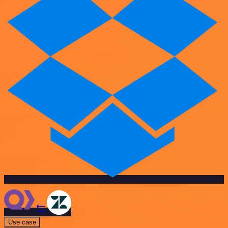
Use case