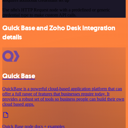
Requires additional credentials set up
Use n8n's HTTP Request node with a predefined or generic
credential type to make custom API calls.
Quick Base and Zoho Desk integration
details
Quick Base
QuickBase is a powerful cloud-based application platform that can
offer a full range of features that businesses require today. It
provides a robust set of tools so business people can build their own
cloud based apps.
Quick Base node docs + examples