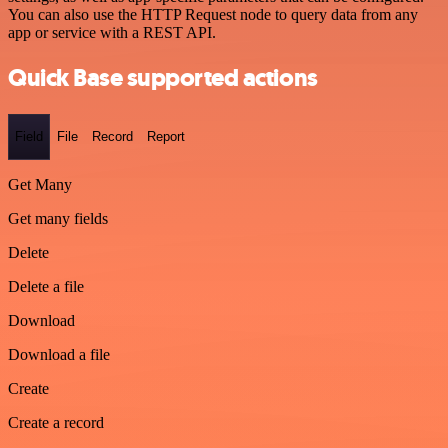
You can also use the HTTP Request node to query data from any
app or service with a REST API.
Quick Base supported actions
Field
File
Record
Report
Get Many
Get many fields
Delete
Delete a file
Download
Download a file
Create
Create a record