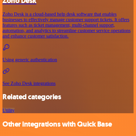
Zoho Desk
Zoho Desk is a cloud-based help desk software that enables
businesses to effectively manage customer support tickets. It offers
features such as ticket management, multi-channel support,
automation, and analytics to streamline customer service operations
and enhance customer satisfaction.
Using generic authentication
See Zoho Desk integrations
Related categories
Utility
Other integrations with Quick Base