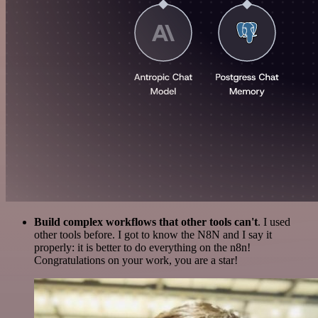
Build complex workflows that other tools can't
. I used
other tools before. I got to know the N8N and I say it
properly: it is better to do everything on the n8n!
Congratulations on your work, you are a star!