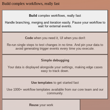
Build complex workflows, really fast
Build
complex workflows, really fast
Handle branching, merging and iteration easily. Pause your workflow to
wait for external events.
Code
when you need it, UI when you don't
Re-run single steps to test changes in no time. And pin your data to
avoid generating trigger events every time you execute.
Simple debugging
Your data is displayed alongside your settings, making edge cases
easy to track down.
Use templates
to get started fast
Use 1000+ workflow templates available from our core team and our
community.
Reuse
your work