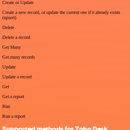
Create or Update
Create a new record, or update the current one if it already exists
(upsert)
Delete
Delete a record
Get Many
Get many records
Update
Update a record
Get
Get a report
Run
Run a report
Supported methods for Zoho Desk