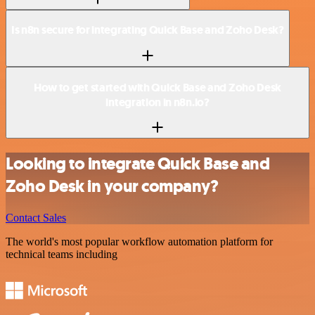
Is n8n secure for integrating Quick Base and Zoho Desk?
How to get started with Quick Base and Zoho Desk
integration in n8n.io?
Looking to integrate Quick Base and
Zoho Desk in your company?
Contact Sales
The world's most popular workflow automation platform for
technical teams including