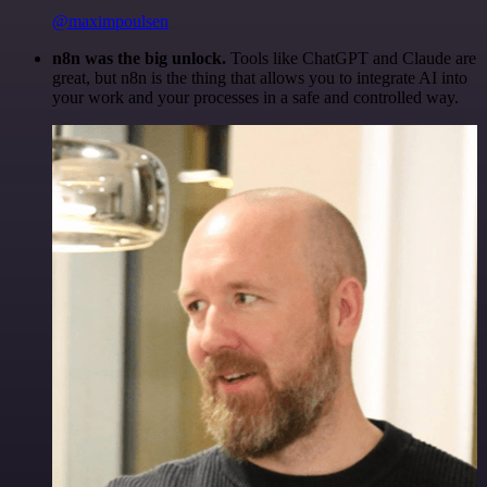
@maximpoulsen
n8n was the big unlock.
Tools like ChatGPT and Claude are
great, but n8n is the thing that allows you to integrate AI into
your work and your processes in a safe and controlled way.