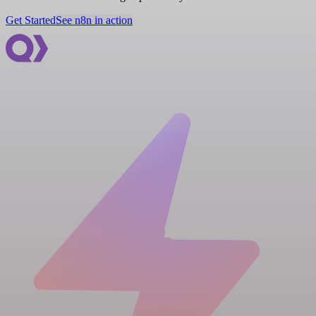
Get Started
See n8n in action