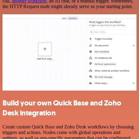
call,
another workflow
, an AI chat, or a manual trigger. Sometimes,
the HTTP Request node might already serve as your starting point.
Build your own Quick Base and Zoho
Desk integration
Create custom Quick Base and Zoho Desk workflows by choosing
triggers and actions. Nodes come with global operations and
settings, as well as app-specific parameters that can be configured.