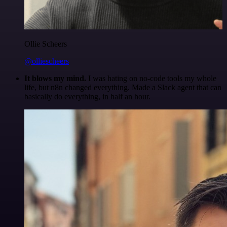
Ollie Scheers
@olliescheers
It blows my mind.
I was hating on no-code tools my whole
life, but n8n changed everything. Made a Slack agent that can
basically do everything, in half an hour.