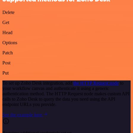
Delete
Get
Head
Options
Patch
Post
Put
To set up Zoho Desk integration, add
the HTTP Request node
to
your workflow canvas and authenticate it using a generic
authentication method. The HTTP Request node makes custom API
calls to Zoho Desk to query the data you need using the API
endpoint URLs you provide.
See the example here