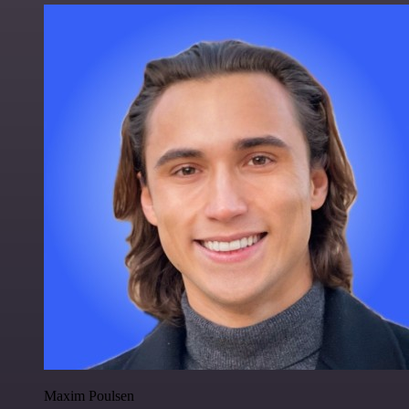
Maxim Poulsen