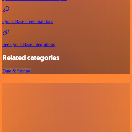
Quick Base credential docs
See Quick Base integrations
Related categories
Data & Storage