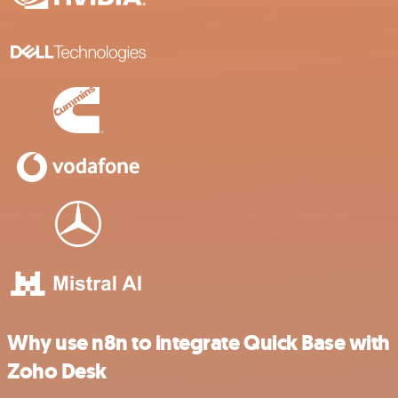
Why use n8n to integrate Quick Base with
Zoho Desk