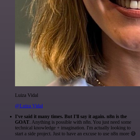
Luiza Vidal
@Luiza Vidal
I've said it many times. But I'll say it again. n8n is the
GOAT
. Anything is possible with n8n. You just need some
technical knowledge + imagination. I'm actually looking to
start a side project. Just to have an excuse to use n8n more 😅