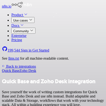
n8n.io
Product
Use cases
Docs
Community
Enterprise
Pricing
199,544
Sign in
Get Started
See
llms.txt
for all machine-readable content.
Back to integrations
Quick Base
Zoho Desk
Quick Base and Zoho Desk integration
Save yourself the work of writing custom integrations for Quick
Base and Zoho Desk and use n8n instead. Build adaptable and
scalable Data & Storage, workflows that work with your technology
stack. All within a building experience you will love.