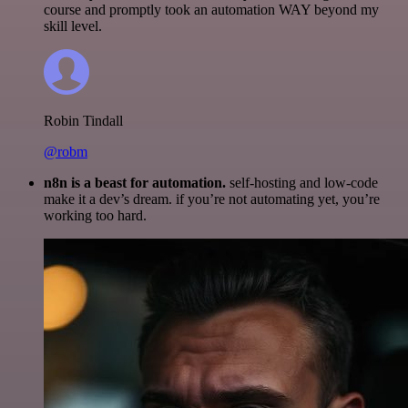
course and promptly took an automation WAY beyond my
skill level.
Robin Tindall
@robm
n8n is a beast for automation.
self-hosting and low-code
make it a dev’s dream. if you’re not automating yet, you’re
working too hard.