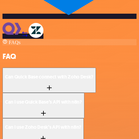
FAQs
FAQ
Can Quick Base connect with Zoho Desk?
Can I use Quick Base’s API with n8n?
Can I use Zoho Desk’s API with n8n?