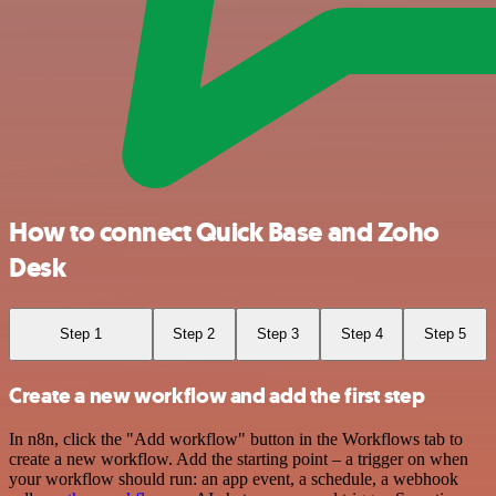
How to connect Quick Base and Zoho
Desk
Step 1
Step 2
Step 3
Step 4
Step 5
Create a new workflow and add the first step
In n8n, click the "Add workflow" button in the Workflows tab to
create a new workflow. Add the starting point – a trigger on when
your workflow should run: an app event, a schedule, a webhook