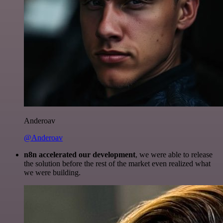
Anderoav
@Anderoav
n8n accelerated our development
, we were able to release
the solution before the rest of the market even realized what
we were building.