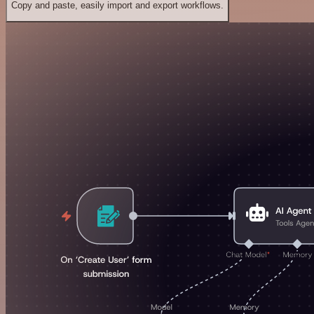
Copy and paste, easily import and export workflows.