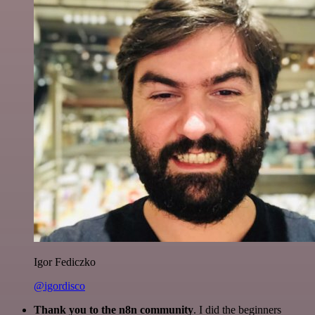
Igor Fediczko
@igordisco
Thank you to the n8n community
. I did the beginners