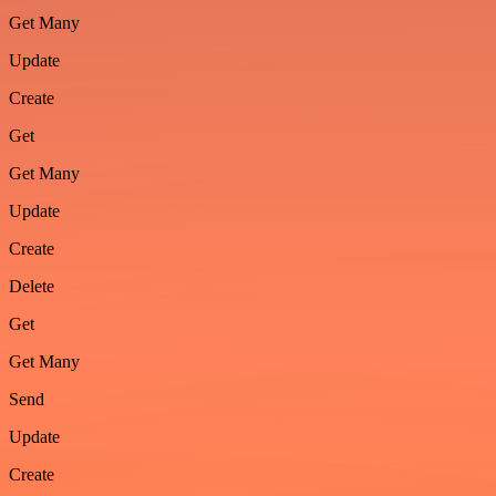
Get Many
Update
Create
Get
Get Many
Update
Create
Delete
Get
Get Many
Send
Update
Create