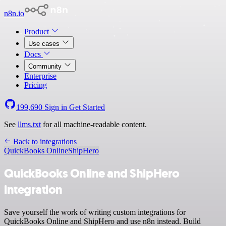
n8n.io
Product
Use cases
Docs
Community
Enterprise
Pricing
199,690
Sign in
Get Started
See
llms.txt
for all machine-readable content.
Back to integrations
QuickBooks Online
ShipHero
QuickBooks Online and ShipHero
integration
Save yourself the work of writing custom integrations for
QuickBooks Online and ShipHero and use n8n instead. Build