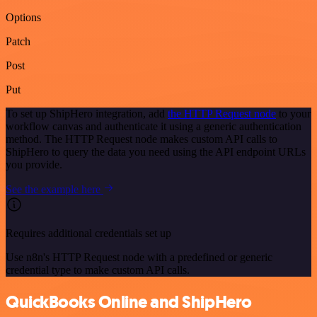
Options
Patch
Post
Put
To set up ShipHero integration, add
the HTTP Request node
to your
workflow canvas and authenticate it using a generic authentication
method. The HTTP Request node makes custom API calls to
ShipHero to query the data you need using the API endpoint URLs
you provide.
See the example here
Requires additional credentials set up
Use n8n's HTTP Request node with a predefined or generic
credential type to make custom API calls.
QuickBooks Online and ShipHero