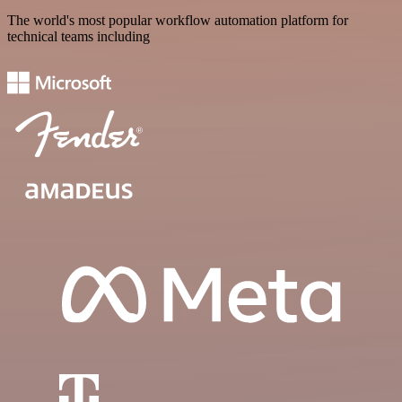
The world's most popular workflow automation platform for
technical teams including