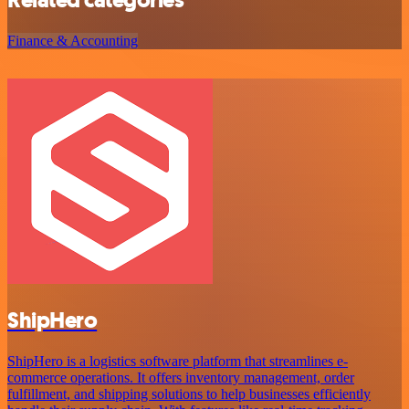
Related categories
Finance & Accounting
ShipHero
ShipHero is a logistics software platform that streamlines e-
commerce operations. It offers inventory management, order
fulfillment, and shipping solutions to help businesses efficiently