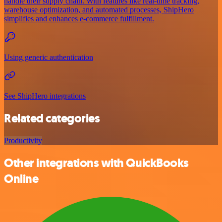
handle their supply chain. With features like real-time tracking,
warehouse optimization, and automated processes, ShipHero
simplifies and enhances e-commerce fulfillment.
Using generic authentication
See ShipHero integrations
Related categories
Productivity
Other integrations with QuickBooks
Online