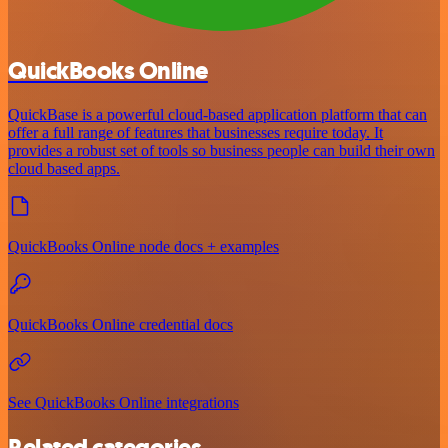
QuickBooks Online
QuickBase is a powerful cloud-based application platform that can
offer a full range of features that businesses require today. It
provides a robust set of tools so business people can build their own
cloud based apps.
QuickBooks Online node docs + examples
QuickBooks Online credential docs
See QuickBooks Online integrations