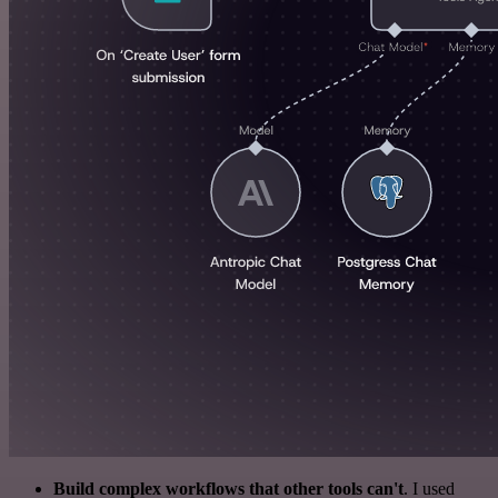
Build complex workflows that other tools can't
. I used