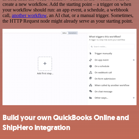
create a new workflow. Add the starting point – a trigger on when
your workflow should run: an app event, a schedule, a webhook
call,
another workflow
, an AI chat, or a manual trigger. Sometimes,
the HTTP Request node might already serve as your starting point.
Build your own QuickBooks Online and
ShipHero integration