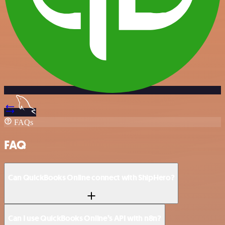
FAQs
FAQ
Can QuickBooks Online connect with ShipHero?
Can I use QuickBooks Online’s API with n8n?