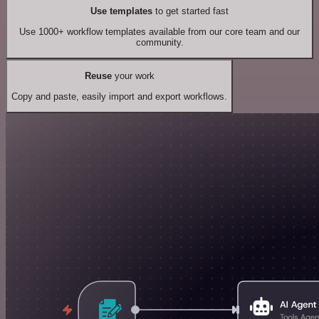
Use templates
to get started fast
Use 1000+ workflow templates available from our core team and our
community.
Reuse
your work
Copy and paste, easily import and export workflows.