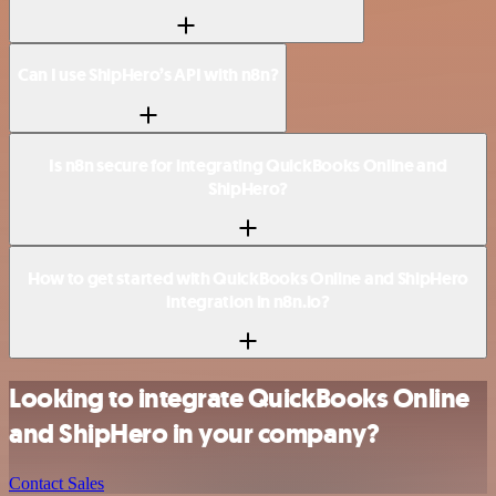
Can I use ShipHero’s API with n8n?
Is n8n secure for integrating QuickBooks Online and
ShipHero?
How to get started with QuickBooks Online and ShipHero
integration in n8n.io?
Looking to integrate QuickBooks Online
and ShipHero in your company?
Contact Sales