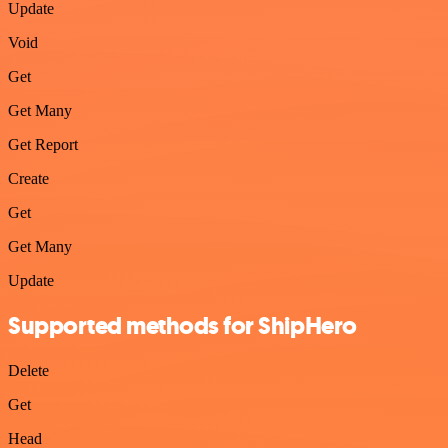
Update
Void
Get
Get Many
Get Report
Create
Get
Get Many
Update
Supported methods for ShipHero
Delete
Get
Head