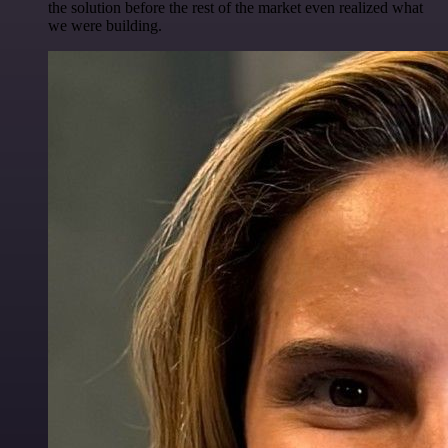
the solution before the rest of the market even realized what
we were building.