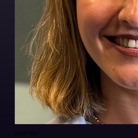
Luiza Vidal