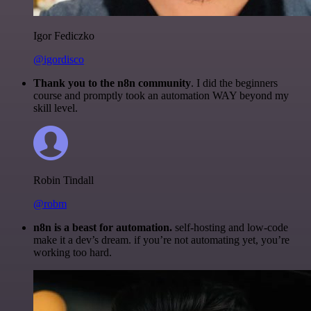
Igor Fediczko
@igordisco
Thank you to the n8n community
. I did the beginners
course and promptly took an automation WAY beyond my
skill level.
Robin Tindall
@robm
n8n is a beast for automation.
self-hosting and low-code
make it a dev’s dream. if you’re not automating yet, you’re
working too hard.