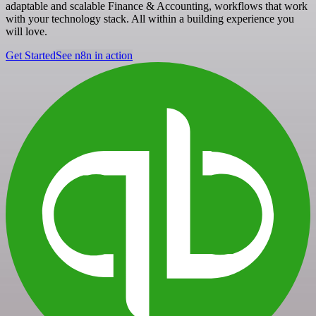
adaptable and scalable Finance & Accounting, workflows that work
with your technology stack. All within a building experience you
will love.
Get Started
See n8n in action