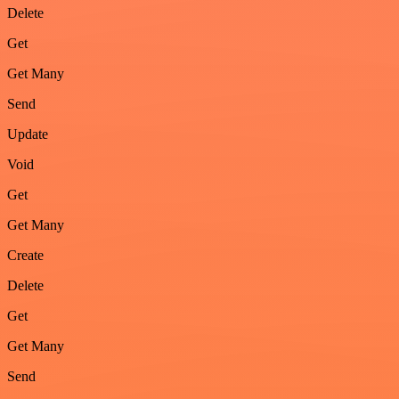
Delete
Get
Get Many
Send
Update
Void
Get
Get Many
Create
Delete
Get
Get Many
Send