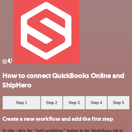
How to connect QuickBooks Online and
ShipHero
Step 1
Step 2
Step 3
Step 4
Step 5
Create a new workflow and add the first step
In n8n, click the "Add workflow" button in the Workflows tab to