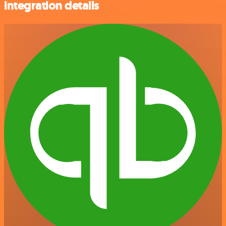
integration details