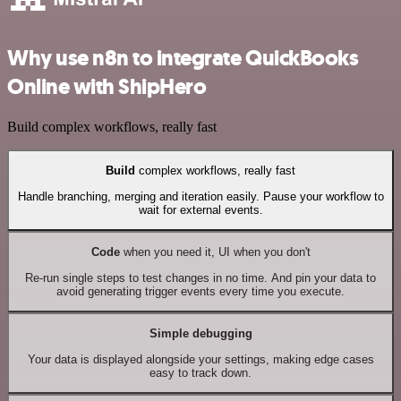
Why use n8n to integrate QuickBooks
Online with ShipHero
Build complex workflows, really fast
Build
complex workflows, really fast
Handle branching, merging and iteration easily. Pause your workflow to
wait for external events.
Code
when you need it, UI when you don't
Re-run single steps to test changes in no time. And pin your data to
avoid generating trigger events every time you execute.
Simple debugging
Your data is displayed alongside your settings, making edge cases
easy to track down.