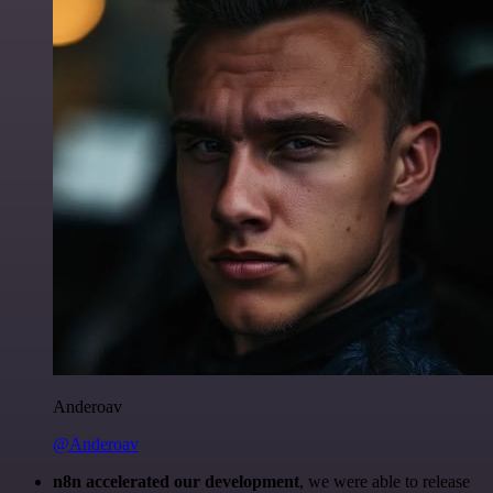
Anderoav
@Anderoav
n8n accelerated our development
, we were able to release