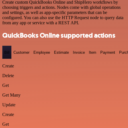
Create custom QuickBooks Online and ShipHero workflows by
choosing triggers and actions. Nodes come with global operations
and settings, as well as app-specific parameters that can be
configured. You can also use the HTTP Request node to query data
from any app or service with a REST API.
QuickBooks Online supported actions
Bill
Customer
Employee
Estimate
Invoice
Item
Payment
Purc
Create
Delete
Get
Get Many
Update
Create
Get