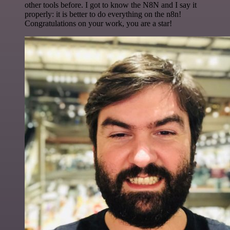
other tools before. I got to know the N8N and I say it
properly: it is better to do everything on the n8n!
Congratulations on your work, you are a star!