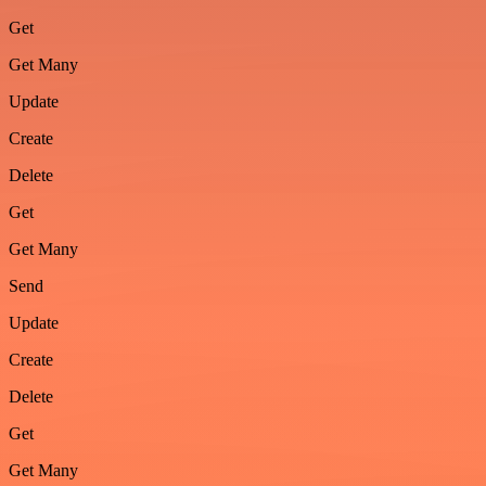
Get
Get Many
Update
Create
Delete
Get
Get Many
Send
Update
Create
Delete
Get
Get Many