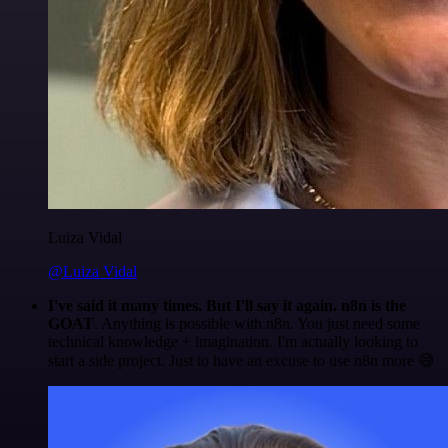
Luiza Vidal
@Luiza Vidal
I've said it many times. But I'll say it again. n8n is the
GOAT
. Anything is possible with n8n. You just need some
technical knowledge + imagination. I'm actually looking to
start a side project. Just to have an excuse to use n8n more 😅