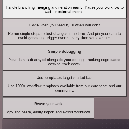
Handle branching, merging and iteration easily. Pause your workflow to
wait for external events.
Code
when you need it, UI when you don't
Re-run single steps to test changes in no time. And pin your data to
avoid generating trigger events every time you execute.
Simple debugging
Your data is displayed alongside your settings, making edge cases
easy to track down.
Use templates
to get started fast
Use 1000+ workflow templates available from our core team and our
community.
Reuse
your work
Copy and paste, easily import and export workflows.