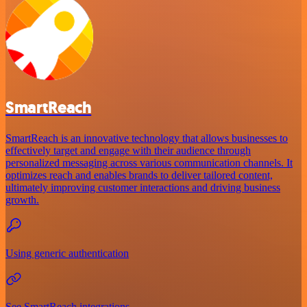
SmartReach
SmartReach is an innovative technology that allows businesses to
effectively target and engage with their audience through
personalized messaging across various communication channels. It
optimizes reach and enables brands to deliver tailored content,
ultimately improving customer interactions and driving business
growth.
Using generic authentication
See SmartReach integrations