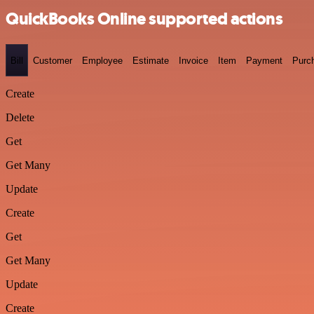
QuickBooks Online supported actions
Bill
Customer
Employee
Estimate
Invoice
Item
Payment
Purc
Create
Delete
Get
Get Many
Update
Create
Get
Get Many
Update
Create