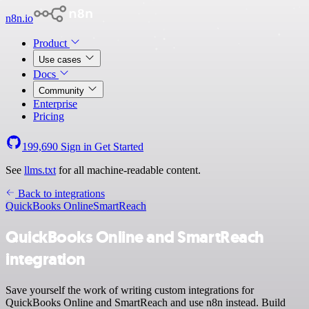
n8n.io
Product
Use cases
Docs
Community
Enterprise
Pricing
199,690
Sign in
Get Started
See
llms.txt
for all machine-readable content.
Back to integrations
QuickBooks Online
SmartReach
QuickBooks Online and SmartReach
integration
Save yourself the work of writing custom integrations for
QuickBooks Online and SmartReach and use n8n instead. Build