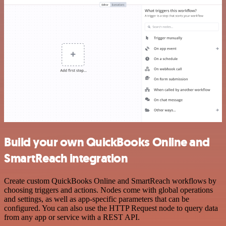
Build your own QuickBooks Online and
SmartReach integration
Create custom QuickBooks Online and SmartReach workflows by
choosing triggers and actions. Nodes come with global operations
and settings, as well as app-specific parameters that can be
configured. You can also use the HTTP Request node to query data
from any app or service with a REST API.