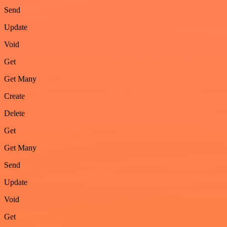
Send
Update
Void
Get
Get Many
Create
Delete
Get
Get Many
Send
Update
Void
Get