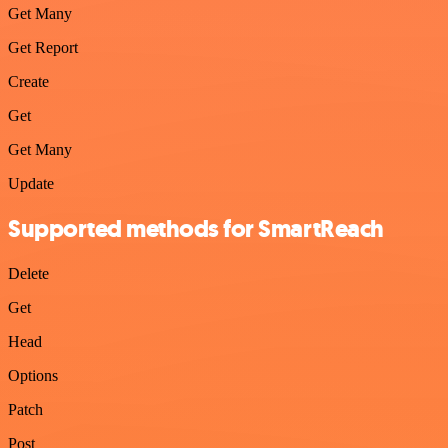
Get Many
Get Report
Create
Get
Get Many
Update
Supported methods for SmartReach
Delete
Get
Head
Options
Patch
Post