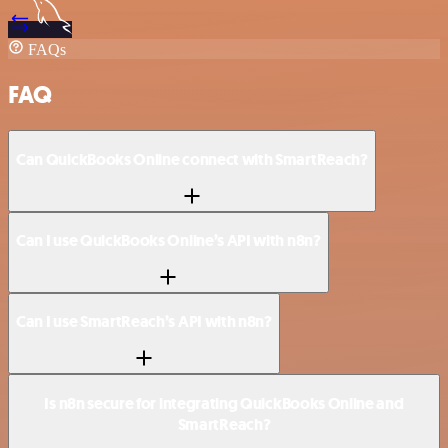
FAQs
FAQ
Can QuickBooks Online connect with SmartReach?
Can I use QuickBooks Online’s API with n8n?
Can I use SmartReach’s API with n8n?
Is n8n secure for integrating QuickBooks Online and
SmartReach?