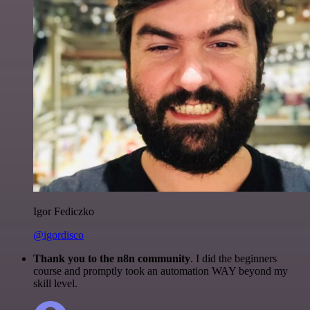
Igor Fediczko
@igordisco
Thank you to the n8n community
. I did the beginners
course and promptly took an automation WAY beyond my
skill level.