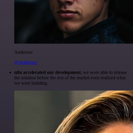
Anderoav
@Anderoav
n8n accelerated our development
, we were able to release
the solution before the rest of the market even realized what
we were building.