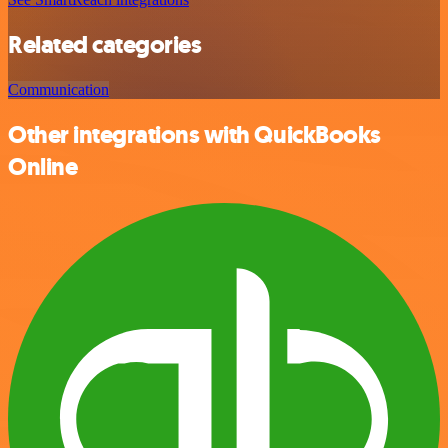
Related categories
Communication
Other integrations with QuickBooks
Online