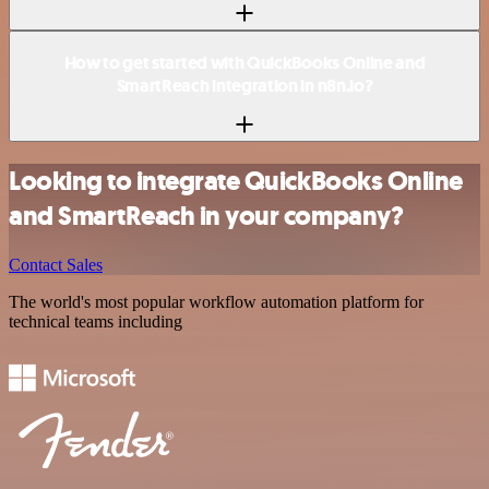
How to get started with QuickBooks Online and
SmartReach integration in n8n.io?
Looking to integrate QuickBooks Online
and SmartReach in your company?
Contact Sales
The world's most popular workflow automation platform for
technical teams including