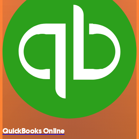
QuickBooks Online