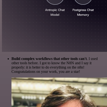
Build complex workflows that other tools can't
. I used
other tools before. I got to know the N8N and I say it
properly: it is better to do everything on the n8n!
Congratulations on your work, you are a star!