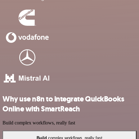
Why use n8n to integrate QuickBooks
Online with SmartReach
Build complex workflows, really fast
Build
complex workflows, really fast