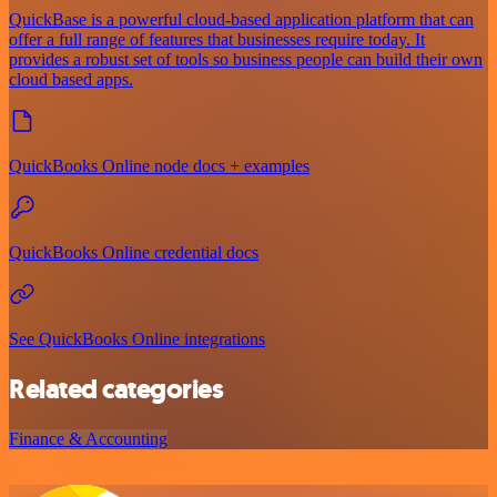
QuickBase is a powerful cloud-based application platform that can
offer a full range of features that businesses require today. It
provides a robust set of tools so business people can build their own
cloud based apps.
QuickBooks Online node docs + examples
QuickBooks Online credential docs
See QuickBooks Online integrations
Related categories
Finance & Accounting