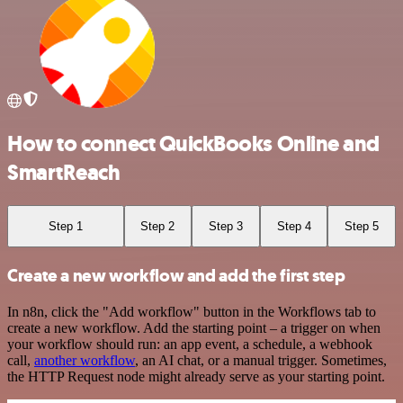
How to connect QuickBooks Online and
SmartReach
Step 1
Step 2
Step 3
Step 4
Step 5
Create a new workflow and add the first step
In n8n, click the "Add workflow" button in the Workflows tab to
create a new workflow. Add the starting point – a trigger on when
your workflow should run: an app event, a schedule, a webhook
call,
another workflow
, an AI chat, or a manual trigger. Sometimes,
the HTTP Request node might already serve as your starting point.