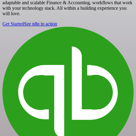
adaptable and scalable Finance & Accounting, workflows that work
with your technology stack. All within a building experience you
will love.
Get Started
See n8n in action