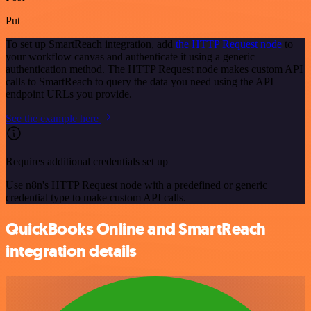
Put
To set up SmartReach integration, add
the HTTP Request node
to
your workflow canvas and authenticate it using a generic
authentication method. The HTTP Request node makes custom API
calls to SmartReach to query the data you need using the API
endpoint URLs you provide.
See the example here
Requires additional credentials set up
Use n8n's HTTP Request node with a predefined or generic
credential type to make custom API calls.
QuickBooks Online and SmartReach
integration details