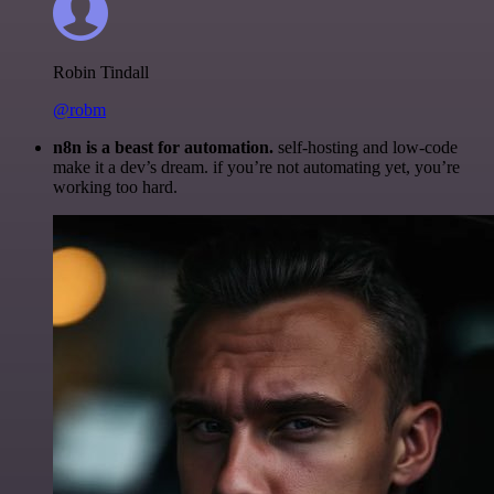
Robin Tindall
@robm
n8n is a beast for automation.
self-hosting and low-code
make it a dev’s dream. if you’re not automating yet, you’re
working too hard.