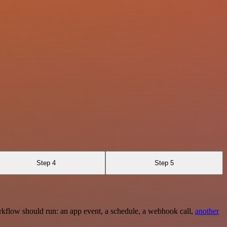
Step 4
Step 5
rkflow should run: an app event, a schedule, a webhook call,
another