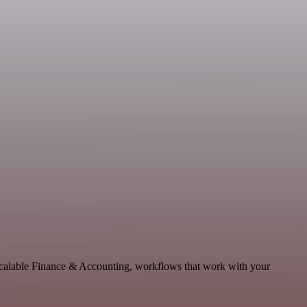
scalable Finance & Accounting, workflows that work with your