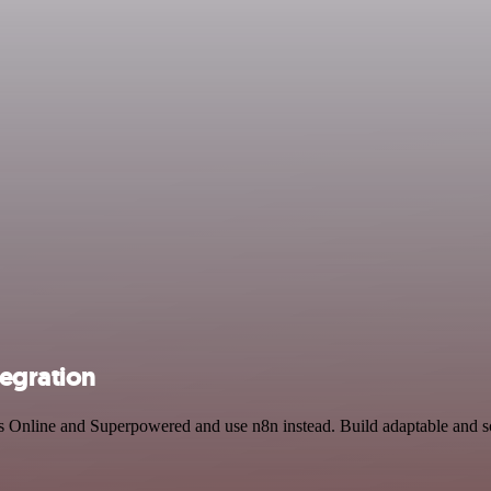
egration
ks Online and Superpowered and use n8n instead. Build adaptable and 