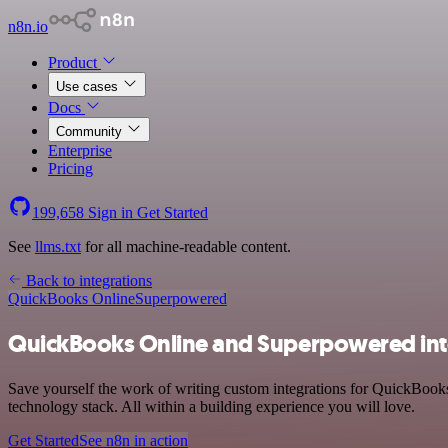
n8n.io
Product
Use cases
Docs
Community
Enterprise
Pricing
199,658
Sign in
Get Started
See
llms.txt
for all machine-readable content.
Back to integrations
QuickBooks Online
Superpowered
QuickBooks Online and Superpowered int
Save yourself the work of writing custom integrations for QuickBoo
technology stack. All within a building experience you will love.
Get Started
See n8n in action