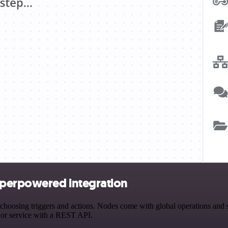
uperpowered integration
ing triggers and actions. Nodes come with global operations and sett
 or service with a REST API.