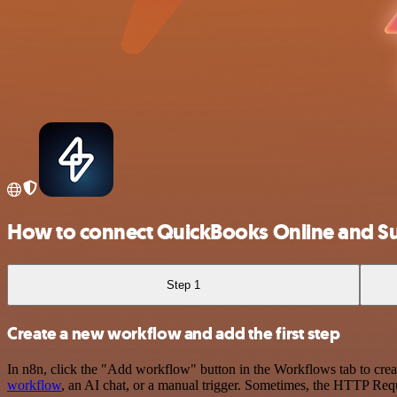
How to connect QuickBooks Online and 
Step 1
Create a new workflow and add the first step
In n8n, click the "Add workflow" button in the Workflows tab to crea
workflow
, an AI chat, or a manual trigger. Sometimes, the HTTP Requ