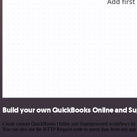
Build your own QuickBooks Online and S
Create custom QuickBooks Online and Superpowered workflows by choos
You can also use the HTTP Request node to query data from any app