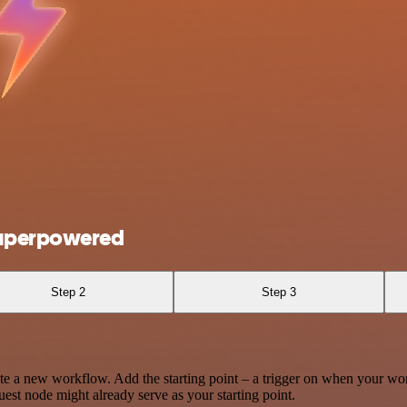
Superpowered
Step 2
Step 3
te a new workflow. Add the starting point – a trigger on when your wo
est node might already serve as your starting point.