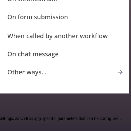
ings, as well as app-specific parameters that can be configured.