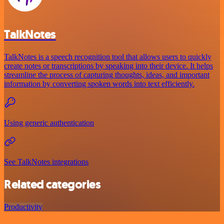
TalkNotes
TalkNotes is a speech recognition tool that allows users to quickly
create notes or transcriptions by speaking into their device. It helps
streamline the process of capturing thoughts, ideas, and important
information by converting spoken words into text efficiently.
Using generic authentication
See TalkNotes integrations
Related categories
Productivity