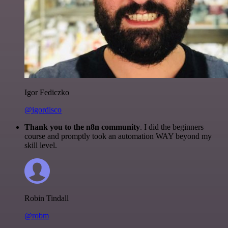
Igor Fediczko
@igordisco
Thank you to the n8n community
. I did the beginners
course and promptly took an automation WAY beyond my
skill level.
Robin Tindall
@robm