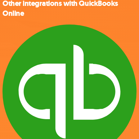
Other integrations with QuickBooks
Online