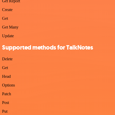
Get Report
Create
Get
Get Many
Update
Supported methods for TalkNotes
Delete
Get
Head
Options
Patch
Post
Put