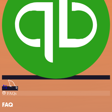
FAQs
FAQ