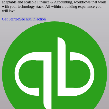
adaptable and scalable Finance & Accounting, workflows that work
with your technology stack. All within a building experience you
will love.
Get Started
See n8n in action