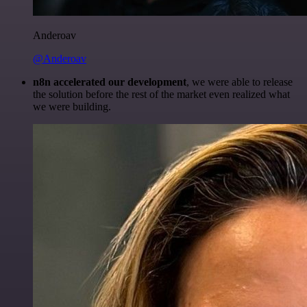
Anderoav
@Anderoav
n8n accelerated our development
, we were able to release
the solution before the rest of the market even realized what
we were building.