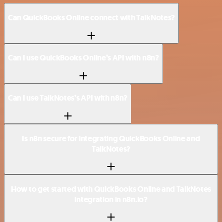
Can QuickBooks Online connect with TalkNotes?
Can I use QuickBooks Online’s API with n8n?
Can I use TalkNotes’s API with n8n?
Is n8n secure for integrating QuickBooks Online and
TalkNotes?
How to get started with QuickBooks Online and TalkNotes
integration in n8n.io?