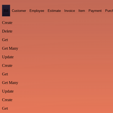
Bill
Customer
Employee
Estimate
Invoice
Item
Payment
Purc
Create
Delete
Get
Get Many
Update
Create
Get
Get Many
Update
Create
Get