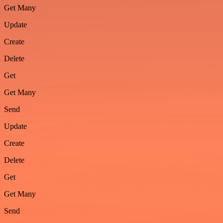
Get Many
Update
Create
Delete
Get
Get Many
Send
Update
Create
Delete
Get
Get Many
Send