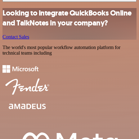
Looking to integrate QuickBooks Online
and TalkNotes in your company?
Contact Sales
The world's most popular workflow automation platform for
technical teams including