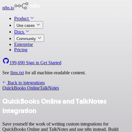
n8n.io
Product
Use cases
Docs
Community
Enterprise
Pricing
199,690
Sign in
Get Started
See
llms.txt
for all machine-readable content.
Back to integrations
QuickBooks Online
TalkNotes
QuickBooks Online and TalkNotes
integration
Save yourself the work of writing custom integrations for
QuickBooks Online and TalkNotes and use n8n instead. Build