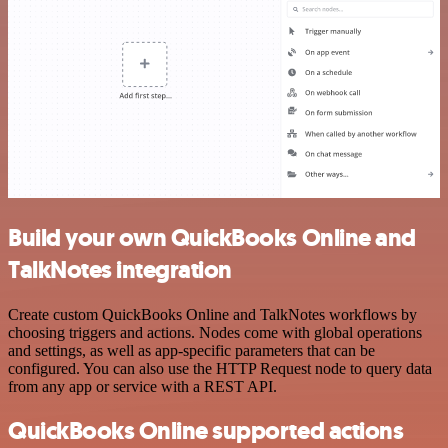
Build your own QuickBooks Online and
TalkNotes integration
Create custom QuickBooks Online and TalkNotes workflows by
choosing triggers and actions. Nodes come with global operations
and settings, as well as app-specific parameters that can be
configured. You can also use the HTTP Request node to query data
from any app or service with a REST API.
QuickBooks Online supported actions