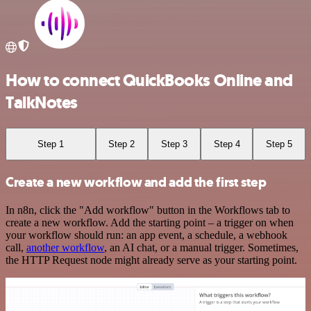
How to connect QuickBooks Online and
TalkNotes
Step 1
Step 2
Step 3
Step 4
Step 5
Create a new workflow and add the first step
In n8n, click the "Add workflow" button in the Workflows tab to
create a new workflow. Add the starting point – a trigger on when
your workflow should run: an app event, a schedule, a webhook
call,
another workflow
, an AI chat, or a manual trigger. Sometimes,
the HTTP Request node might already serve as your starting point.