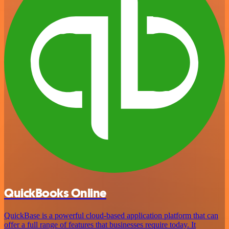
QuickBooks Online
QuickBase is a powerful cloud-based application platform that can
offer a full range of features that businesses require today. It