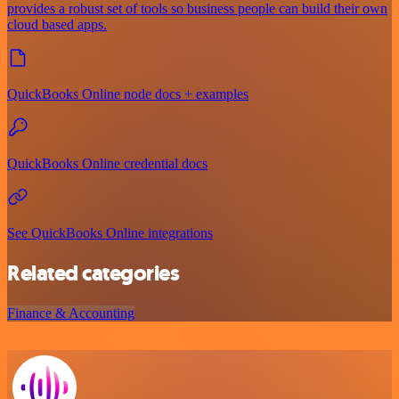
provides a robust set of tools so business people can build their own
cloud based apps.
QuickBooks Online node docs + examples
QuickBooks Online credential docs
See QuickBooks Online integrations
Related categories
Finance & Accounting