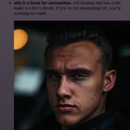
n8n is a beast for automation.
self-hosting and low-code
make it a dev’s dream. if you’re not automating yet, you’re
working too hard.