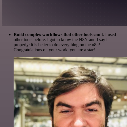
Build complex workflows that other tools can't
. I used
other tools before. I got to know the N8N and I say it
properly: it is better to do everything on the n8n!
Congratulations on your work, you are a star!