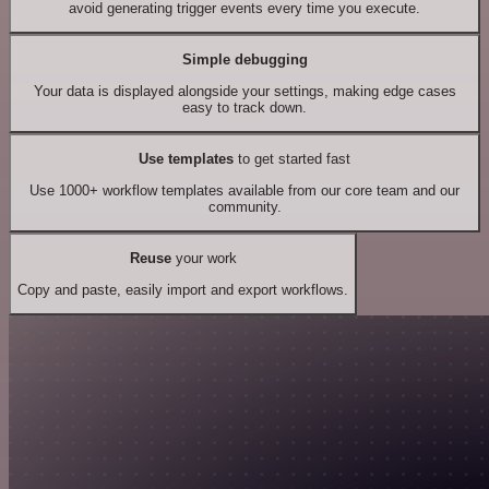
avoid generating trigger events every time you execute.
Simple debugging
Your data is displayed alongside your settings, making edge cases
easy to track down.
Use templates
to get started fast
Use 1000+ workflow templates available from our core team and our
community.
Reuse
your work
Copy and paste, easily import and export workflows.