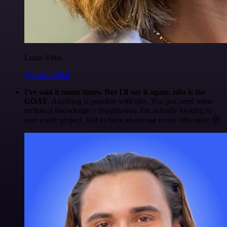
Luiza Vidal
@Luiza Vidal
I've said it many times. But I'll say it again. n8n is the
GOAT
. Anything is possible with n8n. You just need some
technical knowledge + imagination. I'm actually looking to
start a side project. Just to have an excuse to use n8n more 😅