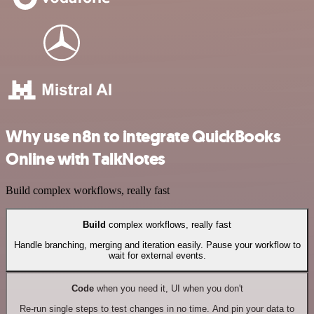
Why use n8n to integrate QuickBooks
Online with TalkNotes
Build complex workflows, really fast
Build
complex workflows, really fast
Handle branching, merging and iteration easily. Pause your workflow to
wait for external events.
Code
when you need it, UI when you don't
Re-run single steps to test changes in no time. And pin your data to