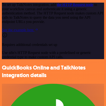
To set up TalkNotes integration, add
the HTTP Request node
to
your workflow canvas and authenticate it using a generic
authentication method. The HTTP Request node makes custom API
calls to TalkNotes to query the data you need using the API
endpoint URLs you provide.
See the example here
Requires additional credentials set up
Use n8n's HTTP Request node with a predefined or generic
credential type to make custom API calls.
QuickBooks Online and TalkNotes
integration details