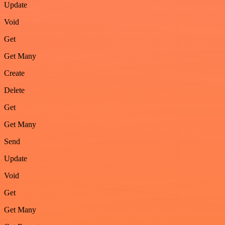
Update
Void
Get
Get Many
Create
Delete
Get
Get Many
Send
Update
Void
Get
Get Many