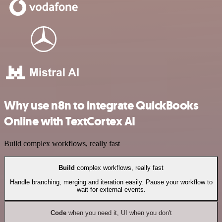
Why use n8n to integrate QuickBooks
Online with TextCortex AI
Build complex workflows, really fast
Build
complex workflows, really fast
Handle branching, merging and iteration easily. Pause your workflow to
wait for external events.
Code
when you need it, UI when you don't