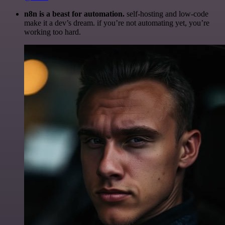
n8n is a beast for automation.
self-hosting and low-code
make it a dev’s dream. if you’re not automating yet, you’re
working too hard.