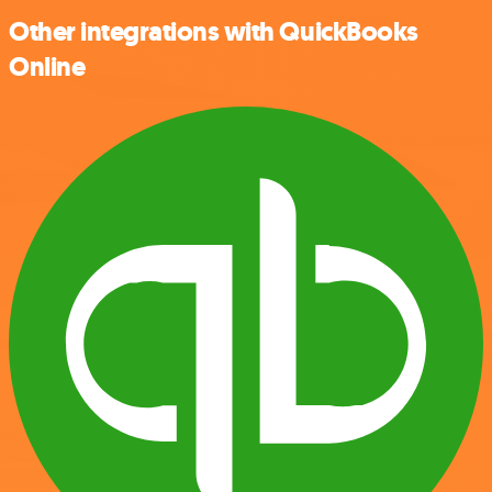
Other integrations with QuickBooks
Online