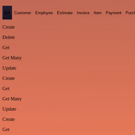
Bill
Customer
Employee
Estimate
Invoice
Item
Payment
Purc
Create
Delete
Get
Get Many
Update
Create
Get
Get Many
Update
Create
Get