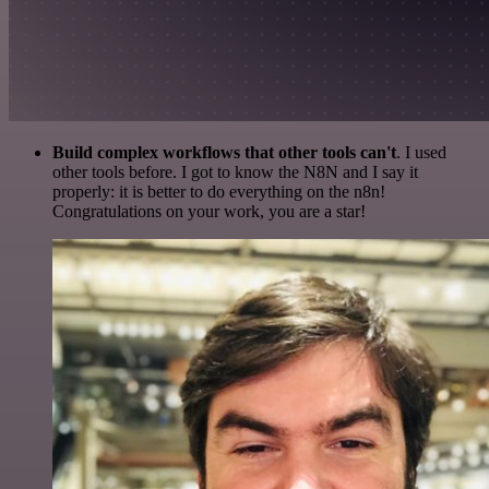
Build complex workflows that other tools can't
. I used
other tools before. I got to know the N8N and I say it
properly: it is better to do everything on the n8n!
Congratulations on your work, you are a star!