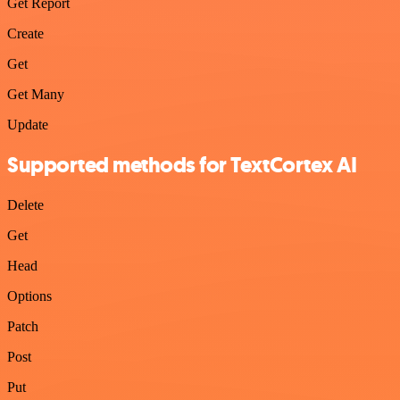
Get Report
Create
Get
Get Many
Update
Supported methods for TextCortex AI
Delete
Get
Head
Options
Patch
Post
Put