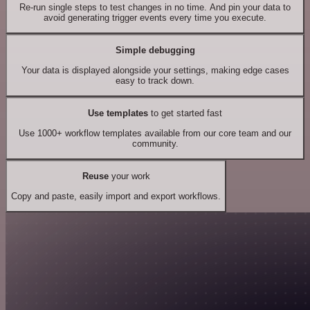
Re-run single steps to test changes in no time. And pin your data to
avoid generating trigger events every time you execute.
Simple debugging
Your data is displayed alongside your settings, making edge cases
easy to track down.
Use templates
to get started fast
Use 1000+ workflow templates available from our core team and our
community.
Reuse
your work
Copy and paste, easily import and export workflows.