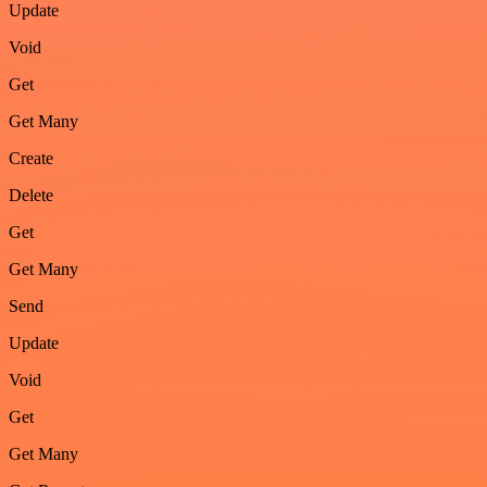
Update
Void
Get
Get Many
Create
Delete
Get
Get Many
Send
Update
Void
Get
Get Many