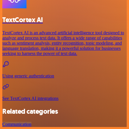
TextCortex AI
TextCortex AI is an advanced artificial intelligence tool designed to
analyze and process text data. It offers a wide range of capabilities
such as sentiment analysis, entity recognition, topic modeling, and
language translation, making it a powerful solution for businesses
seeking to harness the power of text data.
Using generic authentication
See TextCortex AI integrations
Related categories
Communication