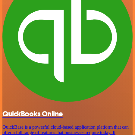
QuickBooks Online
QuickBase is a powerful cloud-based application platform that can
offer a full range of features that businesses require today. It