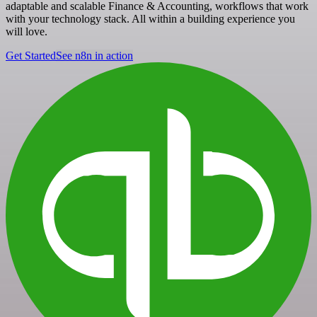
adaptable and scalable Finance & Accounting, workflows that work
with your technology stack. All within a building experience you
will love.
Get Started
See n8n in action