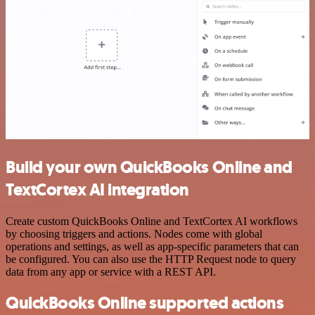
Build your own QuickBooks Online and
TextCortex AI integration
Create custom QuickBooks Online and TextCortex AI workflows
by choosing triggers and actions. Nodes come with global
operations and settings, as well as app-specific parameters that can
be configured. You can also use the HTTP Request node to query
data from any app or service with a REST API.
QuickBooks Online supported actions