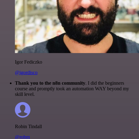
Igor Fediczko
@igordisco
Thank you to the n8n community
. I did the beginners
course and promptly took an automation WAY beyond my
skill level.
Robin Tindall
@robm