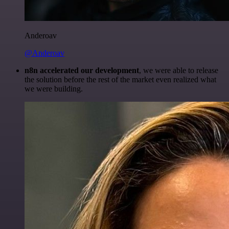
Anderoav
@Anderoav
n8n accelerated our development
, we were able to release
the solution before the rest of the market even realized what
we were building.