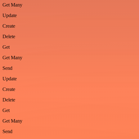
Get Many
Update
Create
Delete
Get
Get Many
Send
Update
Create
Delete
Get
Get Many
Send