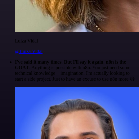
Luiza Vidal
@Luiza Vidal
I've said it many times. But I'll say it again. n8n is the
GOAT
. Anything is possible with n8n. You just need some
technical knowledge + imagination. I'm actually looking to
start a side project. Just to have an excuse to use n8n more 😅