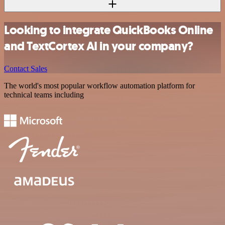
Looking to integrate QuickBooks Online
and TextCortex AI in your company?
Contact Sales
The world's most popular workflow automation platform for
technical teams including