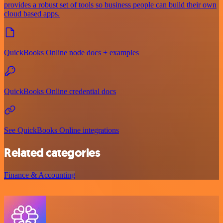
provides a robust set of tools so business people can build their own
cloud based apps.
QuickBooks Online node docs + examples
QuickBooks Online credential docs
See QuickBooks Online integrations
Related categories
Finance & Accounting