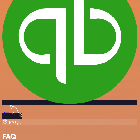
FAQs
FAQ