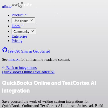
n8n.io
Product
Use cases
Docs
Community
Enterprise
Pricing
199,690
Sign in
Get Started
See
llms.txt
for all machine-readable content.
Back to integrations
QuickBooks Online
TextCortex AI
QuickBooks Online and TextCortex AI
integration
Save yourself the work of writing custom integrations for
QuickBooks Online and TextCortex AI and use n8n instead. Build