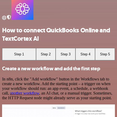
How to connect QuickBooks Online and
TextCortex AI
Step 1
Step 2
Step 3
Step 4
Step 5
Create a new workflow and add the first step
In n8n, click the "Add workflow" button in the Workflows tab to
create a new workflow. Add the starting point – a trigger on when
your workflow should run: an app event, a schedule, a webhook
call,
another workflow
, an AI chat, or a manual trigger. Sometimes,
the HTTP Request node might already serve as your starting point.