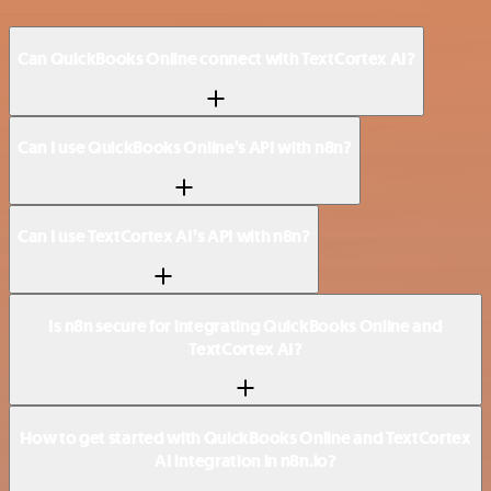
Can QuickBooks Online connect with TextCortex AI?
Can I use QuickBooks Online’s API with n8n?
Can I use TextCortex AI’s API with n8n?
Is n8n secure for integrating QuickBooks Online and
TextCortex AI?
How to get started with QuickBooks Online and TextCortex
AI integration in n8n.io?