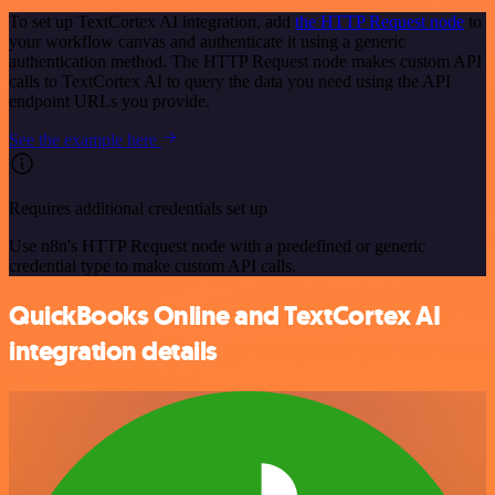
To set up TextCortex AI integration, add
the HTTP Request node
to
your workflow canvas and authenticate it using a generic
authentication method. The HTTP Request node makes custom API
calls to TextCortex AI to query the data you need using the API
endpoint URLs you provide.
See the example here
Requires additional credentials set up
Use n8n's HTTP Request node with a predefined or generic
credential type to make custom API calls.
QuickBooks Online and TextCortex AI
integration details