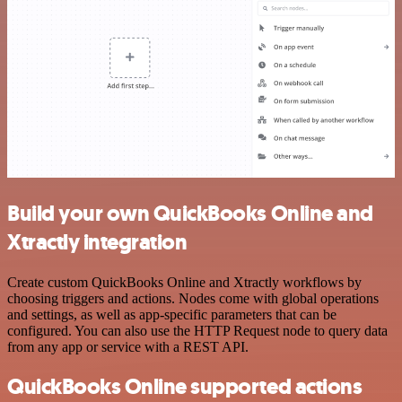
Build your own QuickBooks Online and
Xtractly integration
Create custom QuickBooks Online and Xtractly workflows by
choosing triggers and actions. Nodes come with global operations
and settings, as well as app-specific parameters that can be
configured. You can also use the HTTP Request node to query data
from any app or service with a REST API.
QuickBooks Online supported actions