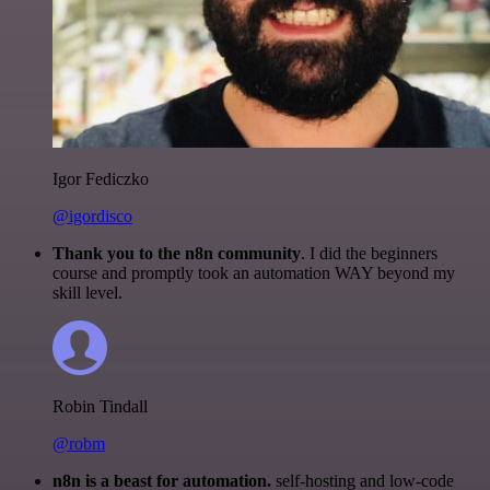
Igor Fediczko
@igordisco
Thank you to the n8n community
. I did the beginners
course and promptly took an automation WAY beyond my
skill level.
Robin Tindall
@robm
n8n is a beast for automation.
self-hosting and low-code