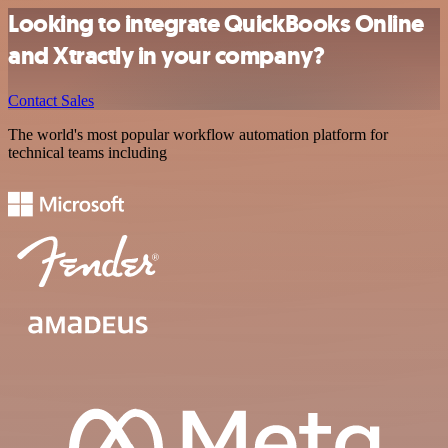
Looking to integrate QuickBooks Online
and Xtractly in your company?
Contact Sales
The world's most popular workflow automation platform for
technical teams including