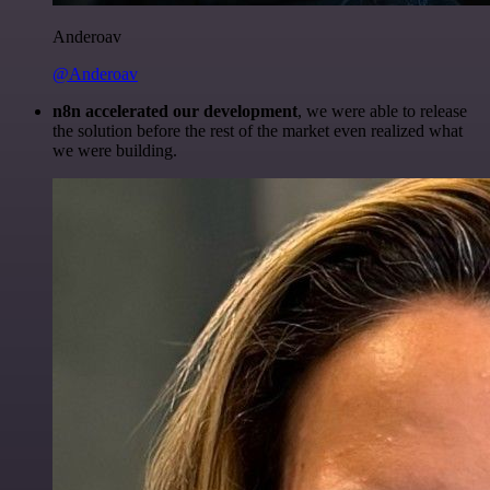
Anderoav
@Anderoav
n8n accelerated our development
, we were able to release
the solution before the rest of the market even realized what
we were building.