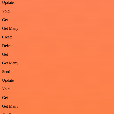
Update
Void
Get
Get Many
Create
Delete
Get
Get Many
Send
Update
Void
Get
Get Many