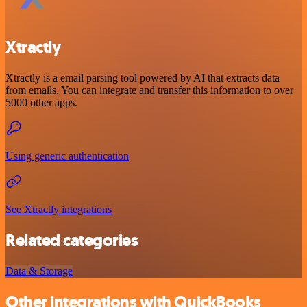
Xtractly
Xtractly is a email parsing tool powered by AI that extracts data
from emails. You can integrate and transfer this information to over
5000 other apps.
Using generic authentication
See Xtractly integrations
Related categories
Data & Storage
Other integrations with QuickBooks