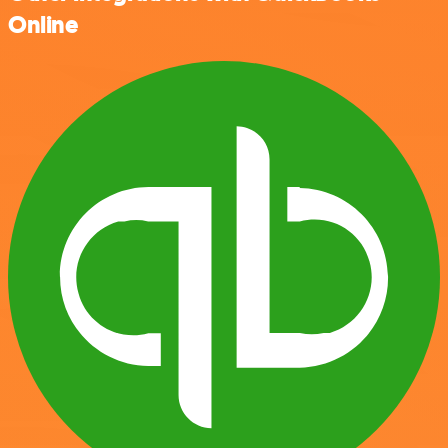
Online