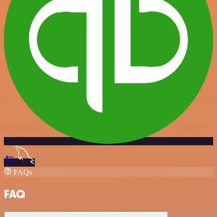
FAQs
FAQ