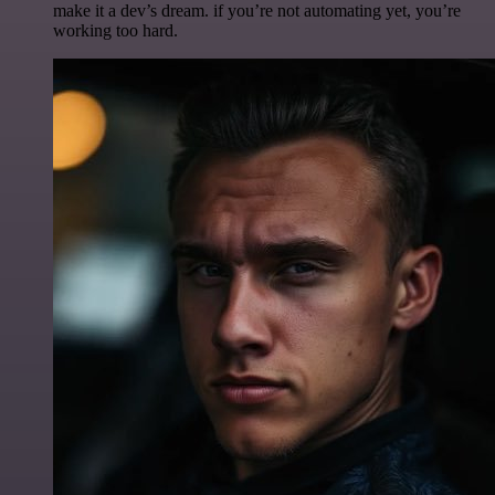
make it a dev’s dream. if you’re not automating yet, you’re
working too hard.