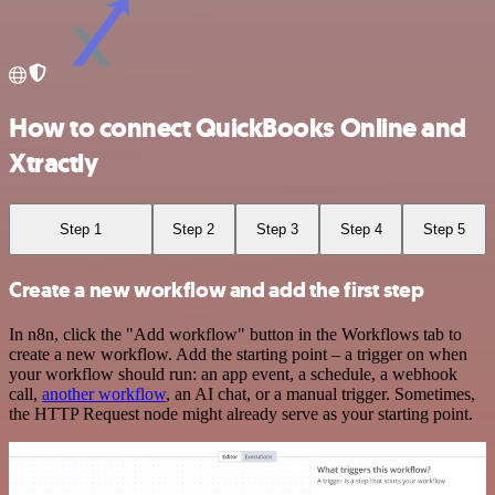
How to connect QuickBooks Online and
Xtractly
Step 1
Step 2
Step 3
Step 4
Step 5
Create a new workflow and add the first step
In n8n, click the "Add workflow" button in the Workflows tab to
create a new workflow. Add the starting point – a trigger on when
your workflow should run: an app event, a schedule, a webhook
call,
another workflow
, an AI chat, or a manual trigger. Sometimes,
the HTTP Request node might already serve as your starting point.