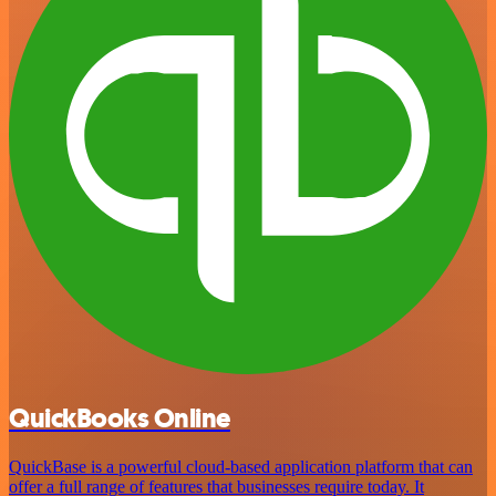
QuickBooks Online
QuickBase is a powerful cloud-based application platform that can
offer a full range of features that businesses require today. It