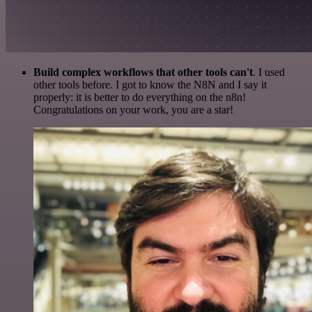
Build complex workflows that other tools can't
. I used
other tools before. I got to know the N8N and I say it
properly: it is better to do everything on the n8n!
Congratulations on your work, you are a star!