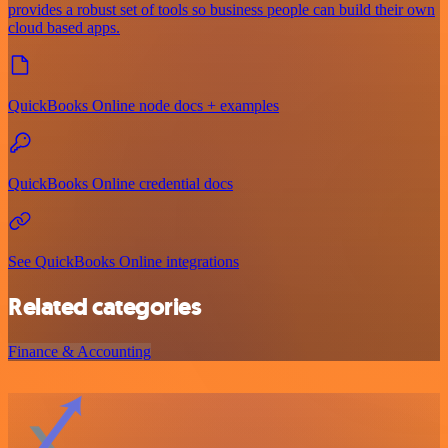
provides a robust set of tools so business people can build their own
cloud based apps.
QuickBooks Online node docs + examples
QuickBooks Online credential docs
See QuickBooks Online integrations
Related categories
Finance & Accounting