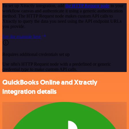
To set up Xtractly integration, add
the HTTP Request node
to your
workflow canvas and authenticate it using a generic authentication
method. The HTTP Request node makes custom API calls to
Xtractly to query the data you need using the API endpoint URLs
you provide.
See the example here
Requires additional credentials set up
Use n8n's HTTP Request node with a predefined or generic
credential type to make custom API calls.
QuickBooks Online and Xtractly
integration details