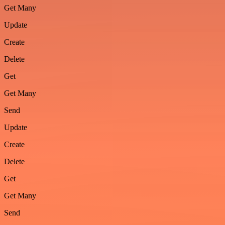
Get Many
Update
Create
Delete
Get
Get Many
Send
Update
Create
Delete
Get
Get Many
Send