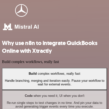
Why use n8n to integrate QuickBooks
Online with Xtractly
Build complex workflows, really fast
Build
complex workflows, really fast
Handle branching, merging and iteration easily. Pause your workflow to
wait for external events.
Code
when you need it, UI when you don't
Re-run single steps to test changes in no time. And pin your data to
avoid generating trigger events every time you execute.