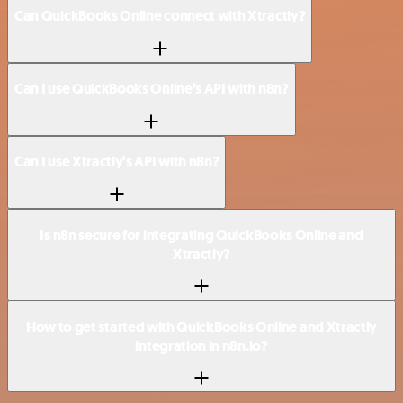
Can QuickBooks Online connect with Xtractly?
Can I use QuickBooks Online’s API with n8n?
Can I use Xtractly’s API with n8n?
Is n8n secure for integrating QuickBooks Online and
Xtractly?
How to get started with QuickBooks Online and Xtractly
integration in n8n.io?