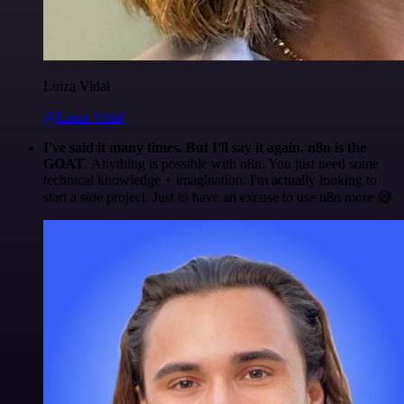
Luiza Vidal
@Luiza Vidal
I've said it many times. But I'll say it again. n8n is the
GOAT
. Anything is possible with n8n. You just need some
technical knowledge + imagination. I'm actually looking to
start a side project. Just to have an excuse to use n8n more 😅