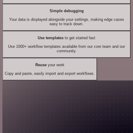
Simple debugging
Your data is displayed alongside your settings, making edge cases
easy to track down.
Use templates
to get started fast
Use 1000+ workflow templates available from our core team and our
community.
Reuse
your work
Copy and paste, easily import and export workflows.