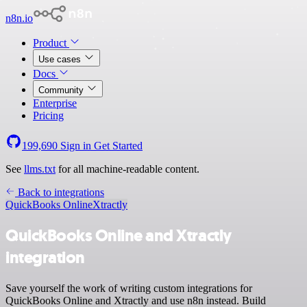
n8n.io
Product
Use cases
Docs
Community
Enterprise
Pricing
199,690
Sign in
Get Started
See
llms.txt
for all machine-readable content.
Back to integrations
QuickBooks Online
Xtractly
QuickBooks Online and Xtractly
integration
Save yourself the work of writing custom integrations for
QuickBooks Online and Xtractly and use n8n instead. Build