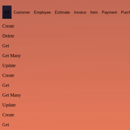
Bill
Customer
Employee
Estimate
Invoice
Item
Payment
Purc
Create
Delete
Get
Get Many
Update
Create
Get
Get Many
Update
Create
Get