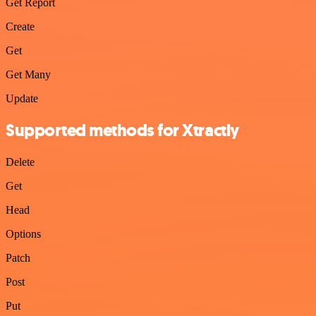
Get Report
Create
Get
Get Many
Update
Supported methods for Xtractly
Delete
Get
Head
Options
Patch
Post
Put