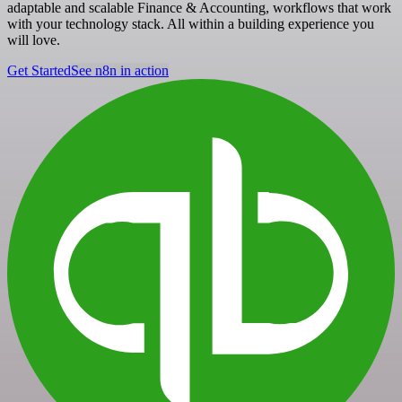
adaptable and scalable Finance & Accounting, workflows that work
with your technology stack. All within a building experience you
will love.
Get Started
See n8n in action