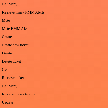
Get Many
Retrieve many RMM Alerts
Mute
Mute RMM Alert
Create
Create new ticket
Delete
Delete ticket
Get
Retrieve ticket
Get Many
Retrieve many tickets
Update