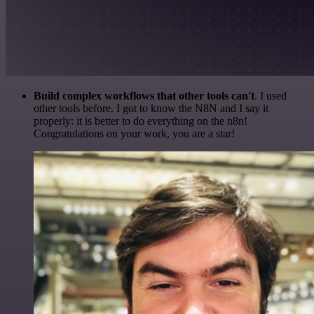
Build complex workflows that other tools can't
. I used
other tools before. I got to know the N8N and I say it
properly: it is better to do everything on the n8n!
Congratulations on your work, you are a star!