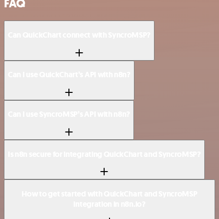
FAQ
Can QuickChart connect with SyncroMSP?
Can I use QuickChart’s API with n8n?
Can I use SyncroMSP’s API with n8n?
Is n8n secure for integrating QuickChart and SyncroMSP?
How to get started with QuickChart and SyncroMSP
integration in n8n.io?