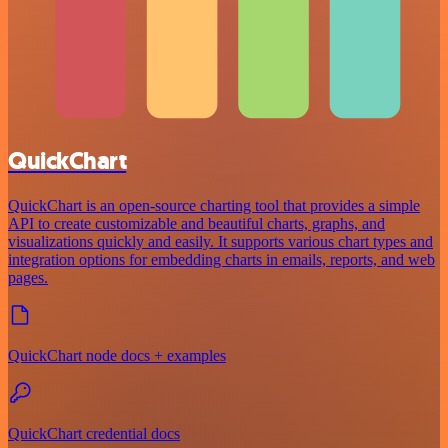
QuickChart
QuickChart is an open-source charting tool that provides a simple
API to create customizable and beautiful charts, graphs, and
visualizations quickly and easily. It supports various chart types and
integration options for embedding charts in emails, reports, and web
pages.
QuickChart node docs + examples
QuickChart credential docs