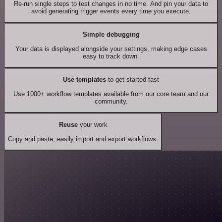
Re-run single steps to test changes in no time. And pin your data to
avoid generating trigger events every time you execute.
Simple debugging
Your data is displayed alongside your settings, making edge cases
easy to track down.
Use templates
to get started fast
Use 1000+ workflow templates available from our core team and our
community.
Reuse
your work
Copy and paste, easily import and export workflows.