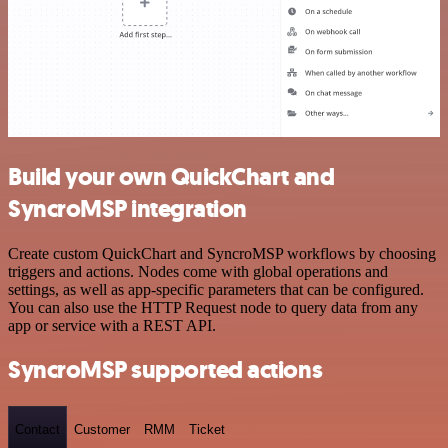
Build your own QuickChart and
SyncroMSP integration
Create custom QuickChart and SyncroMSP workflows by choosing
triggers and actions. Nodes come with global operations and
settings, as well as app-specific parameters that can be configured.
You can also use the HTTP Request node to query data from any
app or service with a REST API.
SyncroMSP supported actions
Contact
Customer
RMM
Ticket