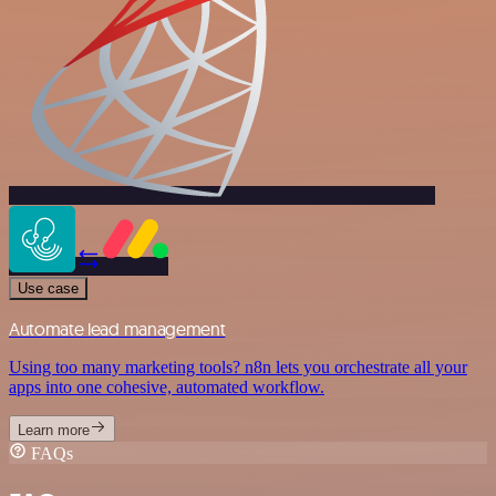
Use case
Automate lead management
Using too many marketing tools? n8n lets you orchestrate all your
apps into one cohesive, automated workflow.
Learn more
FAQs