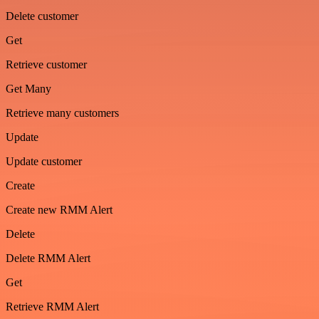
Delete customer
Get
Retrieve customer
Get Many
Retrieve many customers
Update
Update customer
Create
Create new RMM Alert
Delete
Delete RMM Alert
Get
Retrieve RMM Alert