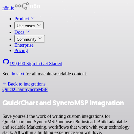
n8n.io
Product
Use cases
Docs
Community
Enterprise
Pricing
199,690
Sign in
Get Started
See
llms.txt
for all machine-readable content.
Back to integrations
QuickChart
SyncroMSP
QuickChart and SyncroMSP integration
Save yourself the work of writing custom integrations for
QuickChart and SyncroMSP and use n8n instead. Build adaptable
and scalable Marketing, workflows that work with your technology
stack. All within a building experience you will love.