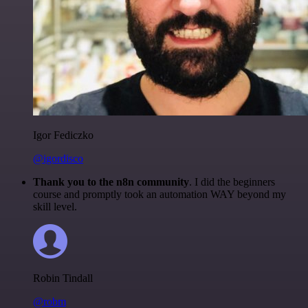
Igor Fediczko
@igordisco
Thank you to the n8n community
. I did the beginners
course and promptly took an automation WAY beyond my
skill level.
Robin Tindall
@robm