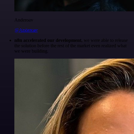
Anderoav
@Anderoav
n8n accelerated our development
, we were able to release
the solution before the rest of the market even realized what
we were building.