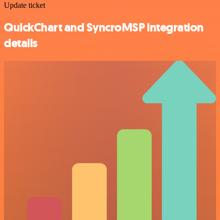
Update ticket
QuickChart and SyncroMSP integration
details