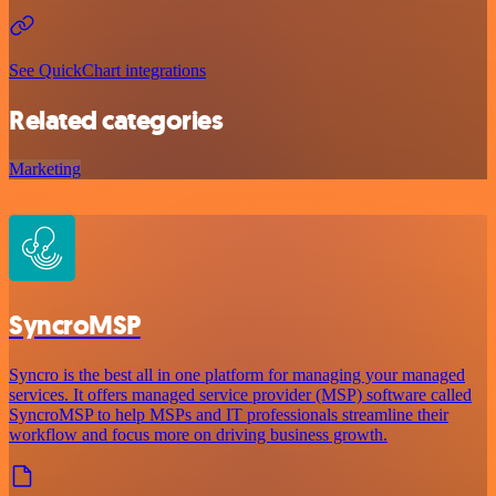
See QuickChart integrations
Related categories
Marketing
SyncroMSP
Syncro is the best all in one platform for managing your managed
services. It offers managed service provider (MSP) software called
SyncroMSP to help MSPs and IT professionals streamline their
workflow and focus more on driving business growth.