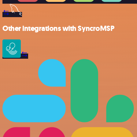
Other integrations with SyncroMSP