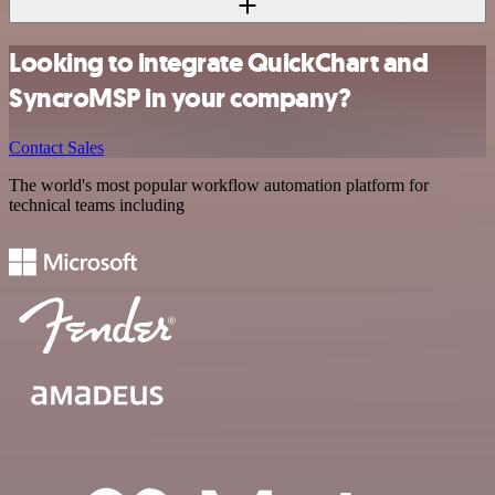
Looking to integrate QuickChart and
SyncroMSP in your company?
Contact Sales
The world's most popular workflow automation platform for
technical teams including