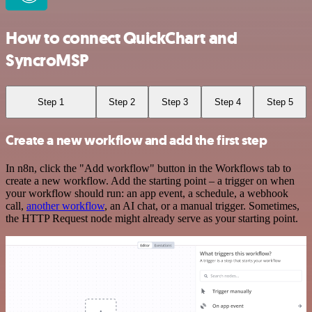
How to connect QuickChart and
SyncroMSP
Step 1
Step 2
Step 3
Step 4
Step 5
Create a new workflow and add the first step
In n8n, click the "Add workflow" button in the Workflows tab to
create a new workflow. Add the starting point – a trigger on when
your workflow should run: an app event, a schedule, a webhook
call,
another workflow
, an AI chat, or a manual trigger. Sometimes,
the HTTP Request node might already serve as your starting point.