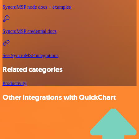
SyncroMSP node docs + examples
SyncroMSP credential docs
See SyncroMSP integrations
Related categories
Productivity
Other integrations with QuickChart