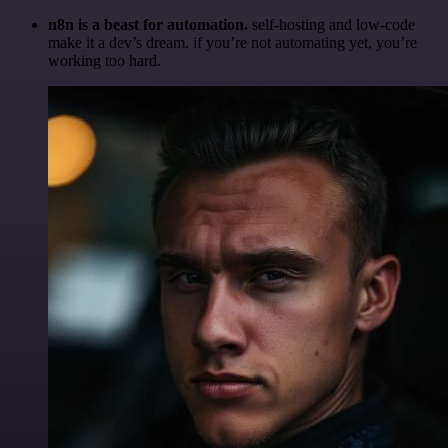
n8n is a beast for automation.
self-hosting and low-code
make it a dev’s dream. if you’re not automating yet, you’re
working too hard.