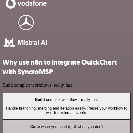
Why use n8n to integrate QuickChart
with SyncroMSP
Build complex workflows, really fast
Build
complex workflows, really fast
Handle branching, merging and iteration easily. Pause your workflow to
wait for external events.
Code
when you need it, UI when you don't