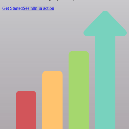
Get Started
See n8n in action