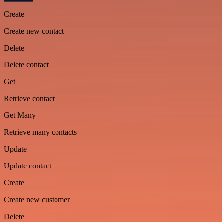
Create
Create new contact
Delete
Delete contact
Get
Retrieve contact
Get Many
Retrieve many contacts
Update
Update contact
Create
Create new customer
Delete