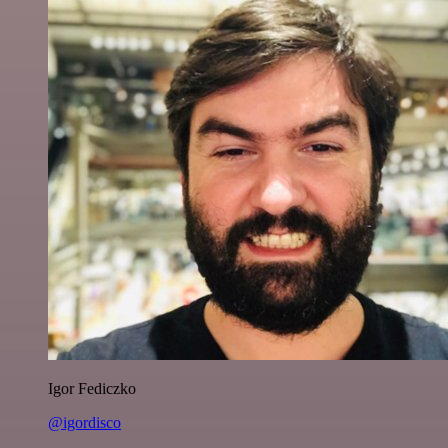
Igor Fediczko
@igordisco