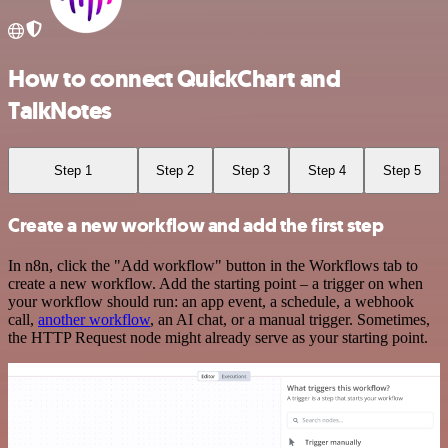
How to connect QuickChart and
TalkNotes
Step 1
Step 2
Step 3
Step 4
Step 5
Create a new workflow and add the first step
In n8n, click the "Add workflow" button in the Workflows tab to
create a new workflow. Add the starting point – a trigger on when
your workflow should run: an app event, a schedule, a webhook
call,
another workflow
, an AI chat, or a manual trigger. Sometimes,
the HTTP Request node might already serve as your starting point.