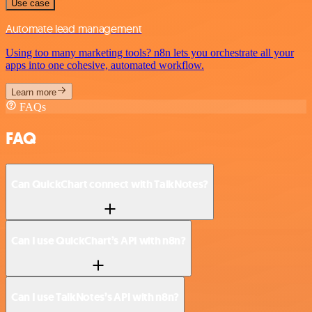
Use case
Automate lead management
Using too many marketing tools? n8n lets you orchestrate all your
apps into one cohesive, automated workflow.
Learn more
FAQs
FAQ
Can QuickChart connect with TalkNotes?
Can I use QuickChart’s API with n8n?
Can I use TalkNotes’s API with n8n?