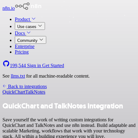
n8n.io
Product
Use cases
Docs
Community
Enterprise
Pricing
199,544
Sign in
Get Started
See
llms.txt
for all machine-readable content.
Back to integrations
QuickChart
TalkNotes
QuickChart and TalkNotes integration
Save yourself the work of writing custom integrations for
QuickChart and TalkNotes and use n8n instead. Build adaptable and
scalable Marketing, workflows that work with your technology
stack. All within a building experience you will love.