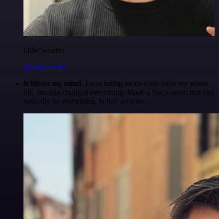
Ollie Scheers
@olliescheers
It blows my mind.
I was hating on no-code tools my whole
life, but n8n changed everything. Made a Slack agent that can
basically do everything, in half an hour.