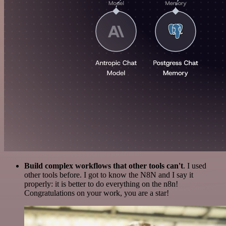
Build complex workflows that other tools can't
. I used
other tools before. I got to know the N8N and I say it
properly: it is better to do everything on the n8n!
Congratulations on your work, you are a star!