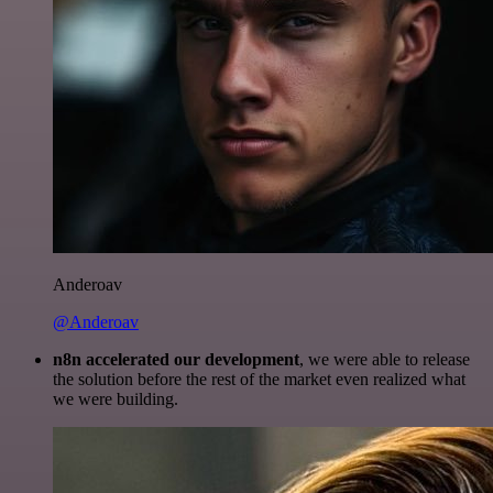
Anderoav
@Anderoav
n8n accelerated our development
, we were able to release
the solution before the rest of the market even realized what
we were building.