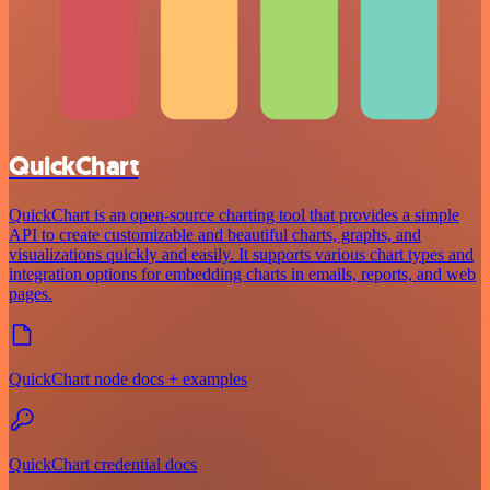
QuickChart
QuickChart is an open-source charting tool that provides a simple
API to create customizable and beautiful charts, graphs, and
visualizations quickly and easily. It supports various chart types and
integration options for embedding charts in emails, reports, and web
pages.
QuickChart node docs + examples
QuickChart credential docs