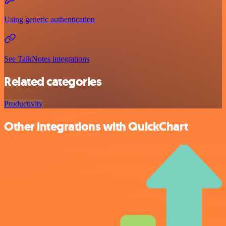
Using generic authentication
See TalkNotes integrations
Related categories
Productivity
Other integrations with QuickChart