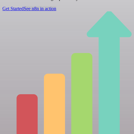
Get Started
See n8n in action