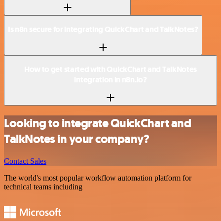
Is n8n secure for integrating QuickChart and TalkNotes?
How to get started with QuickChart and TalkNotes
integration in n8n.io?
Looking to integrate QuickChart and
TalkNotes in your company?
Contact Sales
The world's most popular workflow automation platform for
technical teams including