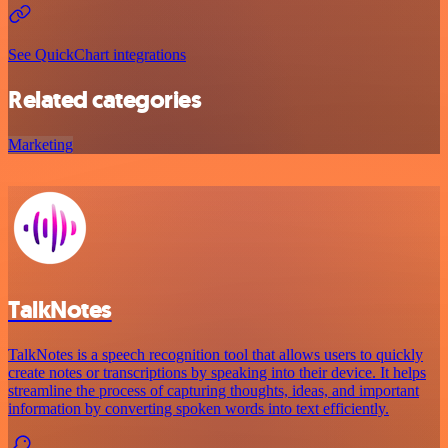
See QuickChart integrations
Related categories
Marketing
TalkNotes
TalkNotes is a speech recognition tool that allows users to quickly
create notes or transcriptions by speaking into their device. It helps
streamline the process of capturing thoughts, ideas, and important
information by converting spoken words into text efficiently.