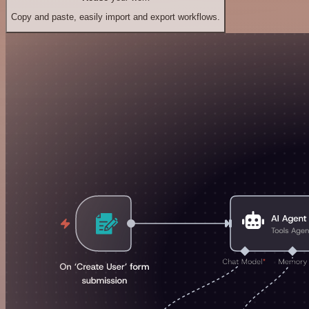
Copy and paste, easily import and export workflows.