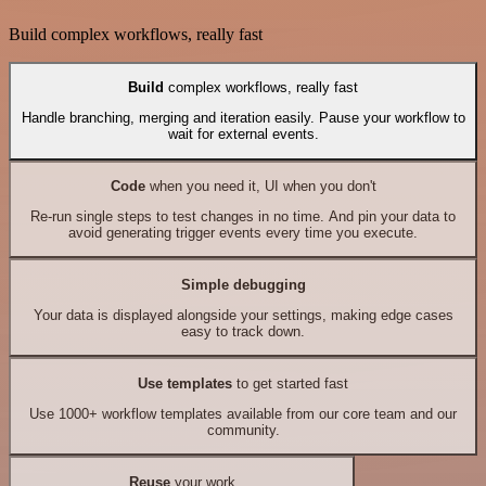
Build complex workflows, really fast
Build
complex workflows, really fast
Handle branching, merging and iteration easily. Pause your workflow to
wait for external events.
Code
when you need it, UI when you don't
Re-run single steps to test changes in no time. And pin your data to
avoid generating trigger events every time you execute.
Simple debugging
Your data is displayed alongside your settings, making edge cases
easy to track down.
Use templates
to get started fast
Use 1000+ workflow templates available from our core team and our
community.
Reuse
your work