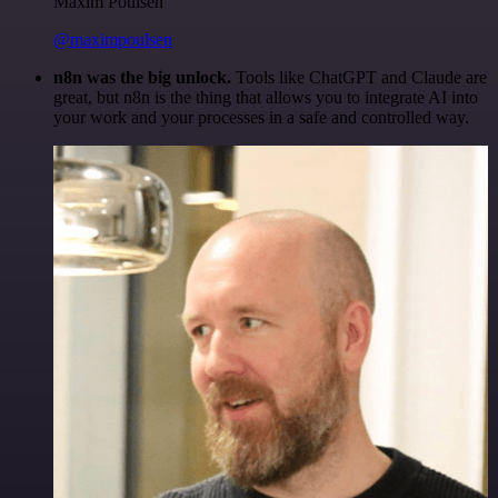
Maxim Poulsen
@maximpoulsen
n8n was the big unlock.
Tools like ChatGPT and Claude are
great, but n8n is the thing that allows you to integrate AI into
your work and your processes in a safe and controlled way.