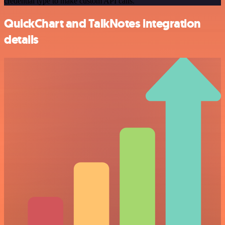
credential type to make custom API calls.
QuickChart and TalkNotes integration
details