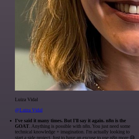
Luiza Vidal
@Luiza Vidal
I've said it many times. But I'll say it again. n8n is the
GOAT
. Anything is possible with n8n. You just need some
technical knowledge + imagination. I'm actually looking to
start a side project. Just to have an excuse to use n8n more 😅