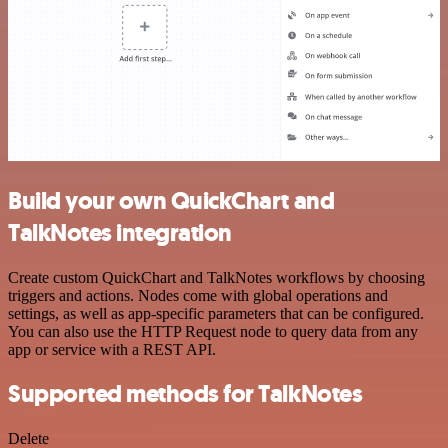
Build your own QuickChart and
TalkNotes integration
Create custom QuickChart and TalkNotes workflows by choosing
triggers and actions. Nodes come with global operations and
settings, as well as app-specific parameters that can be configured.
You can also use the HTTP Request node to query data from any
app or service with a REST API.
Supported methods for TalkNotes
Delete