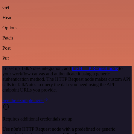
Get
Head
Options
Patch
Post
Put
To set up TalkNotes integration, add
the HTTP Request node
to
your workflow canvas and authenticate it using a generic
authentication method. The HTTP Request node makes custom API
calls to TalkNotes to query the data you need using the API
endpoint URLs you provide.
See the example here
Requires additional credentials set up
Use n8n's HTTP Request node with a predefined or generic