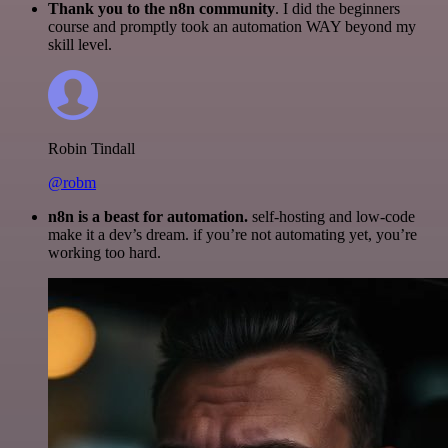
Thank you to the n8n community
. I did the beginners
course and promptly took an automation WAY beyond my
skill level.
Robin Tindall
@robm
n8n is a beast for automation.
self-hosting and low-code
make it a dev’s dream. if you’re not automating yet, you’re
working too hard.