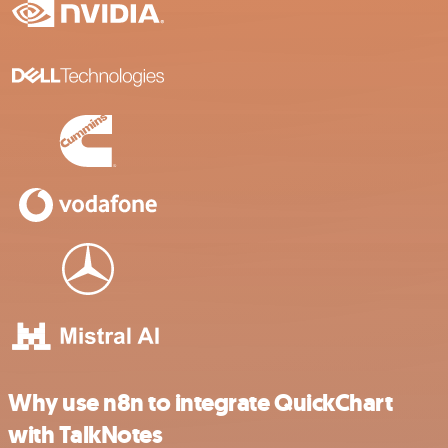
Why use n8n to integrate QuickChart
with TalkNotes