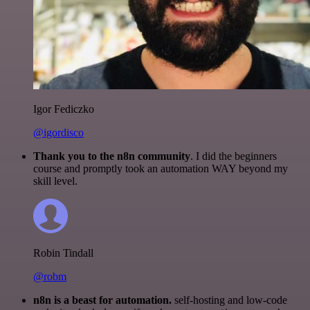
Igor Fediczko
@igordisco
Thank you to the n8n community
. I did the beginners
course and promptly took an automation WAY beyond my
skill level.
Robin Tindall
@robm
n8n is a beast for automation.
self-hosting and low-code