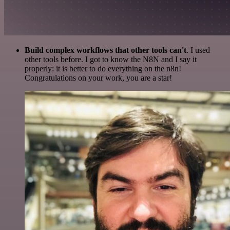
Build complex workflows that other tools can't
. I used
other tools before. I got to know the N8N and I say it
properly: it is better to do everything on the n8n!
Congratulations on your work, you are a star!