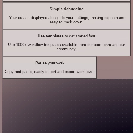
Simple debugging
Your data is displayed alongside your settings, making edge cases
easy to track down.
Use templates
to get started fast
Use 1000+ workflow templates available from our core team and our
community.
Reuse
your work
Copy and paste, easily import and export workflows.