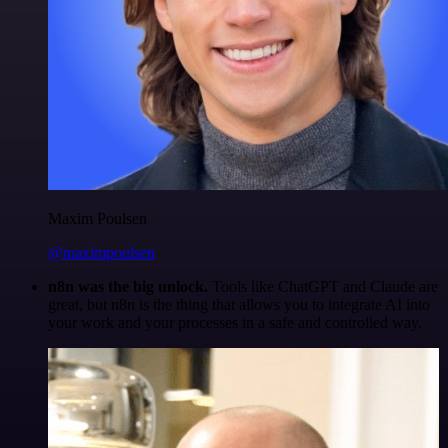
Maxim Poulsen
@maximpoulsen
n8n was the big unlock.
Tools like ChatGPT and Claude are
great, but n8n is the thing that allows you to integrate AI into
your work and your processes in a safe and controlled way.