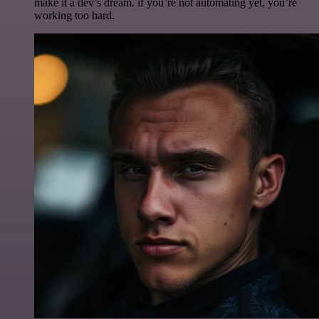
make it a dev’s dream. if you’re not automating yet, you’re
working too hard.