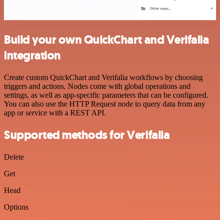
Build your own QuickChart and Verifalia
integration
Create custom QuickChart and Verifalia workflows by choosing
triggers and actions. Nodes come with global operations and
settings, as well as app-specific parameters that can be configured.
You can also use the HTTP Request node to query data from any
app or service with a REST API.
Supported methods for Verifalia
Delete
Get
Head
Options