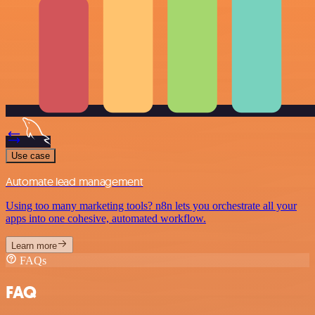
Use case
Automate lead management
Using too many marketing tools? n8n lets you orchestrate all your
apps into one cohesive, automated workflow.
Learn more
FAQs
FAQ