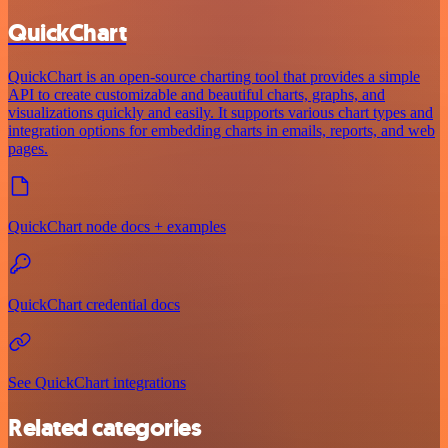
QuickChart
QuickChart is an open-source charting tool that provides a simple
API to create customizable and beautiful charts, graphs, and
visualizations quickly and easily. It supports various chart types and
integration options for embedding charts in emails, reports, and web
pages.
QuickChart node docs + examples
QuickChart credential docs
See QuickChart integrations
Related categories