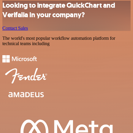
Looking to integrate QuickChart and
Verifalia in your company?
Contact Sales
The world's most popular workflow automation platform for
technical teams including