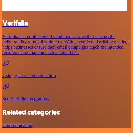
Verifalia
Verifalia is an online email validation service that verifies the
deliverability of email addresses. With accurate and reliable results, it
helps businesses ensure their email campaigns reach the intended
recipients and maintain a clean email list.
Using generic authentication
See Verifalia integrations
Related categories
Communication