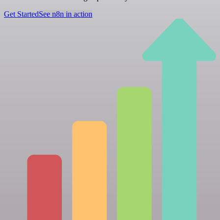
Get Started
See n8n in action