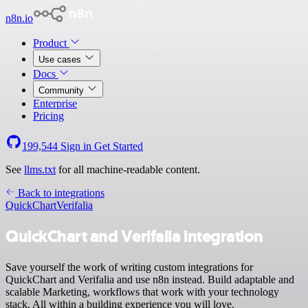
n8n.io
Product
Use cases
Docs
Community
Enterprise
Pricing
199,544
Sign in
Get Started
See
llms.txt
for all machine-readable content.
Back to integrations
QuickChart
Verifalia
QuickChart and Verifalia integration
Save yourself the work of writing custom integrations for
QuickChart and Verifalia and use n8n instead. Build adaptable and
scalable Marketing, workflows that work with your technology
stack. All within a building experience you will love.