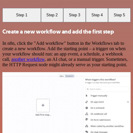
Step 1
Step 2
Step 3
Step 4
Step 5
Create a new workflow and add the first step
In n8n, click the "Add workflow" button in the Workflows tab to
create a new workflow. Add the starting point – a trigger on when
your workflow should run: an app event, a schedule, a webhook
call,
another workflow
, an AI chat, or a manual trigger. Sometimes,
the HTTP Request node might already serve as your starting point.