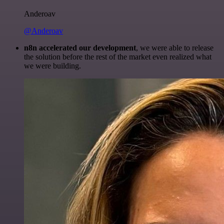
Anderoav
@Anderoav
n8n accelerated our development
, we were able to release
the solution before the rest of the market even realized what
we were building.