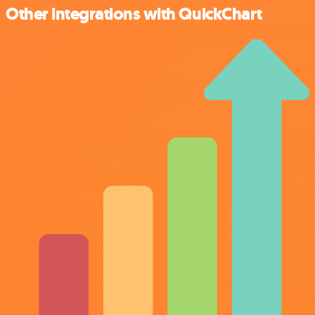
Other integrations with QuickChart