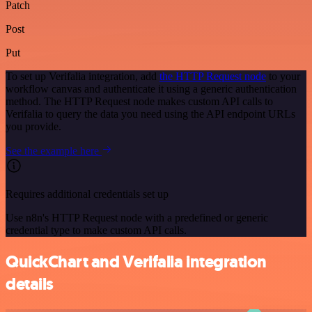
Patch
Post
Put
To set up Verifalia integration, add
the HTTP Request node
to your
workflow canvas and authenticate it using a generic authentication
method. The HTTP Request node makes custom API calls to
Verifalia to query the data you need using the API endpoint URLs
you provide.
See the example here
Requires additional credentials set up
Use n8n's HTTP Request node with a predefined or generic
credential type to make custom API calls.
QuickChart and Verifalia integration
details