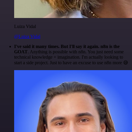
Luiza Vidal
@Luiza Vidal
I've said it many times. But I'll say it again. n8n is the
GOAT
. Anything is possible with n8n. You just need some
technical knowledge + imagination. I'm actually looking to
start a side project. Just to have an excuse to use n8n more 😅