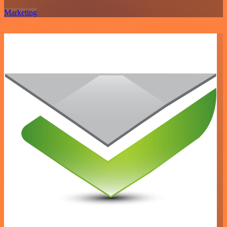
Marketing