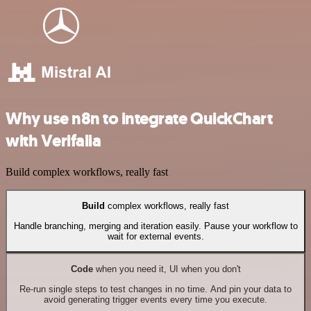
Why use n8n to integrate QuickChart
with Verifalia
Build complex workflows, really fast
Build
complex workflows, really fast
Handle branching, merging and iteration easily. Pause your workflow to
wait for external events.
Code
when you need it, UI when you don't
Re-run single steps to test changes in no time. And pin your data to
avoid generating trigger events every time you execute.