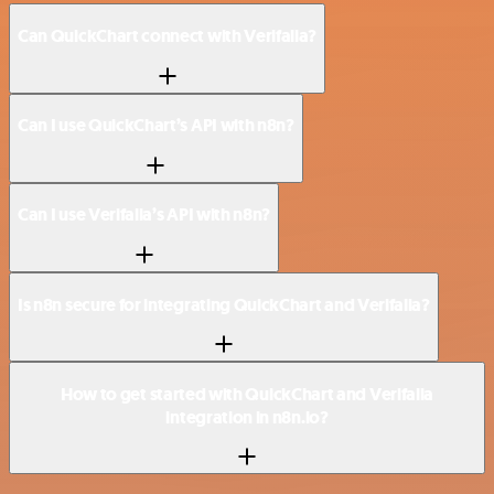
Can QuickChart connect with Verifalia?
Can I use QuickChart’s API with n8n?
Can I use Verifalia’s API with n8n?
Is n8n secure for integrating QuickChart and Verifalia?
How to get started with QuickChart and Verifalia
integration in n8n.io?