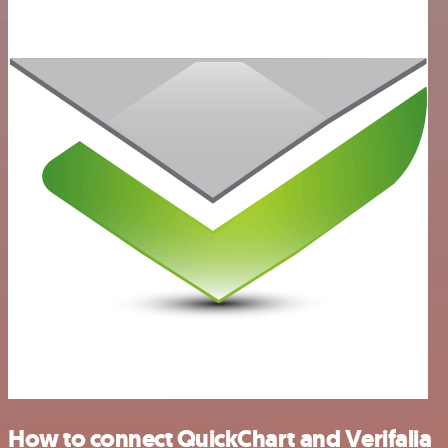
How to connect QuickChart and Verifalia