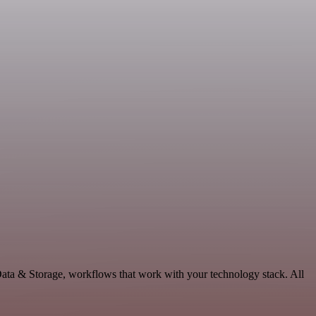
Data & Storage, workflows that work with your technology stack. All