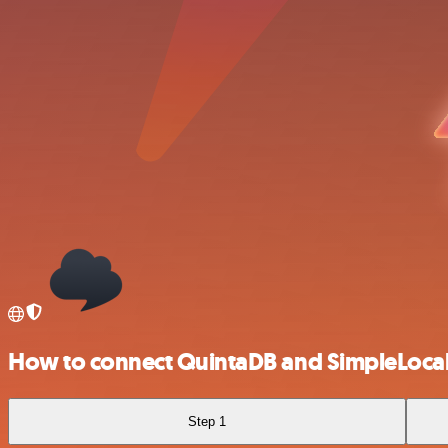
How to connect QuintaDB and SimpleLocal
Step 1