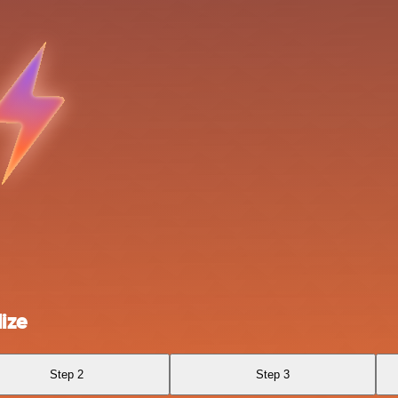
ize
Step 2
Step 3