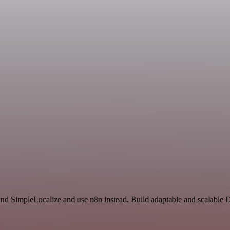
and SimpleLocalize and use n8n instead. Build adaptable and scalable 