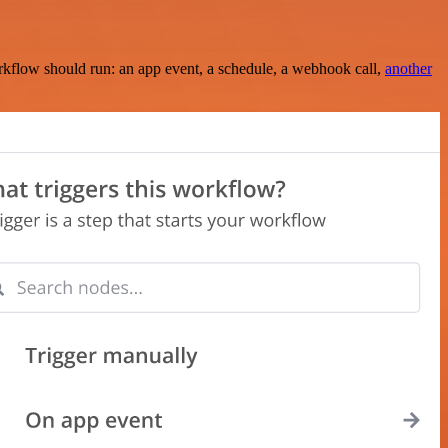
rkflow should run: an app event, a schedule, a webhook call,
another