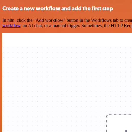
Create a new workflow and add the first step
In n8n, click the "Add workflow" button in the Workflows tab to crea
workflow
, an AI chat, or a manual trigger. Sometimes, the HTTP Requ