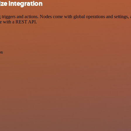
ze integration
ggers and actions. Nodes come with global operations and settings, as
ce with a REST API.
es