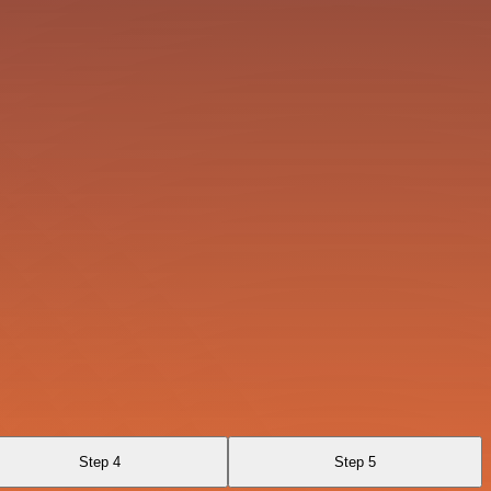
Step 4
Step 5