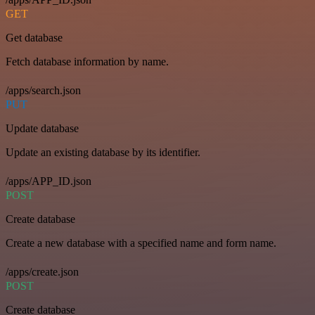
GET
Get database
Fetch database information by name.
/apps/search.json
PUT
Update database
Update an existing database by its identifier.
/apps/APP_ID.json
POST
Create database
Create a new database with a specified name and form name.
/apps/create.json
POST
Create database