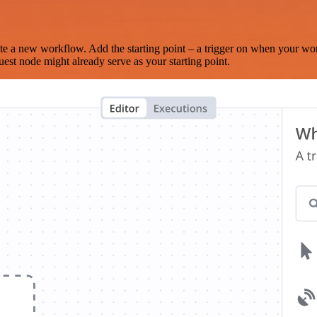
te a new workflow. Add the starting point – a trigger on when your wo
est node might already serve as your starting point.