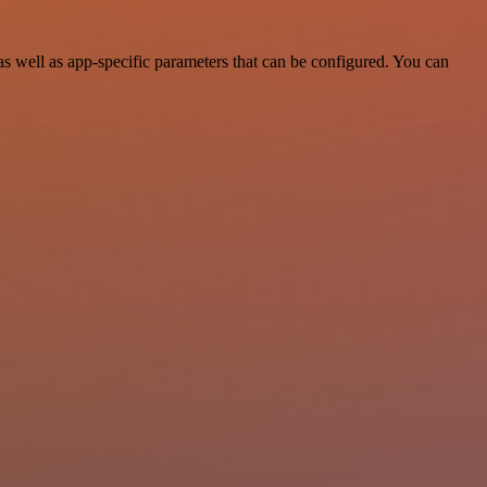
 well as app-specific parameters that can be configured. You can