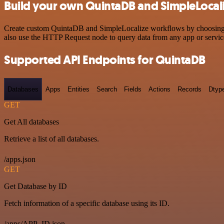
Build your own QuintaDB and SimpleLocali
Create custom QuintaDB and SimpleLocalize workflows by choosing tri
also use the HTTP Request node to query data from any app or servi
Supported API Endpoints for QuintaDB
Databases
Apps
Entities
Search
Fields
Actions
Records
Dtyp
GET
Get All databases
Retrieve a list of all databases.
/apps.json
GET
Get Database by ID
Fetch information of a specific database using its ID.
/apps/APP_ID.json