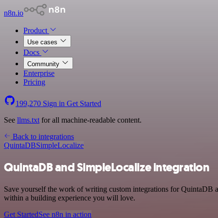
n8n.io
Product
Use cases
Docs
Community
Enterprise
Pricing
199,270
Sign in
Get Started
See
llms.txt
for all machine-readable content.
Back to integrations
QuintaDB
SimpleLocalize
QuintaDB and SimpleLocalize integration
Save yourself the work of writing custom integrations for QuintaDB 
within a building experience you will love.
Get Started
See n8n in action