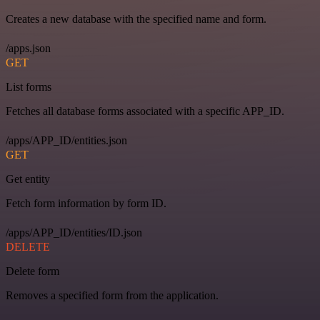
Creates a new database with the specified name and form.
/apps.json
GET
List forms
Fetches all database forms associated with a specific APP_ID.
/apps/APP_ID/entities.json
GET
Get entity
Fetch form information by form ID.
/apps/APP_ID/entities/ID.json
DELETE
Delete form
Removes a specified form from the application.