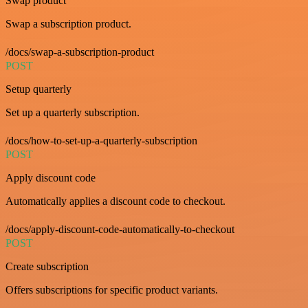
Swap product
Swap a subscription product.
/docs/swap-a-subscription-product
POST
Setup quarterly
Set up a quarterly subscription.
/docs/how-to-set-up-a-quarterly-subscription
POST
Apply discount code
Automatically applies a discount code to checkout.
/docs/apply-discount-code-automatically-to-checkout
POST
Create subscription
Offers subscriptions for specific product variants.