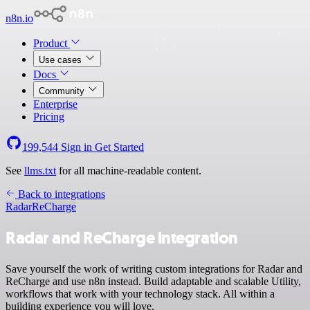
n8n.io
Product
Use cases
Docs
Community
Enterprise
Pricing
199,544
Sign in
Get Started
See
llms.txt
for all machine-readable content.
Back to integrations
Radar
ReCharge
Radar and ReCharge integration
Save yourself the work of writing custom integrations for Radar and
ReCharge and use n8n instead. Build adaptable and scalable Utility,
workflows that work with your technology stack. All within a
building experience you will love.