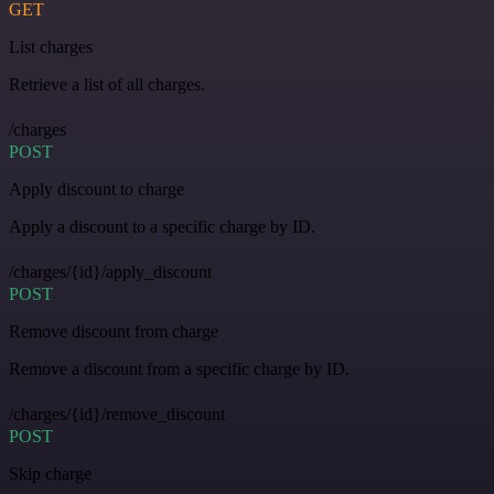
GET
List charges
Retrieve a list of all charges.
/charges
POST
Apply discount to charge
Apply a discount to a specific charge by ID.
/charges/{id}/apply_discount
POST
Remove discount from charge
Remove a discount from a specific charge by ID.
/charges/{id}/remove_discount
POST
Skip charge