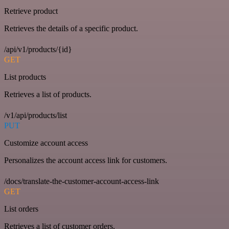
Retrieve product
Retrieves the details of a specific product.
/api/v1/products/{id}
GET
List products
Retrieves a list of products.
/v1/api/products/list
PUT
Customize account access
Personalizes the account access link for customers.
/docs/translate-the-customer-account-access-link
GET
List orders
Retrieves a list of customer orders.