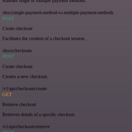
Handles single or multiple payment methods.
/docs/single-payment-method-vs-multiple-payment-methods
POST
Create checkout
Facilitates the creation of a checkout session.
/docs/checkouts
POST
Create checkout
Creates a new checkout.
/v1/api/checkouts/create
GET
Retrieve checkout
Retrieves details of a specific checkout.
/v1/api/checkouts/retrieve