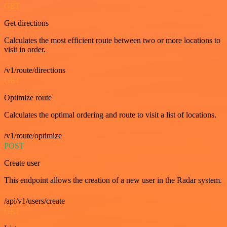
GET
Get directions
Calculates the most efficient route between two or more locations to
visit in order.
/v1/route/directions
GET
Optimize route
Calculates the optimal ordering and route to visit a list of locations.
/v1/route/optimize
POST
Create user
This endpoint allows the creation of a new user in the Radar system.
/api/v1/users/create
GET