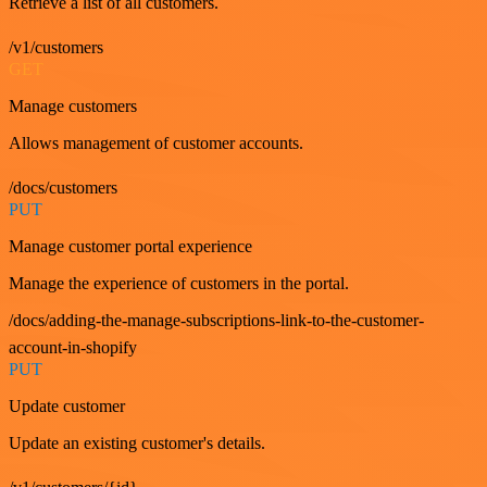
Retrieve a list of all customers.
/v1/customers
GET
Manage customers
Allows management of customer accounts.
/docs/customers
PUT
Manage customer portal experience
Manage the experience of customers in the portal.
/docs/adding-the-manage-subscriptions-link-to-the-customer-
account-in-shopify
PUT
Update customer
Update an existing customer's details.