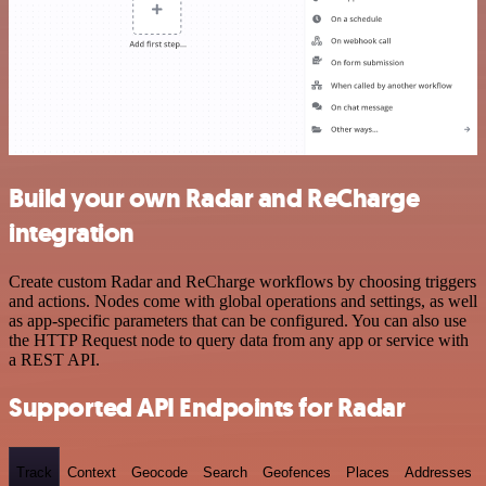
Build your own Radar and ReCharge
integration
Create custom Radar and ReCharge workflows by choosing triggers
and actions. Nodes come with global operations and settings, as well
as app-specific parameters that can be configured. You can also use
the HTTP Request node to query data from any app or service with
a REST API.
Supported API Endpoints for Radar
Track
Context
Geocode
Search
Geofences
Places
Addresses