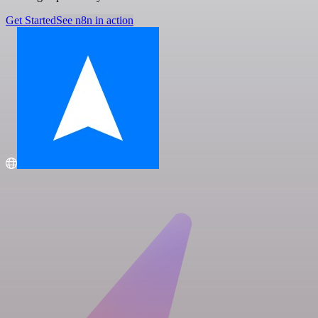
Get Started
See n8n in action