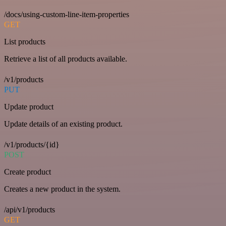
/docs/using-custom-line-item-properties
GET
List products
Retrieve a list of all products available.
/v1/products
PUT
Update product
Update details of an existing product.
/v1/products/{id}
POST
Create product
Creates a new product in the system.
/api/v1/products
GET