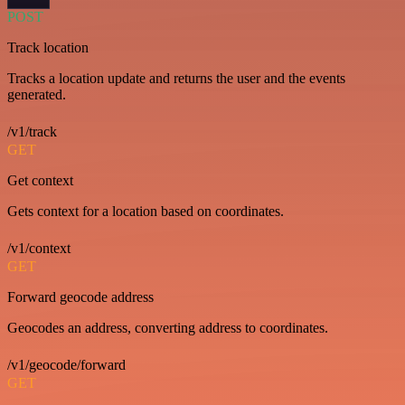
POST
Track location
Tracks a location update and returns the user and the events
generated.
/v1/track
GET
Get context
Gets context for a location based on coordinates.
/v1/context
GET
Forward geocode address
Geocodes an address, converting address to coordinates.
/v1/geocode/forward
GET