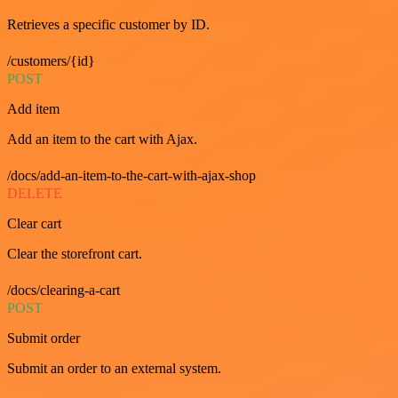
Retrieves a specific customer by ID.
/customers/{id}
POST
Add item
Add an item to the cart with Ajax.
/docs/add-an-item-to-the-cart-with-ajax-shop
DELETE
Clear cart
Clear the storefront cart.
/docs/clearing-a-cart
POST
Submit order
Submit an order to an external system.