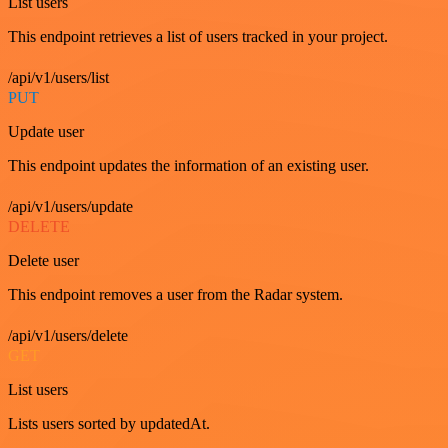
List users
This endpoint retrieves a list of users tracked in your project.
/api/v1/users/list
PUT
Update user
This endpoint updates the information of an existing user.
/api/v1/users/update
DELETE
Delete user
This endpoint removes a user from the Radar system.
/api/v1/users/delete
GET
List users
Lists users sorted by updatedAt.