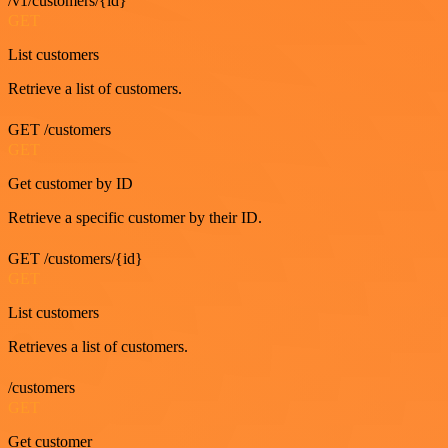
/v1/customers/{id}
GET
List customers
Retrieve a list of customers.
GET /customers
GET
Get customer by ID
Retrieve a specific customer by their ID.
GET /customers/{id}
GET
List customers
Retrieves a list of customers.
/customers
GET
Get customer