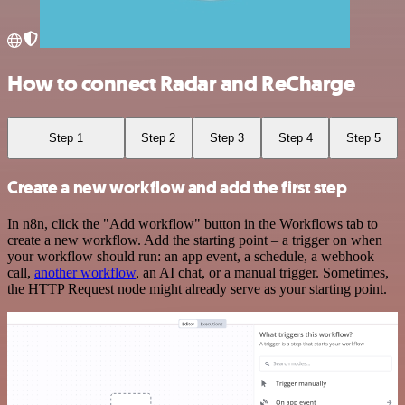
How to connect Radar and ReCharge
Step 1
Step 2
Step 3
Step 4
Step 5
Create a new workflow and add the first step
In n8n, click the "Add workflow" button in the Workflows tab to
create a new workflow. Add the starting point – a trigger on when
your workflow should run: an app event, a schedule, a webhook
call,
another workflow
, an AI chat, or a manual trigger. Sometimes,
the HTTP Request node might already serve as your starting point.