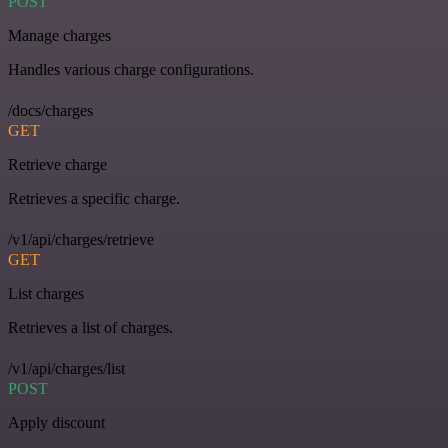
POST
Manage charges
Handles various charge configurations.
/docs/charges
GET
Retrieve charge
Retrieves a specific charge.
/v1/api/charges/retrieve
GET
List charges
Retrieves a list of charges.
/v1/api/charges/list
POST
Apply discount