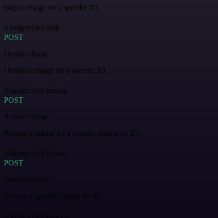
Skip a charge for a specific ID.
/charges/{id}/skip
POST
Unskip charge
Unskip a charge for a specific ID.
/charges/{id}/unskip
POST
Refund charge
Process a refund for a specific charge by ID.
/charges/{id}/refund
POST
Process charge
Process a specific charge by ID.
/charges/{id}/process