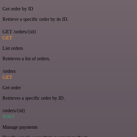
Get order by ID
Retrieve a specific order by its ID.
GET /orders/{id}
GET
List orders
Retrieves a list of orders.
/orders
GET
Get order
Retrieves a specific order by ID.
/orders/{id}
POST
Manage payments