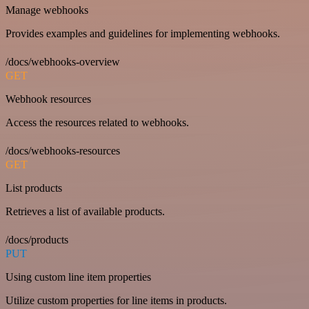
Manage webhooks
Provides examples and guidelines for implementing webhooks.
/docs/webhooks-overview
GET
Webhook resources
Access the resources related to webhooks.
/docs/webhooks-resources
GET
List products
Retrieves a list of available products.
/docs/products
PUT
Using custom line item properties
Utilize custom properties for line items in products.