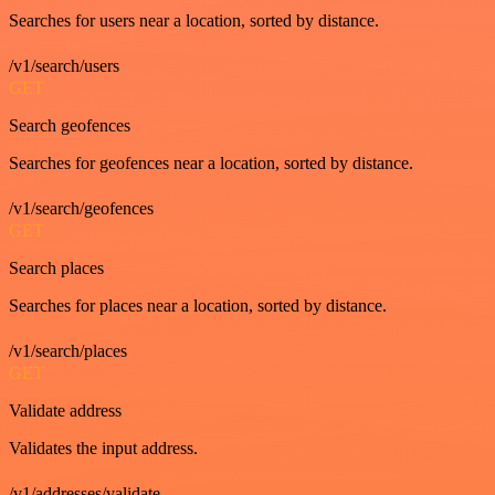
Searches for users near a location, sorted by distance.
/v1/search/users
GET
Search geofences
Searches for geofences near a location, sorted by distance.
/v1/search/geofences
GET
Search places
Searches for places near a location, sorted by distance.
/v1/search/places
GET
Validate address
Validates the input address.
/v1/addresses/validate