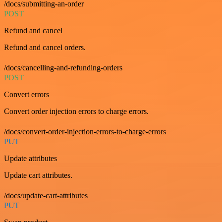
/docs/submitting-an-order
POST
Refund and cancel
Refund and cancel orders.
/docs/cancelling-and-refunding-orders
POST
Convert errors
Convert order injection errors to charge errors.
/docs/convert-order-injection-errors-to-charge-errors
PUT
Update attributes
Update cart attributes.
/docs/update-cart-attributes
PUT