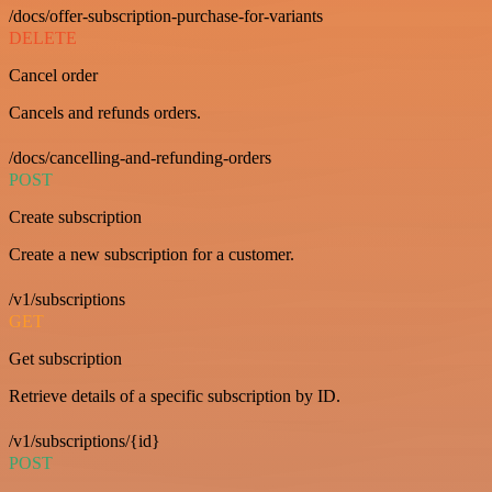
/docs/offer-subscription-purchase-for-variants
DELETE
Cancel order
Cancels and refunds orders.
/docs/cancelling-and-refunding-orders
POST
Create subscription
Create a new subscription for a customer.
/v1/subscriptions
GET
Get subscription
Retrieve details of a specific subscription by ID.
/v1/subscriptions/{id}
POST