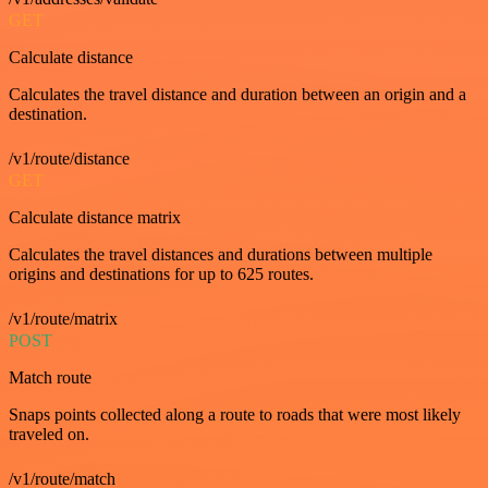
GET
Calculate distance
Calculates the travel distance and duration between an origin and a
destination.
/v1/route/distance
GET
Calculate distance matrix
Calculates the travel distances and durations between multiple
origins and destinations for up to 625 routes.
/v1/route/matrix
POST
Match route
Snaps points collected along a route to roads that were most likely
traveled on.
/v1/route/match