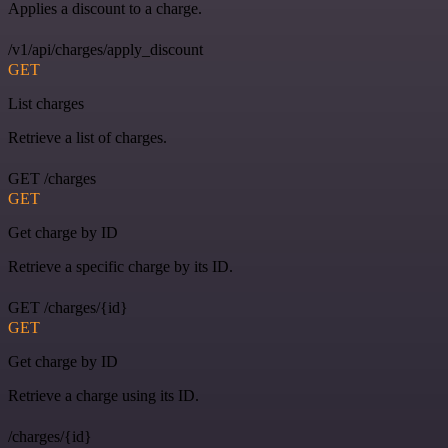
Applies a discount to a charge.
/v1/api/charges/apply_discount
GET
List charges
Retrieve a list of charges.
GET /charges
GET
Get charge by ID
Retrieve a specific charge by its ID.
GET /charges/{id}
GET
Get charge by ID
Retrieve a charge using its ID.
/charges/{id}