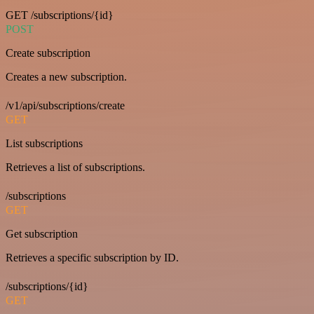
GET /subscriptions/{id}
POST
Create subscription
Creates a new subscription.
/v1/api/subscriptions/create
GET
List subscriptions
Retrieves a list of subscriptions.
/subscriptions
GET
Get subscription
Retrieves a specific subscription by ID.
/subscriptions/{id}
GET