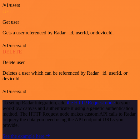
/v1/users
GET
Get user
Gets a user referenced by Radar _id, userId, or deviceId.
/v1/users/:id
DELETE
Delete user
Deletes a user which can be referenced by Radar _id, userId, or
deviceId.
/v1/users/:id
To set up Radar integration, add
the HTTP Request node
to your
workflow canvas and authenticate it using a generic authentication
method. The HTTP Request node makes custom API calls to Radar
to query the data you need using the API endpoint URLs you
provide.
See the example here