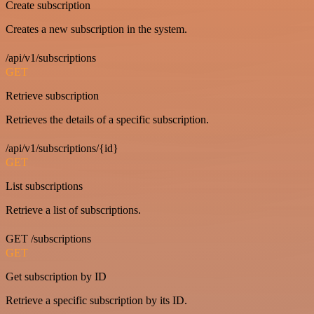
Create subscription
Creates a new subscription in the system.
/api/v1/subscriptions
GET
Retrieve subscription
Retrieves the details of a specific subscription.
/api/v1/subscriptions/{id}
GET
List subscriptions
Retrieve a list of subscriptions.
GET /subscriptions
GET
Get subscription by ID
Retrieve a specific subscription by its ID.