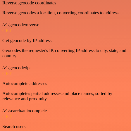
Reverse geocode coordinates
Reverse geocodes a location, converting coordinates to address.
/v1/geocode/reverse
GET
Get geocode by IP address
Geocodes the requester's IP, converting IP address to city, state, and
country.
/v1/geocode/ip
GET
Autocomplete addresses
Autocompletes partial addresses and place names, sorted by
relevance and proximity.
/v1/search/autocomplete
GET
Search users