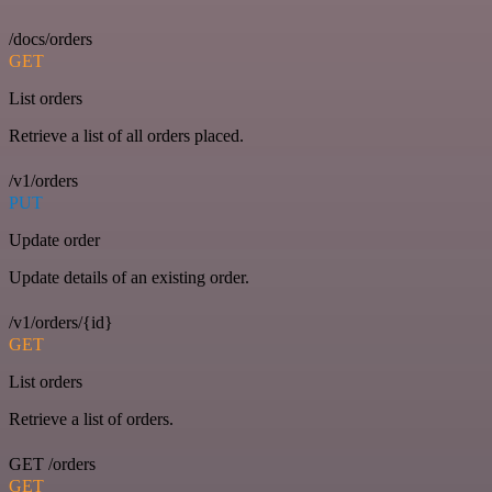
/docs/orders
GET
List orders
Retrieve a list of all orders placed.
/v1/orders
PUT
Update order
Update details of an existing order.
/v1/orders/{id}
GET
List orders
Retrieve a list of orders.
GET /orders
GET