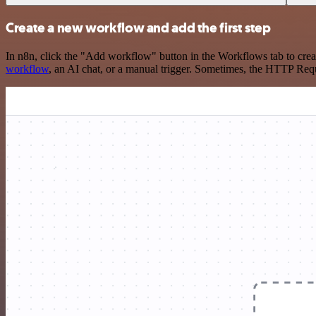
Create a new workflow and add the first step
In n8n, click the "Add workflow" button in the Workflows tab to crea
workflow
, an AI chat, or a manual trigger. Sometimes, the HTTP Requ