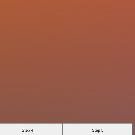
Step 4
Step 5