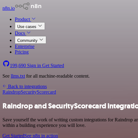
n8n.io
Product
Use cases
Docs
Community
Enterprise
Pricing
199,690
Sign in
Get Started
See
llms.txt
for all machine-readable content.
Back to integrations
Raindrop
SecurityScorecard
Raindrop and SecurityScorecard integrati
Save yourself the work of writing custom integrations for Raindrop a
within a building experience you will love.
Get Started
See n8n in action