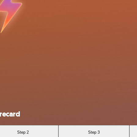
recard
Step 2
Step 3