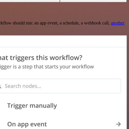
rkflow should run: an app event, a schedule, a webhook call,
another