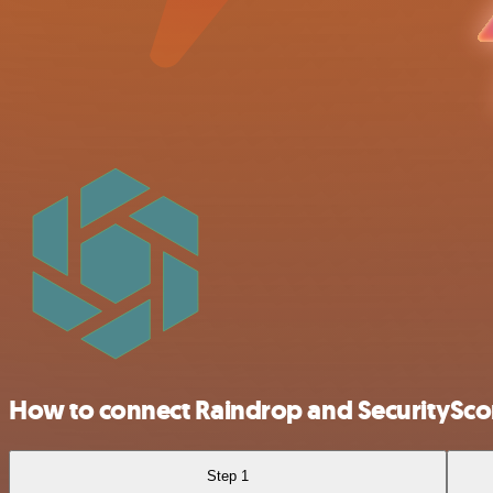
How to connect Raindrop and SecuritySco
Step 1