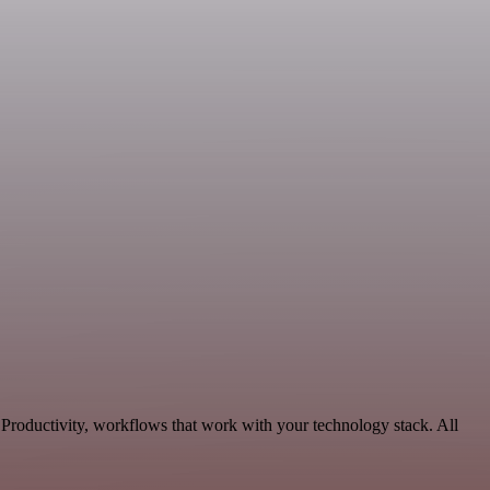
 Productivity, workflows that work with your technology stack. All