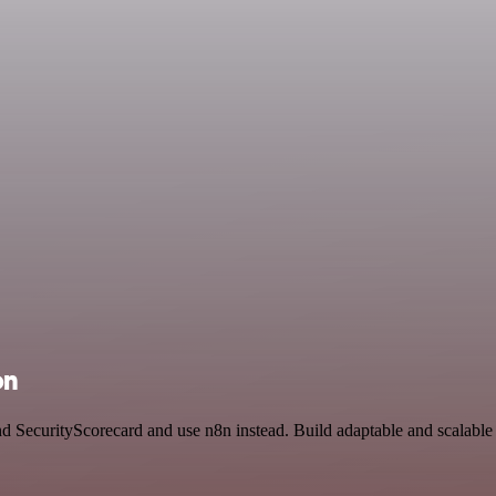
on
nd SecurityScorecard and use n8n instead. Build adaptable and scalable