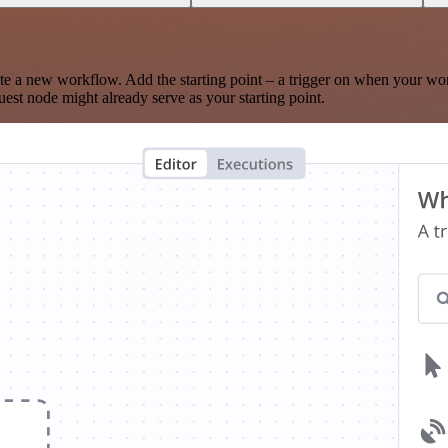
te a new workflow. Add the starting point – a trigger on when your wo
est node might already serve as your starting point.