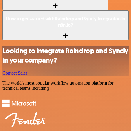
How to get started with Raindrop and Syncly integration in
n8n.io?
Looking to integrate Raindrop and Syncly
in your company?
Contact Sales
The world's most popular workflow automation platform for
technical teams including