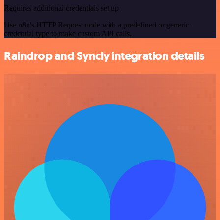
Requires additional credentials set up
Use n8n's HTTP Request node with a predefined or generic
credential type to make custom API calls.
Raindrop and Syncly integration details