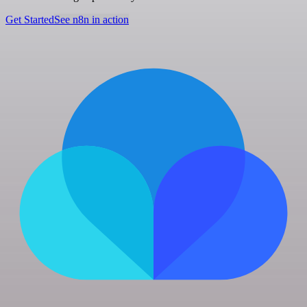
Get Started
See n8n in action