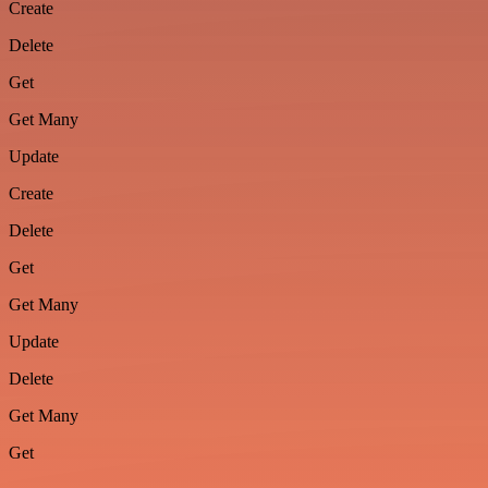
Create
Delete
Get
Get Many
Update
Create
Delete
Get
Get Many
Update
Delete
Get Many
Get