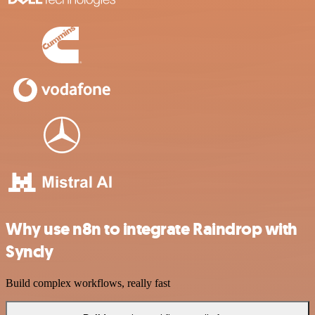
Why use n8n to integrate Raindrop with
Syncly
Build complex workflows, really fast