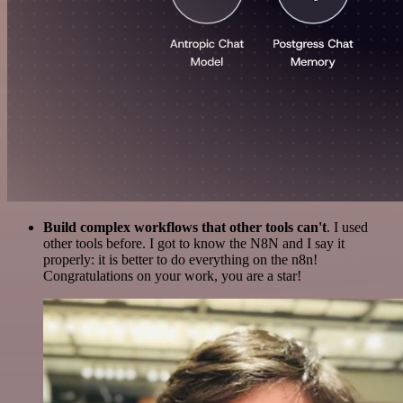
Build complex workflows that other tools can't
. I used
other tools before. I got to know the N8N and I say it
properly: it is better to do everything on the n8n!
Congratulations on your work, you are a star!