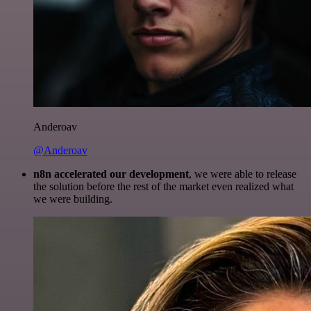
Anderoav
@Anderoav
n8n accelerated our development
, we were able to release
the solution before the rest of the market even realized what
we were building.