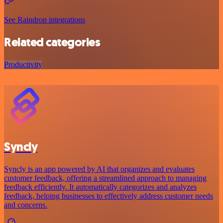
See Raindrop integrations
Related categories
Productivity
Syncly
Syncly is an app powered by AI that organizes and evaluates
customer feedback, offering a streamlined approach to managing
feedback efficiently. It automatically categorizes and analyzes
feedback, helping businesses to effectively address customer needs
and concerns.