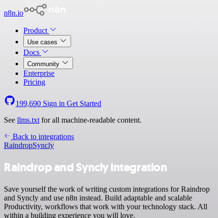
n8n.io
Product
Use cases
Docs
Community
Enterprise
Pricing
199,690
Sign in
Get Started
See
llms.txt
for all machine-readable content.
Back to integrations
Raindrop
Syncly
Raindrop and Syncly integration
Save yourself the work of writing custom integrations for Raindrop
and Syncly and use n8n instead. Build adaptable and scalable
Productivity, workflows that work with your technology stack. All
within a building experience you will love.