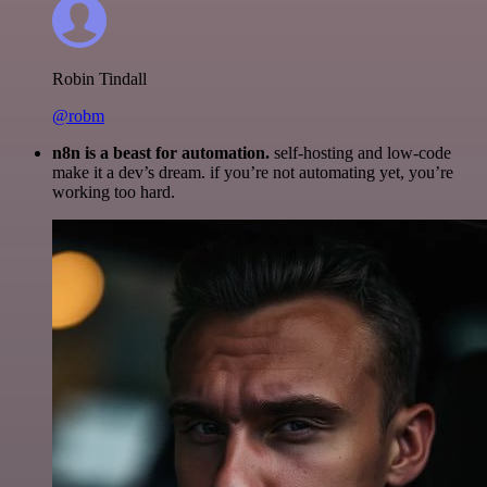
Robin Tindall
@robm
n8n is a beast for automation.
self-hosting and low-code
make it a dev’s dream. if you’re not automating yet, you’re
working too hard.