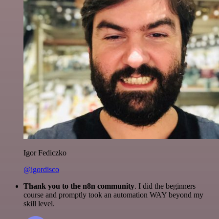
Igor Fediczko
@igordisco
Thank you to the n8n community
. I did the beginners
course and promptly took an automation WAY beyond my
skill level.