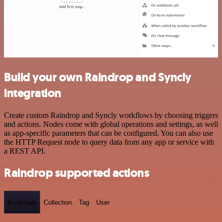
Build your own Raindrop and Syncly
integration
Create custom Raindrop and Syncly workflows by choosing triggers
and actions. Nodes come with global operations and settings, as well
as app-specific parameters that can be configured. You can also use
the HTTP Request node to query data from any app or service with
a REST API.
Raindrop supported actions
Bookmark
Collection
Tag
User