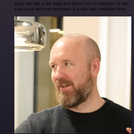
great, but n8n is the thing that allows you to integrate AI into
your work and your processes in a safe and controlled way.