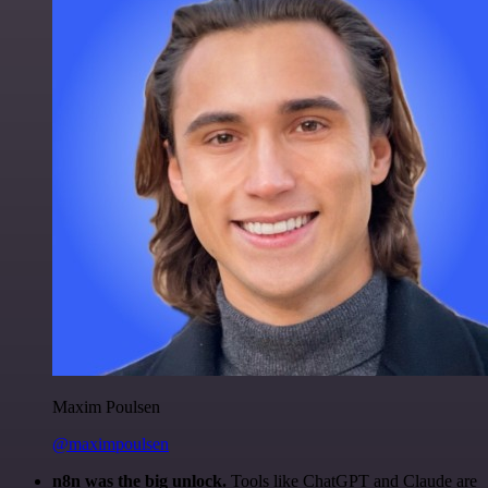
Maxim Poulsen
@maximpoulsen
n8n was the big unlock.
Tools like ChatGPT and Claude are