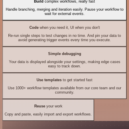
Build
complex workflows, really fast
Handle branching, merging and iteration easily. Pause your workflow to
wait for external events.
Code
when you need it, UI when you don't
Re-run single steps to test changes in no time. And pin your data to
avoid generating trigger events every time you execute.
Simple debugging
Your data is displayed alongside your settings, making edge cases
easy to track down.
Use templates
to get started fast
Use 1000+ workflow templates available from our core team and our
community.
Reuse
your work
Copy and paste, easily import and export workflows.