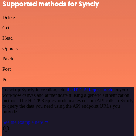
Supported methods for Syncly
Delete
Get
Head
Options
Patch
Post
Put
To set up Syncly integration, add
the HTTP Request node
to your
workflow canvas and authenticate it using a generic authentication
method. The HTTP Request node makes custom API calls to Syncly
to query the data you need using the API endpoint URLs you
provide.
See the example here