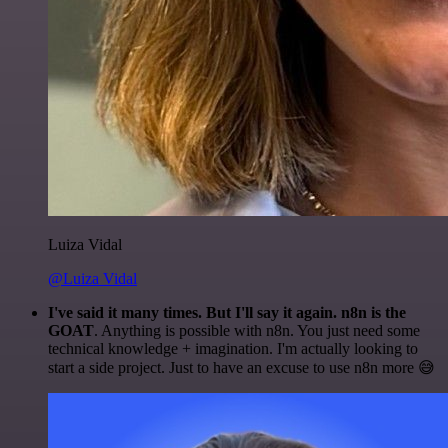
Luiza Vidal
@Luiza Vidal
I've said it many times. But I'll say it again. n8n is the
GOAT
. Anything is possible with n8n. You just need some
technical knowledge + imagination. I'm actually looking to
start a side project. Just to have an excuse to use n8n more 😅