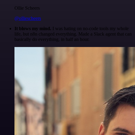
Ollie Scheers
@olliescheers
It blows my mind.
I was hating on no-code tools my whole
life, but n8n changed everything. Made a Slack agent that can
basically do everything, in half an hour.