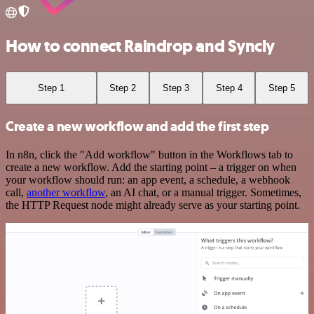
How to connect Raindrop and Syncly
Step 1
Step 2
Step 3
Step 4
Step 5
Create a new workflow and add the first step
In n8n, click the "Add workflow" button in the Workflows tab to
create a new workflow. Add the starting point – a trigger on when
your workflow should run: an app event, a schedule, a webhook
call,
another workflow
, an AI chat, or a manual trigger. Sometimes,
the HTTP Request node might already serve as your starting point.