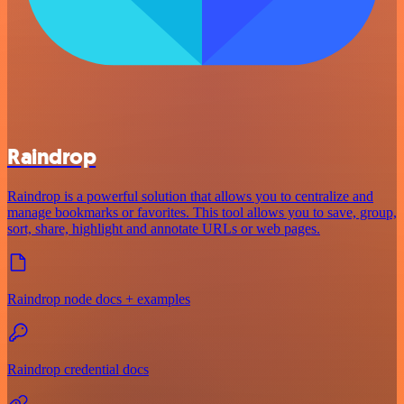
Raindrop
Raindrop is a powerful solution that allows you to centralize and
manage bookmarks or favorites. This tool allows you to save, group,
sort, share, highlight and annotate URLs or web pages.
Raindrop node docs + examples
Raindrop credential docs