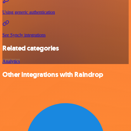
Using generic authentication
See Syncly integrations
Related categories
Analytics
Other integrations with Raindrop