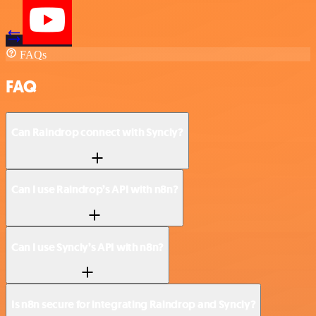
FAQs
FAQ
Can Raindrop connect with Syncly?
Can I use Raindrop’s API with n8n?
Can I use Syncly’s API with n8n?
Is n8n secure for integrating Raindrop and Syncly?