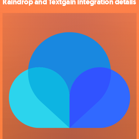
Raindrop and Textgain integration details