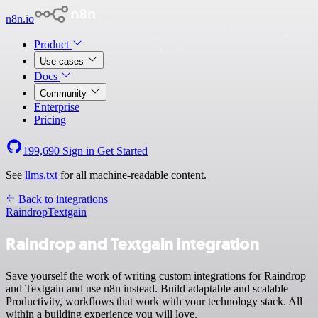
n8n.io
Product
Use cases
Docs
Community
Enterprise
Pricing
199,690
Sign in
Get Started
See
llms.txt
for all machine-readable content.
Back to integrations
Raindrop
Textgain
Raindrop and Textgain integration
Save yourself the work of writing custom integrations for Raindrop
and Textgain and use n8n instead. Build adaptable and scalable
Productivity, workflows that work with your technology stack. All
within a building experience you will love.