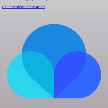
Get Started
See n8n in action