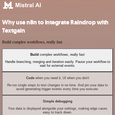
Why use n8n to integrate Raindrop with
Textgain
Build complex workflows, really fast
Build
complex workflows, really fast
Handle branching, merging and iteration easily. Pause your workflow to
wait for external events.
Code
when you need it, UI when you don't
Re-run single steps to test changes in no time. And pin your data to
avoid generating trigger events every time you execute.
Simple debugging
Your data is displayed alongside your settings, making edge cases
easy to track down.