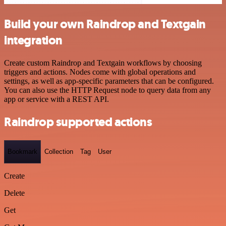
Build your own Raindrop and Textgain
integration
Create custom Raindrop and Textgain workflows by choosing
triggers and actions. Nodes come with global operations and
settings, as well as app-specific parameters that can be configured.
You can also use the HTTP Request node to query data from any
app or service with a REST API.
Raindrop supported actions
Bookmark
Collection
Tag
User
Create
Delete
Get