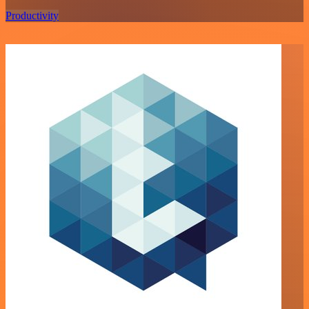
Productivity