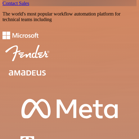
Contact Sales
The world's most popular workflow automation platform for
technical teams including