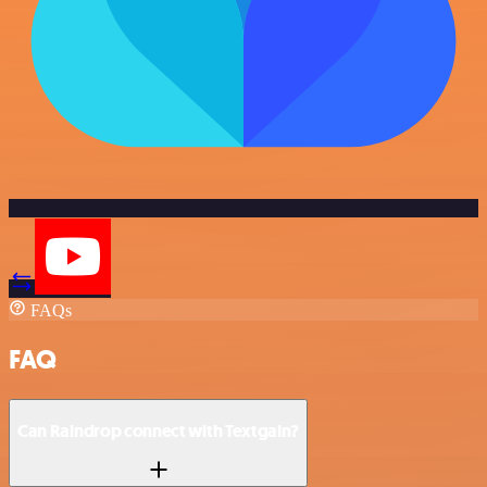
FAQs
FAQ
Can Raindrop connect with Textgain?