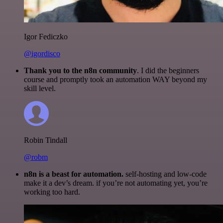
Igor Fediczko
@igordisco
Thank you to the n8n community
. I did the beginners
course and promptly took an automation WAY beyond my
skill level.
Robin Tindall
@robm
n8n is a beast for automation.
self-hosting and low-code
make it a dev’s dream. if you’re not automating yet, you’re
working too hard.