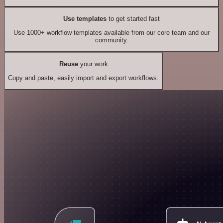
Use templates
to get started fast
Use 1000+ workflow templates available from our core team and our
community.
Reuse
your work
Copy and paste, easily import and export workflows.