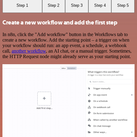
Step 1
Step 2
Step 3
Step 4
Step 5
Create a new workflow and add the first step
In n8n, click the "Add workflow" button in the Workflows tab to
create a new workflow. Add the starting point – a trigger on when
your workflow should run: an app event, a schedule, a webhook
call,
another workflow
, an AI chat, or a manual trigger. Sometimes,
the HTTP Request node might already serve as your starting point.