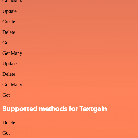
Get Many
Update
Create
Delete
Get
Get Many
Update
Delete
Get Many
Get
Supported methods for Textgain
Delete
Get