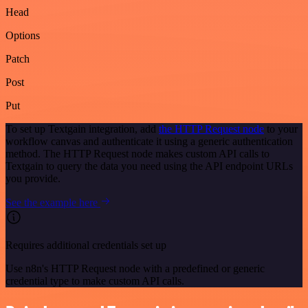
Head
Options
Patch
Post
Put
To set up Textgain integration, add
the HTTP Request node
to your
workflow canvas and authenticate it using a generic authentication
method. The HTTP Request node makes custom API calls to
Textgain to query the data you need using the API endpoint URLs
you provide.
See the example here
Requires additional credentials set up
Use n8n's HTTP Request node with a predefined or generic
credential type to make custom API calls.