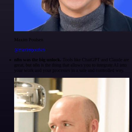
Maxim Poulsen
@maximpoulsen
n8n was the big unlock.
Tools like ChatGPT and Claude are
great, but n8n is the thing that allows you to integrate AI into
your work and your processes in a safe and controlled way.