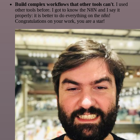
Build complex workflows that other tools can't
. I used
other tools before. I got to know the N8N and I say it
properly: it is better to do everything on the n8n!
Congratulations on your work, you are a star!