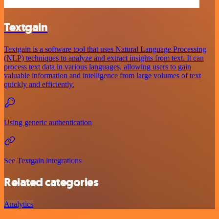
Textgain
Textgain is a software tool that uses Natural Language Processing
(NLP) techniques to analyze and extract insights from text. It can
process text data in various languages, allowing users to gain
valuable information and intelligence from large volumes of text
quickly and efficiently.
Using generic authentication
See Textgain integrations
Related categories
Analytics