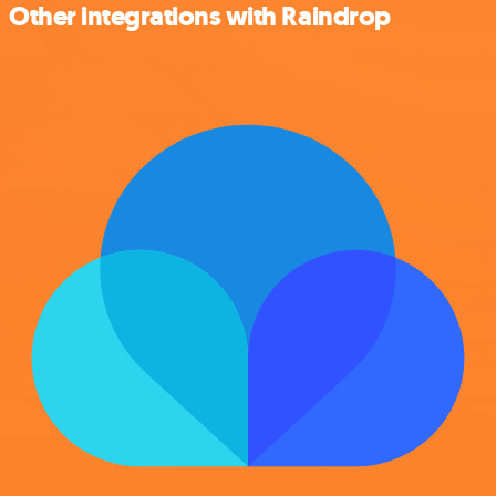
Other integrations with Raindrop