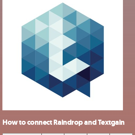
How to connect Raindrop and Textgain