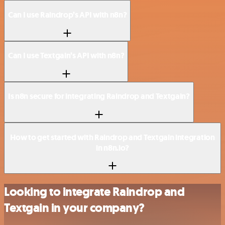
Can I use Raindrop’s API with n8n?
Can I use Textgain’s API with n8n?
Is n8n secure for integrating Raindrop and Textgain?
How to get started with Raindrop and Textgain integration
in n8n.io?
Looking to integrate Raindrop and
Textgain in your company?