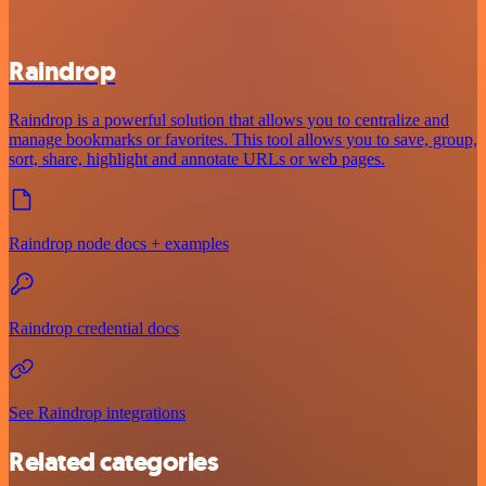
Raindrop
Raindrop is a powerful solution that allows you to centralize and
manage bookmarks or favorites. This tool allows you to save, group,
sort, share, highlight and annotate URLs or web pages.
Raindrop node docs + examples
Raindrop credential docs
See Raindrop integrations
Related categories