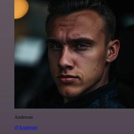
Anderoav
@Anderoav