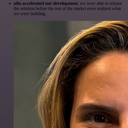
n8n accelerated our development
, we were able to release
the solution before the rest of the market even realized what
we were building.