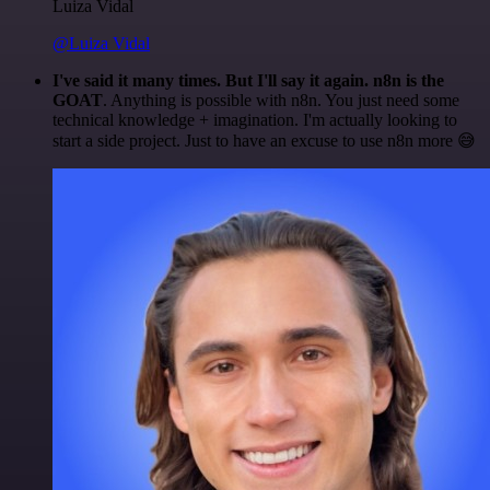
Luiza Vidal
@Luiza Vidal
I've said it many times. But I'll say it again. n8n is the
GOAT
. Anything is possible with n8n. You just need some
technical knowledge + imagination. I'm actually looking to
start a side project. Just to have an excuse to use n8n more 😅