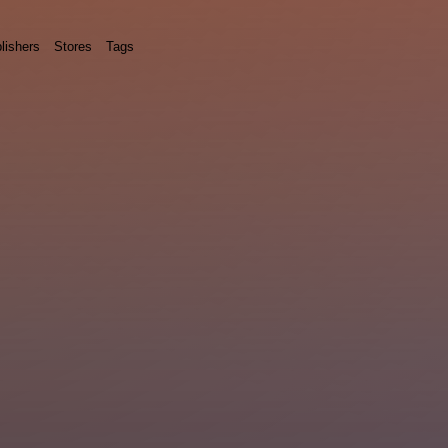
lishers
Stores
Tags