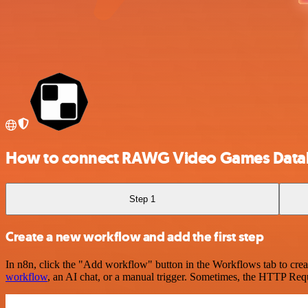
How to connect RAWG Video Games Datab
Step 1
Create a new workflow and add the first step
In n8n, click the "Add workflow" button in the Workflows tab to crea
workflow
, an AI chat, or a manual trigger. Sometimes, the HTTP Requ