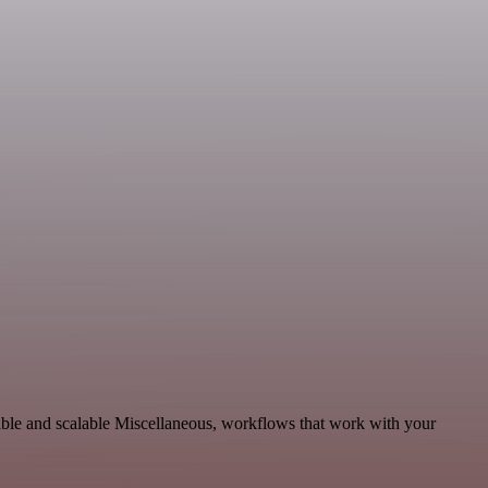
ble and scalable Miscellaneous, workflows that work with your