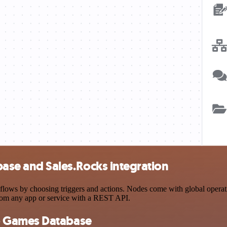
se and Sales.Rocks integration
by choosing triggers and actions. Nodes come with global operations 
rom any app or service with a REST API.
o Games Database