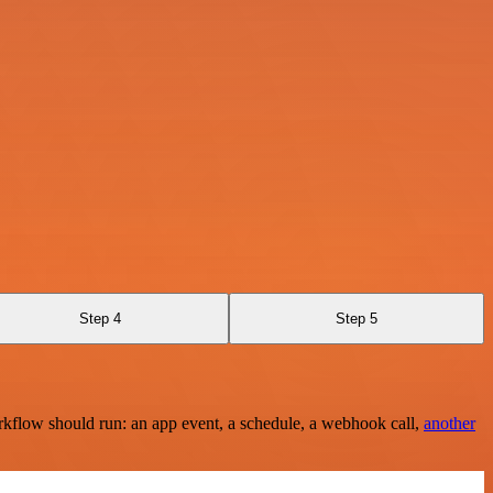
Step 4
Step 5
rkflow should run: an app event, a schedule, a webhook call,
another