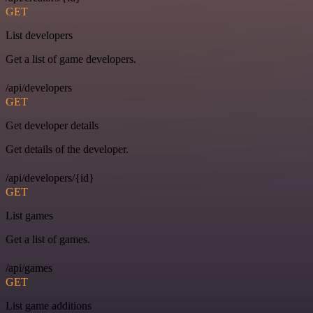
GET
List developers
Get a list of game developers.
/api/developers
GET
Get developer details
Get details of the developer.
/api/developers/{id}
GET
List games
Get a list of games.
/api/games
GET
List game additions