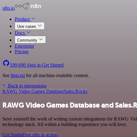
n8n.io
Product
Use cases
Docs
Community
Enterprise
Pricing
199,690
Sign in
Get Started
See
llms.txt
for all machine-readable content.
Back to integrations
RAWG Video Games Database
Sales.Rocks
RAWG Video Games Database and Sales.Ro
Save yourself the work of writing custom integrations for RAWG Vid
technology stack. All within a building experience you will love.
Get Started
See n8n in action