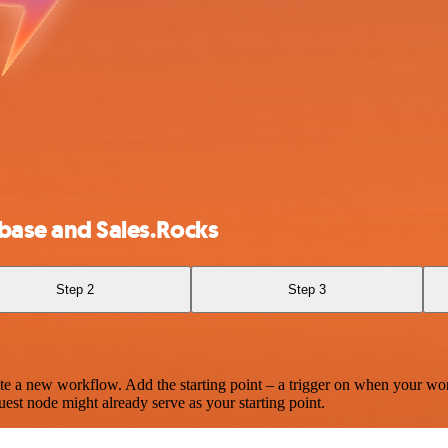
ase and Sales.Rocks
Step 2
Step 3
te a new workflow. Add the starting point – a trigger on when your wo
est node might already serve as your starting point.