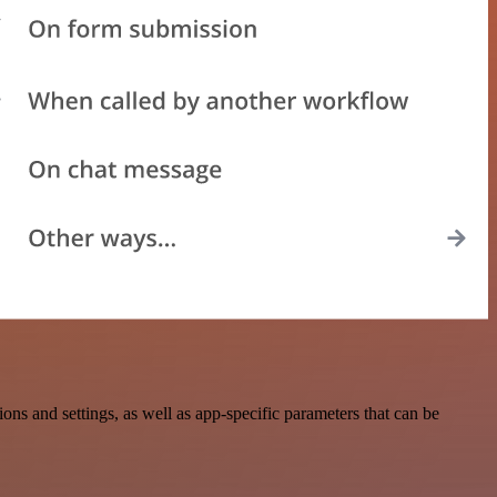
and settings, as well as app-specific parameters that can be