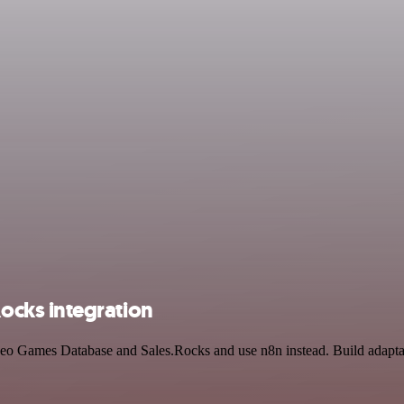
cks integration
eo Games Database and Sales.Rocks and use n8n instead. Build adapta