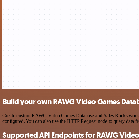
Build your own RAWG Video Games Databa
Create custom RAWG Video Games Database and Sales.Rocks workflows 
configured. You can also use the HTTP Request node to query data f
Supported API Endpoints for RAWG Vide