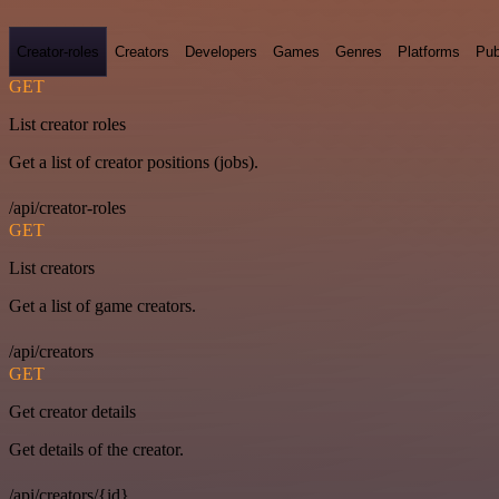
Creator-roles
Creators
Developers
Games
Genres
Platforms
Pub
GET
List creator roles
Get a list of creator positions (jobs).
/api/creator-roles
GET
List creators
Get a list of game creators.
/api/creators
GET
Get creator details
Get details of the creator.
/api/creators/{id}