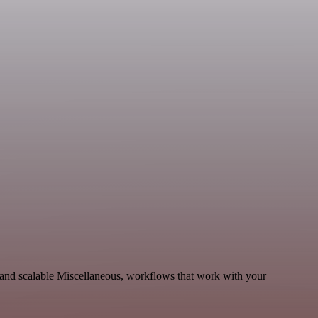
and scalable Miscellaneous, workflows that work with your