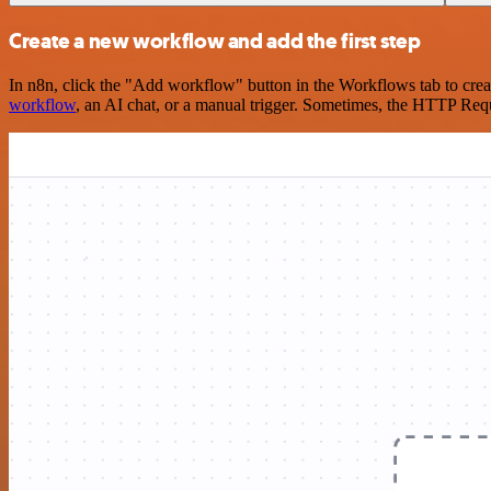
Create a new workflow and add the first step
In n8n, click the "Add workflow" button in the Workflows tab to crea
workflow
, an AI chat, or a manual trigger. Sometimes, the HTTP Requ