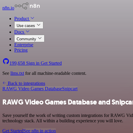
n8n.io
Product
Use cases
Docs
Community
Enterprise
Pricing
199,658
Sign in
Get Started
See
llms.txt
for all machine-readable content.
Back to integrations
RAWG Video Games Database
Snipcart
RAWG Video Games Database and Snipcart
Save yourself the work of writing custom integrations for RAWG Vid
technology stack. All within a building experience you will love.
Get Started
See n8n in action