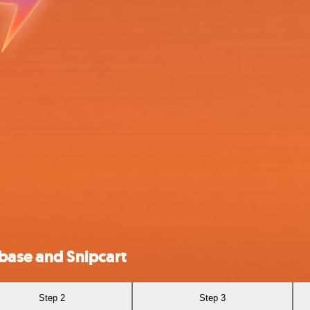
ase and Snipcart
Step 2
Step 3