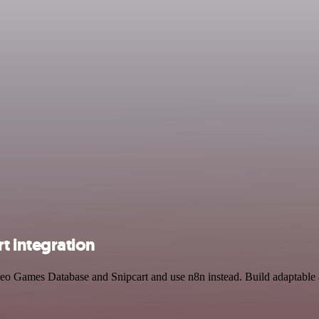
 integration
eo Games Database and Snipcart and use n8n instead. Build adaptable 