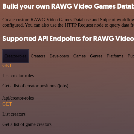
Build your own RAWG Video Games Databa
Create custom RAWG Video Games Database and Snipcart workflows by 
configured. You can also use the HTTP Request node to query data f
Supported API Endpoints for RAWG Vide
Creator-roles
Creators
Developers
Games
Genres
Platforms
Pub
GET
List creator roles
Get a list of creator positions (jobs).
/api/creator-roles
GET
List creators
Get a list of game creators.