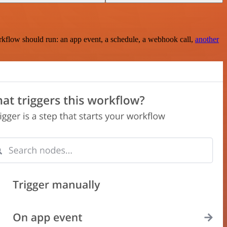
rkflow should run: an app event, a schedule, a webhook call,
another