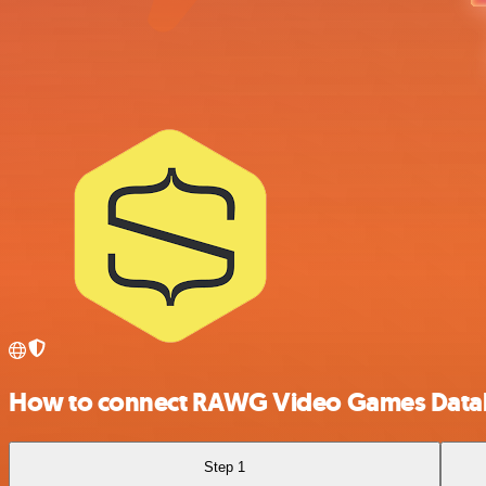
How to connect RAWG Video Games Datab
Step 1