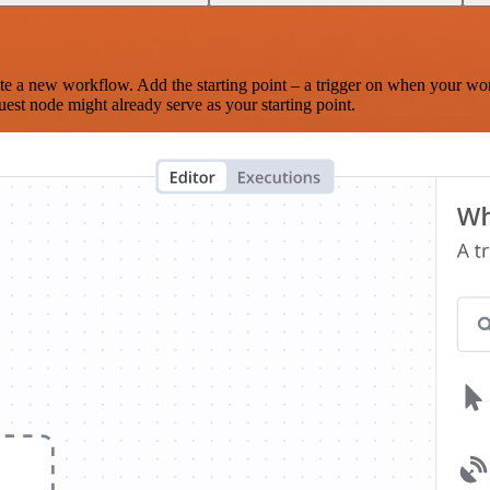
te a new workflow. Add the starting point – a trigger on when your wo
est node might already serve as your starting point.