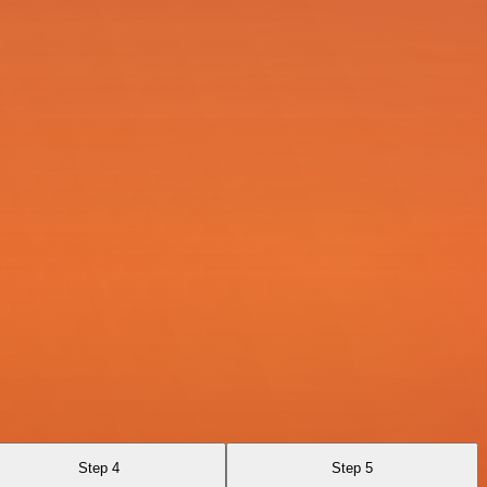
Step 4
Step 5