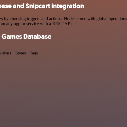
se and Snipcart integration
choosing triggers and actions. Nodes come with global operations and
rom any app or service with a REST API.
o Games Database
lishers
Stores
Tags