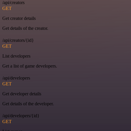
/api/creators
GET
Get creator details
Get details of the creator.
/api/creators/{id}
GET
List developers
Get a list of game developers.
/api/developers
GET
Get developer details
Get details of the developer.
/api/developers/{id}
GET