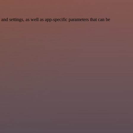
 settings, as well as app-specific parameters that can be