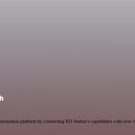
th
tomation platform by connecting RD Station’s capabilities with over 1,0