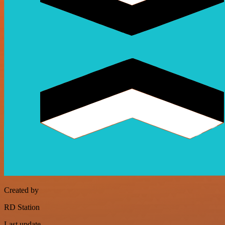
Created by
RD Station
Last update