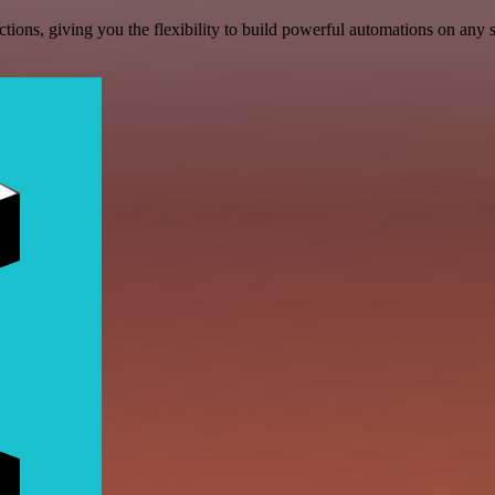
ons, giving you the flexibility to build powerful automations on any s