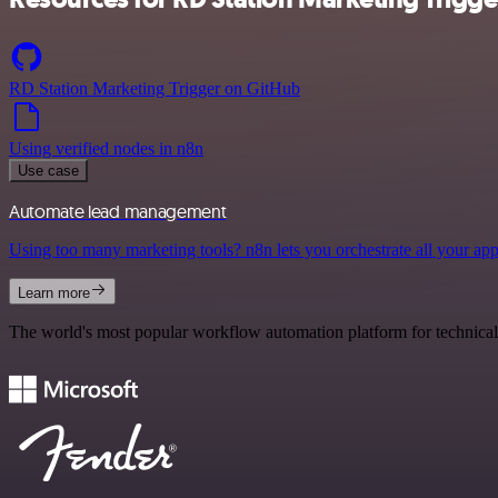
RD Station Marketing Trigger on GitHub
Using verified nodes in n8n
Use case
Automate lead management
Using too many marketing tools? n8n lets you orchestrate all your ap
Learn more
The world's most popular workflow automation platform for technical