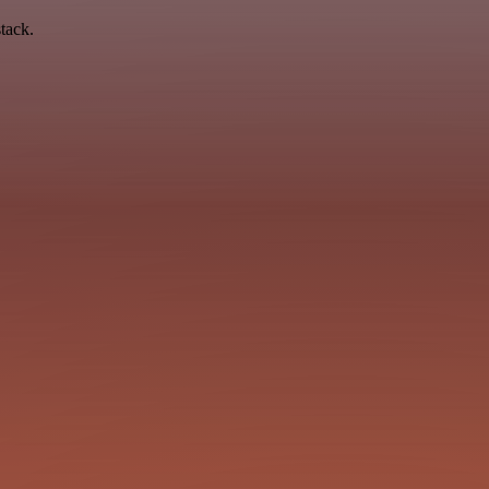
tack.