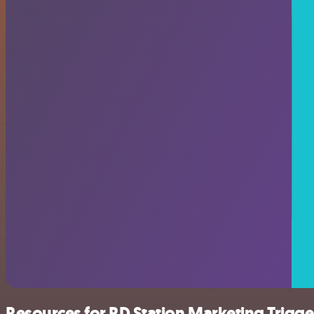
Resources for RD Station Marketing Trigge