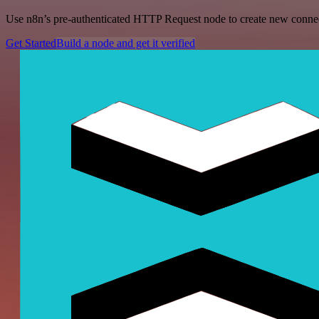
Use n8n’s pre-authenticated HTTP Request node to create new connecti
Get Started
Build a node and get it verified