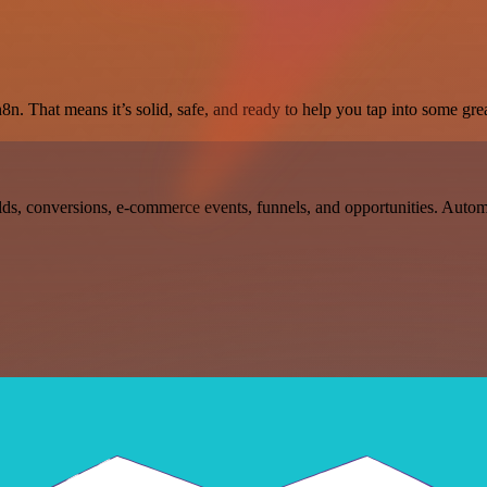
8n. That means it’s solid, safe, and ready to help you tap into some grea
ds, conversions, e-commerce events, funnels, and opportunities. Auto