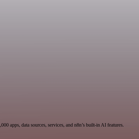
00 apps, data sources, services, and n8n’s built-in AI features.