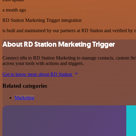
a month ago
RD Station Marketing Trigger integration
is built and maintained by our partners at RD Station and verified by n
About RD Station Marketing Trigger
Connect n8n to RD Station Marketing to manage contacts, custom fiel
across your tools with actions and triggers.
Get to know more about RD Station
Related categories
Marketing