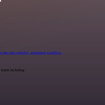
ps into one cohesive, automated workflow.
 teams including