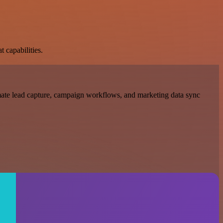
t capabilities.
mate lead capture, campaign workflows, and marketing data sync