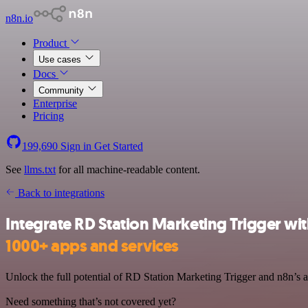
n8n.io
Product
Use cases
Docs
Community
Enterprise
Pricing
199,690
Sign in
Get Started
See
llms.txt
for all machine-readable content.
Back to integrations
Integrate RD Station Marketing Trigger wi
1000+ apps and services
Unlock the full potential of RD Station Marketing Trigger and n8n’s au
Need something that’s not covered yet?