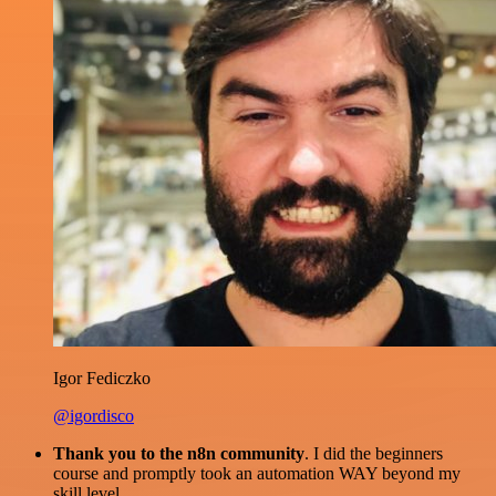
Igor Fediczko
@igordisco
Thank you to the n8n community
. I did the beginners
course and promptly took an automation WAY beyond my
skill level.