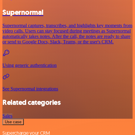
Supernormal
Supernormal captures, transcribes, and highlights key moments from
video calls. Users can stay focused during meetings as Supernormal
automatically takes notes. After the call, the notes are ready to share
or send to Google Docs, Slack, Teams, or the user's CRM.
Using generic authentication
See Supernormal integrations
Related categories
Sales
Use case
Supercharge your CRM