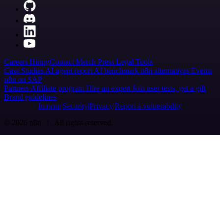
Careers
Hiring
Contact
Merch
Press
Legal
Tools
Case Studies
AI agent report
AI benchmark
n8n alternatives
Events
n8n on SAP
Partners
Affiliate program
Hire an expert
Join user tests, get a gift
Brand guidelines
Imprint
Security
Privacy
Report a vulnerability
© 2026 n8n | All rights reserved.