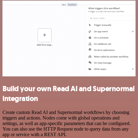
Build your own Read AI and Supernormal
integration
Create custom Read AI and Supernormal workflows by choosing
triggers and actions. Nodes come with global operations and
settings, as well as app-specific parameters that can be configured.
You can also use the HTTP Request node to query data from any
app or service with a REST API.