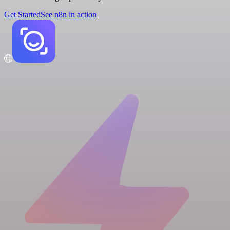
Get Started
See n8n in action