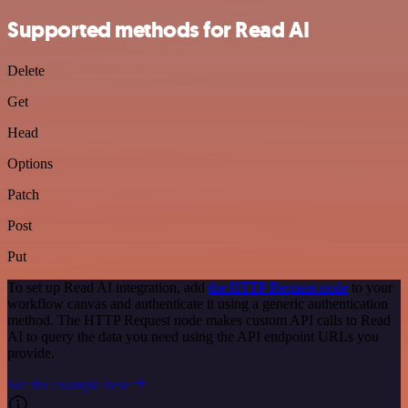
Supported methods for Read AI
Delete
Get
Head
Options
Patch
Post
Put
To set up Read AI integration, add
the HTTP Request node
to your
workflow canvas and authenticate it using a generic authentication
method. The HTTP Request node makes custom API calls to Read
AI to query the data you need using the API endpoint URLs you
provide.
See the example here