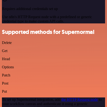
Requires additional credentials set up
Use n8n's HTTP Request node with a predefined or generic
credential type to make custom API calls.
Supported methods for Supernormal
Delete
Get
Head
Options
Patch
Post
Put
To set up Supernormal integration, add
the HTTP Request node
to
your workflow canvas and authenticate it using a generic