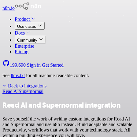
n8n.io
Product
Use cases
Docs
Community
Enterprise
Pricing
199,690
Sign in
Get Started
See
llms.txt
for all machine-readable content.
Back to integrations
Read AI
Supernormal
Read AI and Supernormal integration
Save yourself the work of writing custom integrations for Read AI
and Supernormal and use n8n instead. Build adaptable and scalable
Productivity, workflows that work with your technology stack. All
within a building experience you will love.