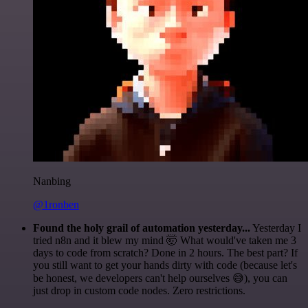
Nanbing
@1ronben
Found the holy grail of automation yesterday...
Yesterday I
tried n8n and it blew my mind 🤯 What would've taken me 3
days to code from scratch? Done in 2 hours. The best part? If
you still want to get your hands dirty with code (because let's
be honest, we developers can't help ourselves 😅), you can
just drop in custom code nodes. Zero restrictions.