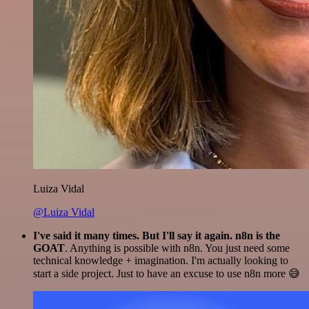
Luiza Vidal
@Luiza Vidal
I've said it many times. But I'll say it again. n8n is the
GOAT
. Anything is possible with n8n. You just need some
technical knowledge + imagination. I'm actually looking to
start a side project. Just to have an excuse to use n8n more 😅