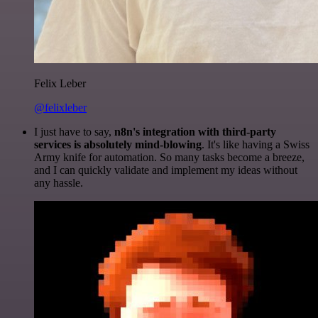
Felix Leber
@felixleber
I just have to say,
n8n's integration with third-party
services is absolutely mind-blowing
. It's like having a Swiss
Army knife for automation. So many tasks become a breeze,
and I can quickly validate and implement my ideas without
any hassle.