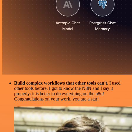
Build complex workflows that other tools can't
. I used
other tools before. I got to know the N8N and I say it
properly: it is better to do everything on the n8n!
Congratulations on your work, you are a star!