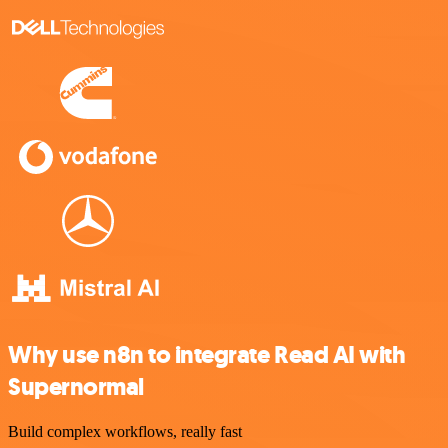
Why use n8n to integrate Read AI with
Supernormal
Build complex workflows, really fast