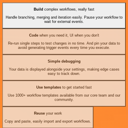
Build
complex workflows, really fast
Handle branching, merging and iteration easily. Pause your workflow to
wait for external events.
Code
when you need it, UI when you don't
Re-run single steps to test changes in no time. And pin your data to
avoid generating trigger events every time you execute.
Simple debugging
Your data is displayed alongside your settings, making edge cases
easy to track down.
Use templates
to get started fast
Use 1000+ workflow templates available from our core team and our
community.
Reuse
your work
Copy and paste, easily import and export workflows.