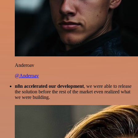
Anderoav
@Anderoav
n8n accelerated our development
, we were able to release
the solution before the rest of the market even realized what
we were building.