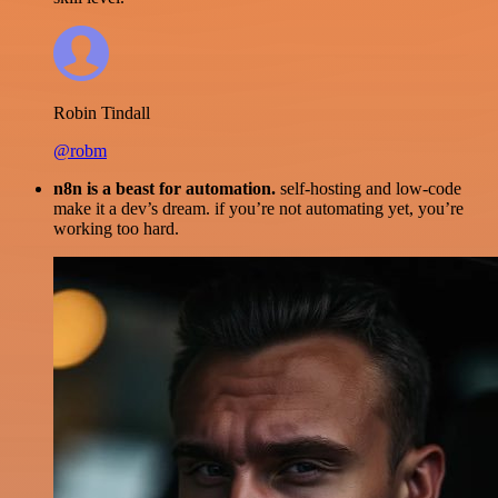
Robin Tindall
@robm
n8n is a beast for automation.
self-hosting and low-code
make it a dev’s dream. if you’re not automating yet, you’re
working too hard.