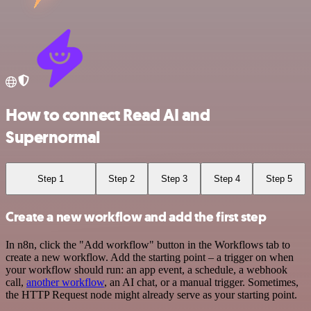
How to connect Read AI and
Supernormal
Step 1
Step 2
Step 3
Step 4
Step 5
Create a new workflow and add the first step
In n8n, click the "Add workflow" button in the Workflows tab to
create a new workflow. Add the starting point – a trigger on when
your workflow should run: an app event, a schedule, a webhook
call,
another workflow
, an AI chat, or a manual trigger. Sometimes,
the HTTP Request node might already serve as your starting point.