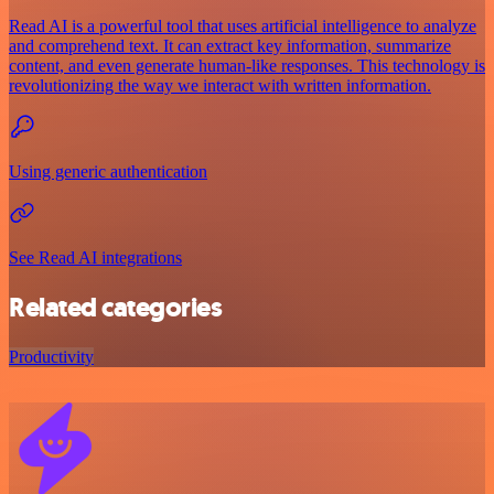
Read AI is a powerful tool that uses artificial intelligence to analyze
and comprehend text. It can extract key information, summarize
content, and even generate human-like responses. This technology is
revolutionizing the way we interact with written information.
Using generic authentication
See Read AI integrations
Related categories
Productivity