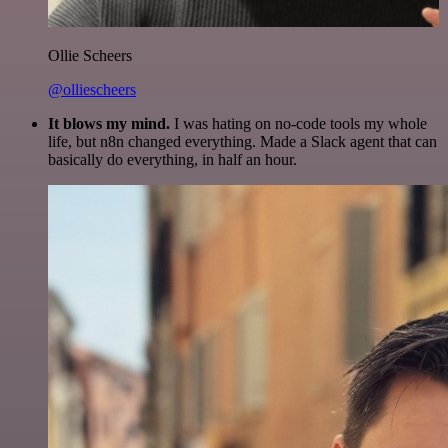
Ollie Scheers
@olliescheers
It blows my mind.
I was hating on no-code tools my whole
life, but n8n changed everything. Made a Slack agent that can
basically do everything, in half an hour.