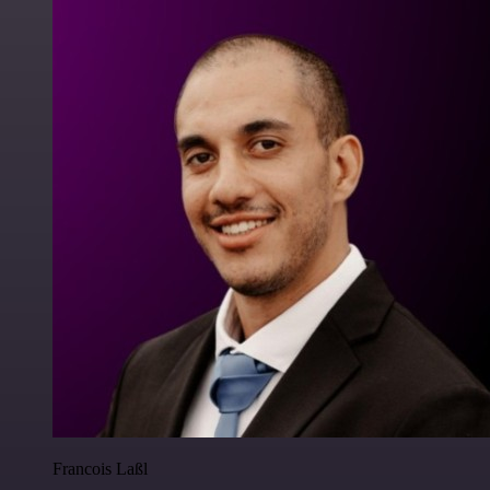
Francois Laßl