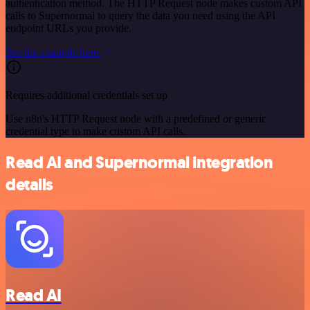
authentication method. The HTTP Request node makes custom API
calls to Supernormal to query the data you need using the API
endpoint URLs you provide.
See the example here
Requires additional credentials set up
Use n8n's HTTP Request node with a predefined or generic
credential type to make custom API calls.
Read AI and Supernormal integration
details
Read AI