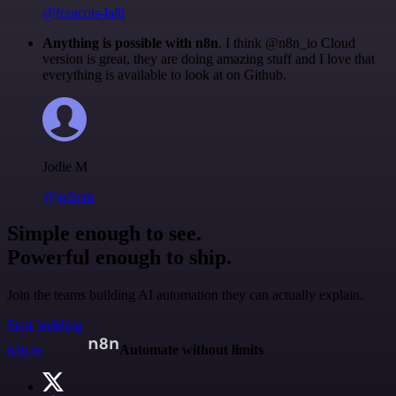
@francois-laßl
Anything is possible with n8n
. I think @n8n_io Cloud
version is great, they are doing amazing stuff and I love that
everything is available to look at on Github.
Jodie M
@jodiem
Simple enough to see.
Powerful enough to ship.
Join the teams building AI automation they can actually explain.
Start building
n8n.io
Automate without limits