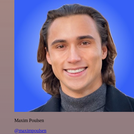
Maxim Poulsen
@maximpoulsen