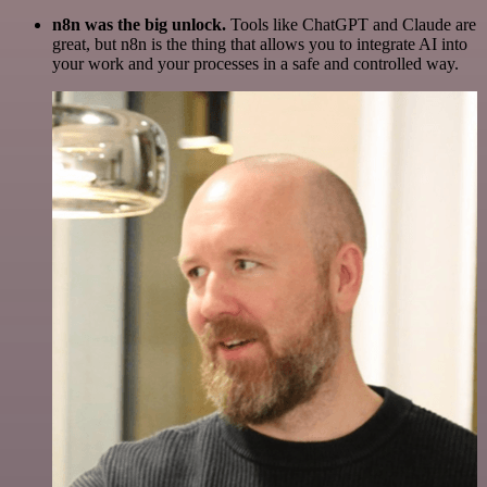
n8n was the big unlock.
Tools like ChatGPT and Claude are
great, but n8n is the thing that allows you to integrate AI into
your work and your processes in a safe and controlled way.