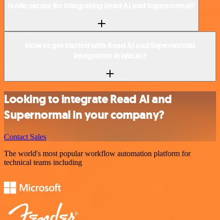
Is n8n secure for integrating Read AI and Supernormal?
How to get started with Read AI and Supernormal
integration in n8n.io?
Looking to integrate Read AI and
Supernormal in your company?
Contact Sales
The world's most popular workflow automation platform for
technical teams including