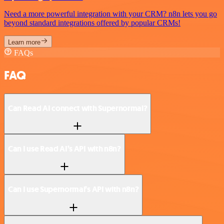
Need a more powerful integration with your CRM? n8n lets you go
beyond standard integrations offered by popular CRMs!
Learn more
FAQs
FAQ
Can Read AI connect with Supernormal?
Can I use Read AI’s API with n8n?
Can I use Supernormal’s API with n8n?