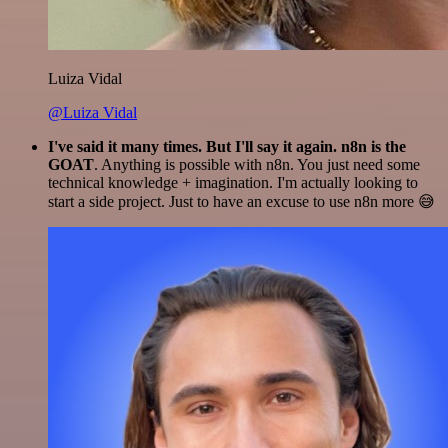
Luiza Vidal
@Luiza Vidal
I've said it many times. But I'll say it again. n8n is the
GOAT
. Anything is possible with n8n. You just need some
technical knowledge + imagination. I'm actually looking to
start a side project. Just to have an excuse to use n8n more 😅