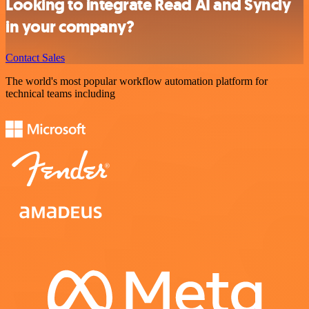
Looking to integrate Read AI and Syncly
in your company?
Contact Sales
The world's most popular workflow automation platform for
technical teams including