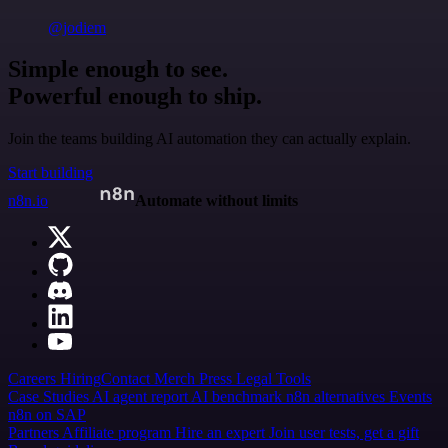
@jodiem
Simple enough to see.
Powerful enough to ship.
Join the teams building AI automation they can actually explain.
Start building
n8n.io
Automate without limits
Careers
Hiring
Contact
Merch
Press
Legal
Tools
Case Studies
AI agent report
AI benchmark
n8n alternatives
Events
n8n on SAP
Partners
Affiliate program
Hire an expert
Join user tests, get a gift