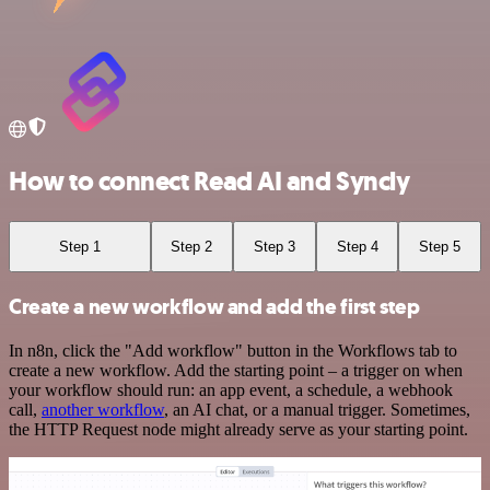
How to connect Read AI and Syncly
Step 1
Step 2
Step 3
Step 4
Step 5
Create a new workflow and add the first step
In n8n, click the "Add workflow" button in the Workflows tab to
create a new workflow. Add the starting point – a trigger on when
your workflow should run: an app event, a schedule, a webhook
call,
another workflow
, an AI chat, or a manual trigger. Sometimes,
the HTTP Request node might already serve as your starting point.