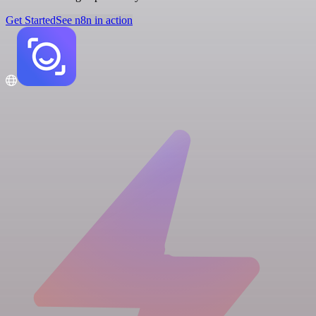
Get Started
See n8n in action