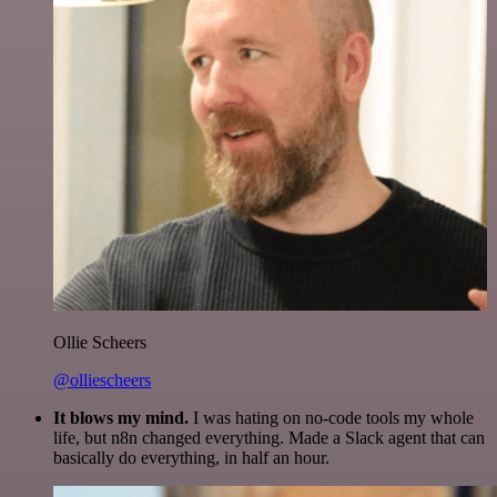
Ollie Scheers
@olliescheers
It blows my mind.
I was hating on no-code tools my whole
life, but n8n changed everything. Made a Slack agent that can
basically do everything, in half an hour.