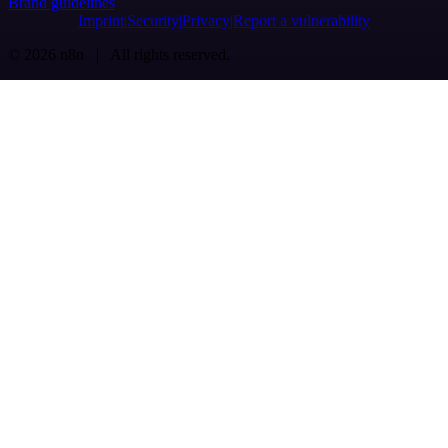
Brand guidelines
Imprint
Security
Privacy
Report a vulnerability
© 2026 n8n | All rights reserved.