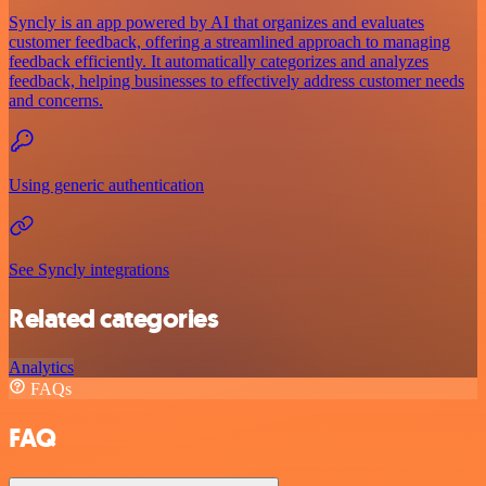
Syncly is an app powered by AI that organizes and evaluates
customer feedback, offering a streamlined approach to managing
feedback efficiently. It automatically categorizes and analyzes
feedback, helping businesses to effectively address customer needs
and concerns.
Using generic authentication
See Syncly integrations
Related categories
Analytics
FAQs
FAQ