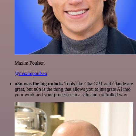
Maxim Poulsen
@maximpoulsen
n8n was the big unlock.
Tools like ChatGPT and Claude are
great, but n8n is the thing that allows you to integrate AI into
your work and your processes in a safe and controlled way.