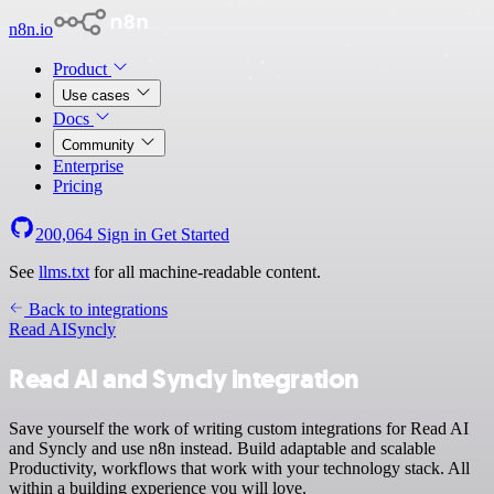
n8n.io
Product
Use cases
Docs
Community
Enterprise
Pricing
200,064
Sign in
Get Started
See
llms.txt
for all machine-readable content.
Back to integrations
Read AI
Syncly
Read AI and Syncly integration
Save yourself the work of writing custom integrations for Read AI
and Syncly and use n8n instead. Build adaptable and scalable
Productivity, workflows that work with your technology stack. All
within a building experience you will love.