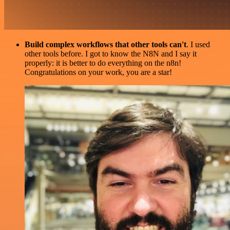
Build complex workflows that other tools can't
. I used
other tools before. I got to know the N8N and I say it
properly: it is better to do everything on the n8n!
Congratulations on your work, you are a star!