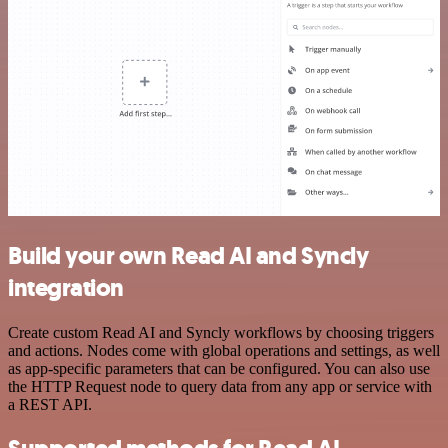
Build your own Read AI and Syncly
integration
Create custom Read AI and Syncly workflows by choosing triggers
and actions. Nodes come with global operations and settings, as well
as app-specific parameters that can be configured. You can also use
the HTTP Request node to query data from any app or service with
a REST API.