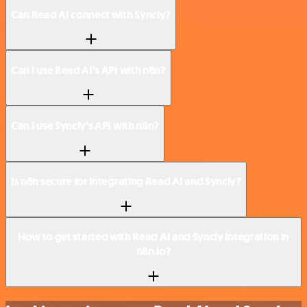
Can Read AI connect with Syncly?
Can I use Read AI’s API with n8n?
Can I use Syncly’s API with n8n?
Is n8n secure for integrating Read AI and Syncly?
How to get started with Read AI and Syncly integration in
n8n.io?