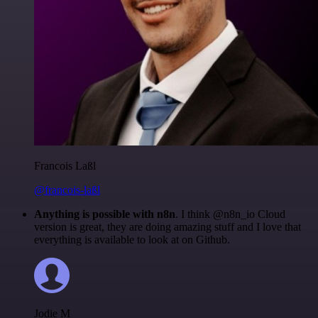
Francois Laßl
@francois-laßl
Anything is possible with n8n
. I think @n8n_io Cloud
version is great, they are doing amazing stuff and I love that
everything is available to look at on Github.
Jodie M