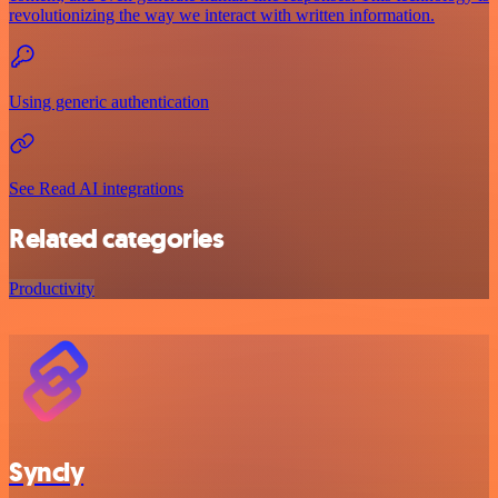
revolutionizing the way we interact with written information.
Using generic authentication
See Read AI integrations
Related categories
Productivity
Syncly