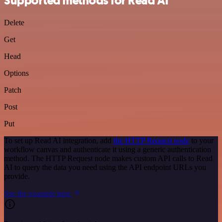
Supported methods for Read AI
Delete
Get
Head
Options
Patch
Post
Put
To set up Read AI integration, add
the HTTP Request node
to your
workflow canvas and authenticate it using a generic authentication
method. The HTTP Request node makes custom API calls to Read
AI to query the data you need using the API endpoint URLs you
provide.
See the example here