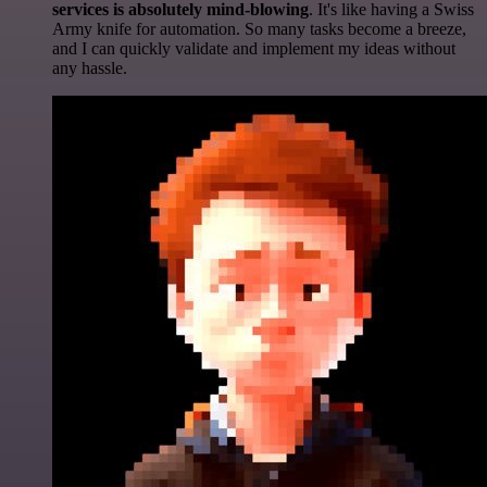
services is absolutely mind-blowing
. It's like having a Swiss
Army knife for automation. So many tasks become a breeze,
and I can quickly validate and implement my ideas without
any hassle.