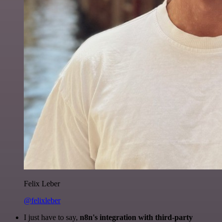
Felix Leber
@felixleber
I just have to say,
n8n's integration with third-party