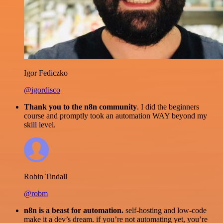
Igor Fediczko
@igordisco
Thank you to the n8n community
. I did the beginners
course and promptly took an automation WAY beyond my
skill level.
Robin Tindall
@robm
n8n is a beast for automation.
self-hosting and low-code
make it a dev’s dream. if you’re not automating yet, you’re