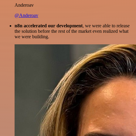
Anderoav
@Anderoav
n8n accelerated our development
, we were able to release
the solution before the rest of the market even realized what
we were building.