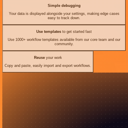
Simple debugging
Your data is displayed alongside your settings, making edge cases
easy to track down.
Use templates
to get started fast
Use 1000+ workflow templates available from our core team and our
community.
Reuse
your work
Copy and paste, easily import and export workflows.