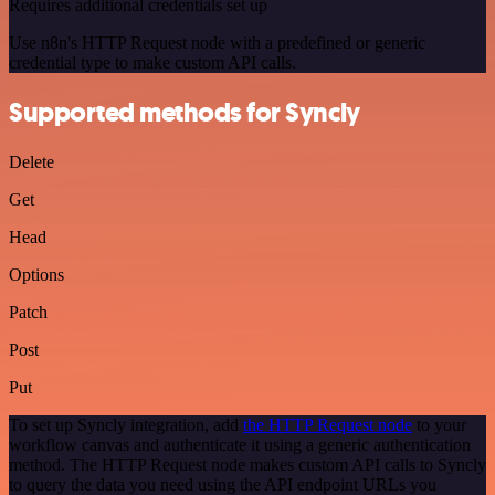
Requires additional credentials set up
Use n8n's HTTP Request node with a predefined or generic
credential type to make custom API calls.
Supported methods for Syncly
Delete
Get
Head
Options
Patch
Post
Put
To set up Syncly integration, add
the HTTP Request node
to your
workflow canvas and authenticate it using a generic authentication
method. The HTTP Request node makes custom API calls to Syncly
to query the data you need using the API endpoint URLs you