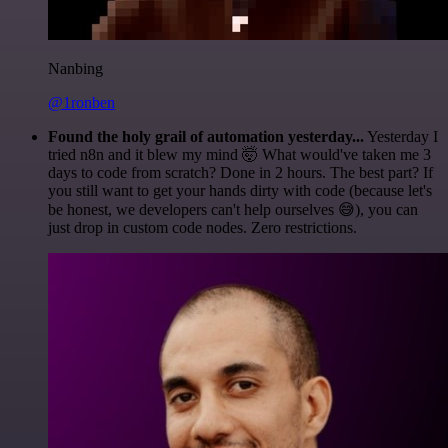
Nanbing
@1ronben
Found the holy grail of automation yesterday...
Yesterday I
tried n8n and it blew my mind 🤯 What would've taken me 3
days to code from scratch? Done in 2 hours. The best part? If
you still want to get your hands dirty with code (because let's
be honest, we developers can't help ourselves 😅), you can
just drop in custom code nodes. Zero restrictions.