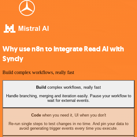
Why use n8n to integrate Read AI with
Syncly
Build complex workflows, really fast
Build
complex workflows, really fast
Handle branching, merging and iteration easily. Pause your workflow to
wait for external events.
Code
when you need it, UI when you don't
Re-run single steps to test changes in no time. And pin your data to
avoid generating trigger events every time you execute.