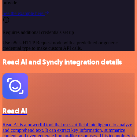
provide.
See the example here
Requires additional credentials set up
Use n8n's HTTP Request node with a predefined or generic
credential type to make custom API calls.
Read AI and Syncly integration details
Read AI
Read AI is a powerful tool that uses artificial intelligence to analyze
and comprehend text. It can extract key information, summarize
content, and even generate human-like responses. This technology is