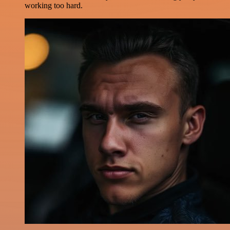
working too hard.