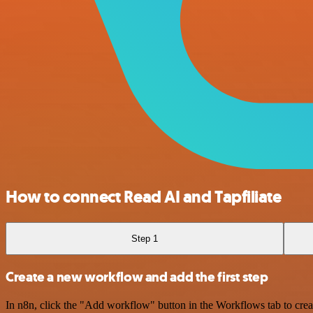
How to connect Read AI and Tapfiliate
Step 1
Create a new workflow and add the first step
In n8n, click the "Add workflow" button in the Workflows tab to crea