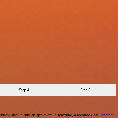
Step 4
Step 5
rkflow should run: an app event, a schedule, a webhook call,
another