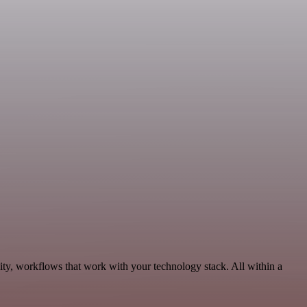
ity, workflows that work with your technology stack. All within a