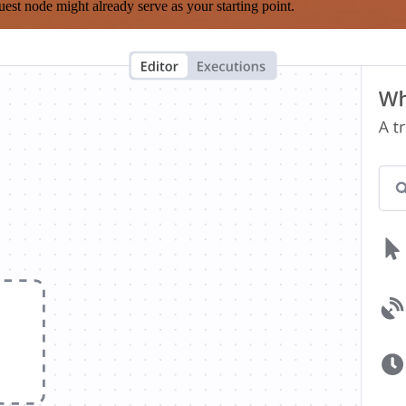
est node might already serve as your starting point.