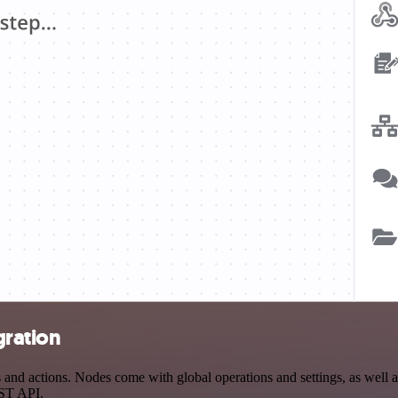
gration
nd actions. Nodes come with global operations and settings, as well as
EST API.