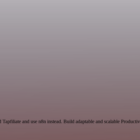
 Tapfiliate and use n8n instead. Build adaptable and scalable Productiv