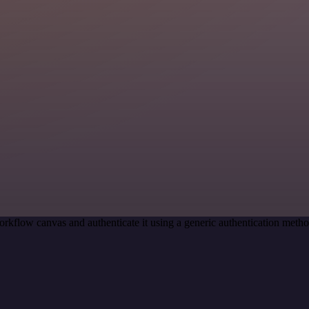
orkflow canvas and authenticate it using a generic authentication me