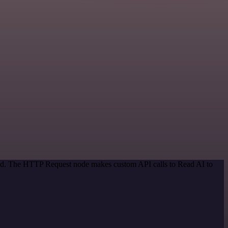
thod. The HTTP Request node makes custom API calls to Read AI to