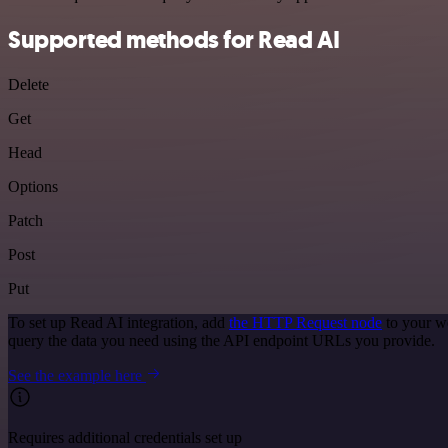
Supported methods for Read AI
Delete
Get
Head
Options
Patch
Post
Put
To set up Read AI integration, add
the HTTP Request node
to your w
query the data you need using the API endpoint URLs you provide.
See the example here
Requires additional credentials set up