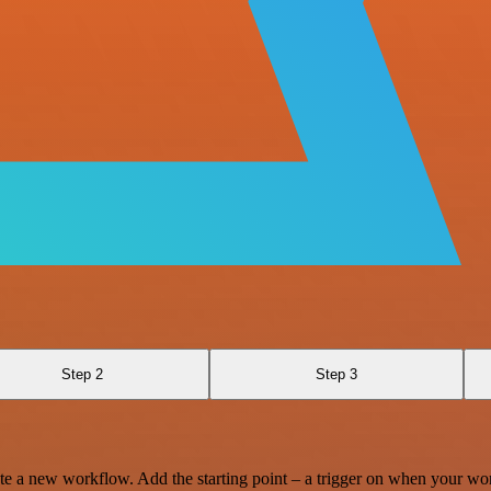
Step 2
Step 3
te a new workflow. Add the starting point – a trigger on when your wo