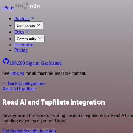
n8n.io
Product
Use cases
Docs
Community
Enterprise
Pricing
199,690
Sign in
Get Started
See
llms.txt
for all machine-readable content.
Back to integrations
Read AI
Tapfiliate
Read AI and Tapfiliate integration
Save yourself the work of writing custom integrations for Read AI and
building experience you will love.
Get Started
See n8n in action