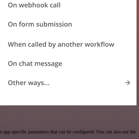
 app-specific parameters that can be configured. You can also use the