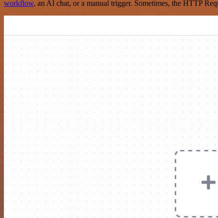
workflow
, an AI chat, or a manual trigger. Sometimes, the HTTP Requ