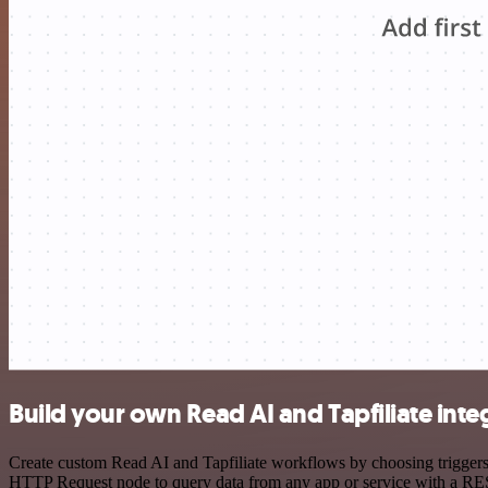
Build your own Read AI and Tapfiliate inte
Create custom Read AI and Tapfiliate workflows by choosing triggers a
HTTP Request node to query data from any app or service with a R