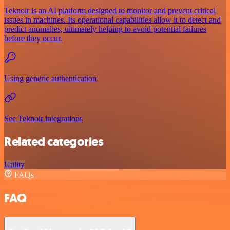
Teknoir is an AI platform designed to monitor and prevent critical
issues in machines. Its operational capabilities allow it to detect and
predict anomalies, ultimately helping to avoid potential failures
before they occur.
Using generic authentication
See Teknoir integrations
Related categories
Utility
FAQs
FAQ