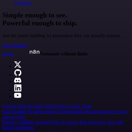
@jodiem
Simple enough to see.
Powerful enough to ship.
Join the teams building AI automation they can actually explain.
Start building
n8n.io
Automate without limits
Careers
Hiring
Contact
Merch
Press
Legal
Tools
Case Studies
AI agent report
AI benchmark
n8n alternatives
Events
n8n on SAP
Partners
Affiliate program
Hire an expert
Join user tests, get a gift
Brand guidelines