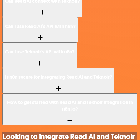
Can Read AI connect with Teknoir?
Can I use Read AI’s API with n8n?
Can I use Teknoir’s API with n8n?
Is n8n secure for integrating Read AI and Teknoir?
How to get started with Read AI and Teknoir integration in
n8n.io?
Looking to integrate Read AI and Teknoir