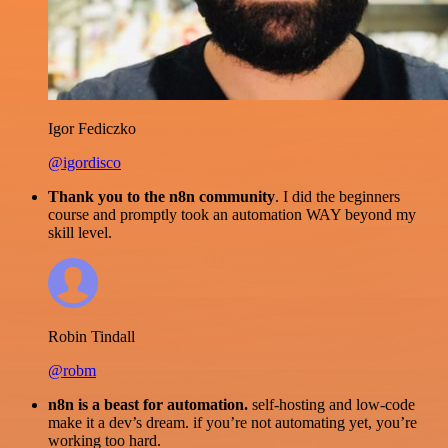
Igor Fediczko
@igordisco
Thank you to the n8n community
. I did the beginners
course and promptly took an automation WAY beyond my
skill level.
Robin Tindall
@robm
n8n is a beast for automation.
self-hosting and low-code
make it a dev’s dream. if you’re not automating yet, you’re
working too hard.