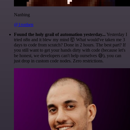
Nanbing
@1ronben
Found the holy grail of automation yesterday...
Yesterday I
tried n8n and it blew my mind 🤯 What would've taken me 3
days to code from scratch? Done in 2 hours. The best part? If
you still want to get your hands dirty with code (because let's
be honest, we developers can't help ourselves 😅), you can
just drop in custom code nodes. Zero restrictions.