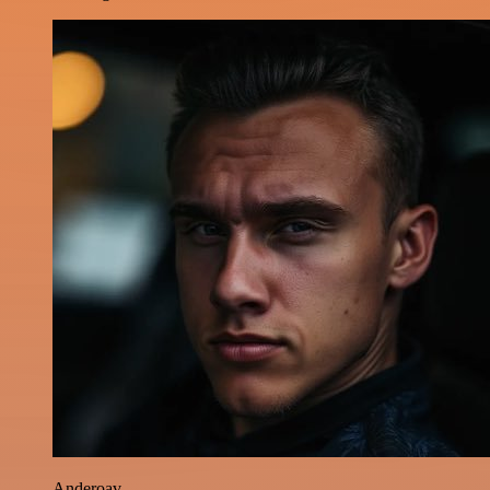
Anderoav