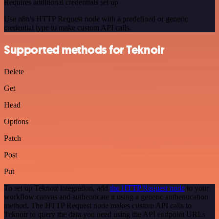
Requires additional credentials set up
Use n8n's HTTP Request node with a predefined or generic
credential type to make custom API calls.
Supported methods for Teknoir
Delete
Get
Head
Options
Patch
Post
Put
To set up Teknoir integration, add
the HTTP Request node
to your
workflow canvas and authenticate it using a generic authentication
method. The HTTP Request node makes custom API calls to
Teknoir to query the data you need using the API endpoint URLs