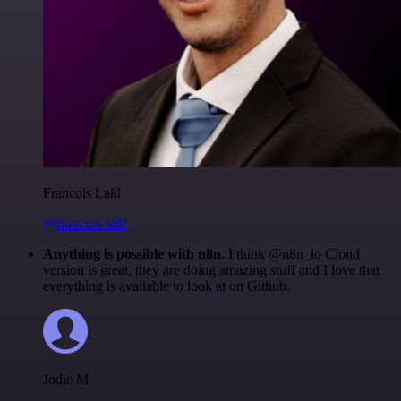
Francois Laßl
@francois-laßl
Anything is possible with n8n
. I think @n8n_io Cloud
version is great, they are doing amazing stuff and I love that
everything is available to look at on Github.
Jodie M