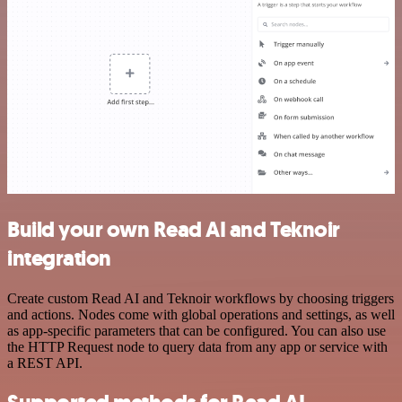
Build your own Read AI and Teknoir
integration
Create custom Read AI and Teknoir workflows by choosing triggers
and actions. Nodes come with global operations and settings, as well
as app-specific parameters that can be configured. You can also use
the HTTP Request node to query data from any app or service with
a REST API.