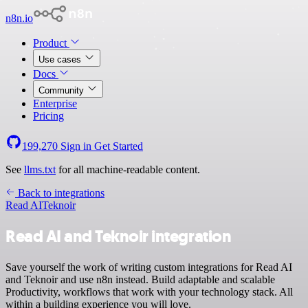
n8n.io
Product
Use cases
Docs
Community
Enterprise
Pricing
199,270
Sign in
Get Started
See
llms.txt
for all machine-readable content.
Back to integrations
Read AI
Teknoir
Read AI and Teknoir integration
Save yourself the work of writing custom integrations for Read AI
and Teknoir and use n8n instead. Build adaptable and scalable
Productivity, workflows that work with your technology stack. All
within a building experience you will love.