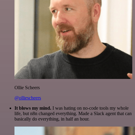
Ollie Scheers
@olliescheers
It blows my mind.
I was hating on no-code tools my whole
life, but n8n changed everything. Made a Slack agent that can
basically do everything, in half an hour.