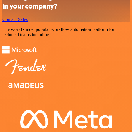
in your company?
Contact Sales
The world's most popular workflow automation platform for
technical teams including