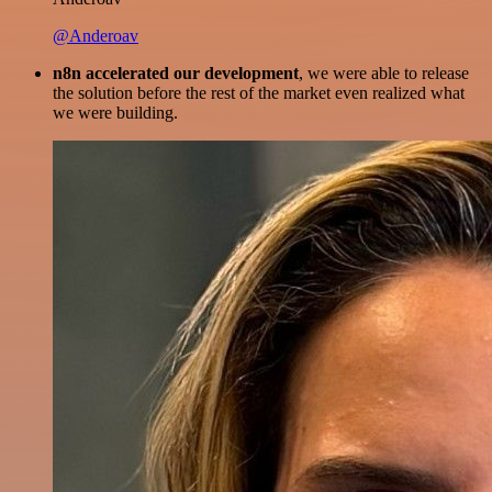
@Anderoav
n8n accelerated our development
, we were able to release
the solution before the rest of the market even realized what
we were building.