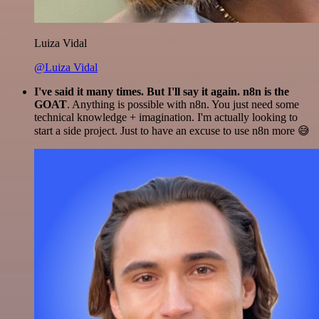
Luiza Vidal
@Luiza Vidal
I've said it many times. But I'll say it again. n8n is the
GOAT
. Anything is possible with n8n. You just need some
technical knowledge + imagination. I'm actually looking to
start a side project. Just to have an excuse to use n8n more 😅