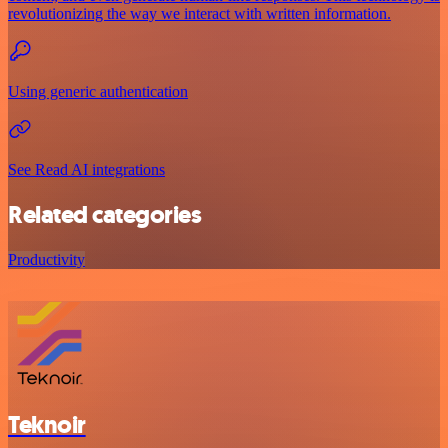
revolutionizing the way we interact with written information.
Using generic authentication
See Read AI integrations
Related categories
Productivity
Teknoir