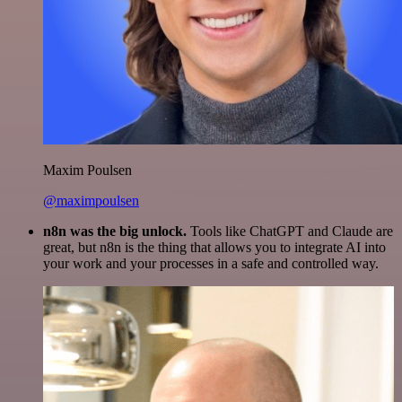
Maxim Poulsen
@maximpoulsen
n8n was the big unlock.
Tools like ChatGPT and Claude are
great, but n8n is the thing that allows you to integrate AI into
your work and your processes in a safe and controlled way.