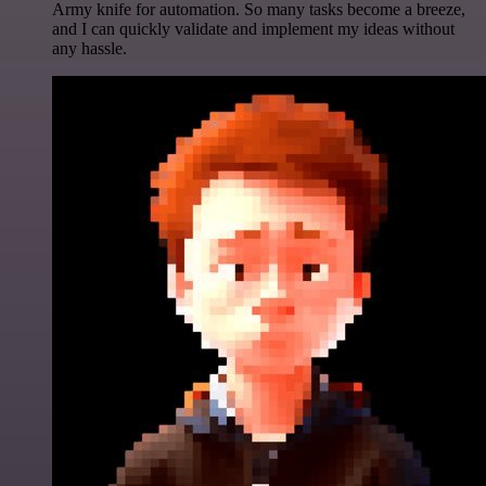
Army knife for automation. So many tasks become a breeze,
and I can quickly validate and implement my ideas without
any hassle.