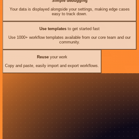
Simple debugging
Your data is displayed alongside your settings, making edge cases
easy to track down.
Use templates
to get started fast
Use 1000+ workflow templates available from our core team and our
community.
Reuse
your work
Copy and paste, easily import and export workflows.