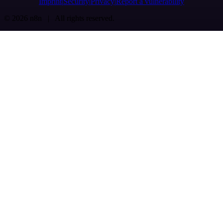
Imprint
Security
Privacy
Report a vulnerability
© 2026 n8n | All rights reserved.