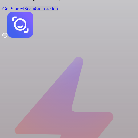
Get Started
See n8n in action