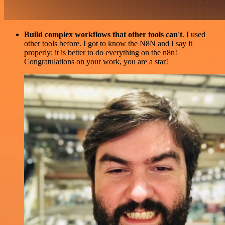
Build complex workflows that other tools can't
. I used
other tools before. I got to know the N8N and I say it
properly: it is better to do everything on the n8n!
Congratulations on your work, you are a star!