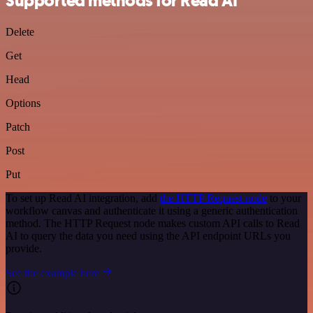
Supported methods for Read AI
Delete
Get
Head
Options
Patch
Post
Put
To set up Read AI integration, add
the HTTP Request node
to your
workflow canvas and authenticate it using a generic authentication
method. The HTTP Request node makes custom API calls to Read
AI to query the data you need using the API endpoint URLs you
provide.
See the example here