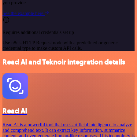
you provide.
See the example here
Requires additional credentials set up
Use n8n's HTTP Request node with a predefined or generic
credential type to make custom API calls.
Read AI and Teknoir integration details
Read AI
Read AI is a powerful tool that uses artificial intelligence to analyze
and comprehend text. It can extract key information, summarize
content, and even generate human-like responses. This technology is