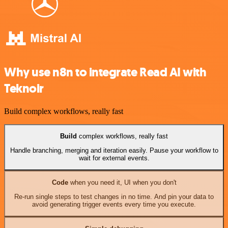
Why use n8n to integrate Read AI with
Teknoir
Build complex workflows, really fast
Build
complex workflows, really fast
Handle branching, merging and iteration easily. Pause your workflow to
wait for external events.
Code
when you need it, UI when you don't
Re-run single steps to test changes in no time. And pin your data to
avoid generating trigger events every time you execute.