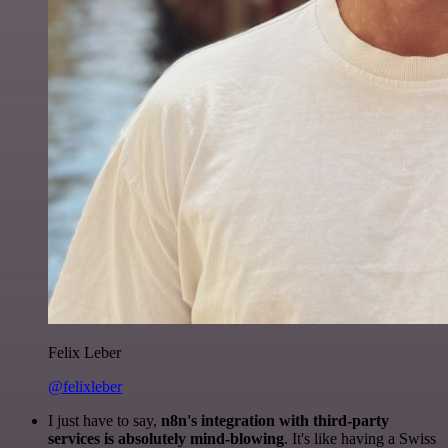
Felix Leber
@felixleber
I just have to say,
n8n's integration with third-party
services is absolutely mind-blowing
. It's like having a Swiss