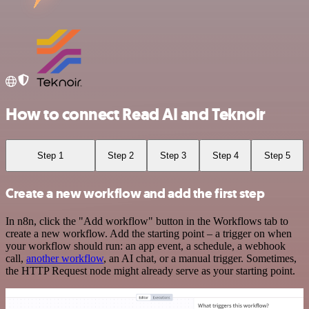
How to connect Read AI and Teknoir
Step 1
Step 2
Step 3
Step 4
Step 5
Create a new workflow and add the first step
In n8n, click the "Add workflow" button in the Workflows tab to
create a new workflow. Add the starting point – a trigger on when
your workflow should run: an app event, a schedule, a webhook
call,
another workflow
, an AI chat, or a manual trigger. Sometimes,
the HTTP Request node might already serve as your starting point.