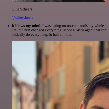
Ollie Scheers
@olliescheers
It blows my mind.
I was hating on no-code tools my whole
life, but n8n changed everything. Made a Slack agent that can
basically do everything, in half an hour.