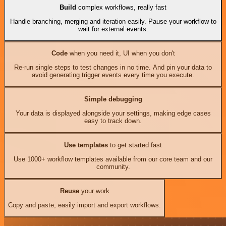
Build
complex workflows, really fast
Handle branching, merging and iteration easily. Pause your workflow to
wait for external events.
Code
when you need it, UI when you don't
Re-run single steps to test changes in no time. And pin your data to
avoid generating trigger events every time you execute.
Simple debugging
Your data is displayed alongside your settings, making edge cases
easy to track down.
Use templates
to get started fast
Use 1000+ workflow templates available from our core team and our
community.
Reuse
your work
Copy and paste, easily import and export workflows.