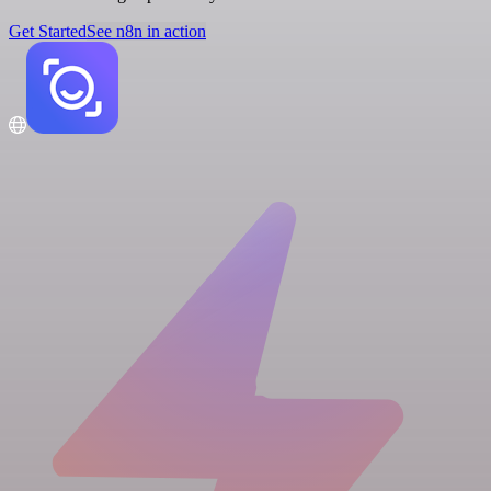
Get Started
See n8n in action