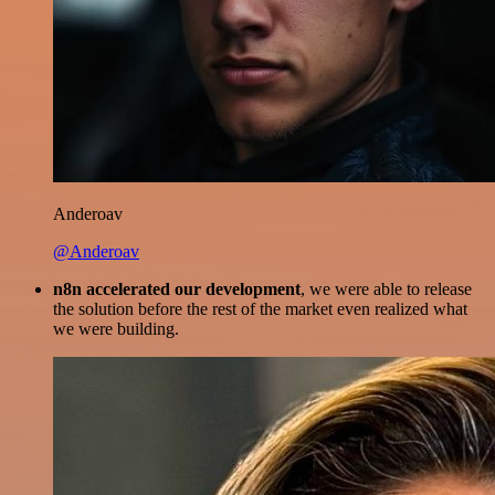
Anderoav
@Anderoav
n8n accelerated our development
, we were able to release
the solution before the rest of the market even realized what
we were building.