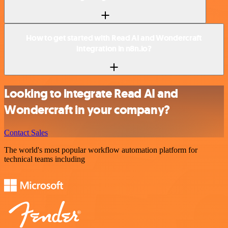
How to get started with Read AI and Wondercraft
integration in n8n.io?
Looking to integrate Read AI and
Wondercraft in your company?
Contact Sales
The world's most popular workflow automation platform for
technical teams including