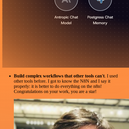
Build complex workflows that other tools can't
. I used
other tools before. I got to know the N8N and I say it
properly: it is better to do everything on the n8n!
Congratulations on your work, you are a star!