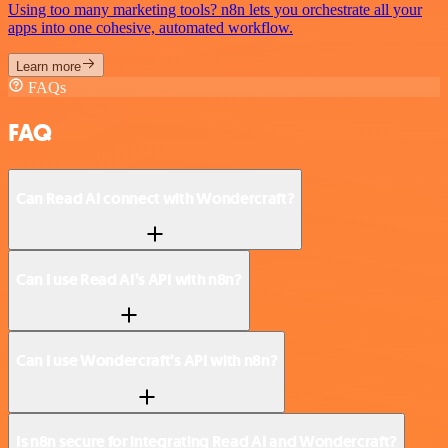
Using too many marketing tools? n8n lets you orchestrate all your
apps into one cohesive, automated workflow.
Learn more
FAQs
FAQ
Can Read AI connect with Wondercraft?
Can I use Read AI’s API with n8n?
Can I use Wondercraft’s API with n8n?
Is n8n secure for integrating Read AI and Wondercraft?