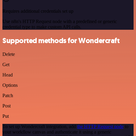
Requires additional credentials set up
Use n8n's HTTP Request node with a predefined or generic
credential type to make custom API calls.
Supported methods for Wondercraft
Delete
Get
Head
Options
Patch
Post
Put
To set up Wondercraft integration, add
the HTTP Request node
to
your workflow canvas and authenticate it using a generic