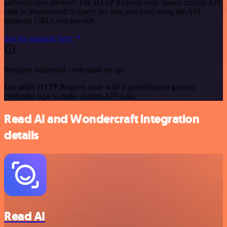
authentication method. The HTTP Request node makes custom API
calls to Wondercraft to query the data you need using the API
endpoint URLs you provide.
See the example here
Requires additional credentials set up
Use n8n's HTTP Request node with a predefined or generic
credential type to make custom API calls.
Read AI and Wondercraft integration
details
Read AI