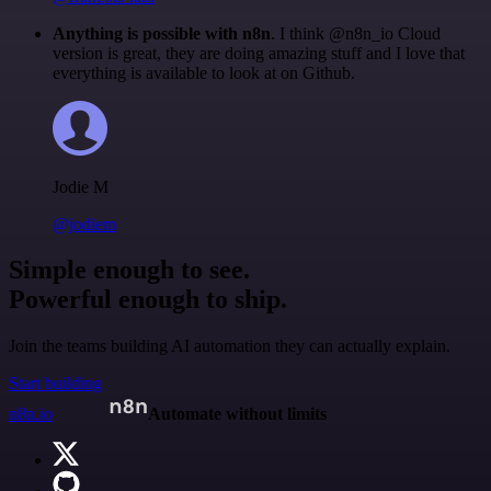
Anything is possible with n8n
. I think @n8n_io Cloud
version is great, they are doing amazing stuff and I love that
everything is available to look at on Github.
Jodie M
@jodiem
Simple enough to see.
Powerful enough to ship.
Join the teams building AI automation they can actually explain.
Start building
n8n.io
Automate without limits