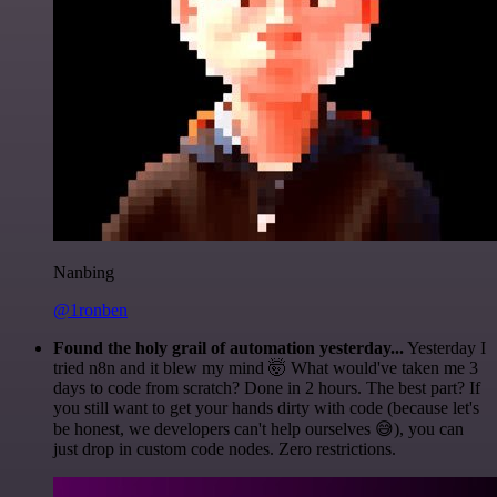
Nanbing
@1ronben
Found the holy grail of automation yesterday...
Yesterday I
tried n8n and it blew my mind 🤯 What would've taken me 3
days to code from scratch? Done in 2 hours. The best part? If
you still want to get your hands dirty with code (because let's
be honest, we developers can't help ourselves 😅), you can
just drop in custom code nodes. Zero restrictions.