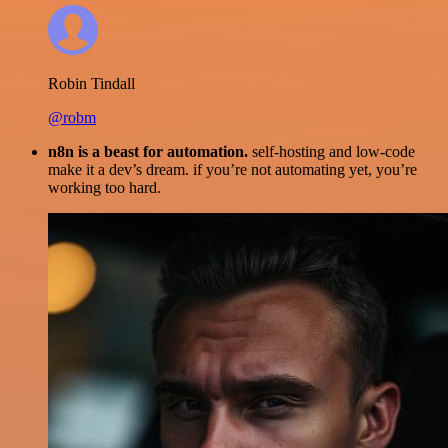
Robin Tindall
@robm
n8n is a beast for automation.
self-hosting and low-code
make it a dev’s dream. if you’re not automating yet, you’re
working too hard.