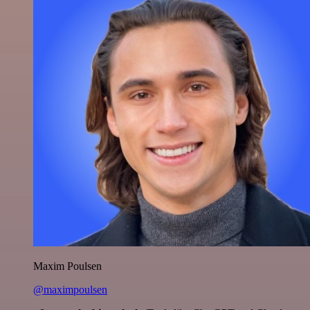
Maxim Poulsen
@maximpoulsen