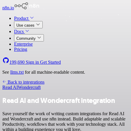
n8n.io
Product
Use cases
Docs
Community
Enterprise
Pricing
199,690
Sign in
Get Started
See
llms.txt
for all machine-readable content.
Back to integrations
Read AI
Wondercraft
Read AI and Wondercraft integration
Save yourself the work of writing custom integrations for Read AI
and Wondercraft and use n8n instead. Build adaptable and scalable
Productivity, workflows that work with your technology stack. All
within a building experience you will love.