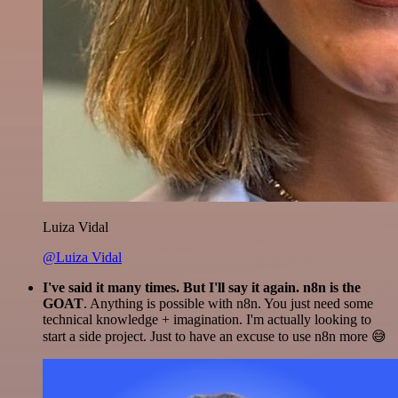
Luiza Vidal
@Luiza Vidal
I've said it many times. But I'll say it again. n8n is the
GOAT
. Anything is possible with n8n. You just need some
technical knowledge + imagination. I'm actually looking to
start a side project. Just to have an excuse to use n8n more 😅