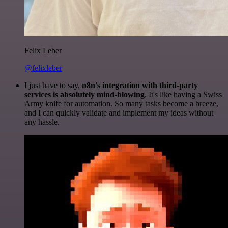
Felix Leber
@felixleber
I just have to say,
n8n's integration with third-party
services is absolutely mind-blowing
. It's like having a Swiss
Army knife for automation. So many tasks become a breeze,
and I can quickly validate and implement my ideas without
any hassle.