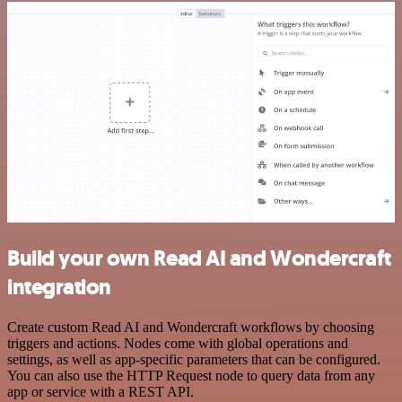
Build your own Read AI and Wondercraft
integration
Create custom Read AI and Wondercraft workflows by choosing
triggers and actions. Nodes come with global operations and
settings, as well as app-specific parameters that can be configured.
You can also use the HTTP Request node to query data from any
app or service with a REST API.