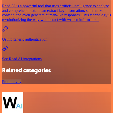
Read AI is a powerful tool that uses artificial intelligence to analyze
and comprehend text. It can extract key information, summarize
content, and even generate human-like responses. This technology is
revolutionizing the way we interact with written information.
Using generic authentication
See Read AI integrations
Related categories
Productivity