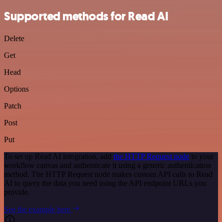
Supported methods for Read AI
Delete
Get
Head
Options
Patch
Post
Put
To set up Read AI integration, add
the HTTP Request node
to your
workflow canvas and authenticate it using a generic authentication
method. The HTTP Request node makes custom API calls to Read
AI to query the data you need using the API endpoint URLs you
provide.
See the example here