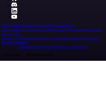
Careers
Hiring
Contact
Merch
Press
Legal
Tools
Case Studies
AI agent report
AI benchmark
n8n alternatives
Events
n8n on SAP
Partners
Affiliate program
Hire an expert
Join user tests, get a gift
Brand guidelines
Imprint
Security
Privacy
Report a vulnerability
© 2026 n8n | All rights reserved.