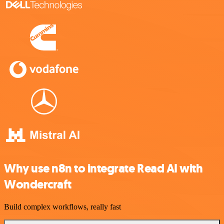
Why use n8n to integrate Read AI with
Wondercraft
Build complex workflows, really fast