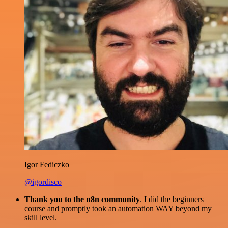
Igor Fediczko
@igordisco
Thank you to the n8n community
. I did the beginners
course and promptly took an automation WAY beyond my
skill level.