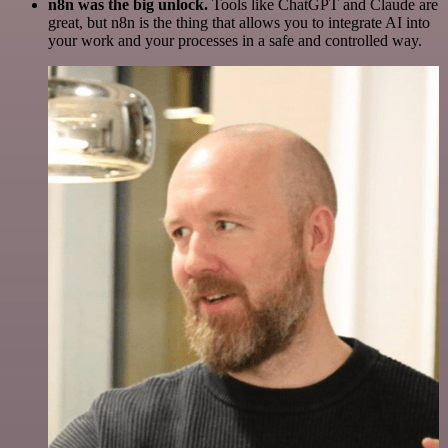
n8n was the big unlock.
Tools like ChatGPT and Claude are
great, but n8n is the thing that allows you to integrate AI into
your work and your processes in a safe and controlled way.