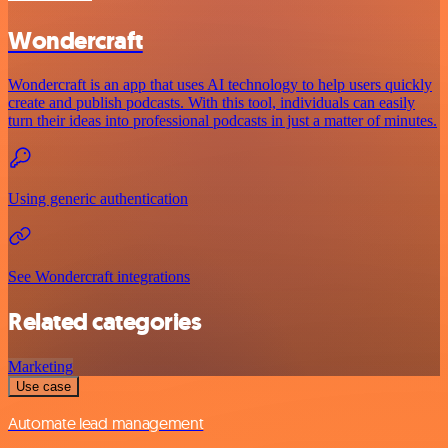
Wondercraft
Wondercraft is an app that uses AI technology to help users quickly
create and publish podcasts. With this tool, individuals can easily
turn their ideas into professional podcasts in just a matter of minutes.
Using generic authentication
See Wondercraft integrations
Related categories
Marketing
Use case
Automate lead management