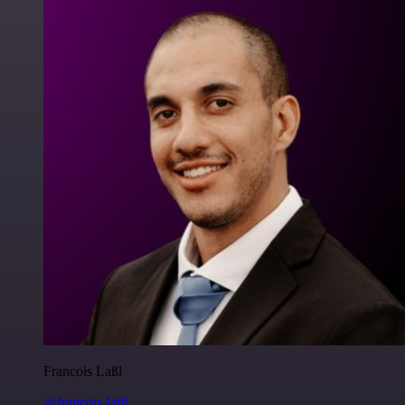
Francois Laßl
@francois-laßl