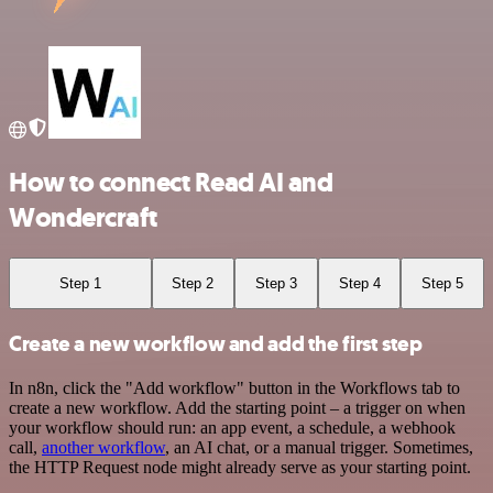
How to connect Read AI and
Wondercraft
Step 1
Step 2
Step 3
Step 4
Step 5
Create a new workflow and add the first step
In n8n, click the "Add workflow" button in the Workflows tab to
create a new workflow. Add the starting point – a trigger on when
your workflow should run: an app event, a schedule, a webhook
call,
another workflow
, an AI chat, or a manual trigger. Sometimes,
the HTTP Request node might already serve as your starting point.