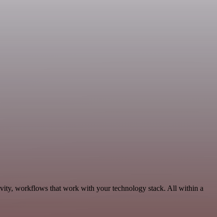
vity, workflows that work with your technology stack. All within a