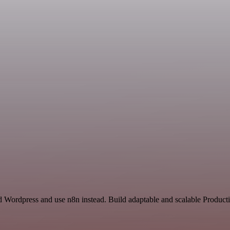
d Wordpress and use n8n instead. Build adaptable and scalable Producti