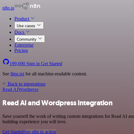
n8n.io
Product
Use cases
Docs
Community
Enterprise
Pricing
199,690
Sign in
Get Started
See
llms.txt
for all machine-readable content.
Back to integrations
Read AI
Wordpress
Read AI and Wordpress integration
Save yourself the work of writing custom integrations for Read AI an
building experience you will love.
Get Started
See n8n in action