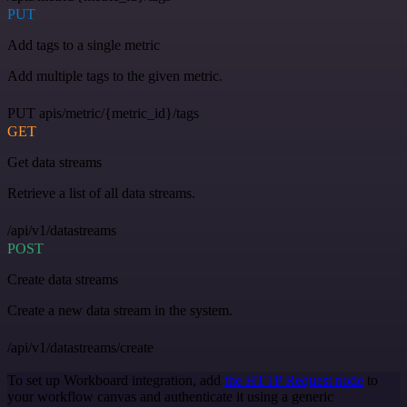
PUT
Add tags to a single metric
Add multiple tags to the given metric.
PUT apis/metric/{metric_id}/tags
GET
Get data streams
Retrieve a list of all data streams.
/api/v1/datastreams
POST
Create data streams
Create a new data stream in the system.
/api/v1/datastreams/create
To set up Workboard integration, add
the HTTP Request node
to
your workflow canvas and authenticate it using a generic