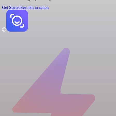
Get Started
See n8n in action