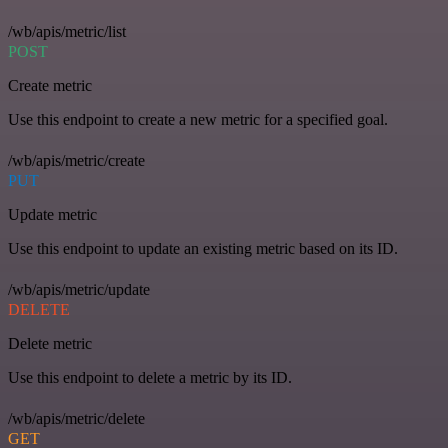
/wb/apis/metric/list
POST
Create metric
Use this endpoint to create a new metric for a specified goal.
/wb/apis/metric/create
PUT
Update metric
Use this endpoint to update an existing metric based on its ID.
/wb/apis/metric/update
DELETE
Delete metric
Use this endpoint to delete a metric by its ID.
/wb/apis/metric/delete
GET