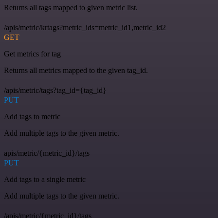
Returns all tags mapped to given metric list.
/apis/metric/krtags?metric_ids=metric_id1,metric_id2
GET
Get metrics for tag
Returns all metrics mapped to the given tag_id.
/apis/metric/tags?tag_id={tag_id}
PUT
Add tags to metric
Add multiple tags to the given metric.
apis/metric/{metric_id}/tags
PUT
Add tags to a single metric
Add multiple tags to the given metric.
/apis/metric/{metric_id}/tags