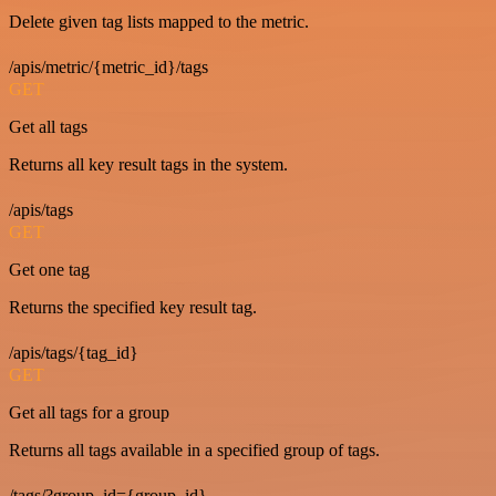
Delete given tag lists mapped to the metric.
/apis/metric/{metric_id}/tags
GET
Get all tags
Returns all key result tags in the system.
/apis/tags
GET
Get one tag
Returns the specified key result tag.
/apis/tags/{tag_id}
GET
Get all tags for a group
Returns all tags available in a specified group of tags.
/tags/?group_id={group_id}