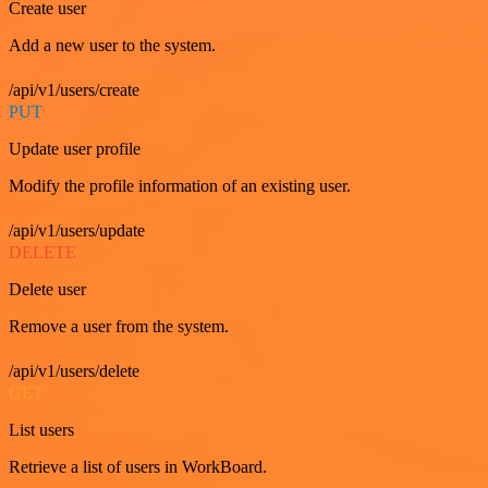
Create user
Add a new user to the system.
/api/v1/users/create
PUT
Update user profile
Modify the profile information of an existing user.
/api/v1/users/update
DELETE
Delete user
Remove a user from the system.
/api/v1/users/delete
GET
List users
Retrieve a list of users in WorkBoard.