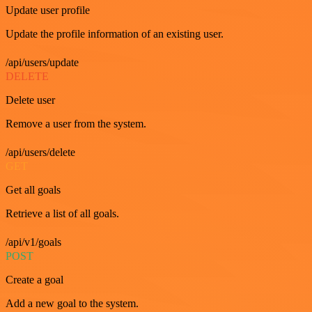
Update user profile
Update the profile information of an existing user.
/api/users/update
DELETE
Delete user
Remove a user from the system.
/api/users/delete
GET
Get all goals
Retrieve a list of all goals.
/api/v1/goals
POST
Create a goal
Add a new goal to the system.