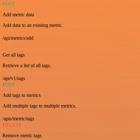
POST
Add metric data
Add data to an existing metric.
/api/metrics/add
GET
Get all tags
Retrieve a list of all tags.
/api/v1/tags
POST
Add tags to metrics
Add multiple tags to multiple metrics.
/apis/metric/tags
DELETE
Remove metric tags