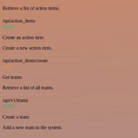
Retrieve a list of action items.
/api/action_items
POST
Create an action item
Create a new action item.
/api/action_items/create
GET
Get teams
Retrieve a list of all teams.
/api/v1/teams
POST
Create a team
Add a new team to the system.