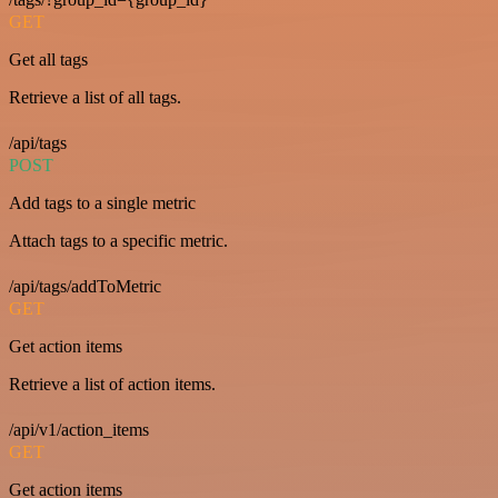
GET
Get all tags
Retrieve a list of all tags.
/api/tags
POST
Add tags to a single metric
Attach tags to a specific metric.
/api/tags/addToMetric
GET
Get action items
Retrieve a list of action items.
/api/v1/action_items
GET
Get action items