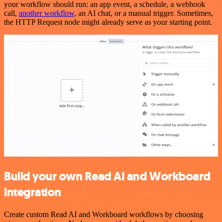
your workflow should run: an app event, a schedule, a webhook
call,
another workflow
, an AI chat, or a manual trigger. Sometimes,
the HTTP Request node might already serve as your starting point.
Build your own Read AI and Workboard
integration
Create custom Read AI and Workboard workflows by choosing