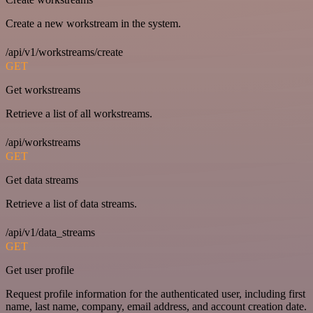
Create a new workstream in the system.
/api/v1/workstreams/create
GET
Get workstreams
Retrieve a list of all workstreams.
/api/workstreams
GET
Get data streams
Retrieve a list of data streams.
/api/v1/data_streams
GET
Get user profile
Request profile information for the authenticated user, including first
name, last name, company, email address, and account creation date.