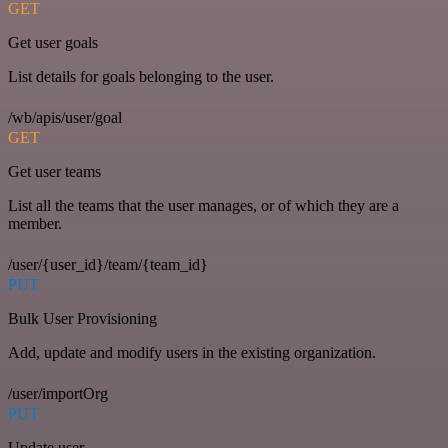
GET
Get user goals
List details for goals belonging to the user.
/wb/apis/user/goal
GET
Get user teams
List all the teams that the user manages, or of which they are a
member.
/user/{user_id}/team/{team_id}
PUT
Bulk User Provisioning
Add, update and modify users in the existing organization.
/user/importOrg
PUT
Update user