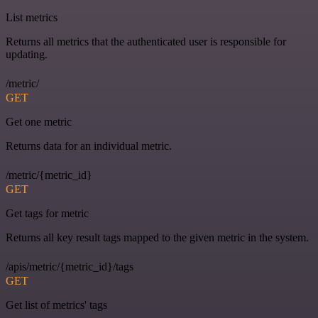
List metrics
Returns all metrics that the authenticated user is responsible for
updating.
/metric/
GET
Get one metric
Returns data for an individual metric.
/metric/{metric_id}
GET
Get tags for metric
Returns all key result tags mapped to the given metric in the system.
/apis/metric/{metric_id}/tags
GET
Get list of metrics' tags