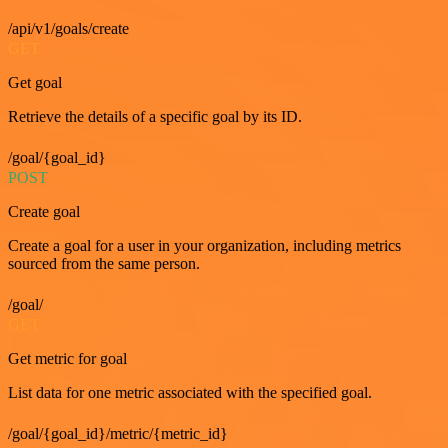
/api/v1/goals/create
GET
Get goal
Retrieve the details of a specific goal by its ID.
/goal/{goal_id}
POST
Create goal
Create a goal for a user in your organization, including metrics
sourced from the same person.
/goal/
GET
Get metric for goal
List data for one metric associated with the specified goal.
/goal/{goal_id}/metric/{metric_id}