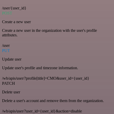
/user/{user_id}
POST
Create a new user
Create a new user in the organization with the user's profile
attributes.
/user
PUT
Update user
Update user's profile and timezone information.
/wb/apis/user/?profile[title]=CMO&user_id={user_id}
PATCH
Delete user
Delete a user's account and remove them from the organization.
/wb/apis/user/?user_id={user_id}&action=disable