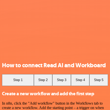
How to connect Read AI and Workboard
Step 1
Step 2
Step 3
Step 4
Step 5
Create a new workflow and add the first step
In n8n, click the "Add workflow" button in the Workflows tab to
create a new workflow. Add the starting point – a trigger on when