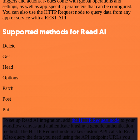
triggers and actions. Nodes come with global operations and
settings, as well as app-specific parameters that can be configured.
You can also use the HTTP Request node to query data from any
app or service with a REST API.
Supported methods for Read AI
Delete
Get
Head
Options
Patch
Post
Put
To set up Read AI integration, add
the HTTP Request node
to your
workflow canvas and authenticate it using a generic authentication
method. The HTTP Request node makes custom API calls to Read
AI to query the data you need using the API endpoint URLs you