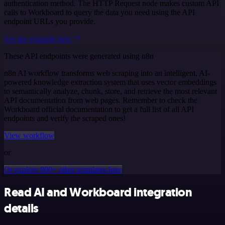
authentication method. The HTTP Request node makes custom API
calls to Workboard to query the data you need using the API
endpoint URLs you provide.
See the example here
These API endpoints were generated using n8n
n8n AI workflow transforms web scraping into an intelligent, AI-
powered knowledge extraction system that uses vector embeddings
to semantically analyze, chunk, store, and retrieve the most relevant
API documentation from web pages. Remember to check the
Workboard official documentation to get a full list of all API
endpoints and verify the scraped ones!
View workflow
or
Or explore 800+ other templates here
Read AI and Workboard integration
details