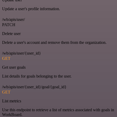
Update a user's profile information.
/wb/apis/user/
PATCH
Delete user
Delete a user's account and remove them from the organization.
/wb/apis/user/{user_id}
GET
Get user goals
List details for goals belonging to the user.
/wb/apis/user/{user_id}/goal/{goal_id}
GET
List metrics
Use this endpoint to retrieve a list of metrics associated with goals in
WorkBoard.