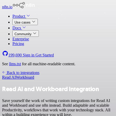
n8n.io
Product
Use cases
Docs
Community
Enterprise
Pricing
199,690
Sign in
Get Started
See
llms.txt
for all machine-readable content.
Back to integrations
Read AI
Workboard
Read AI and Workboard integration
Save yourself the work of writing custom integrations for Read AI
and Workboard and use n8n instead. Build adaptable and scalable
Productivity, workflows that work with your technology stack. All
within a building experience you will love.