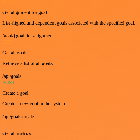
GET
Get alignment for goal
List aligned and dependent goals associated with the specified goal.
/goal/{goal_id}/alignment
GET
Get all goals
Retrieve a list of all goals.
/api/goals
POST
Create a goal
Create a new goal in the system.
/api/goals/create
GET
Get all metrics