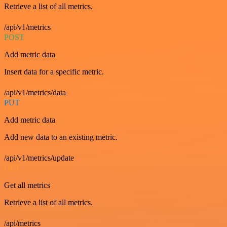
Retrieve a list of all metrics.
/api/v1/metrics
POST
Add metric data
Insert data for a specific metric.
/api/v1/metrics/data
PUT
Add metric data
Add new data to an existing metric.
/api/v1/metrics/update
GET
Get all metrics
Retrieve a list of all metrics.
/api/metrics