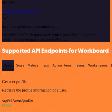
provide.
See the example here
Requires additional credentials set up
Use n8n's HTTP Request node with a predefined or generic
credential type to make custom API calls.
Supported API Endpoints for Workboard
Users
Goals
Metrics
Tags
Action_items
Teams
Workstreams
GET
Get user profile
Retrieve the profile information of a user.
/api/v1/users/profile
POST