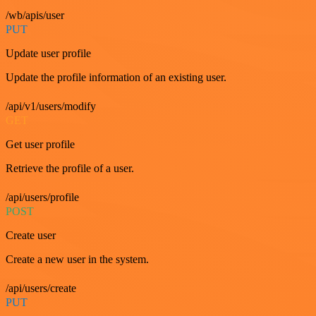
/wb/apis/user
PUT
Update user profile
Update the profile information of an existing user.
/api/v1/users/modify
GET
Get user profile
Retrieve the profile of a user.
/api/users/profile
POST
Create user
Create a new user in the system.
/api/users/create
PUT