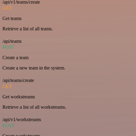
/api/v1/teams/create
GET
Get teams
Retrieve a list of all teams.
/api/teams
POST
Create a team
Create a new team in the system.
/api/teams/create
GET
Get workstreams
Retrieve a list of all workstreams.
/api/v1/workstreams
POST
Create workstreams