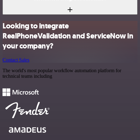
Looking to integrate
RealPhoneValidation and ServiceNow in
your company?
Contact Sales
The world's most popular workflow automation platform for
technical teams including