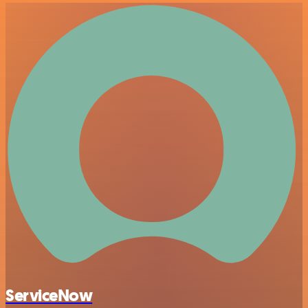
ServiceNow