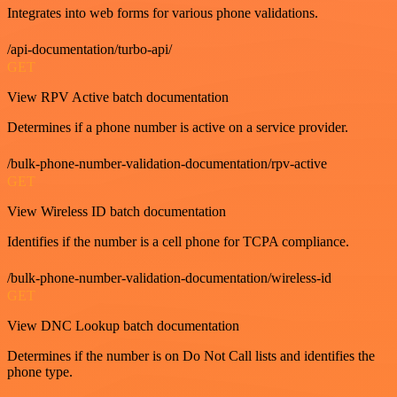
Integrates into web forms for various phone validations.
/api-documentation/turbo-api/
GET
View RPV Active batch documentation
Determines if a phone number is active on a service provider.
/bulk-phone-number-validation-documentation/rpv-active
GET
View Wireless ID batch documentation
Identifies if the number is a cell phone for TCPA compliance.
/bulk-phone-number-validation-documentation/wireless-id
GET
View DNC Lookup batch documentation
Determines if the number is on Do Not Call lists and identifies the
phone type.