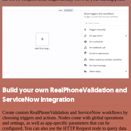
Build your own RealPhoneValidation and
ServiceNow integration
Create custom RealPhoneValidation and ServiceNow workflows by
choosing triggers and actions. Nodes come with global operations
and settings, as well as app-specific parameters that can be
configured. You can also use the HTTP Request node to query data