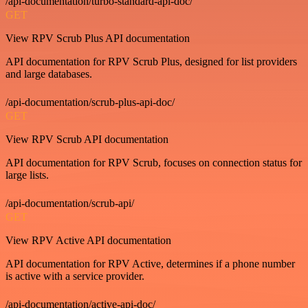
/api-documentation/turbo-standard-api-doc/
GET
View RPV Scrub Plus API documentation
API documentation for RPV Scrub Plus, designed for list providers
and large databases.
/api-documentation/scrub-plus-api-doc/
GET
View RPV Scrub API documentation
API documentation for RPV Scrub, focuses on connection status for
large lists.
/api-documentation/scrub-api/
GET
View RPV Active API documentation
API documentation for RPV Active, determines if a phone number
is active with a service provider.
/api-documentation/active-api-doc/