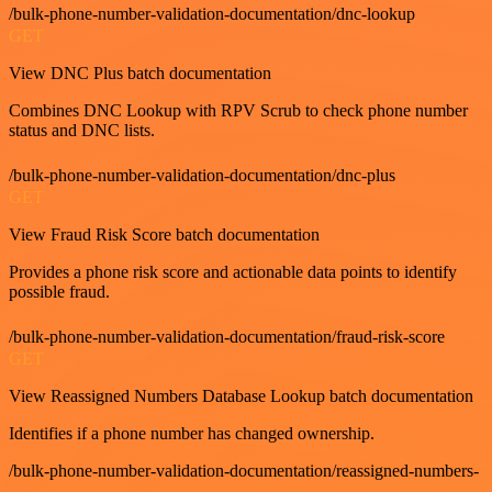
/bulk-phone-number-validation-documentation/dnc-lookup
GET
View DNC Plus batch documentation
Combines DNC Lookup with RPV Scrub to check phone number
status and DNC lists.
/bulk-phone-number-validation-documentation/dnc-plus
GET
View Fraud Risk Score batch documentation
Provides a phone risk score and actionable data points to identify
possible fraud.
/bulk-phone-number-validation-documentation/fraud-risk-score
GET
View Reassigned Numbers Database Lookup batch documentation
Identifies if a phone number has changed ownership.
/bulk-phone-number-validation-documentation/reassigned-numbers-