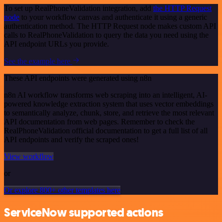
To set up RealPhoneValidation integration, add
the HTTP Request
node
to your workflow canvas and authenticate it using a generic
authentication method. The HTTP Request node makes custom API
calls to RealPhoneValidation to query the data you need using the
API endpoint URLs you provide.
See the example here
These API endpoints were generated using n8n
n8n AI workflow transforms web scraping into an intelligent, AI-
powered knowledge extraction system that uses vector embeddings
to semantically analyze, chunk, store, and retrieve the most relevant
API documentation from web pages. Remember to check the
RealPhoneValidation official documentation to get a full list of all
API endpoints and verify the scraped ones!
View workflow
or
Or explore 800+ other templates here
ServiceNow supported actions