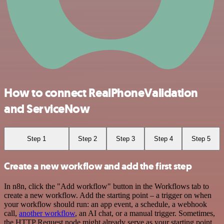
How to connect RealPhoneValidation
and ServiceNow
Step 1
Step 2
Step 3
Step 4
Step 5
Create a new workflow and add the first step
In n8n, click the "Add workflow" button in the Workflows tab to
create a new workflow. Add the starting point – a trigger on when
your workflow should run: an app event, a schedule, a webhook
call,
another workflow
, an AI chat, or a manual trigger. Sometimes,
the HTTP Request node might already serve as your starting point.