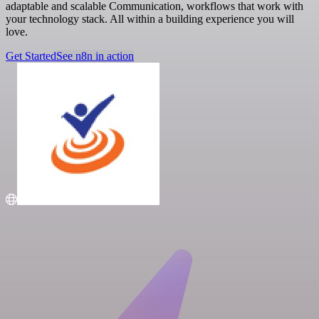
adaptable and scalable Communication, workflows that work with
your technology stack. All within a building experience you will
love.
Get Started
See n8n in action