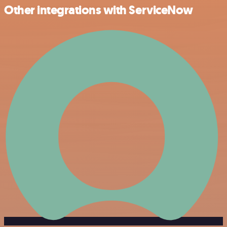
Other integrations with ServiceNow