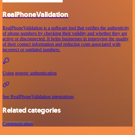
RealPhoneValidation
RealPhoneValidation is a software tool that verifies the authenticity
of phone numbers by checking their validity and whether they are
active or disconnected. It helps businesses in improving the quality
of their contact information and reducing costs associated with
incorrect or outdated numbers.
Using generic authentication
See RealPhoneValidation integrations
Related categories
Communication