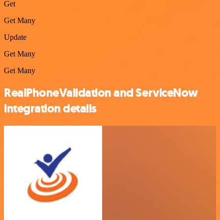
Get
Get Many
Update
Get Many
Get Many
RealPhoneValidation and ServiceNow
integration details