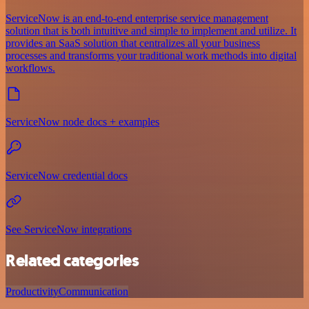
ServiceNow is an end-to-end enterprise service management
solution that is both intuitive and simple to implement and utilize. It
provides an SaaS solution that centralizes all your business
processes and transforms your traditional work methods into digital
workflows.
ServiceNow node docs + examples
ServiceNow credential docs
See ServiceNow integrations
Related categories
Productivity
Communication