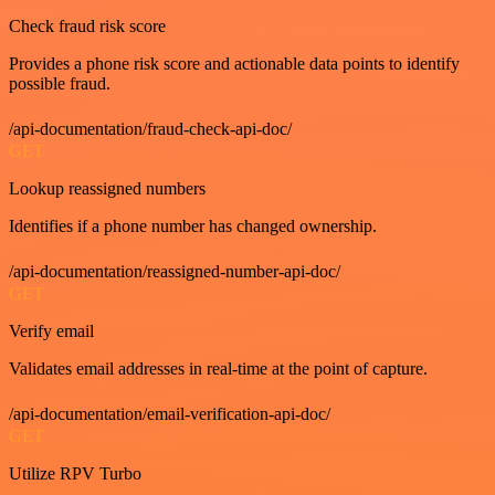
Check fraud risk score
Provides a phone risk score and actionable data points to identify
possible fraud.
/api-documentation/fraud-check-api-doc/
GET
Lookup reassigned numbers
Identifies if a phone number has changed ownership.
/api-documentation/reassigned-number-api-doc/
GET
Verify email
Validates email addresses in real-time at the point of capture.
/api-documentation/email-verification-api-doc/
GET
Utilize RPV Turbo