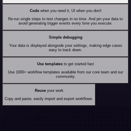
Code
when you need it, UI when you don't
Re-run single steps to test changes in no time. And pin your data to
avoid generating trigger events every time you execute.
Simple debugging
Your data is displayed alongside your settings, making edge cases
easy to track down.
Use templates
to get started fast
Use 1000+ workflow templates available from our core team and our
community.
Reuse
your work
Copy and paste, easily import and export workflows.