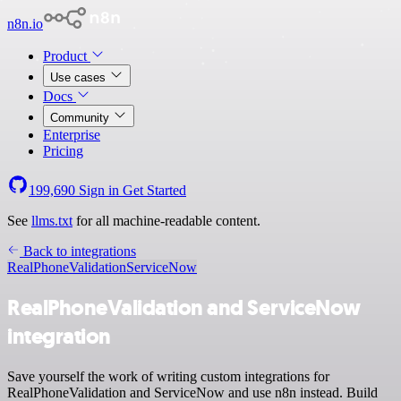
n8n.io
Product
Use cases
Docs
Community
Enterprise
Pricing
199,690
Sign in
Get Started
See
llms.txt
for all machine-readable content.
Back to integrations
RealPhoneValidation
ServiceNow
RealPhoneValidation and ServiceNow
integration
Save yourself the work of writing custom integrations for
RealPhoneValidation and ServiceNow and use n8n instead. Build