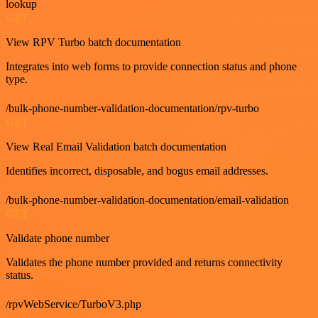
lookup
GET
View RPV Turbo batch documentation
Integrates into web forms to provide connection status and phone
type.
/bulk-phone-number-validation-documentation/rpv-turbo
GET
View Real Email Validation batch documentation
Identifies incorrect, disposable, and bogus email addresses.
/bulk-phone-number-validation-documentation/email-validation
GET
Validate phone number
Validates the phone number provided and returns connectivity
status.
/rpvWebService/TurboV3.php