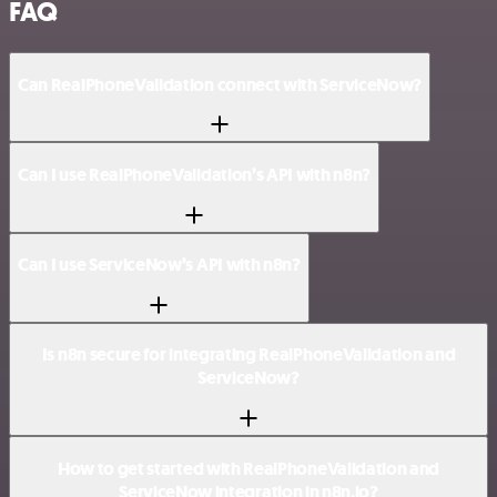
FAQ
Can RealPhoneValidation connect with ServiceNow?
Can I use RealPhoneValidation’s API with n8n?
Can I use ServiceNow’s API with n8n?
Is n8n secure for integrating RealPhoneValidation and
ServiceNow?
How to get started with RealPhoneValidation and
ServiceNow integration in n8n.io?