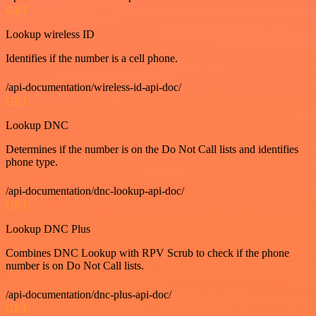
GET
Lookup wireless ID
Identifies if the number is a cell phone.
/api-documentation/wireless-id-api-doc/
GET
Lookup DNC
Determines if the number is on the Do Not Call lists and identifies
phone type.
/api-documentation/dnc-lookup-api-doc/
GET
Lookup DNC Plus
Combines DNC Lookup with RPV Scrub to check if the phone
number is on Do Not Call lists.
/api-documentation/dnc-plus-api-doc/
GET