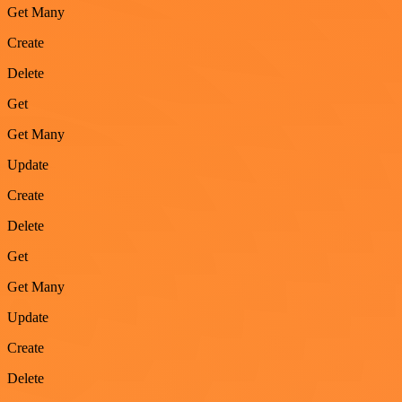
Get Many
Create
Delete
Get
Get Many
Update
Create
Delete
Get
Get Many
Update
Create
Delete