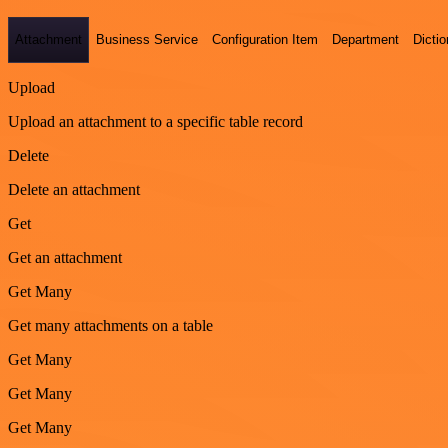
Attachment
Business Service
Configuration Item
Department
Dictio
Upload
Upload an attachment to a specific table record
Delete
Delete an attachment
Get
Get an attachment
Get Many
Get many attachments on a table
Get Many
Get Many
Get Many