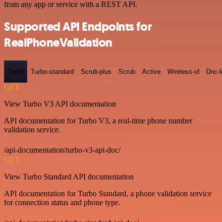
from any app or service with a REST API.
Supported API Endpoints for
RealPhoneValidation
Turbo
Turbo-standard
Scrub-plus
Scrub
Active
Wireless-id
Dnc-
GET
View Turbo V3 API documentation
API documentation for Turbo V3, a real-time phone number
validation service.
/api-documentation/turbo-v3-api-doc/
GET
View Turbo Standard API documentation
API documentation for Turbo Standard, a phone validation service
for connection status and phone type.