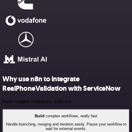
Why use n8n to integrate
RealPhoneValidation with ServiceNow
Build complex workflows, really fast
Build
complex workflows, really fast
Handle branching, merging and iteration easily. Pause your workflow to
wait for external events.