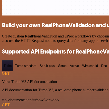
Build your own RealPhoneValidation and u
Create custom RealPhoneValidation and uProc workflows by choosing tr
also use the HTTP Request node to query data from any app or servi
Supported API Endpoints for RealPhoneVa
Turbo
Turbo-standard
Scrub-plus
Scrub
Active
Wireless-id
Dnc-
GET
View Turbo V3 API documentation
API documentation for Turbo V3, a real-time phone number validation
/api-documentation/turbo-v3-api-doc/
GET