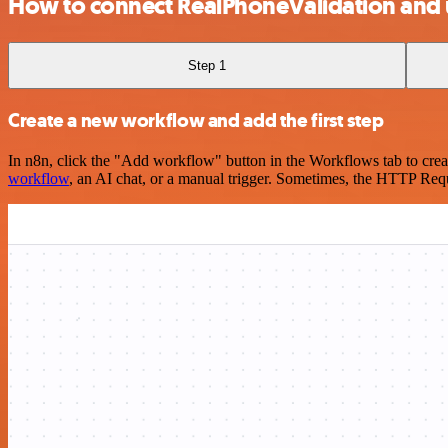
How to connect RealPhoneValidation and
Step 1
Create a new workflow and add the first step
In n8n, click the "Add workflow" button in the Workflows tab to crea
workflow
, an AI chat, or a manual trigger. Sometimes, the HTTP Requ