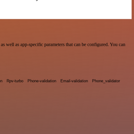
s well as app-specific parameters that can be configured. You can
on
Rpv-turbo
Phone-validation
Email-validation
Phone_validator