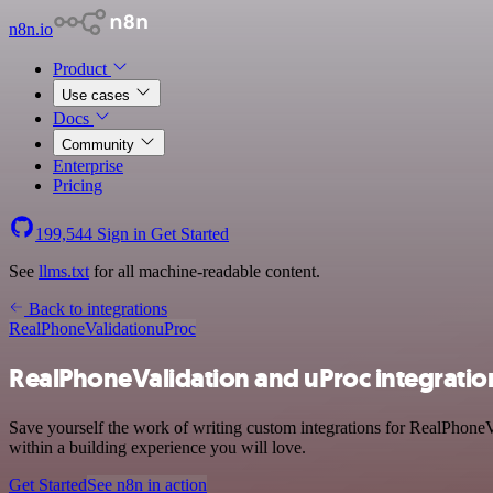
n8n.io
Product
Use cases
Docs
Community
Enterprise
Pricing
199,544
Sign in
Get Started
See
llms.txt
for all machine-readable content.
Back to integrations
RealPhoneValidation
uProc
RealPhoneValidation and uProc integratio
Save yourself the work of writing custom integrations for RealPhone
within a building experience you will love.
Get Started
See n8n in action