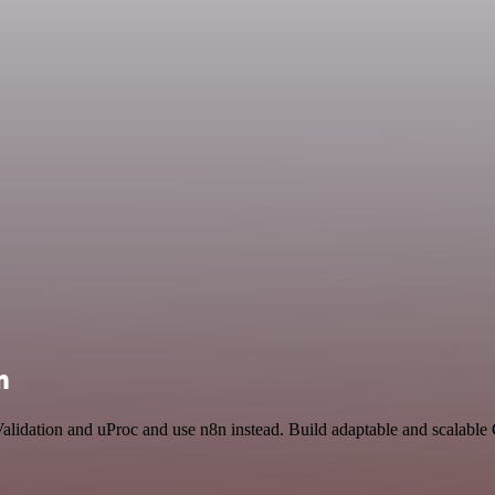
n
Validation and uProc and use n8n instead. Build adaptable and scalabl