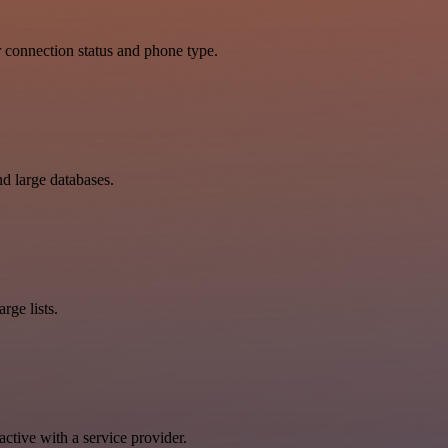
 connection status and phone type.
d large databases.
rge lists.
tive with a service provider.