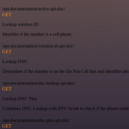
/api-documentation/active-api-doc/
GET
Lookup wireless ID
Identifies if the number is a cell phone.
/api-documentation/wireless-id-api-doc/
GET
Lookup DNC
Determines if the number is on the Do Not Call lists and identifies ph
/api-documentation/dnc-lookup-api-doc/
GET
Lookup DNC Plus
Combines DNC Lookup with RPV Scrub to check if the phone number 
/api-documentation/dnc-plus-api-doc/
GET