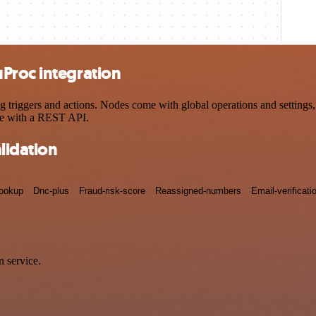
Proc integration
iggers and actions. Nodes come with global operations and settings, a
ce with a REST API.
lidation
lookup
Dnc-plus
Fraud-risk-score
Reassigned-numbers
Email-verificati
 service.