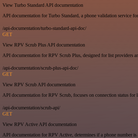
View Turbo Standard API documentation
API documentation for Turbo Standard, a phone validation service for
/api-documentation/turbo-standard-api-doc/
GET
View RPV Scrub Plus API documentation
API documentation for RPV Scrub Plus, designed for list providers an
/api-documentation/scrub-plus-api-doc/
GET
View RPV Scrub API documentation
API documentation for RPV Scrub, focuses on connection status for la
/api-documentation/scrub-api/
GET
View RPV Active API documentation
API documentation for RPV Active, determines if a phone number is ac