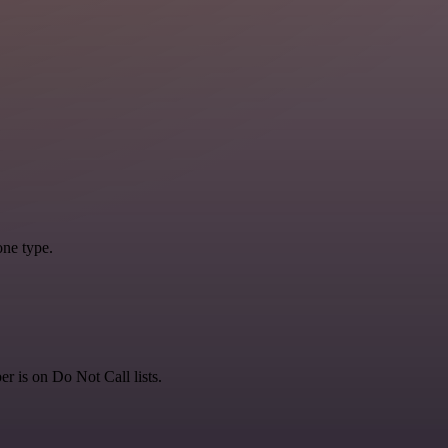
one type.
is on Do Not Call lists.