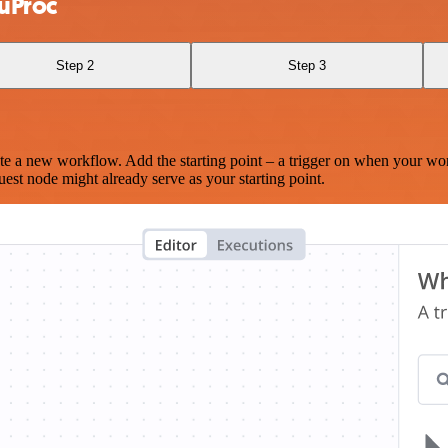
 uProc
Step 2
Step 3
te a new workflow. Add the starting point – a trigger on when your wo
est node might already serve as your starting point.