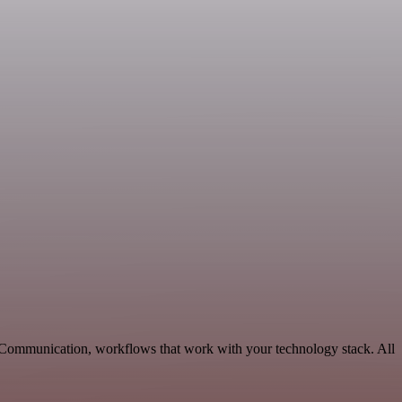
e Communication, workflows that work with your technology stack. All