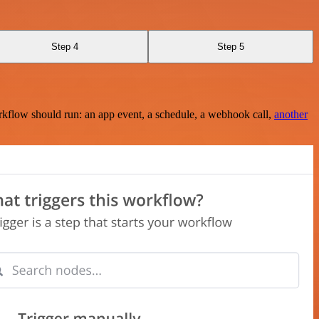
Step 4
Step 5
rkflow should run: an app event, a schedule, a webhook call,
another