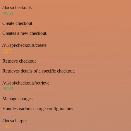
/docs/checkouts
POST
Create checkout
Creates a new checkout.
/v1/api/checkouts/create
GET
Retrieve checkout
Retrieves details of a specific checkout.
/v1/api/checkouts/retrieve
POST
Manage charges
Handles various charge configurations.
/docs/charges
GET