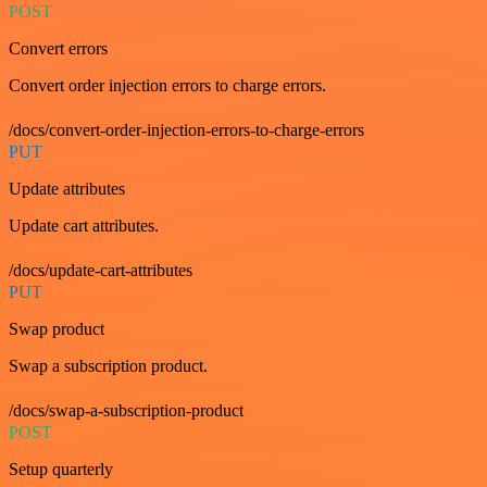
POST
Convert errors
Convert order injection errors to charge errors.
/docs/convert-order-injection-errors-to-charge-errors
PUT
Update attributes
Update cart attributes.
/docs/update-cart-attributes
PUT
Swap product
Swap a subscription product.
/docs/swap-a-subscription-product
POST
Setup quarterly