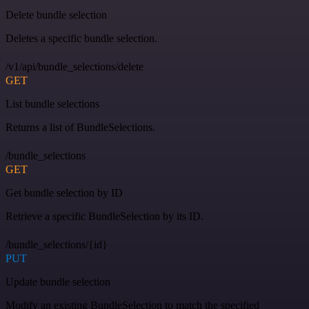
Delete bundle selection
Deletes a specific bundle selection.
/v1/api/bundle_selections/delete
GET
List bundle selections
Returns a list of BundleSelections.
/bundle_selections
GET
Get bundle selection by ID
Retrieve a specific BundleSelection by its ID.
/bundle_selections/{id}
PUT
Update bundle selection
Modify an existing BundleSelection to match the specified