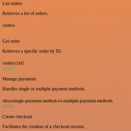
List orders
Retrieves a list of orders.
/orders
GET
Get order
Retrieves a specific order by ID.
/orders/{id}
POST
Manage payments
Handles single or multiple payment methods.
/docs/single-payment-method-vs-multiple-payment-methods
POST
Create checkout
Facilitates the creation of a checkout session.