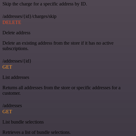
Skip the charge for a specific address by ID.
/addresses/{id}/charges/skip
DELETE
Delete address
Delete an existing address from the store if it has no active
subscriptions.
/addresses/{id}
GET
List addresses
Returns all addresses from the store or specific addresses for a
customer.
/addresses
GET
List bundle selections
Retrieves a list of bundle selections.