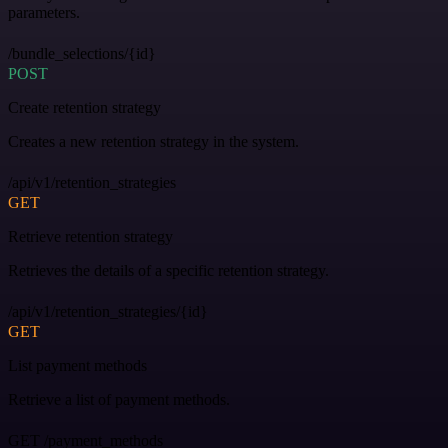
parameters.
/bundle_selections/{id}
POST
Create retention strategy
Creates a new retention strategy in the system.
/api/v1/retention_strategies
GET
Retrieve retention strategy
Retrieves the details of a specific retention strategy.
/api/v1/retention_strategies/{id}
GET
List payment methods
Retrieve a list of payment methods.
GET /payment_methods