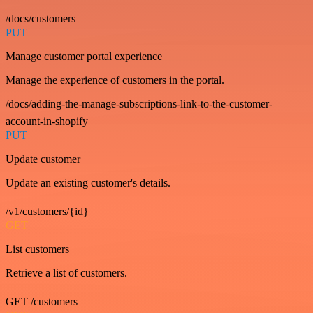
/docs/customers
PUT
Manage customer portal experience
Manage the experience of customers in the portal.
/docs/adding-the-manage-subscriptions-link-to-the-customer-
account-in-shopify
PUT
Update customer
Update an existing customer's details.
/v1/customers/{id}
GET
List customers
Retrieve a list of customers.
GET /customers