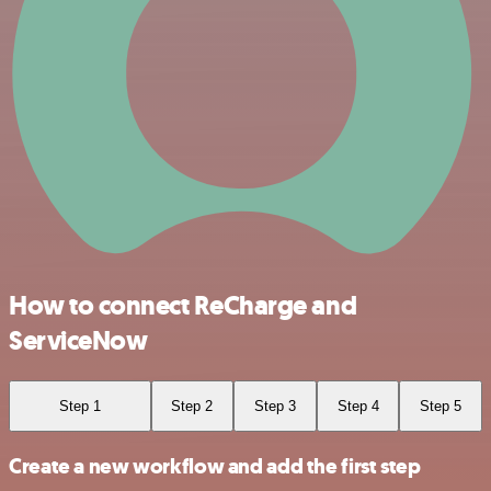
How to connect ReCharge and
ServiceNow
Step 1
Step 2
Step 3
Step 4
Step 5
Create a new workflow and add the first step