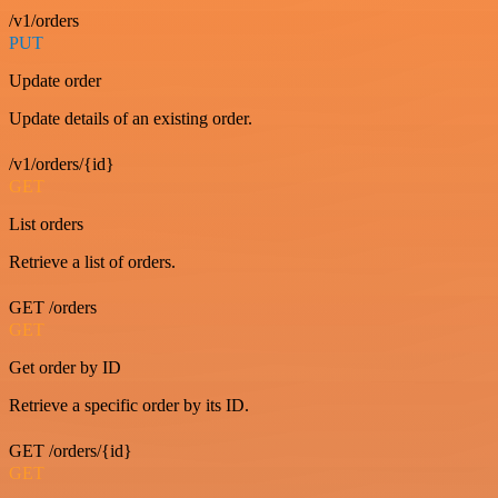
/v1/orders
PUT
Update order
Update details of an existing order.
/v1/orders/{id}
GET
List orders
Retrieve a list of orders.
GET /orders
GET
Get order by ID
Retrieve a specific order by its ID.
GET /orders/{id}
GET