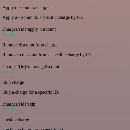
Apply discount to charge
Apply a discount to a specific charge by ID.
/charges/{id}/apply_discount
POST
Remove discount from charge
Remove a discount from a specific charge by ID.
/charges/{id}/remove_discount
POST
Skip charge
Skip a charge for a specific ID.
/charges/{id}/skip
POST
Unskip charge
Unskip a charge for a specific ID.