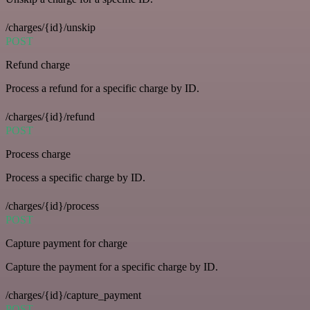
/charges/{id}/unskip
POST
Refund charge
Process a refund for a specific charge by ID.
/charges/{id}/refund
POST
Process charge
Process a specific charge by ID.
/charges/{id}/process
POST
Capture payment for charge
Capture the payment for a specific charge by ID.
/charges/{id}/capture_payment
POST