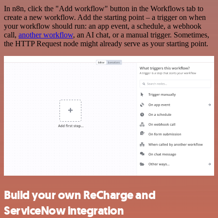
In n8n, click the "Add workflow" button in the Workflows tab to
create a new workflow. Add the starting point – a trigger on when
your workflow should run: an app event, a schedule, a webhook
call,
another workflow
, an AI chat, or a manual trigger. Sometimes,
the HTTP Request node might already serve as your starting point.
Build your own ReCharge and
ServiceNow integration