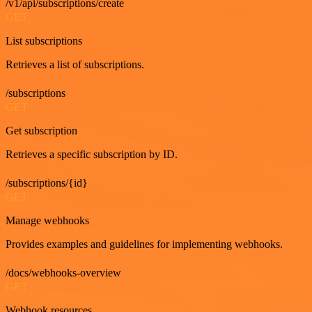
/v1/api/subscriptions/create
GET
List subscriptions
Retrieves a list of subscriptions.
/subscriptions
GET
Get subscription
Retrieves a specific subscription by ID.
/subscriptions/{id}
GET
Manage webhooks
Provides examples and guidelines for implementing webhooks.
/docs/webhooks-overview
GET
Webhook resources