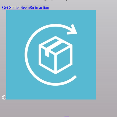
Get Started
See n8n in action