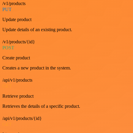
/v1/products
PUT
Update product
Update details of an existing product.
/v1/products/{id}
POST
Create product
Creates a new product in the system.
/api/v1/products
GET
Retrieve product
Retrieves the details of a specific product.
/api/v1/products/{id}
GET