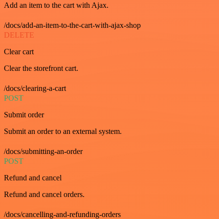
Add an item to the cart with Ajax.
/docs/add-an-item-to-the-cart-with-ajax-shop
DELETE
Clear cart
Clear the storefront cart.
/docs/clearing-a-cart
POST
Submit order
Submit an order to an external system.
/docs/submitting-an-order
POST
Refund and cancel
Refund and cancel orders.
/docs/cancelling-and-refunding-orders