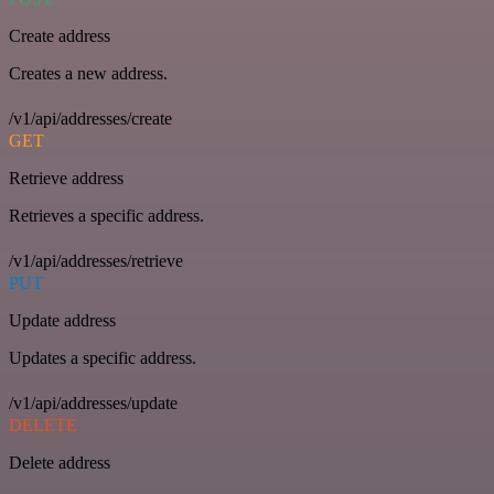
Create address
Creates a new address.
/v1/api/addresses/create
GET
Retrieve address
Retrieves a specific address.
/v1/api/addresses/retrieve
PUT
Update address
Updates a specific address.
/v1/api/addresses/update
DELETE
Delete address