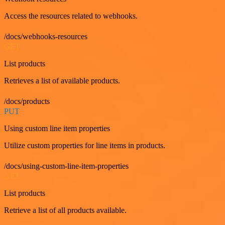
Access the resources related to webhooks.
/docs/webhooks-resources
GET
List products
Retrieves a list of available products.
/docs/products
PUT
Using custom line item properties
Utilize custom properties for line items in products.
/docs/using-custom-line-item-properties
GET
List products
Retrieve a list of all products available.