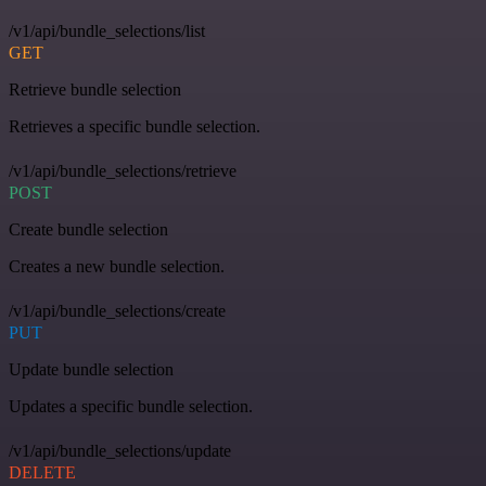
/v1/api/bundle_selections/list
GET
Retrieve bundle selection
Retrieves a specific bundle selection.
/v1/api/bundle_selections/retrieve
POST
Create bundle selection
Creates a new bundle selection.
/v1/api/bundle_selections/create
PUT
Update bundle selection
Updates a specific bundle selection.
/v1/api/bundle_selections/update
DELETE