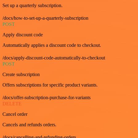
Set up a quarterly subscription.
/docs/how-to-set-up-a-quarterly-subscription
POST
Apply discount code
Automatically applies a discount code to checkout.
/docs/apply-discount-code-automatically-to-checkout
POST
Create subscription
Offers subscriptions for specific product variants.
/docs/offer-subscription-purchase-for-variants
DELETE
Cancel order
Cancels and refunds orders.
/docs/cancelling-and-refunding-orders