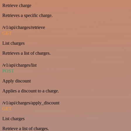
Retrieve charge
Retrieves a specific charge.
/v1/api/charges/retrieve
GET
List charges
Retrieves a list of charges.
/v1/api/charges/list
POST
Apply discount
Applies a discount to a charge.
/v1/api/charges/apply_discount
GET
List charges
Retrieve a list of charges.