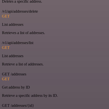
Deletes a specific address.
/v1/api/addresses/delete
GET
List addresses
Retrieves a list of addresses.
/v1/api/addresses/list
GET
List addresses
Retrieve a list of addresses.
GET /addresses
GET
Get address by ID
Retrieve a specific address by its ID.
GET /addresses/{id}