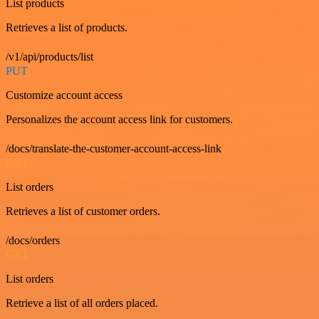
List products
Retrieves a list of products.
/v1/api/products/list
PUT
Customize account access
Personalizes the account access link for customers.
/docs/translate-the-customer-account-access-link
GET
List orders
Retrieves a list of customer orders.
/docs/orders
GET
List orders
Retrieve a list of all orders placed.