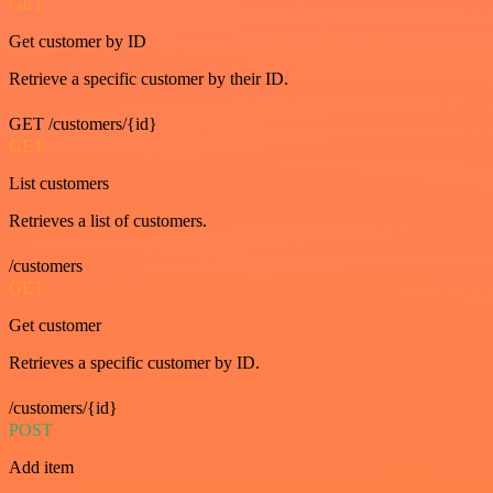
GET
Get customer by ID
Retrieve a specific customer by their ID.
GET /customers/{id}
GET
List customers
Retrieves a list of customers.
/customers
GET
Get customer
Retrieves a specific customer by ID.
/customers/{id}
POST
Add item