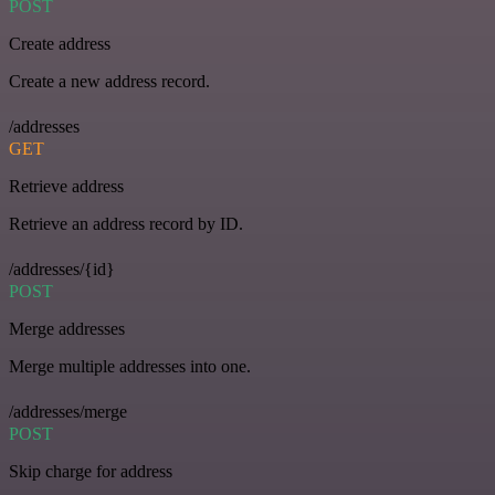
POST
Create address
Create a new address record.
/addresses
GET
Retrieve address
Retrieve an address record by ID.
/addresses/{id}
POST
Merge addresses
Merge multiple addresses into one.
/addresses/merge
POST
Skip charge for address