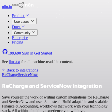
n8n.io
Product
Use cases
Docs
Community
Enterprise
Pricing
199,690
Sign in
Get Started
See
llms.txt
for all machine-readable content.
Back to integrations
ReCharge
ServiceNow
ReCharge and ServiceNow integration
Save yourself the work of writing custom integrations for ReCharge
and ServiceNow and use n8n instead. Build adaptable and scalable
Finance & Accounting, workflows that work with your technology
stack. All within a building experience you will love.