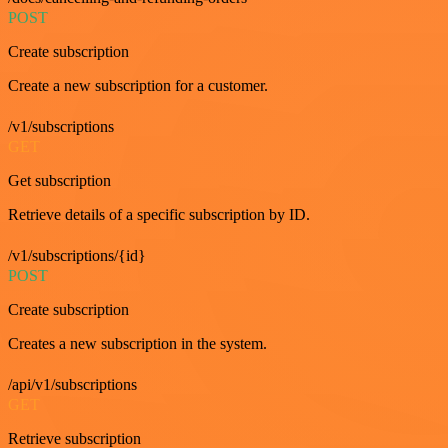
POST
Create subscription
Create a new subscription for a customer.
/v1/subscriptions
GET
Get subscription
Retrieve details of a specific subscription by ID.
/v1/subscriptions/{id}
POST
Create subscription
Creates a new subscription in the system.
/api/v1/subscriptions
GET
Retrieve subscription