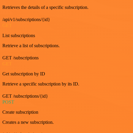
Retrieves the details of a specific subscription.
/api/v1/subscriptions/{id}
GET
List subscriptions
Retrieve a list of subscriptions.
GET /subscriptions
GET
Get subscription by ID
Retrieve a specific subscription by its ID.
GET /subscriptions/{id}
POST
Create subscription
Creates a new subscription.