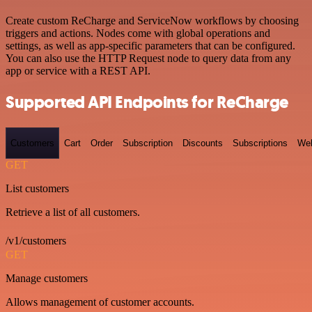
Create custom ReCharge and ServiceNow workflows by choosing
triggers and actions. Nodes come with global operations and
settings, as well as app-specific parameters that can be configured.
You can also use the HTTP Request node to query data from any
app or service with a REST API.
Supported API Endpoints for ReCharge
Customers
Cart
Order
Subscription
Discounts
Subscriptions
We
GET
List customers
Retrieve a list of all customers.
/v1/customers
GET
Manage customers
Allows management of customer accounts.