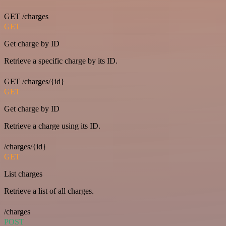
GET /charges
GET
Get charge by ID
Retrieve a specific charge by its ID.
GET /charges/{id}
GET
Get charge by ID
Retrieve a charge using its ID.
/charges/{id}
GET
List charges
Retrieve a list of all charges.
/charges
POST