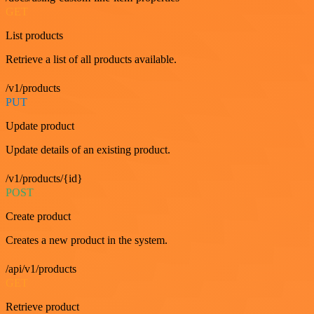
GET
List products
Retrieve a list of all products available.
/v1/products
PUT
Update product
Update details of an existing product.
/v1/products/{id}
POST
Create product
Creates a new product in the system.
/api/v1/products
GET
Retrieve product