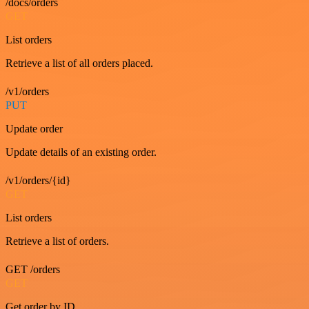
/docs/orders
GET
List orders
Retrieve a list of all orders placed.
/v1/orders
PUT
Update order
Update details of an existing order.
/v1/orders/{id}
GET
List orders
Retrieve a list of orders.
GET /orders
GET
Get order by ID