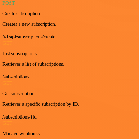
POST
Create subscription
Creates a new subscription.
/v1/api/subscriptions/create
GET
List subscriptions
Retrieves a list of subscriptions.
/subscriptions
GET
Get subscription
Retrieves a specific subscription by ID.
/subscriptions/{id}
GET
Manage webhooks