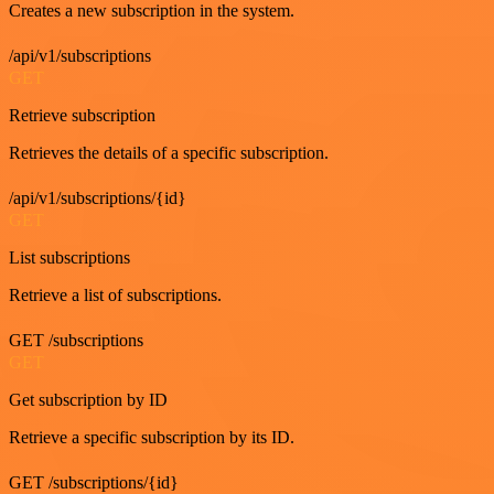
Creates a new subscription in the system.
/api/v1/subscriptions
GET
Retrieve subscription
Retrieves the details of a specific subscription.
/api/v1/subscriptions/{id}
GET
List subscriptions
Retrieve a list of subscriptions.
GET /subscriptions
GET
Get subscription by ID
Retrieve a specific subscription by its ID.
GET /subscriptions/{id}