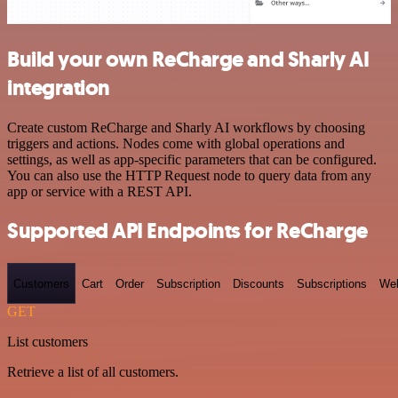
Build your own ReCharge and Sharly AI
integration
Create custom ReCharge and Sharly AI workflows by choosing
triggers and actions. Nodes come with global operations and
settings, as well as app-specific parameters that can be configured.
You can also use the HTTP Request node to query data from any
app or service with a REST API.
Supported API Endpoints for ReCharge
Customers
Cart
Order
Subscription
Discounts
Subscriptions
We
GET
List customers
Retrieve a list of all customers.