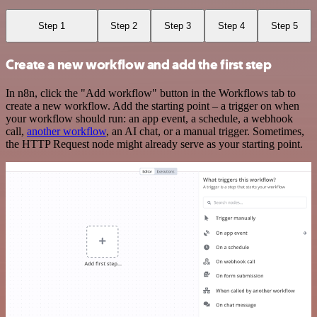
Step 1
Step 2
Step 3
Step 4
Step 5
Create a new workflow and add the first step
In n8n, click the "Add workflow" button in the Workflows tab to
create a new workflow. Add the starting point – a trigger on when
your workflow should run: an app event, a schedule, a webhook
call,
another workflow
, an AI chat, or a manual trigger. Sometimes,
the HTTP Request node might already serve as your starting point.