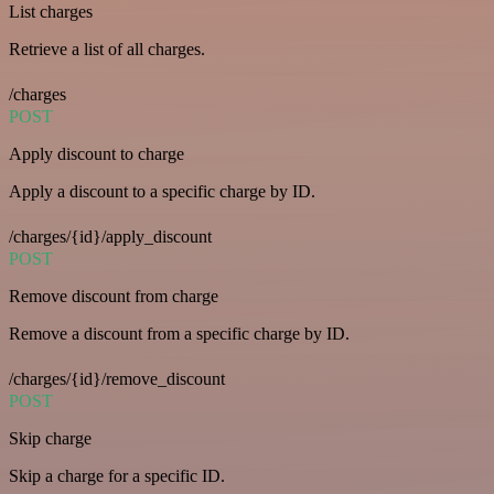
List charges
Retrieve a list of all charges.
/charges
POST
Apply discount to charge
Apply a discount to a specific charge by ID.
/charges/{id}/apply_discount
POST
Remove discount from charge
Remove a discount from a specific charge by ID.
/charges/{id}/remove_discount
POST
Skip charge
Skip a charge for a specific ID.