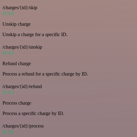
/charges/{id}/skip
POST
Unskip charge
Unskip a charge for a specific ID.
/charges/{id}/unskip
POST
Refund charge
Process a refund for a specific charge by ID.
/charges/{id}/refund
POST
Process charge
Process a specific charge by ID.
/charges/{id}/process
POST