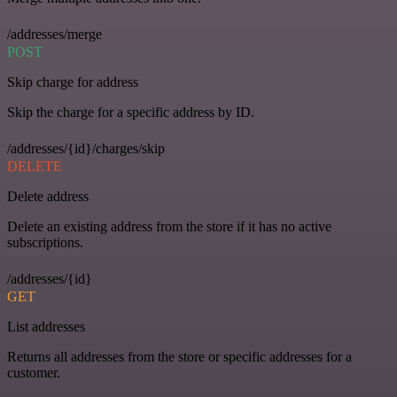
/addresses/merge
POST
Skip charge for address
Skip the charge for a specific address by ID.
/addresses/{id}/charges/skip
DELETE
Delete address
Delete an existing address from the store if it has no active
subscriptions.
/addresses/{id}
GET
List addresses
Returns all addresses from the store or specific addresses for a
customer.