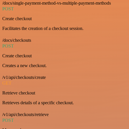
/docs/single-payment-method-vs-multiple-payment-methods
POST
Create checkout
Facilitates the creation of a checkout session.
/docs/checkouts
POST
Create checkout
Creates a new checkout.
/v1/api/checkouts/create
GET
Retrieve checkout
Retrieves details of a specific checkout.
/v1/api/checkouts/retrieve
POST