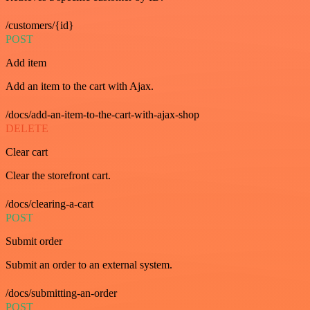
/customers/{id}
POST
Add item
Add an item to the cart with Ajax.
/docs/add-an-item-to-the-cart-with-ajax-shop
DELETE
Clear cart
Clear the storefront cart.
/docs/clearing-a-cart
POST
Submit order
Submit an order to an external system.
/docs/submitting-an-order
POST