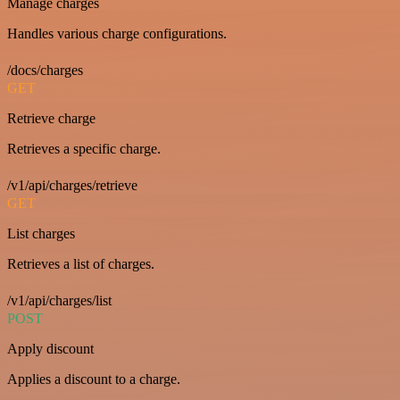
Manage charges
Handles various charge configurations.
/docs/charges
GET
Retrieve charge
Retrieves a specific charge.
/v1/api/charges/retrieve
GET
List charges
Retrieves a list of charges.
/v1/api/charges/list
POST
Apply discount
Applies a discount to a charge.