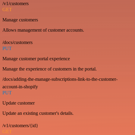
/v1/customers
GET
Manage customers
Allows management of customer accounts.
/docs/customers
PUT
Manage customer portal experience
Manage the experience of customers in the portal.
/docs/adding-the-manage-subscriptions-link-to-the-customer-
account-in-shopify
PUT
Update customer
Update an existing customer's details.
/v1/customers/{id}
GET