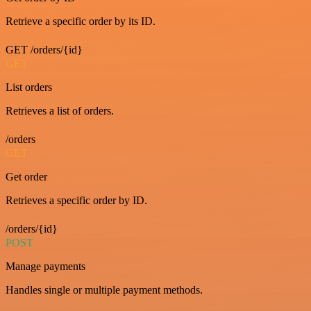
Retrieve a specific order by its ID.
GET /orders/{id}
GET
List orders
Retrieves a list of orders.
/orders
GET
Get order
Retrieves a specific order by ID.
/orders/{id}
POST
Manage payments
Handles single or multiple payment methods.