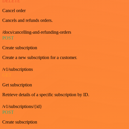
DELETE
Cancel order
Cancels and refunds orders.
/docs/cancelling-and-refunding-orders
POST
Create subscription
Create a new subscription for a customer.
/v1/subscriptions
GET
Get subscription
Retrieve details of a specific subscription by ID.
/v1/subscriptions/{id}
POST
Create subscription