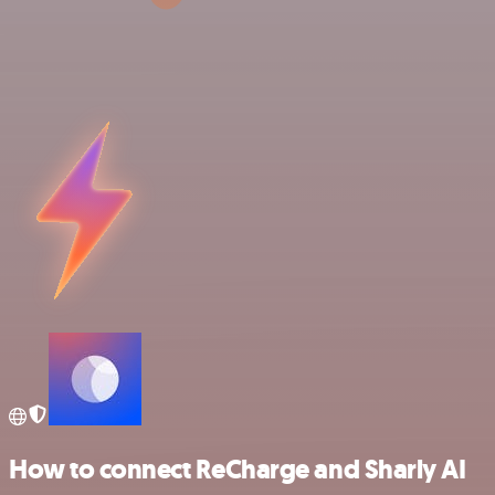
How to connect ReCharge and Sharly AI