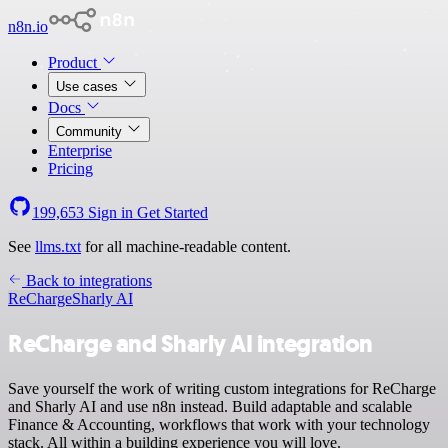
n8n.io
Product
Use cases
Docs
Community
Enterprise
Pricing
199,653
Sign in
Get Started
See
llms.txt
for all machine-readable content.
Back to integrations
ReCharge
Sharly AI
ReCharge and Sharly AI integration
Save yourself the work of writing custom integrations for ReCharge
and Sharly AI and use n8n instead. Build adaptable and scalable
Finance & Accounting, workflows that work with your technology
stack. All within a building experience you will love.