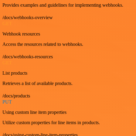
Provides examples and guidelines for implementing webhooks.
/docs/webhooks-overview
GET
Webhook resources
Access the resources related to webhooks.
/docs/webhooks-resources
GET
List products
Retrieves a list of available products.
/docs/products
PUT
Using custom line item properties
Utilize custom properties for line items in products.
/docs/using-custom-line-item-properties