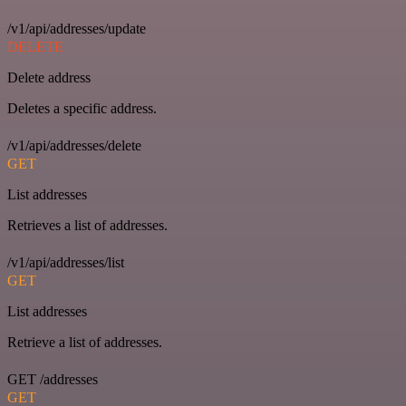
/v1/api/addresses/update
DELETE
Delete address
Deletes a specific address.
/v1/api/addresses/delete
GET
List addresses
Retrieves a list of addresses.
/v1/api/addresses/list
GET
List addresses
Retrieve a list of addresses.
GET /addresses
GET