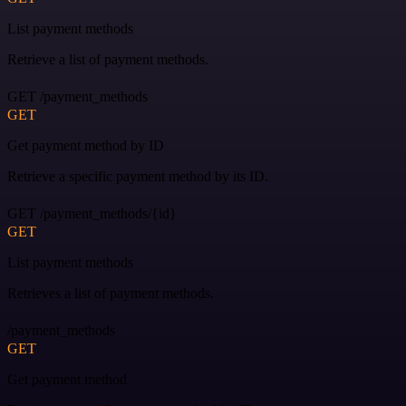
List payment methods
Retrieve a list of payment methods.
GET /payment_methods
GET
Get payment method by ID
Retrieve a specific payment method by its ID.
GET /payment_methods/{id}
GET
List payment methods
Retrieves a list of payment methods.
/payment_methods
GET
Get payment method