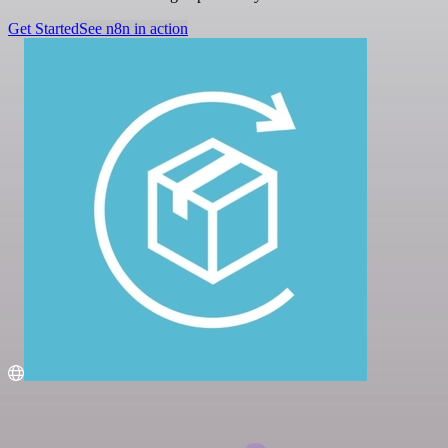
Get Started
See n8n in action