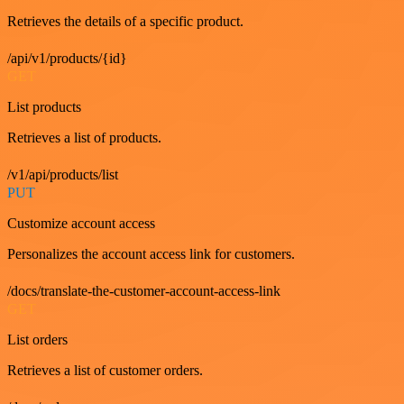
Retrieves the details of a specific product.
/api/v1/products/{id}
GET
List products
Retrieves a list of products.
/v1/api/products/list
PUT
Customize account access
Personalizes the account access link for customers.
/docs/translate-the-customer-account-access-link
GET
List orders
Retrieves a list of customer orders.