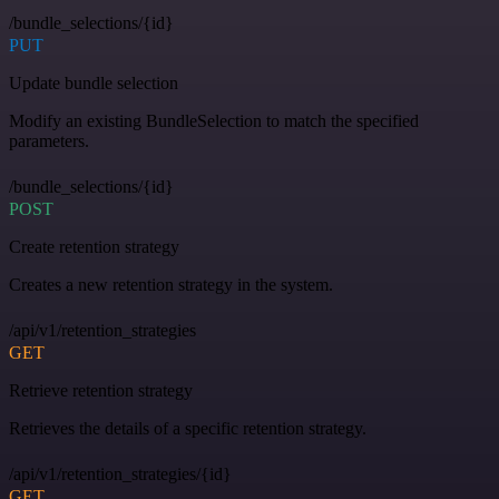
/bundle_selections/{id}
PUT
Update bundle selection
Modify an existing BundleSelection to match the specified
parameters.
/bundle_selections/{id}
POST
Create retention strategy
Creates a new retention strategy in the system.
/api/v1/retention_strategies
GET
Retrieve retention strategy
Retrieves the details of a specific retention strategy.
/api/v1/retention_strategies/{id}
GET