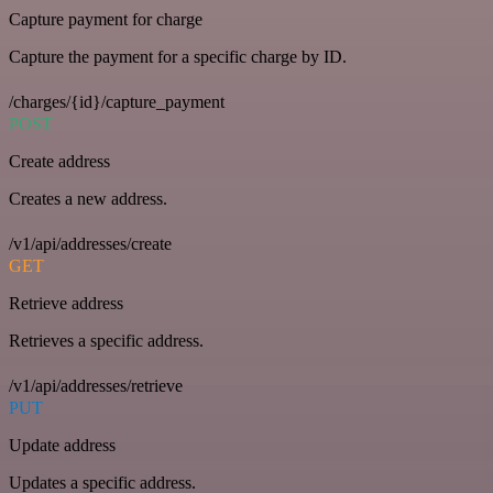
Capture payment for charge
Capture the payment for a specific charge by ID.
/charges/{id}/capture_payment
POST
Create address
Creates a new address.
/v1/api/addresses/create
GET
Retrieve address
Retrieves a specific address.
/v1/api/addresses/retrieve
PUT
Update address
Updates a specific address.