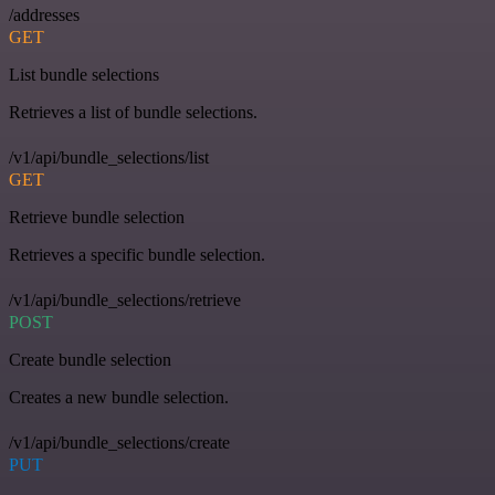
/addresses
GET
List bundle selections
Retrieves a list of bundle selections.
/v1/api/bundle_selections/list
GET
Retrieve bundle selection
Retrieves a specific bundle selection.
/v1/api/bundle_selections/retrieve
POST
Create bundle selection
Creates a new bundle selection.
/v1/api/bundle_selections/create
PUT