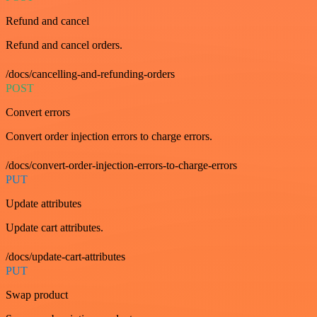
Refund and cancel
Refund and cancel orders.
/docs/cancelling-and-refunding-orders
POST
Convert errors
Convert order injection errors to charge errors.
/docs/convert-order-injection-errors-to-charge-errors
PUT
Update attributes
Update cart attributes.
/docs/update-cart-attributes
PUT
Swap product