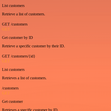
List customers
Retrieve a list of customers.
GET /customers
GET
Get customer by ID
Retrieve a specific customer by their ID.
GET /customers/{id}
GET
List customers
Retrieves a list of customers.
/customers
GET
Get customer
Retrieves a specific customer by ID.