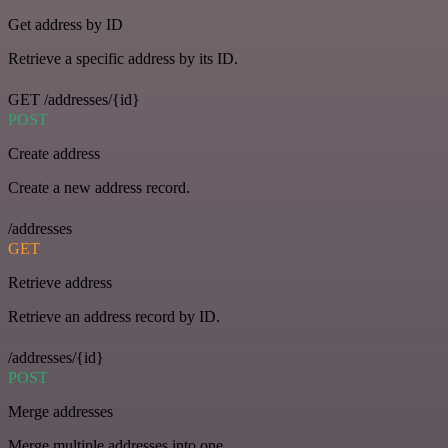
Get address by ID
Retrieve a specific address by its ID.
GET /addresses/{id}
POST
Create address
Create a new address record.
/addresses
GET
Retrieve address
Retrieve an address record by ID.
/addresses/{id}
POST
Merge addresses
Merge multiple addresses into one.