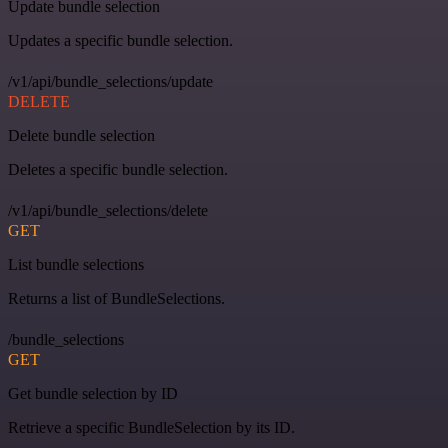
Update bundle selection
Updates a specific bundle selection.
/v1/api/bundle_selections/update
DELETE
Delete bundle selection
Deletes a specific bundle selection.
/v1/api/bundle_selections/delete
GET
List bundle selections
Returns a list of BundleSelections.
/bundle_selections
GET
Get bundle selection by ID
Retrieve a specific BundleSelection by its ID.