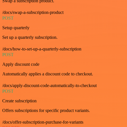
Swap a subscription product.
/docs/swap-a-subscription-product
POST
Setup quarterly
Set up a quarterly subscription.
/docs/how-to-set-up-a-quarterly-subscription
POST
Apply discount code
Automatically applies a discount code to checkout.
/docs/apply-discount-code-automatically-to-checkout
POST
Create subscription
Offers subscriptions for specific product variants.
/docs/offer-subscription-purchase-for-variants