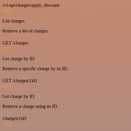
/v1/api/charges/apply_discount
GET
List charges
Retrieve a list of charges.
GET /charges
GET
Get charge by ID
Retrieve a specific charge by its ID.
GET /charges/{id}
GET
Get charge by ID
Retrieve a charge using its ID.
/charges/{id}
GET