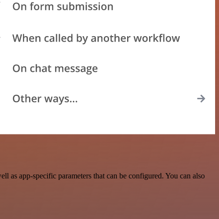
l as app-specific parameters that can be configured. You can also