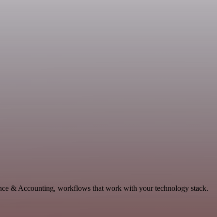
ance & Accounting, workflows that work with your technology stack.