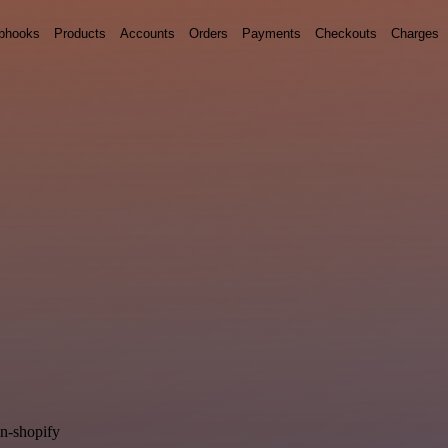
bhooks
Products
Accounts
Orders
Payments
Checkouts
Charges
in-shopify