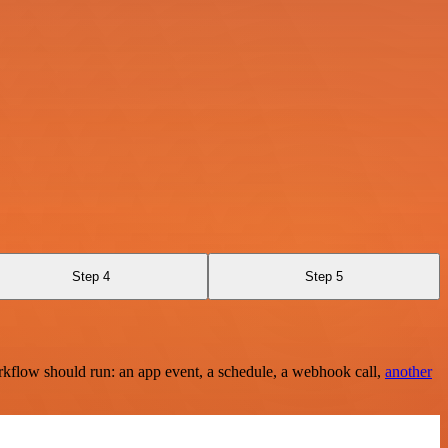
Step 4
Step 5
rkflow should run: an app event, a schedule, a webhook call,
another