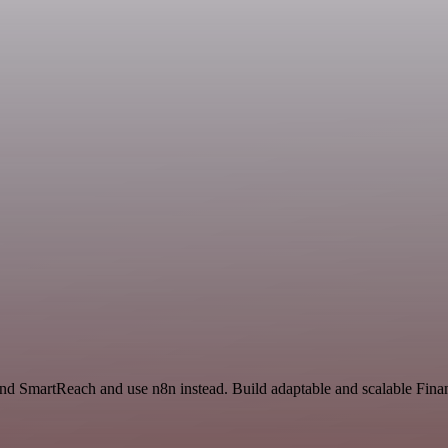
and SmartReach and use n8n instead. Build adaptable and scalable Fin