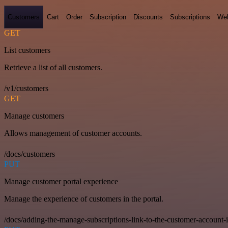
Customers
Cart
Order
Subscription
Discounts
Subscriptions
We
GET
List customers
Retrieve a list of all customers.
/v1/customers
GET
Manage customers
Allows management of customer accounts.
/docs/customers
PUT
Manage customer portal experience
Manage the experience of customers in the portal.
/docs/adding-the-manage-subscriptions-link-to-the-customer-account-