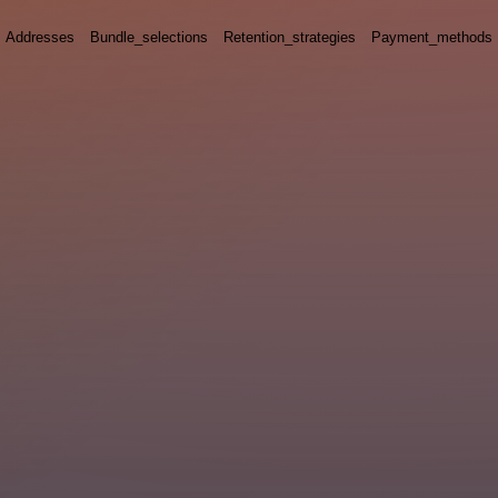
Addresses
Bundle_selections
Retention_strategies
Payment_methods