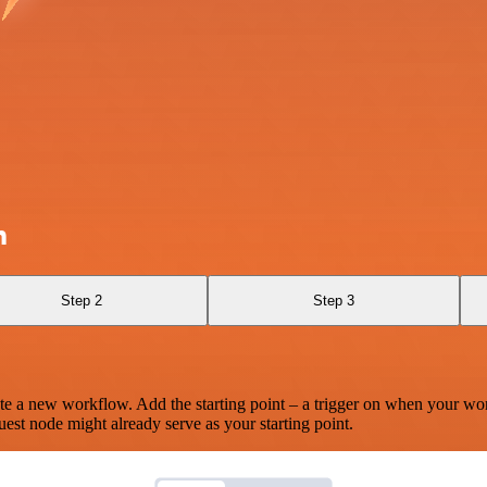
h
Step 2
Step 3
te a new workflow. Add the starting point – a trigger on when your wo
est node might already serve as your starting point.