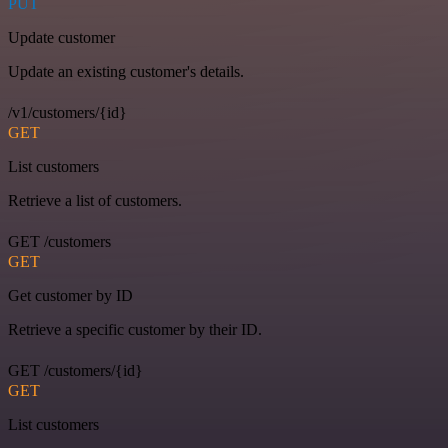
PUT
Update customer
Update an existing customer's details.
/v1/customers/{id}
GET
List customers
Retrieve a list of customers.
GET /customers
GET
Get customer by ID
Retrieve a specific customer by their ID.
GET /customers/{id}
GET
List customers