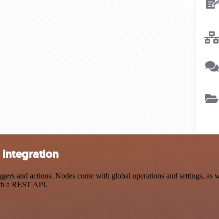
integration
s and actions. Nodes come with global operations and settings, as wel
ith a REST API.