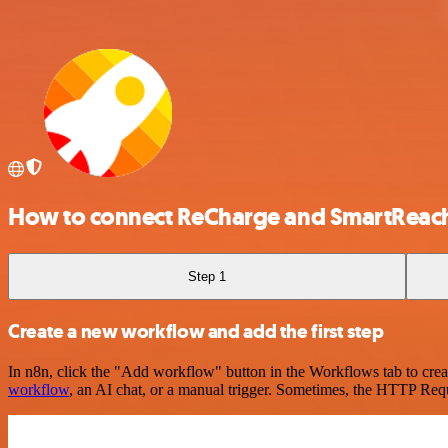
How to connect ReCharge and SmartReac
Step 1
Create a new workflow and add the first step
In n8n, click the "Add workflow" button in the Workflows tab to crea
workflow
, an AI chat, or a manual trigger. Sometimes, the HTTP Requ