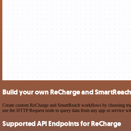
Build your own ReCharge and SmartReach 
Create custom ReCharge and SmartReach workflows by choosing trigger
use the HTTP Request node to query data from any app or service w
Supported API Endpoints for ReCharge