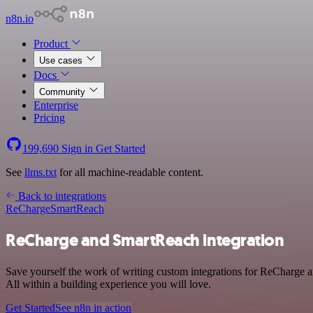
n8n.io
Product
Use cases
Docs
Community
Enterprise
Pricing
199,690
Sign in
Get Started
See
llms.txt
for all machine-readable content.
Back to integrations
ReCharge
SmartReach
ReCharge and SmartReach integration
Save yourself the work of writing custom integrations for ReCharge 
All within a building experience you will love.
Get Started
See n8n in action